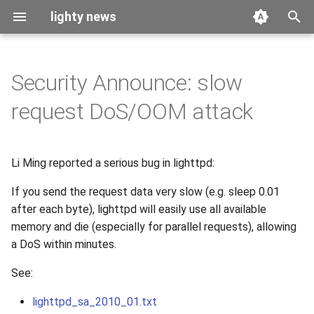
lighty news
T
y
Security Announce: slow
2026
benchmark
p
request DoS/OOM attack
e
2025
releases
t
Li Ming reported a serious bug in lighttpd:
2024
story
o
If you send the request data very slow (e.g. sleep 0.01
2023
s
after each byte), lighttpd will easily use all available
t
memory and die (especially for parallel requests), allowing
2022
a DoS within minutes.
a
2021
See:
r
t
2020
lighttpd_sa_2010_01.txt