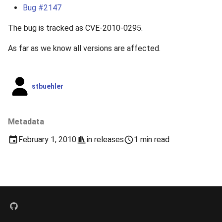
s
Bug #2147
2019
e
The bug is tracked as CVE-2010-0295.
2018
a
As far as we know all versions are affected.
r
2017
c
stbuehler
2016
h
2015
i
Metadata
n
2014
February 1, 2010
in
releases
1 min read
g
2013
2012
2011