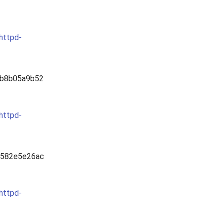
ghttpd-
b8b05a9b52
ghttpd-
0582e5e26ac
ghttpd-