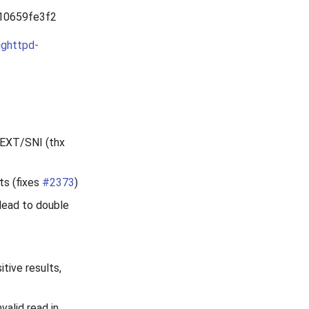
10659fe3f2
ighttpd-
LSEXT/SNI (thx
ts (fixes
#2373
)
 lead to double
tive results,
valid read in