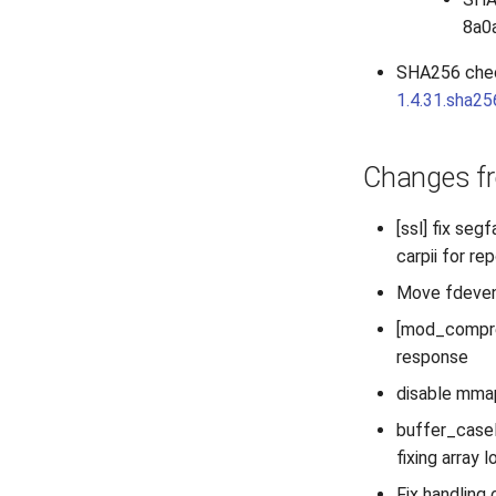
8a0
SHA256 che
1.4.31.sha2
Changes fr
[ssl] fix se
carpii for rep
Move fdevent
[mod_compres
response
disable mmap
buffer_casel
fixing array 
Fix handling 