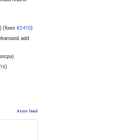
) (fixes
#2410
)
rkaround, add
moncpu)
16
)
Atom feed