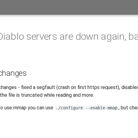
 Diablo servers are down again, b
 changes
hanges - fixed a segfault (crash on first https request), disab
 the file is truncated while reading and more.
t to use mmap you can use
, but ch
./configure --enable-mmap
s