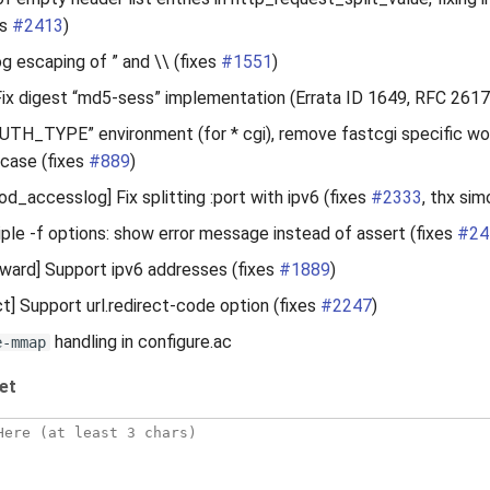
es
#2413
)
og escaping of ” and \\ (fixes
#1551
)
ix digest “md5-sess” implementation (Errata ID 1649, RFC 2617
AUTH_TYPE” environment (for * cgi), remove fastcgi specific wo
 case (fixes
#889
)
d_accesslog] Fix splitting :port with ipv6 (fixes
#2333
, thx si
ple -f options: show error message instead of assert (fixes
#24
ard] Support ipv6 addresses (fixes
#1889
)
t] Support url.redirect-code option (fixes
#2247
)
handling in configure.ac
e-mmap
et