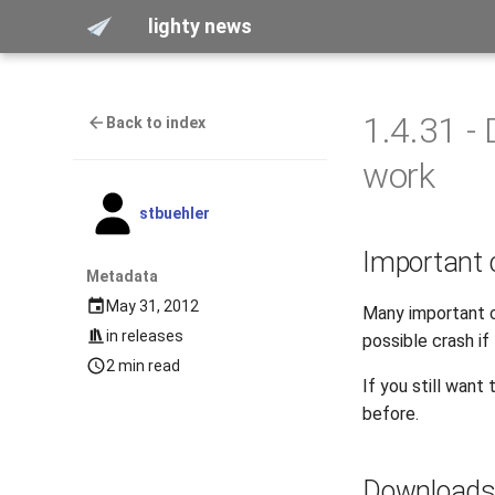
lighty news
1.4.31 -
Back to index
work
stbuehler
Important
Metadata
May 31, 2012
Many important c
in
releases
possible crash if
2 min read
If you still wan
before.
Download