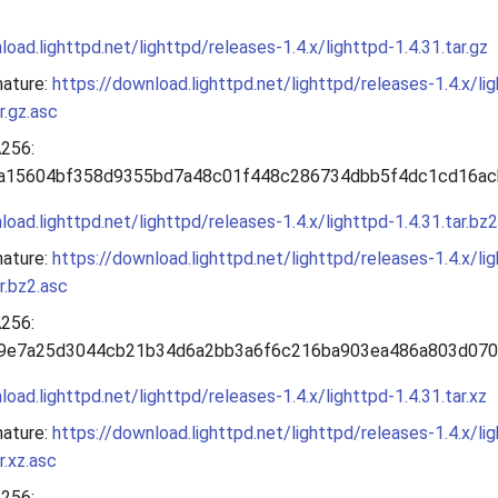
load.lighttpd.net/lighttpd/releases-1.4.x/lighttpd-1.4.31.tar.gz
nature:
https://download.lighttpd.net/lighttpd/releases-1.4.x/li
r.gz.asc
256:
a15604bf358d9355bd7a48c01f448c286734dbb5f4dc1cd16ac
load.lighttpd.net/lighttpd/releases-1.4.x/lighttpd-1.4.31.tar.bz2
nature:
https://download.lighttpd.net/lighttpd/releases-1.4.x/li
ar.bz2.asc
256:
9e7a25d3044cb21b34d6a2bb3a6f6c216ba903ea486a803d07
load.lighttpd.net/lighttpd/releases-1.4.x/lighttpd-1.4.31.tar.xz
nature:
https://download.lighttpd.net/lighttpd/releases-1.4.x/li
r.xz.asc
256: