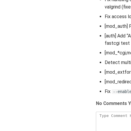
valgrind (fix
Fix access l
[mod_auth] F
[auth] Add “
fastcgi test
[mod_*cgi,mo
Detect multi
[mod_extforw
[mod_redirec
Fix
--enabl
No Comments Y