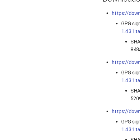
https://down
GPG sig
1.4.31.ta
SHA
848
https://down
GPG sig
1.4.31.t
SHA
520
https://down
GPG sig
1.4.31.ta
SHA