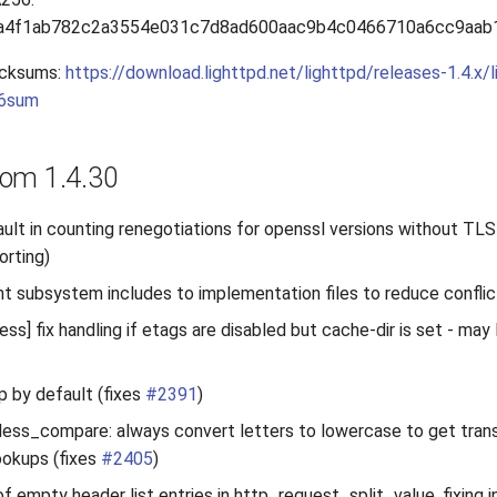
a4f1ab782c2a3554e031c7d8ad600aac9b4c0466710a6cc9aab
cksums:
https://download.lighttpd.net/lighttpd/releases-1.4.x/l
56sum
om 1.4.30
gfault in counting renegotiations for openssl versions without T
orting)
 subsystem includes to implementation files to reduce conflic
s] fix handling if etags are disabled but cache-dir is set - may
 by default (fixes
#2391
)
ess_compare: always convert letters to lowercase to get transi
lookups (fixes
#2405
)
of empty header list entries in http_request_split_value, fixing in