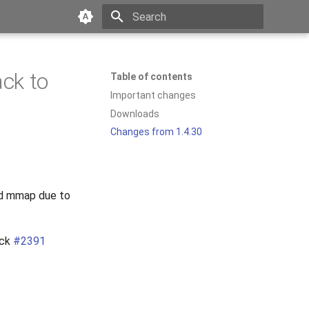
Type to start searching
ack to
Table of contents
Important changes
Downloads
Changes from 1.4.30
led mmap due to
eck
#2391