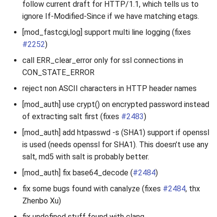
follow current draft for HTTP/1.1, which tells us to
2010
ignore If-Modified-Since if we have matching etags.
[mod_fastcgi,log] support multi line logging (fixes
2009
#2252
)
2008
call ERR_clear_error only for ssl connections in
CON_STATE_ERROR
2007
reject non ASCII characters in HTTP header names
[mod_auth] use crypt() on encrypted password instead
of extracting salt first (fixes
#2483
)
[mod_auth] add htpasswd -s (SHA1) support if openssl
is used (needs openssl for SHA1). This doesn’t use any
salt, md5 with salt is probably better.
[mod_auth] fix base64_decode (
#2484
)
fix some bugs found with canalyze (fixes
#2484
, thx
Zhenbo Xu)
fix undefined stuff found with clang