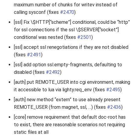
maximum number of chunks for writev instead of
calling sysconf (fixes
#2470
)
[ssl] Fix \$HTTP[“scheme”] conditional, could be “http”
for ssl connections if the ssl \$SERVER[“socket”]
conditional was nested (fixes
#2501
)
[ssl] accept ssl renegotiations if they are not disabled
(fixes
#2491
)
[ssl] add option ssl.empty-fragments, defaulting to
disabled (fixes
#2492
)
[auth] put REMOTE_USER into cgi environment, making
it accessible to lua via lighty.req_env (fixes
#2495
)
[auth] new method “extern” to use already present
REMOTE_USER (from magnet, ssl, …) (fixes
#2436
)
[core] remove requirement that default doc-root has
to exist, there are reasonable scenarios not requiring
static files at all