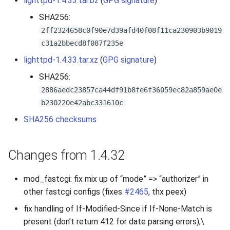
lighttpd-1.4.33.tar.bz
(
GPG signature
)
s
2019
SHA256:
e
2ff2324658c0f90e7d39afd40f08f11ca230903b9019
2018
c31a2bbecd8f087f235e
a
lighttpd-1.4.33.tar.xz
(
GPG signature
)
r
2017
SHA256:
c
2886aedc23857ca44df91b8fe6f36059ec82a859ae0e
2016
h
b230220e42abc331610c
2015
i
SHA256 checksums
n
2014
Changes from 1.4.32
g
2013
mod_fastcgi: fix mix up of “mode” => “authorizer” in
2012
other fastcgi configs (fixes
#2465
, thx peex)
fix handling of If-Modified-Since if If-None-Match is
2011
present (don’t return 412 for date parsing errors);\