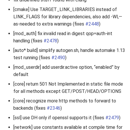
[cmake] Use TARGET_LINK_LIBRARIES instead of
LINK_FLAGS for library dependencies, also add -Wl,—
as-needed to extra warnings (fixes
#2448
)
[mod_auth] fix invalid read in digest qop=auth-int
handling (fixes
#2478
)
[auto* build] simplify autogen.sh, handle automake 1.13
test running (fixes
#2490
)
[mod_userdir] add userdir.active option, “enabled” by
default
[core] return 501 Not Implemented in static file mode
for all methods except GET/POST/HEAD/OPTIONS
[core] recognize more http methods to forward to
backends (fixes
#2346
)
[ssl] use DH only if openssl supports it (fixes
#2479
)
[network] use constants available at compile time for