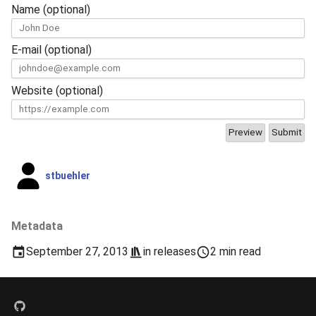
Name (optional)
E-mail (optional)
Website (optional)
stbuehler
Metadata
September 27, 2013
in
releases
2 min read