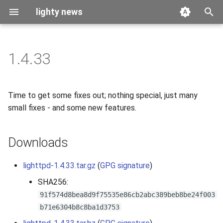
lighty news
T
y
1.4.33
2026
benchmark
p
e
2025
releases
Time to get some fixes out; nothing special, just many
t
small fixes - and some new features.
2024
story
o
Downloads
2023
s
t
2022
lighttpd-1.4.33.tar.gz
(
GPG signature
)
a
SHA256:
2021
r
91f574d8bea8d9f75535e86cb2abc389beb8be24f003
b71e6304b8c8ba1d3753
t
2020