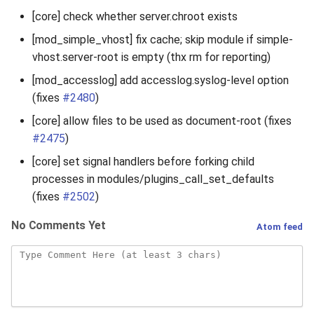
[core] check whether server.chroot exists
[mod_simple_vhost] fix cache; skip module if simple-
vhost.server-root is empty (thx rm for reporting)
[mod_accesslog] add accesslog.syslog-level option
(fixes
#2480
)
[core] allow files to be used as document-root (fixes
#2475
)
[core] set signal handlers before forking child
processes in modules/plugins_call_set_defaults
(fixes
#2502
)
No Comments Yet
Atom feed