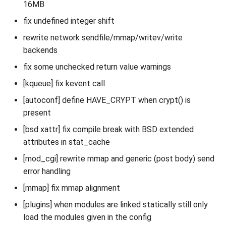
16MB
fix undefined integer shift
rewrite network sendfile/mmap/writev/write
backends
fix some unchecked return value warnings
[kqueue] fix kevent call
[autoconf] define HAVE_CRYPT when crypt() is
present
[bsd xattr] fix compile break with BSD extended
attributes in stat_cache
[mod_cgi] rewrite mmap and generic (post body) send
error handling
[mmap] fix mmap alignment
[plugins] when modules are linked statically still only
load the modules given in the config