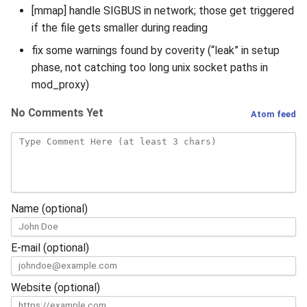
[mmap] handle SIGBUS in network; those get triggered
if the file gets smaller during reading
fix some warnings found by coverity (“leak” in setup
phase, not catching too long unix socket paths in
mod_proxy)
No Comments Yet
Atom feed
Name (optional)
E-mail (optional)
Website (optional)