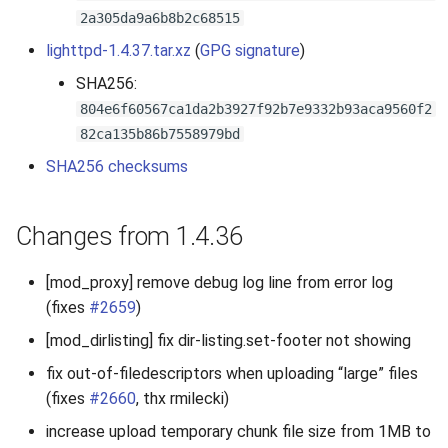
2a305da9a6b8b2c68515
2010
lighttpd-1.4.37.tar.xz
(
GPG signature
)
2009
SHA256:
804e6f60567ca1da2b3927f92b7e9332b93aca9560f2
2008
82ca135b86b7558979bd
SHA256 checksums
2007
Changes from 1.4.36
[mod_proxy] remove debug log line from error log
(fixes
#2659
)
[mod_dirlisting] fix dir-listing.set-footer not showing
fix out-of-filedescriptors when uploading “large” files
(fixes
#2660
, thx rmilecki)
increase upload temporary chunk file size from 1MB to