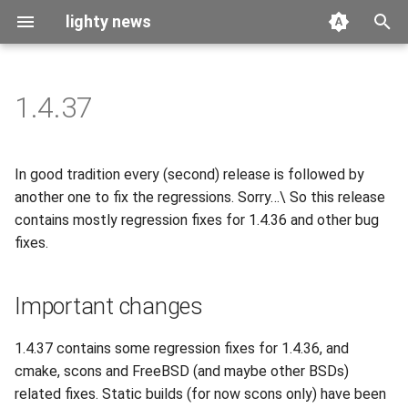
lighty news
T
y
1.4.37
2026
benchmark
p
e
2025
releases
In good tradition every (second) release is followed by
t
another one to fix the regressions. Sorry…\ So this release
2024
story
contains mostly regression fixes for 1.4.36 and other bug
o
fixes.
2023
s
t
2022
Important changes
a
2021
1.4.37 contains some regression fixes for 1.4.36, and
r
cmake, scons and FreeBSD (and maybe other BSDs)
t
2020
related fixes. Static builds (for now scons only) have been