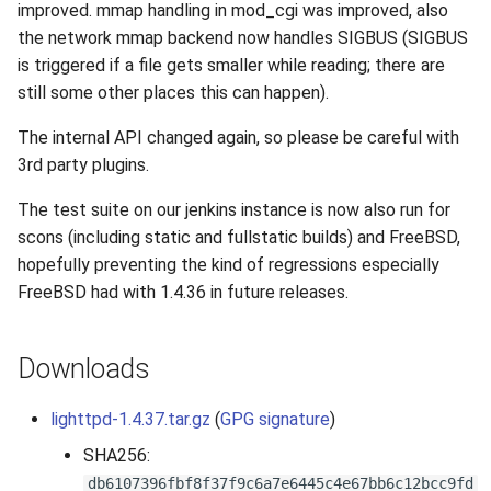
improved. mmap handling in mod_cgi was improved, also
s
2019
the network mmap backend now handles SIGBUS (SIGBUS
e
is triggered if a file gets smaller while reading; there are
2018
still some other places this can happen).
a
r
The internal API changed again, so please be careful with
2017
3rd party plugins.
c
2016
The test suite on our jenkins instance is now also run for
h
scons (including static and fullstatic builds) and FreeBSD,
2015
i
hopefully preventing the kind of regressions especially
FreeBSD had with 1.4.36 in future releases.
n
2014
g
2013
Downloads
2012
lighttpd-1.4.37.tar.gz
(
GPG signature
)
SHA256:
2011
db6107396fbf8f37f9c6a7e6445c4e67bb6c12bcc9fd