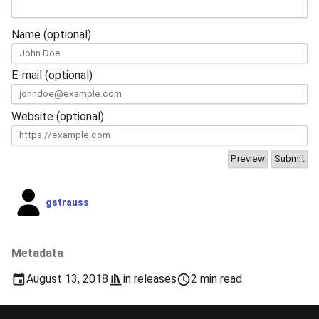
Name (optional)
E-mail (optional)
Website (optional)
gstrauss
Metadata
August 13, 2018
in
releases
2 min read