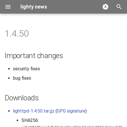
lighty news
T
y
1.4.50
2026
benchmark
p
e
2025
releases
Important changes
t
2024
story
security fixes
o
bug fixes
2023
s
t
2022
Downloads
a
2021
r
lighttpd-1.4.50.tar.gz
(
GPG signature
)
SHA256:
t
2020