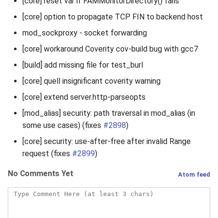
[core] reset var if FAMMonitorDirectory() fails
[core] option to propagate TCP FIN to backend host
mod_sockproxy - socket forwarding
[core] workaround Coverity cov-build bug with gcc7
[build] add missing file for test_burl
[core] quell insignificant coverity warning
[core] extend server.http-parseopts
[mod_alias] security: path traversal in mod_alias (in
some use cases) (fixes
#2898
)
[core] security: use-after-free after invalid Range
request (fixes
#2899
)
No Comments Yet
Atom feed