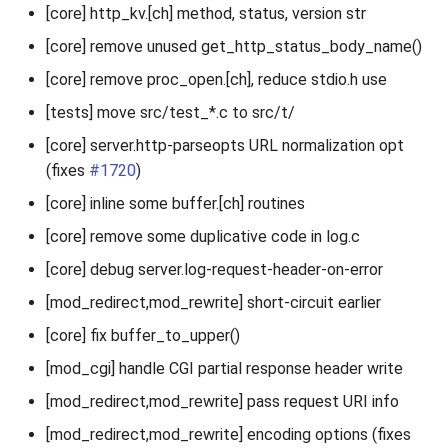
[core] http_kv.[ch] method, status, version str
[core] remove unused get_http_status_body_name()
[core] remove proc_open.[ch], reduce stdio.h use
[tests] move src/test_*.c to src/t/
[core] server.http-parseopts URL normalization opt
(fixes
#1720
)
[core] inline some buffer.[ch] routines
[core] remove some duplicative code in log.c
[core] debug server.log-request-header-on-error
[mod_redirect,mod_rewrite] short-circuit earlier
[core] fix buffer_to_upper()
[mod_cgi] handle CGI partial response header write
[mod_redirect,mod_rewrite] pass request URI info
[mod_redirect,mod_rewrite] encoding options (fixes