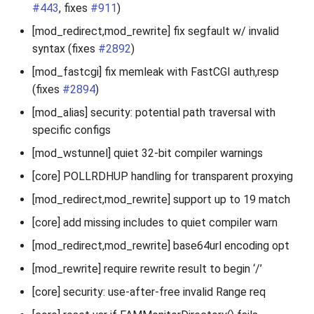
#443
, fixes
#911
)
[mod_redirect,mod_rewrite] fix segfault w/ invalid
syntax (fixes
#2892
)
[mod_fastcgi] fix memleak with FastCGI auth,resp
(fixes
#2894
)
[mod_alias] security: potential path traversal with
specific configs
[mod_wstunnel] quiet 32-bit compiler warnings
[core] POLLRDHUP handling for transparent proxying
[mod_redirect,mod_rewrite] support up to 19 match
[core] add missing includes to quiet compiler warn
[mod_redirect,mod_rewrite] base64url encoding opt
[mod_rewrite] require rewrite result to begin ‘/’
[core] security: use-after-free invalid Range req