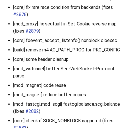
2010
[core] fix rare race condition from backends (fixes
#2878
)
2009
[mod_proxy] fix segfault in Set-Cookie reverse map
(fixes
#2879
)
2008
[core] fdevent_accept_listenfd() nonblock cloexec
2007
[build] remove m4 AC_PATH_PROG for PKG_CONFIG
[core] some header cleanup
[mod_wstunnel] better Sec-WebSocket-Protocol
parse
[mod_magnet] code reuse
[mod_magnet] reduce buffer copies
[mod_fastcgi,mod_scgi] fastcgi.balance,scgi.balance
(fixes
#2882
)
[core] check if SOCK_NONBLOCK is ignored (fixes
#2883
)