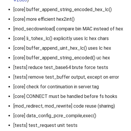
[core] buffer_append_string_encoded_hex_lc()
[core] more efficient hex2int()
[mod_secdownload] compare bin MAC instead of hex
[core] li_tohex_lc() explicitly uses lc hex chars
[core] buffer_append_uint_hex_lc() uses lc hex
[core] buffer_append_string_encoded() uc hex
[tests] reduce test_base64 brute force tests
[tests] remove test_buffer output, except on error
[core] check for continuation in server.tag
[core] CONNECT must be handled before fs hooks
[mod_redirect, mod_rewrite] code reuse (sharing)
[core] data_config_pcre_compile,exec()
[tests] test_request unit tests