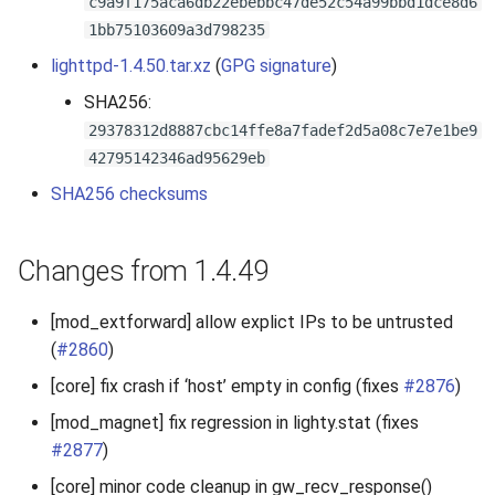
c9a9f175aca6db22ebebbc47de52c54a99bbd1dce8d6
s
1bb75103609a3d798235
2019
e
lighttpd-1.4.50.tar.xz
(
GPG signature
)
2018
a
SHA256:
29378312d8887cbc14ffe8a7fadef2d5a08c7e7e1be9
r
2017
42795142346ad95629eb
c
SHA256 checksums
2016
h
2015
i
Changes from 1.4.49
n
2014
[mod_extforward] allow explict IPs to be untrusted
g
(
#2860
)
2013
[core] fix crash if ‘host’ empty in config (fixes
#2876
)
2012
[mod_magnet] fix regression in lighty.stat (fixes
#2877
)
2011
[core] minor code cleanup in gw_recv_response()