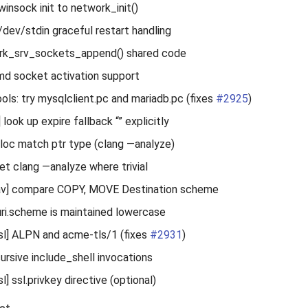
winsock init to network_init()
/dev/stdin graceful restart handling
ork_srv_sockets_append() shared code
md socket activation support
ools: try mysqlclient.pc and mariadb.pc (fixes
#2925
)
look up expire fallback “” explicitly
alloc match ptr type (clang —analyze)
iet clang —analyze where trivial
] compare COPY, MOVE Destination scheme
uri.scheme is maintained lowercase
l] ALPN and acme-tls/1 (fixes
#2931
)
cursive include_shell invocations
 ssl.privkey directive (optional)