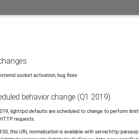
 changes
stemd socket activation, bug fixes
eduled behavior change (Q1 2019)
2019, lighttpd defaults are scheduled to change to perform limi
 HTTP requests.
4.50, this URL normalization is available with server.http-parseop