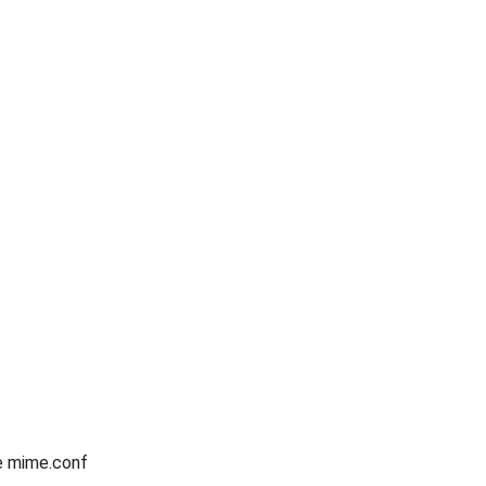
e mime.conf