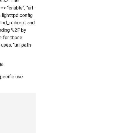
ils>. The
> “enable”, “url-
 lighttpd config.
 mod_redirect and
oding %2F by
e for those
 uses, “url-path-
ls
pecific use