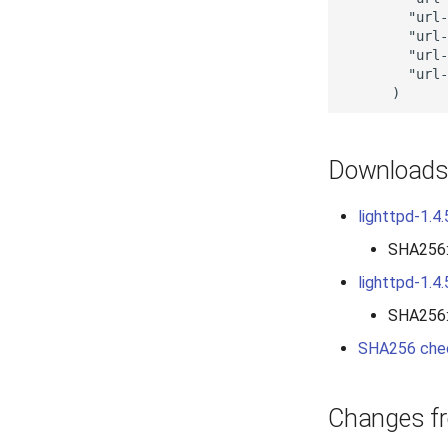
        "url-
        "url-
        "url-
        "url-
Download
lighttpd-1.4.
SHA256
lighttpd-1.4.
SHA256
SHA256 che
Changes fr