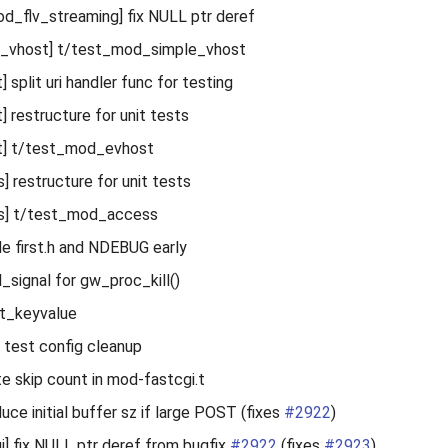
_flv_streaming] fix NULL ptr deref
_vhost] t/test_mod_simple_vhost
split uri handler func for testing
 restructure for unit tests
] t/test_mod_evhost
 restructure for unit tests
s] t/test_mod_access
ude first.h and NDEBUG early
ll_signal for gw_proc_kill()
st_keyvalue
 test config cleanup
te skip count in mod-fastcgi.t
duce initial buffer sz if large POST (fixes
#2922
)
] fix NULL ptr deref from bugfix
#2922
(fixes
#2923
)