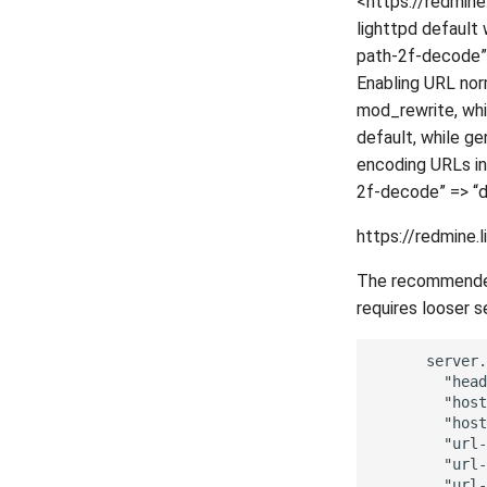
<https://redmine
lighttpd default 
path-2f-decode” =
Enabling URL nor
mod_rewrite, whi
default, while ge
encoding URLs in t
2f-decode” => “di
https://redmine.
The recommended 
requires looser s
      server.
        "head
        "host
        "host
        "url-
        "url-
        "url-