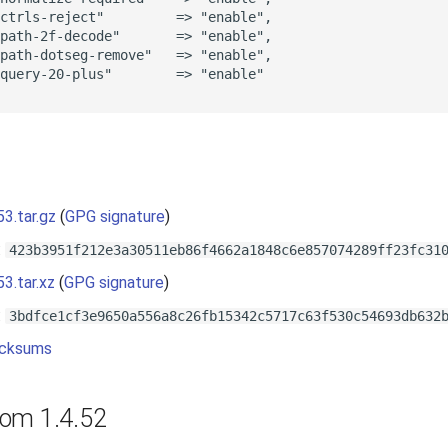
ctrls-reject"         => "enable",

path-2f-decode"       => "enable",

path-dotseg-remove"   => "enable",

query-20-plus"        => "enable"

s
53.tar.gz
(
GPG signature
)
:
423b3951f212e3a30511eb86f4662a1848c6e857074289ff23fc31
53.tar.xz
(
GPG signature
)
:
3bdfce1cf3e9650a556a8c26fb15342c5717c63f530c54693db632
cksums
om 1.4.52