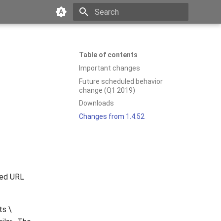
Type to start searching
Table of contents
Important changes
Future scheduled behavior
change (Q1 2019)
Downloads
Changes from 1.4.52
ted URL
ts \