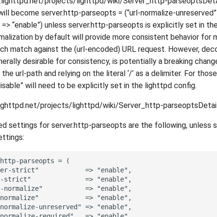
.lighttpd.net/projects/lighttpd/wiki/Server_http-parseoptsDeta
will become server.http-parseopts = (“url-normalize-unreserved” =
> “enable”) unless server.http-parseopts is explicitly set in the
malization by default will provide more consistent behavior for
ch match against the (url-encoded) URL request. However, dec
nerally desirable for consistency, is potentially a breaking chang
he url-path and relying on the literal ‘/’ as a delimiter. For those
sable” will need to be explicitly set in the lighttpd config.
lighttpd.net/projects/lighttpd/wiki/Server_http-parseoptsDetai
settings for server.http-parseopts are the following, unless s
ettings:
http-parseopts = (

er-strict"            => "enable",

-strict"              => "enable",

-normalize"           => "enable",

normalize"            => "enable",

normalize-unreserved" => "enable",

normalize-required"   => "enable",
