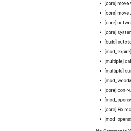
[core] move 
[core] move 
[core] netw
[core] syste
[build] autot
[mod_expire] 
[multiple] c
[multiple] qu
[mod_webdav
[core] con->
[mod_openss
[core] Fix re
[mod_openssl]