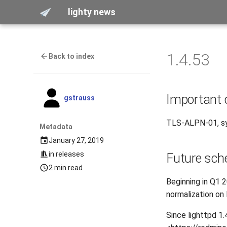
lighty news
1.4.53
Back to index
Important
gstrauss
TLS-ALPN-01, sy
Metadata
January 27, 2019
in
releases
Future sch
2 min read
Beginning in Q1 
normalization on
Since lighttpd 1.