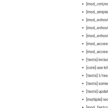
[mod_cml,mod
[mod_simple
[mod_evhost] 
[mod_evhost]
[mod_evhost
[mod_access]
[mod_acces
[tests] incl
[core] use ki
[tests] t/te
[tests] some
[tests] upda
[multiple] re
[mod_fastcgi