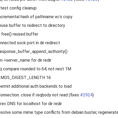
 test config cleanup
 incremental hash of pathname w/o copy
reuse buffer to redirect to directory
 free() reused buffer
nnected sock port in dir redirect
_response_buffer_append_authority()
on->server_name for dir redir
q compare rounded to 64, not next 1M
ine MD5_DIGEST_LENGTH 16
ermit additional auth backends to load
Connection: close if reqbody not read (fixes
#2924
)
rev DNS for localhost for dir redir
esolve some mime type conflicts from debian buster, regenerat