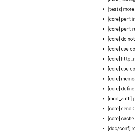
[tests] more
[core] perf:
[core] perf: 
[core] do not
[core] use co
[core] http
[core] use c
[core] meme
[core] def
[mod_auth] p
[core] send 
[core] cache 
[doc/conf] r