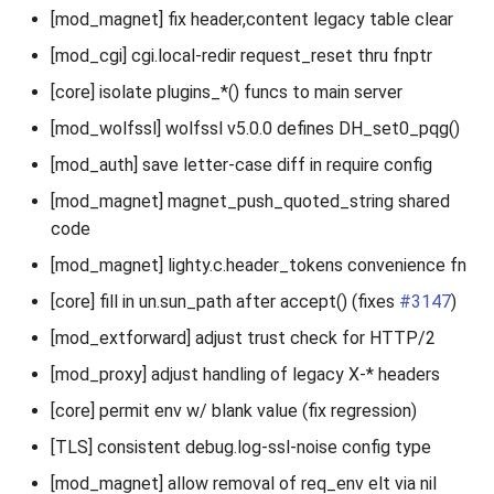
[mod_magnet] fix header,content legacy table clear
[mod_cgi] cgi.local-redir request_reset thru fnptr
[core] isolate plugins_*() funcs to main server
[mod_wolfssl] wolfssl v5.0.0 defines DH_set0_pqg()
[mod_auth] save letter-case diff in require config
[mod_magnet] magnet_push_quoted_string shared
code
[mod_magnet] lighty.c.header_tokens convenience fn
[core] fill in un.sun_path after accept() (fixes
#3147
)
[mod_extforward] adjust trust check for HTTP/2
[mod_proxy] adjust handling of legacy X-* headers
[core] permit env w/ blank value (fix regression)
[TLS] consistent debug.log-ssl-noise config type
[mod_magnet] allow removal of req_env elt via nil