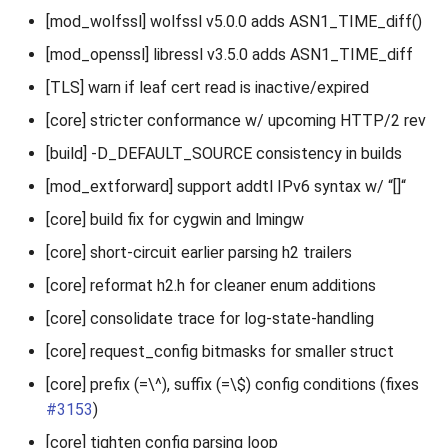
[mod_wolfssl] wolfssl v5.0.0 adds ASN1_TIME_diff()
[mod_openssl] libressl v3.5.0 adds ASN1_TIME_diff
[TLS] warn if leaf cert read is inactive/expired
[core] stricter conformance w/ upcoming HTTP/2 rev
[build] -D_DEFAULT_SOURCE consistency in builds
[mod_extforward] support addtl IPv6 syntax w/ “[]“
[core] build fix for cygwin and lmingw
[core] short-circuit earlier parsing h2 trailers
[core] reformat h2.h for cleaner enum additions
[core] consolidate trace for log-state-handling
[core] request_config bitmasks for smaller struct
[core] prefix (=\^), suffix (=\$) config conditions (fixes
#3153
)
[core] tighten config parsing loop