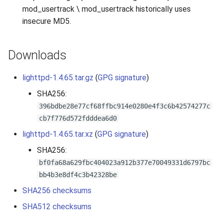
mod_usertrack \ mod_usertrack historically uses
insecure MD5.
Downloads
lighttpd-1.4.65.tar.gz
(
GPG signature
)
SHA256:
396bdbe28e77cf68ffbc914e0280e4f3c6b42574277c
cb7f776d572fdddea6d0
lighttpd-1.4.65.tar.xz
(
GPG signature
)
SHA256:
bf0fa68a629fbc404023a912b377e70049331d6797bc
bb4b3e8df4c3b42328be
SHA256 checksums
SHA512 checksums