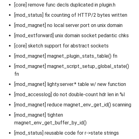
[core] remove func decls duplicated in plugin.h
[mod_status] fix counting of HTTP/2 bytes written
[mod_magnet] no local server port on unix domain
[mod_extforward] unix domain socket pedantic chks
[core] sketch support for abstract sockets
[mod_magnet] magnet_plugin_stats_table() fn
[mod_magnet] magnet_script_setup_global_state()
fn
[mod_magnet] lighty.server.* table w/ new function
[mod_accesslog] do not double-count hdr len in %I
[mod_magnet] reduce magnet_env_get_id() scanning
[mod_magnet] tighten
magnet_env_get_buffer_by_id()
[mod_status] reusable code for r->state strings