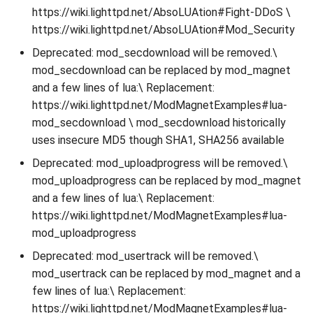
https://wiki.lighttpd.net/AbsoLUAtion#Fight-DDoS \
https://wiki.lighttpd.net/AbsoLUAtion#Mod_Security
Deprecated: mod_secdownload will be removed.\
mod_secdownload can be replaced by mod_magnet
and a few lines of lua:\ Replacement:
https://wiki.lighttpd.net/ModMagnetExamples#lua-
mod_secdownload \ mod_secdownload historically
uses insecure MD5 though SHA1, SHA256 available
Deprecated: mod_uploadprogress will be removed.\
mod_uploadprogress can be replaced by mod_magnet
and a few lines of lua:\ Replacement:
https://wiki.lighttpd.net/ModMagnetExamples#lua-
mod_uploadprogress
Deprecated: mod_usertrack will be removed.\
mod_usertrack can be replaced by mod_magnet and a
few lines of lua:\ Replacement:
https://wiki.lighttpd.net/ModMagnetExamples#lua-