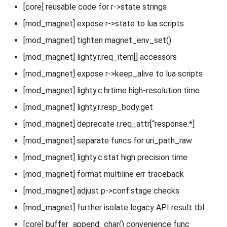
[core] reusable code for r->state strings
[mod_magnet] expose r->state to lua scripts
[mod_magnet] tighten magnet_env_set()
[mod_magnet] lighty.r.req_item[] accessors
[mod_magnet] expose r->keep_alive to lua scripts
[mod_magnet] lighty.c.hrtime high-resolution time
[mod_magnet] lighty.r.resp_body.get
[mod_magnet] deprecate r.req_attr[“response.*]
[mod_magnet] separate funcs for uri_path_raw
[mod_magnet] lighty.c.stat high precision time
[mod_magnet] format multiline err traceback
[mod_magnet] adjust p->conf.stage checks
[mod_magnet] further isolate legacy API result tbl
[core] buffer_append_char() convenience func