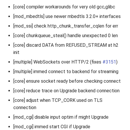
[core] compiler workarounds for very old gcc,glibc
[mod_mbedtls] use newer mbedtls 3.2.0+ interfaces
[mod_ssi] check http_chunk_transfer_cqlen for err
[core] chunkqueue_steal() handle unexpected 0 len
[core] discard DATA from REFUSED_STREAM at h2
init
[multiple] WebSockets over HTTP/2 (fixes
#3151
)
[multiple] immed connect to backend for streaming
[core] ensure socket ready before checking connect
[core] reduce trace on Upgrade backend connection
[core] adjust when TCP_CORK used on TLS
connection
[mod_cgi] disable input optim if might Upgrade
[mod_cgi] immed start CGI if Upgrade