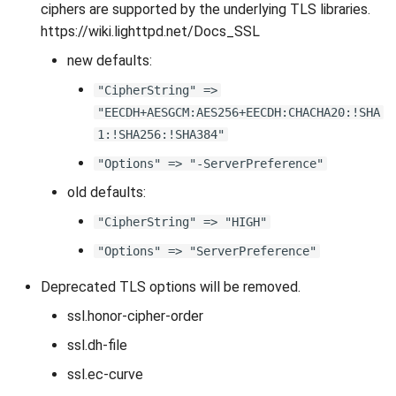
ciphers are supported by the underlying TLS libraries.
https://wiki.lighttpd.net/Docs_SSL
new defaults:
"CipherString" =>
"EECDH+AESGCM:AES256+EECDH:CHACHA20:!SHA
1:!SHA256:!SHA384"
"Options" => "-ServerPreference"
old defaults:
"CipherString" => "HIGH"
"Options" => "ServerPreference"
Deprecated TLS options will be removed.
ssl.honor-cipher-order
ssl.dh-file
ssl.ec-curve