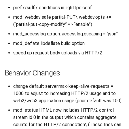
s
prefix/suffix conditions in lighttpd.conf
2019
e
mod_webdav safe partial-PUT\ webdav.opts +=
2018
(“partial-put-copy-modify” => “enable”)
a
mod_accesslog option: accesslog.escaping = “json”
r
2017
mod_deflate libdeflate build option
c
2016
speed up request body uploads via HTTP/2
h
2015
i
Behavior Changes
n
2014
change default server.max-keep-alive-requests =
g
2013
1000 to adjust to increasing HTTP/2 usage and to
web2/web3 application usage (prior default was 100)
2012
mod_status HTML now includes HTTP/2 control
stream id 0 in the output which contains aggregate
2011
counts for the HTTP/2 connection\ (These lines can