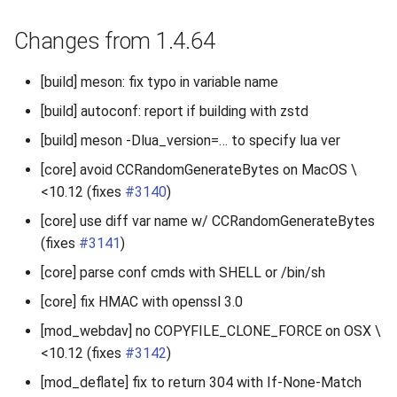
Changes from 1.4.64
[build] meson: fix typo in variable name
[build] autoconf: report if building with zstd
[build] meson -Dlua_version=… to specify lua ver
[core] avoid CCRandomGenerateBytes on MacOS \
<10.12 (fixes
#3140
)
[core] use diff var name w/ CCRandomGenerateBytes
(fixes
#3141
)
[core] parse conf cmds with SHELL or /bin/sh
[core] fix HMAC with openssl 3.0
[mod_webdav] no COPYFILE_CLONE_FORCE on OSX \
<10.12 (fixes
#3142
)
[mod_deflate] fix to return 304 with If-None-Match