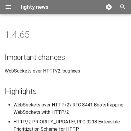
lighty news
T
y
1.4.65
2026
benchmark
p
e
2025
releases
Important changes
t
2024
story
WebSockets over HTTP/2, bugfixes
o
2023
s
Highlights
t
2022
a
WebSockets over HTTP/2\ RFC 8441 Bootstrapping
2021
WebSockets with HTTP/2
r
HTTP/2 PRIORITY_UPDATE\ RFC 9218 Extensible
t
2020
Prioritization Scheme for HTTP