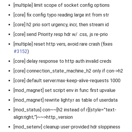
[multiple] limit scope of socket config options
[core] fix config typo reading large int from str
[core] h2 prio sort urgency, incr, then stream id
[core] send Priority resp hdr w/ .css, .js re-prio
[multiple] reset http vers, avoid rare crash (fixes
#3152
)
[core] delay response to http auth invalid creds
[core] connection_state_machine_h2 only if con->h2
[core] default server.max-keep-alive-requests 1000
[mod_magnet] set script env in func first upvalue
[mod_magnet] rewrite lighty.r as table of userdata
[mod_status] con~~[h2 instead of r]{style=”text-
align:right;”}~~>http_version
[mod_setenv] cleanup user-provided hdr sloppiness