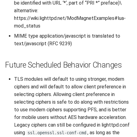
be identified with URL ‘*‘, part of “PRI *” preface)\
2010
alternative:
https://wiki.lighttpd.net/ModMagnetExamples#lua-
2009
mod_status
MIME type application/javascript is translated to
2008
text/javascript (RFC 9239)
2007
Future Scheduled Behavior Changes
TLS modules will default to using stronger, modern
ciphers and will default to allow client preference in
selecting ciphers. Allowing client preference in
selecting ciphers is safe to do along with restrictions
to use modern ciphers supporting PFS, and is better
for mobile users without AES hardware acceleration.
Legacy ciphers can still be configured in lighttpd.conf
using
, as long as the
ssl.openssl.ssl-conf-cmd