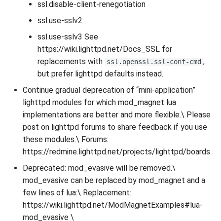
ssl.disable-client-renegotiation
ssl.use-sslv2
ssl.use-sslv3 See
https://wiki.lighttpd.net/Docs_SSL for
replacements with
,
ssl.openssl.ssl-conf-cmd
but prefer lighttpd defaults instead.
Continue gradual deprecation of “mini-application”
lighttpd modules for which mod_magnet lua
implementations are better and more flexible.\ Please
post on lighttpd forums to share feedback if you use
these modules.\ Forums:
https://redmine.lighttpd.net/projects/lighttpd/boards
Deprecated: mod_evasive will be removed.\
mod_evasive can be replaced by mod_magnet and a
few lines of lua:\ Replacement:
https://wiki.lighttpd.net/ModMagnetExamples#lua-
mod_evasive \