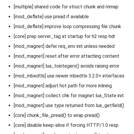
[multiple] shared code for struct chunk and mmap
[mod_deflate] use pread if available
[mod_deflate] improve loop compressing file chunk
[core] prep server_tag at startup for h2 resp hdr
[mod_magnet] defer req_env init unless needed
[mod_magnet] reset after error attaching content
[mod_magnet] lua_tointegerx() avoids raising error
[mod_mbedtls] use newer mbedtls 3.2.0+ interfaces
[mod_magnet] adjust hot path for more inlining
[mod_magnet] collect chk for magnet lua_State init
[mod_magnet] use type returned from lua_getfield()
[core] chunk_file_pread() to wrap pread()
[core] disable keep-alive if forcing HTTP/1.0 resp