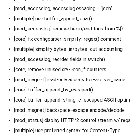
[mod_accesslog] accesslog.escaping = “json”
[multiple] use buffer_append_char()
[mod_accesslog] remove begin/end tags from %{}t
[core] fix configparser_simplify_regex() comment
[multiple] simplify bytes_in/bytes_out accounting
[mod_accesslog] reorder fields in switch()
[core] remove unused srv->con_* counters
[mod_magnet] read-only access to r->server_name
[core] buffer_append_bs_escaped()
[core] buffer_append_string_c_escaped ASCII optim
[mod_magnet] backspace-escape encode/decode
[mod_status] display HTTP/2 control stream w/ reqs
[multiple] use preferred syntax for Content-Type