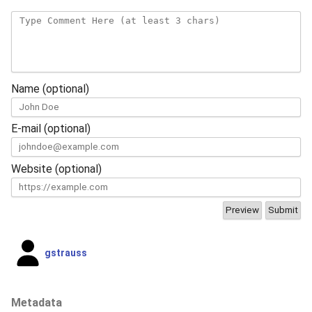
Name (optional)
E-mail (optional)
Website (optional)
gstrauss
Metadata