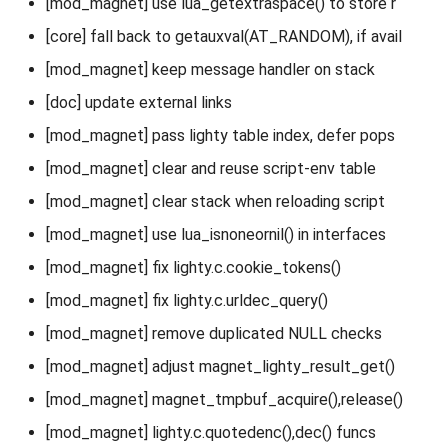
[mod_magnet] use lua_getextraspace() to store r
[core] fall back to getauxval(AT_RANDOM), if avail
[mod_magnet] keep message handler on stack
[doc] update external links
[mod_magnet] pass lighty table index, defer pops
[mod_magnet] clear and reuse script-env table
[mod_magnet] clear stack when reloading script
[mod_magnet] use lua_isnoneornil() in interfaces
[mod_magnet] fix lighty.c.cookie_tokens()
[mod_magnet] fix lighty.c.urldec_query()
[mod_magnet] remove duplicated NULL checks
[mod_magnet] adjust magnet_lighty_result_get()
[mod_magnet] magnet_tmpbuf_acquire(),release()
[mod_magnet] lighty.c.quotedenc(),dec() funcs