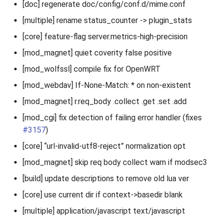
[doc] regenerate doc/config/conf.d/mime.conf
[multiple] rename status_counter -> plugin_stats
[core] feature-flag server.metrics-high-precision
[mod_magnet] quiet coverity false positive
[mod_wolfssl] compile fix for OpenWRT
[mod_webdav] If-None-Match: * on non-existent
[mod_magnet] r.req_body .collect .get .set .add
[mod_cgi] fix detection of failing error handler (fixes
#3157
)
[core] “url-invalid-utf8-reject” normalization opt
[mod_magnet] skip req body collect warn if modsec3
[build] update descriptions to remove old lua ver
[core] use current dir if context->basedir blank
[multiple] application/javascript text/javascript