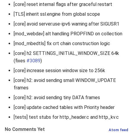
[core] reset internal flags after graceful restart
[TLS] inherit ssl.engine from global scope
[core] avoid server.use-ipv6 warning after SIGUSR1
[mod_webdav] alt handling PROPFIND on collection
[mod_mbedtls] fix crt chain construction logic
[core] h2 SETTINGS_INITIAL_WINDOW_SIZE 64k
(fixes
#3089
)
[core] increase session window size to 256k
[core] h2: avoid sending small WINDOW_UPDATE
frames
[core] h2: avoid sending tiny DATA frames
[core] update cached tables with Priority header
[tests] test stubs for http_header.c and http_kv.c
No Comments Yet
Atom feed