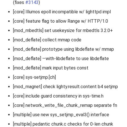
(fixes
#3143
)
[core] Illumos epoll incompatible w/ lighttpd impl
[core] feature flag to allow Range w/ HTTP/1.0
[mod_mbedtls] set usekeysize for mbedtls 3.2.0+
[mod_deflate] collect mmap code
[mod_deflate] prototype using libdeflate w/ mmap
[mod_deflate] —with-libdeflate to use libdeflate
[mod_deflate] mark input bytes const
[core] sys-setjmp.[ch]
[mod_magnet] check lighty.result.content b4 setjmp
[core] include guard consistency in sys-time.h
[core] network_write_file_chunk_remap separate fn
[multiple] use new sys_setjmp_eval3() interface
[multiple] pedantic chunk.c checks for 0-len chunk