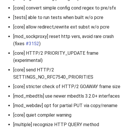
[core] convert simple config cond regex to pre/sfx
[tests] able to run tests when built w/o pcre
[core] allow redirect,rewrite ext subst w/o pcre
[mod_sockproxy] reset http vers, avoid rare crash
(fixes
#3152
)
[core] HTTP/2 PRIORITY_UPDATE frame
(experimental)
[core] send HTTP/2
SETTINGS_NO_RFC7540_PRIORITIES
[core] stricter check of HTTP/2 GOAWAY frame size
[mod_mbedtls] use newer mbedtls 3.2.0+ interfaces
[mod_webdav] opt for partial PUT via copy/rename
[core] quiet compiler warning
[multiple] recognize HTTP QUERY method