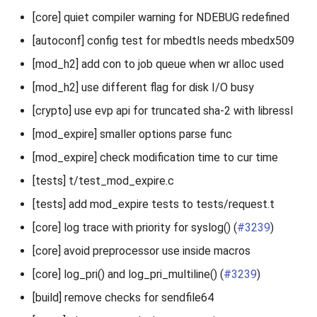
[core] quiet compiler warning for NDEBUG redefined
[autoconf] config test for mbedtls needs mbedx509
[mod_h2] add con to job queue when wr alloc used
[mod_h2] use different flag for disk I/O busy
[crypto] use evp api for truncated sha-2 with libressl
[mod_expire] smaller options parse func
[mod_expire] check modification time to cur time
[tests] t/test_mod_expire.c
[tests] add mod_expire tests to tests/request.t
[core] log trace with priority for syslog() (
#3239
)
[core] avoid preprocessor use inside macros
[core] log_pri() and log_pri_multiline() (
#3239
)
[build] remove checks for sendfile64