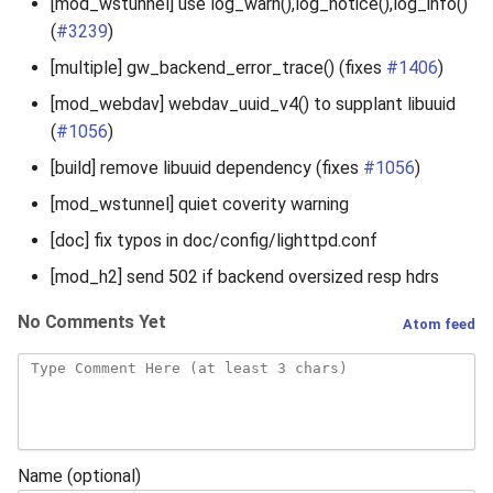
[mod_wstunnel] use log_warn(),log_notice(),log_info()
(
#3239
)
[multiple] gw_backend_error_trace() (fixes
#1406
)
[mod_webdav] webdav_uuid_v4() to supplant libuuid
(
#1056
)
[build] remove libuuid dependency (fixes
#1056
)
[mod_wstunnel] quiet coverity warning
[doc] fix typos in doc/config/lighttpd.conf
[mod_h2] send 502 if backend oversized resp hdrs
No Comments Yet
Atom feed
Name (optional)