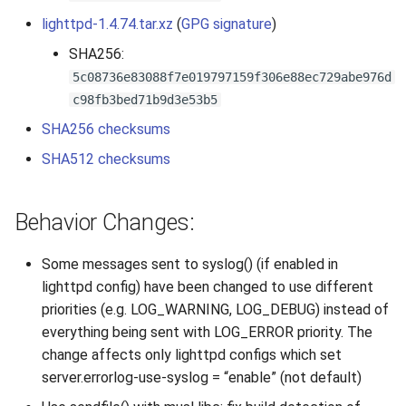
s
lighttpd-1.4.74.tar.xz
(
GPG signature
)
2019
e
SHA256:
2018
5c08736e83088f7e019797159f306e88ec729abe976d
a
c98fb3bed71b9d3e53b5
r
2017
SHA256 checksums
c
SHA512 checksums
2016
h
2015
i
Behavior Changes:
n
2014
Some messages sent to syslog() (if enabled in
g
lighttpd config) have been changed to use different
2013
priorities (e.g. LOG_WARNING, LOG_DEBUG) instead of
everything being sent with LOG_ERROR priority. The
2012
change affects only lighttpd configs which set
server.errorlog-use-syslog = “enable” (not default)
2011