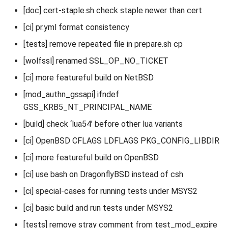
[doc] cert-staple.sh check staple newer than cert
[ci] pr.yml format consistency
[tests] remove repeated file in prepare.sh cp
[wolfssl] renamed SSL_OP_NO_TICKET
[ci] more featureful build on NetBSD
[mod_authn_gssapi] ifndef
GSS_KRB5_NT_PRINCIPAL_NAME
[build] check ‘lua54’ before other lua variants
[ci] OpenBSD CFLAGS LDFLAGS PKG_CONFIG_LIBDIR
[ci] more featureful build on OpenBSD
[ci] use bash on DragonflyBSD instead of csh
[ci] special-cases for running tests under MSYS2
[ci] basic build and run tests under MSYS2
[tests] remove stray comment from test_mod_expire