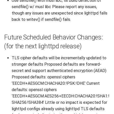
Use sendfile() with musl libc; fix build detection of
2010
sendfile() w/ musl libc Please report any issues,
though any issues are unexpected since lighttpd falls
2009
back to writev() if sendfile() fails.
2008
Future Scheduled Behavior Changes:
2007
(for the next lighttpd release)
TLS cipher defaults will be incrementally updated to
stronger defaults Proposed defaults are forward-
secret and support authenticated encryption (AEAD)
Proposed defaults: openssl ciphers
‘EECDH+AESGCM:CHACHA20:!PSK:!DHE’ Current
defaults: openssl ciphers
‘EECDH+AESGCM:AES256+EECDH:CHACHA20:!SHA1:!
SHA256:!SHA384’ Little or no impact is expected for
lighttpd configs already using lighttpd TLS defaults