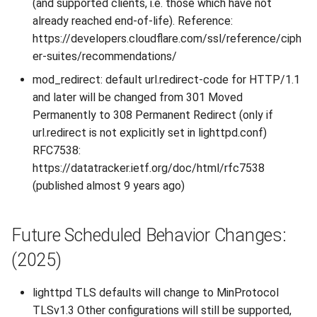
(and supported clients, i.e. those which have not
already reached end-of-life). Reference:
https://developers.cloudflare.com/ssl/reference/ciph
er-suites/recommendations/
mod_redirect: default url.redirect-code for HTTP/1.1
and later will be changed from 301 Moved
Permanently to 308 Permanent Redirect (only if
url.redirect is not explicitly set in lighttpd.conf)
RFC7538:
https://datatracker.ietf.org/doc/html/rfc7538
(published almost 9 years ago)
Future Scheduled Behavior Changes:
(2025)
lighttpd TLS defaults will change to MinProtocol
TLSv1.3 Other configurations will still be supported,