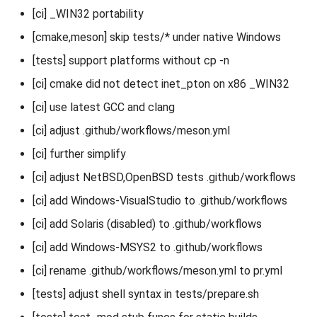
[ci] _WIN32 portability
[cmake,meson] skip tests/* under native Windows
[tests] support platforms without cp -n
[ci] cmake did not detect inet_pton on x86 _WIN32
[ci] use latest GCC and clang
[ci] adjust .github/workflows/meson.yml
[ci] further simplify
[ci] adjust NetBSD,OpenBSD tests .github/workflows
[ci] add Windows-VisualStudio to .github/workflows
[ci] add Solaris (disabled) to .github/workflows
[ci] add Windows-MSYS2 to .github/workflows
[ci] rename .github/workflows/meson.yml to pr.yml
[tests] adjust shell syntax in tests/prepare.sh