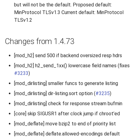
but will not be the default. Proposed default:
MinProtocol TLSv1.3 Current default: MinProtocol
TLSv1.2
Changes from 1.4.73
[mod_h2] send 500 if backend oversized resp hdrs
[mod_h2] h2_send_1xx() lowercase field names (fixes
#3233
)
[mod_dirlisting] smaller funcs to generate listing
[mod_dirlisting] dir-listing.sort option (
#3235
)
[mod_dirlisting] check for response stream bufmin
[core] skip SIGUSR1 after clock jump if chroot’ed
[mod_deflate] move bzip2 to end of priority list
[mod_deflate] deflate.allowed-encodings default