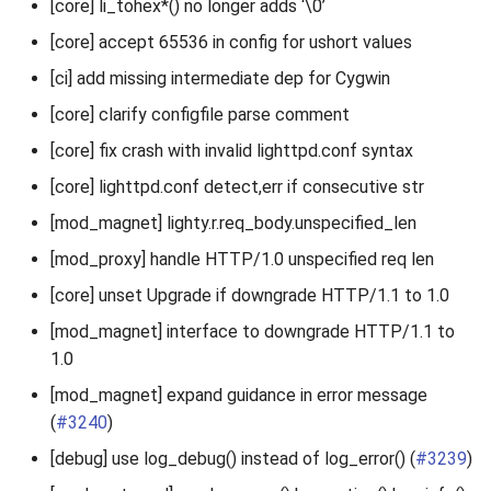
[core] li_tohex*() no longer adds ‘\0’
[core] accept 65536 in config for ushort values
[ci] add missing intermediate dep for Cygwin
[core] clarify configfile parse comment
[core] fix crash with invalid lighttpd.conf syntax
[core] lighttpd.conf detect,err if consecutive str
[mod_magnet] lighty.r.req_body.unspecified_len
[mod_proxy] handle HTTP/1.0 unspecified req len
[core] unset Upgrade if downgrade HTTP/1.1 to 1.0
[mod_magnet] interface to downgrade HTTP/1.1 to
1.0
[mod_magnet] expand guidance in error message
(
#3240
)
[debug] use log_debug() instead of log_error() (
#3239
)