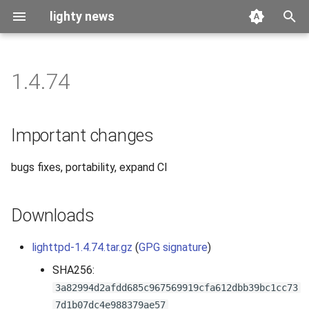
lighty news
T
y
1.4.74
2026
benchmark
p
e
2025
releases
Important changes
t
2024
story
bugs fixes, portability, expand CI
o
2023
s
Downloads
t
2022
a
lighttpd-1.4.74.tar.gz
(
GPG signature
)
2021
r
SHA256:
3a82994d2afdd685c967569919cfa612dbb39bc1cc73
t
2020
7d1b07dc4e988379ae57