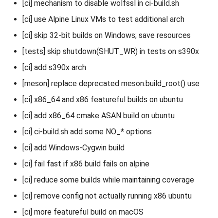
[ci] mechanism to disable wolfssl in ci-build.sh
[ci] use Alpine Linux VMs to test additional arch
[ci] skip 32-bit builds on Windows; save resources
[tests] skip shutdown(SHUT_WR) in tests on s390x
[ci] add s390x arch
[meson] replace deprecated meson.build_root() use
[ci] x86_64 and x86 featureful builds on ubuntu
[ci] add x86_64 cmake ASAN build on ubuntu
[ci] ci-build.sh add some NO_* options
[ci] add Windows-Cygwin build
[ci] fail fast if x86 build fails on alpine
[ci] reduce some builds while maintaining coverage
[ci] remove config not actually running x86 ubuntu
[ci] more featureful build on macOS