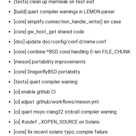
[tests] clean up memleak on test exit
[build] quiet compiler warnings in LEMON parser
[core] simplify connection_handle_write() err case
[core] gw_host_get shared code
[doc] update doc/config/conf.d/mime.conf
[core] combine *BSD cond handling 0-len FILE_CHUNK
[meson] portability improvements
[core] DragonflyBSD portability
[tests] quiet compiler warning
[ci] enable github CI
[ci] adjust .github/workflows/meson.yml
[ci] quiet msys-clang32 stdcall compiler warning
[ci] #undef _XOPEN_SOURCE on Solaris
[core] fix recent solaris typo; compile failure