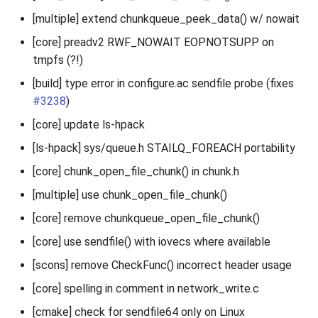
[multiple] extend chunkqueue_peek_data() w/ nowait
[core] preadv2 RWF_NOWAIT EOPNOTSUPP on
tmpfs (?!)
[build] type error in configure.ac sendfile probe (fixes
#3238
)
[core] update ls-hpack
[ls-hpack] sys/queue.h STAILQ_FOREACH portability
[core] chunk_open_file_chunk() in chunk.h
[multiple] use chunk_open_file_chunk()
[core] remove chunkqueue_open_file_chunk()
[core] use sendfile() with iovecs where available
[scons] remove CheckFunc() incorrect header usage
[core] spelling in comment in network_write.c
[cmake] check for sendfile64 only on Linux