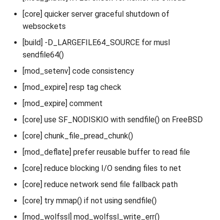
[core] quicker server graceful shutdown of
websockets
[build] -D_LARGEFILE64_SOURCE for musl
sendfile64()
[mod_setenv] code consistency
[mod_expire] resp tag check
[mod_expire] comment
[core] use SF_NODISKIO with sendfile() on FreeBSD
[core] chunk_file_pread_chunk()
[mod_deflate] prefer reusable buffer to read file
[core] reduce blocking I/O sending files to net
[core] reduce network send file fallback path
[core] try mmap() if not using sendfile()
[mod_wolfssl] mod_wolfssl_write_err()