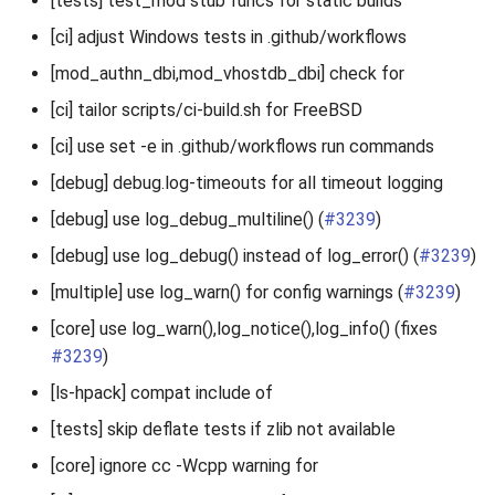
[tests] test_mod stub funcs for static builds
[ci] adjust Windows tests in .github/workflows
[mod_authn_dbi,mod_vhostdb_dbi] check for
[ci] tailor scripts/ci-build.sh for FreeBSD
[ci] use set -e in .github/workflows run commands
[debug] debug.log-timeouts for all timeout logging
[debug] use log_debug_multiline() (
#3239
)
[debug] use log_debug() instead of log_error() (
#3239
)
[multiple] use log_warn() for config warnings (
#3239
)
[core] use log_warn(),log_notice(),log_info() (fixes
#3239
)
[ls-hpack] compat include of
[tests] skip deflate tests if zlib not available
[core] ignore cc -Wcpp warning for