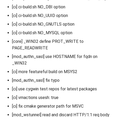
[ci] ci-build.sh NO_DBI option
[ci] ci-build.sh NO_UUID option
[ci] ci-build.sh NO_GNUTLS option
[ci] ci-build.sh NO_MYSQL option
[core] _WIN32 define PROT_WRITE to
PAGE_READWRITE
[mod_authn_sasl] use HOSTNAME for fqdn on
_WIN32
[ci] more featureful build on MSYS2
[mod_authn_sasl] fix typo
[ci] use cygwin test repos for latest packages
[ci] vmactions usesh: true
[ci] fix cmake generator path for MSVC
[mod_wstunnel] read and discard HTTP/1.1 req body