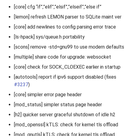
[core] cfg “if”,”elif”,”elsif”,”elseif”,”else if”
[lemon] refresh LEMON parser to SQLite maint ver
[core] add newlines to config parsing error trace
[ls-hpack] sys/queue.h portability
[scons] remove -std=gnu99 to use modern defaults
[multiple] share code for upgrade: websocket
[core] check for SOCK_CLOEXEC earlier in startup
[autotools] report if ipv6 support disabled (fixes
#3237
)
[core] simpler error page header
[mod_status] simpler status page header
[h2] quicker server graceful shutdown of idle h2
[mod_openssl] kTLS: check for kernel tls offload
[mod_gnutls] kTLS: check for kernel tls offload