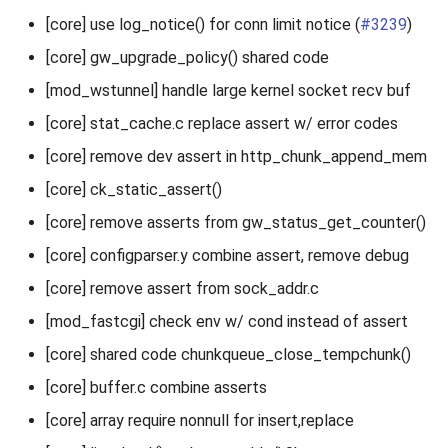
[core] use log_notice() for conn limit notice (
#3239
)
[core] gw_upgrade_policy() shared code
[mod_wstunnel] handle large kernel socket recv buf
[core] stat_cache.c replace assert w/ error codes
[core] remove dev assert in http_chunk_append_mem
[core] ck_static_assert()
[core] remove asserts from gw_status_get_counter()
[core] configparser.y combine assert, remove debug
[core] remove assert from sock_addr.c
[mod_fastcgi] check env w/ cond instead of assert
[core] shared code chunkqueue_close_tempchunk()
[core] buffer.c combine asserts
[core] array require nonnull for insert,replace