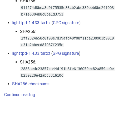
SHA256:
s
91f574d8bea8d9f75535e86cb2abc389beb8be24f003
e
b71e6304b8c8ba1d3753
lighttpd-1.4.33.tar.bz
(
GPG signature
)
a
SHA256:
r
2ff2324658c0f90e7d39afd40f08f11ca230903b9019
c
c31a2bbecd8f087f235e
h
lighttpd-1.4.33.tar.xz
(
GPG signature
)
i
SHA256:
2886aedc23857ca44df91b8fe6f36059ec82a859ae0e
n
b230220e42abc331610c
g
SHA256 checksums
Continue reading