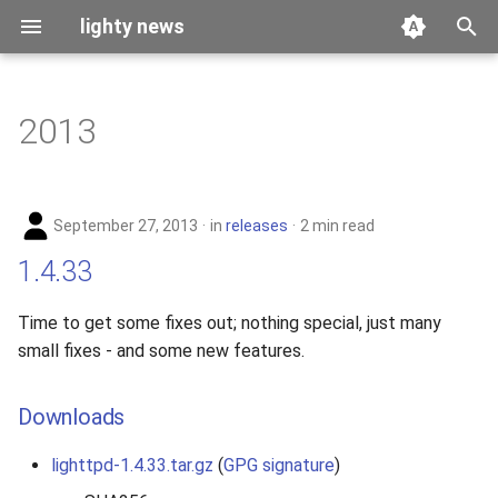
lighty news
T
y
2013
benchmark
p
e
releases
September 27, 2013
in
releases
2 min read
t
story
1.4.33
o
s
Time to get some fixes out; nothing special, just many
small fixes - and some new features.
t
a
Downloads
r
lighttpd-1.4.33.tar.gz
(
GPG signature
)
t