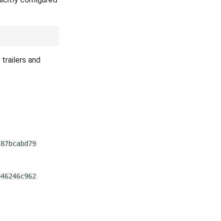
trailers and
f87bcabd79
b46246c962