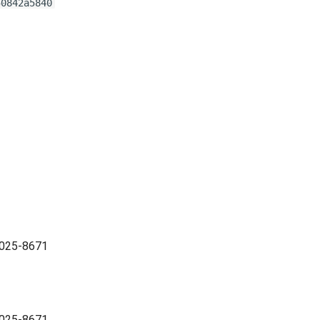
50842a5840
2025-8671
2025-8671