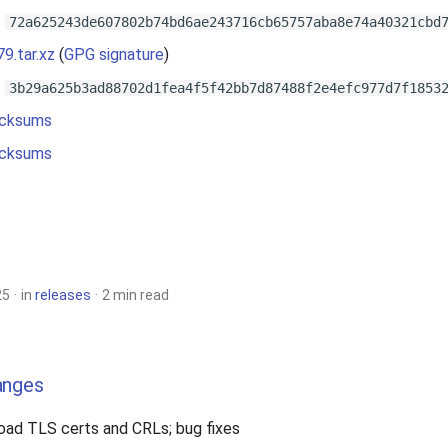
:
72a625243de607802b74bd6ae243716cb65757aba8e74a40321cbd
79.tar.xz
(
GPG signature
)
:
3b29a625b3ad88702d1fea4f5f42bb7d87488f2e4efc977d7f1853
cksums
cksums
25
in
releases
2 min read
anges
load TLS certs and CRLs; bug fixes