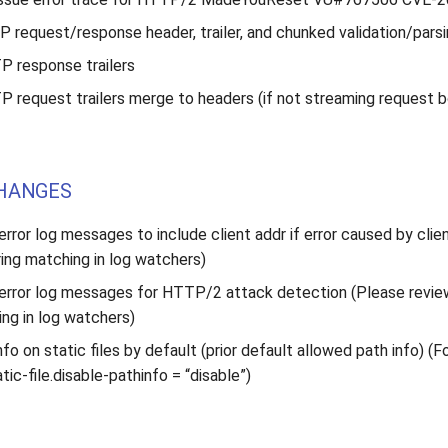
P request/response header, trailer, and chunked validation/pars
 response trailers
 request trailers merge to headers (if not streaming request 
HANGES
rror log messages to include client addr if error caused by clie
ring matching in log watchers)
error log messages for HTTP/2 attack detection (Please revie
ing in log watchers)
nfo on static files by default (prior default allowed path info) (Fo
tic-file.disable-pathinfo = “disable”)