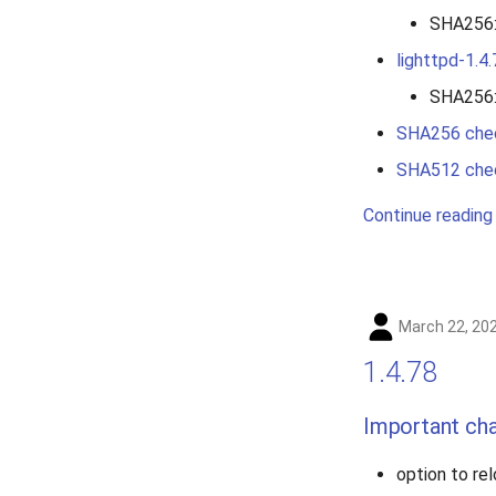
SHA256
lighttpd-1.4.
SHA256
SHA256 che
SHA512 che
Continue reading
March 22, 20
1.4.78
Important ch
option to re