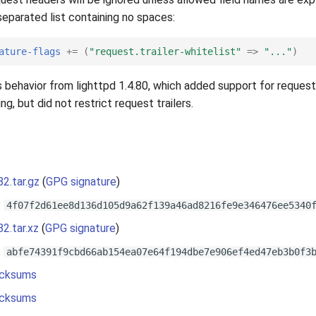
eparated list containing no spaces:
ature-flags
+=
(
"request.trailer-whitelist"
=>
"..."
)
 behavior from lighttpd 1.4.80, which added support for request 
g, but did not restrict request trailers.
82.tar.gz
(
GPG signature
)
:
4f07f2d61ee8d136d105d9a62f139a46ad8216fe9e346476ee5340
82.tar.xz
(
GPG signature
)
:
abfe74391f9cbd66ab154ea07e64f194dbe7e906ef4ed47eb3b0f3
cksums
cksums