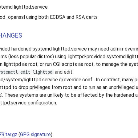
temd lighttpd.service
 mod_openssl using both ECDSA and RSA certs
HANGES
vided hardened systemd lighttpd.service may need admin-overri
ems (less popular distros) using lighttpd-provided systemd ligh
un lighttpd as root, or run CGI scripts as root, to manage the sy
and edit
ystemctl edit lighttpd
/system/lighttpd.service.d/override.conf . In contrast, many p
httpd to drop privileges from root and to run as an unprivileged use
’. These systems are unlikely to be affected by the hardened 
ttpd.service configuration.
79.tar.gz
(
GPG signature
)