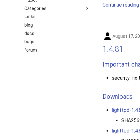
2007
Continue reading
Categories
Links
benchmark
blog
releases
docs
story
August 17, 2
bugs
1.4.81
forum
Important ch
security: fix
Downloads
lighttpd-1.4.
SHA256
lighttpd-1.4.