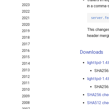
2023
in a comma-s
2022
server.fe
2021
2020
This changes
2019
header mergin
2018
2017
2016
Downloads
2015
lighttpd-1.4.
2014
2013
SHA256
2012
lighttpd-1.4.
2011
SHA256
2010
SHA256 che
2009
SHA512 che
2008