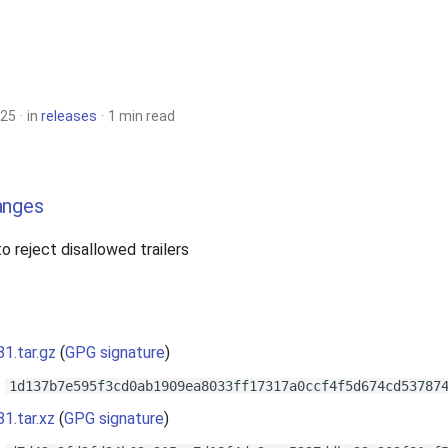
025
in
releases
1 min read
anges
 to reject disallowed trailers
81.tar.gz
(
GPG signature
)
:
1d137b7e595f3cd0ab1909ea8033ff17317a0ccf4f5d674cd53787
81.tar.xz
(
GPG signature
)