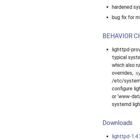
hardened sys
bug fix for
BEHAVIOR C
lighttpd-pro
typical syst
which also r
overrides,
s
/etc/systemd
configure lig
or ‘www-data
systemd ligh
Downloads
lighttpd-1.4.