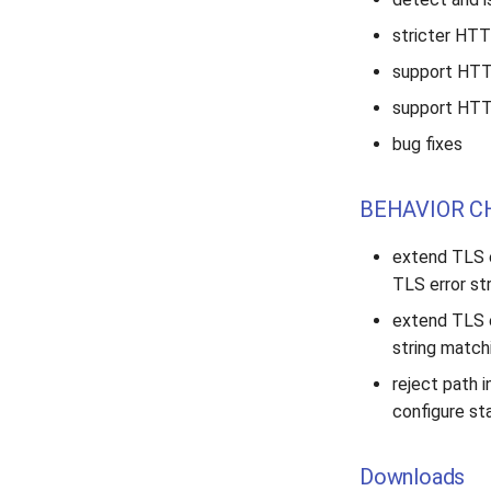
stricter HTT
support HTTP
support HTTP
bug fixes
BEHAVIOR C
extend TLS e
TLS error st
extend TLS 
string match
reject path i
configure sta
Downloads