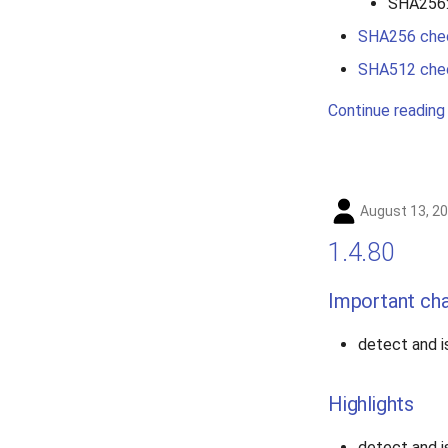
SHA256
SHA256 che
SHA512 che
Continue reading
August 13, 2
1.4.80
Important ch
detect and 
Highlights
detect and 