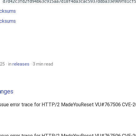
:
d7d42c3fd2fd94b63c915aa7d18f4da3cac5937ddba33e909f81cf
cksums
cksums
025
in
releases
3 min read
anges
issue error trace for HTTP/2 MadeYouReset VU#767506 CVE-
issue error trace for HTTP/2 MadeYouReset VU#767506 CVE-