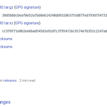
80.tar.gz
(
GPG signature
)
:
30d5bbbcbeaf8e52a7bdde614248dd932d63753d87fed793075473
80.tar.xz
(
GPG signature
)
:
cc5f0f71e8b2ee6bad545d1e91dfc3f954716c9174e7b352c2147a
cksums
cksums
in
releases
2 min read
anges