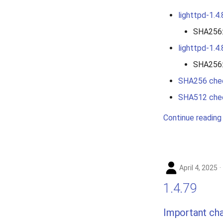
lighttpd-1.4.
SHA256
lighttpd-1.4.
SHA256
SHA256 che
SHA512 che
Continue reading
April 4, 2025
1.4.79
Important ch