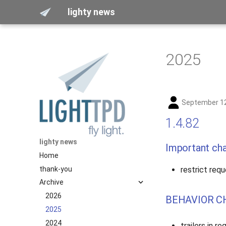
lighty news
2025
September 12
1.4.82
lighty news
Important ch
Home
thank-you
restrict requ
Archive
2026
BEHAVIOR C
2025
2024
trailers in r