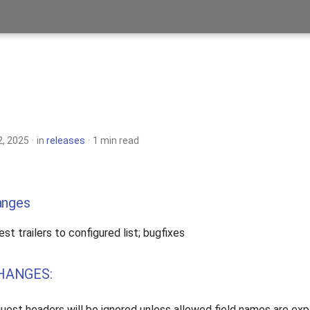
, 2025
in
releases
1 min read
anges
est trailers to configured list; bugfixes
HANGES:
equest headers will be ignored unless allowed field names are exp