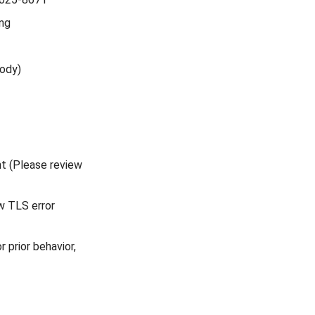
ing
body)
nt (Please review
w TLS error
r prior behavior,