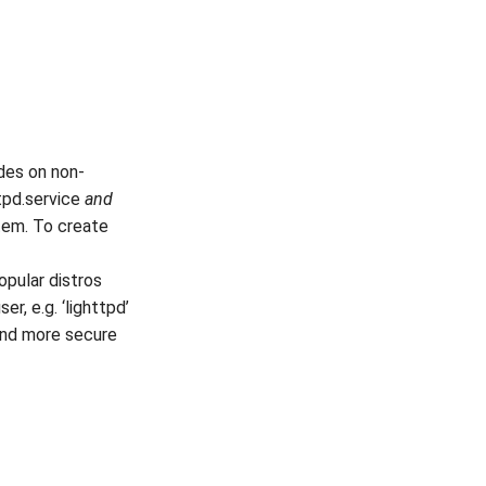
des on non-
ttpd.service
and
stem. To create
opular distros
r, e.g. ‘lighttpd’
and more secure