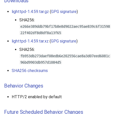
Downloads
lighttpd-1.4.59.tar.gz
(
GPG signature
)
SHA256:
e266e389ddb79bf17b8e8d9022aec95ae839c6f31598
22f402df8d8df8a13f65
lighttpd-1.4.59.tar.xz
(
GPG signature
)
SHA256:
fb953db273daef08edb6e202556cae8a3d07eed6081c
96bd9903db957d1084d5
SHA256 checksums
Behavior Changes
HTTP/2 enabled by default
Future Scheduled Behavior Changes