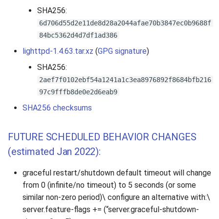
SHA256:
6d706d55d2e11de8d28a2044afae70b3847ec0b9688f
84bc5362d4d7df1ad386
lighttpd-1.4.63.tar.xz
(
GPG signature
)
SHA256:
2aef7f0102ebf54a1241a1c3ea8976892f8684bfb216
97c9fffb8de0e2d6eab9
SHA256 checksums
FUTURE SCHEDULED BEHAVIOR CHANGES
(estimated Jan 2022):
graceful restart/shutdown default timeout will change
from 0 (infinite/no timeout) to 5 seconds (or some
similar non-zero period)\ configure an alternative with:\
server.feature-flags += (“server.graceful-shutdown-