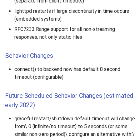
(separate from client timeouts)
lighttpd restarts if large discontinuity in time occurs
(embedded systems)
RFC7233 Range support for all non-streaming
responses, not only static files
Behavior Changes
connect() to backend now has default 8 second
timeout (configurable)
Future Scheduled Behavior Changes (estimated
early 2022)
graceful restart/shutdown default timeout will change
from\ 0 (infinite/no timeout) to 5 seconds (or some
similar non-zero period)\ configure an alternative with:\