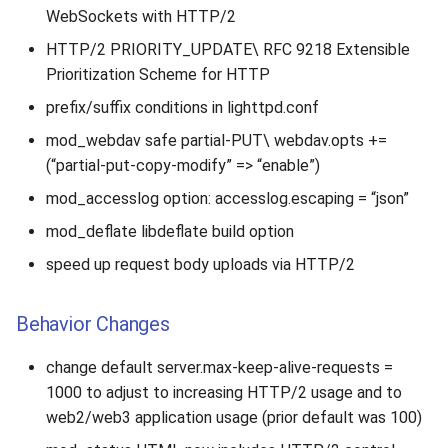
s
WebSockets with HTTP/2
2019
HTTP/2 PRIORITY_UPDATE\ RFC 9218 Extensible
e
Prioritization Scheme for HTTP
2018
a
prefix/suffix conditions in lighttpd.conf
r
2017
mod_webdav safe partial-PUT\ webdav.opts +=
c
(“partial-put-copy-modify” => “enable”)
2016
h
mod_accesslog option: accesslog.escaping = “json”
2015
i
mod_deflate libdeflate build option
speed up request body uploads via HTTP/2
n
2014
g
Behavior Changes
2013
change default server.max-keep-alive-requests =
2012
1000 to adjust to increasing HTTP/2 usage and to
web2/web3 application usage (prior default was 100)
2011