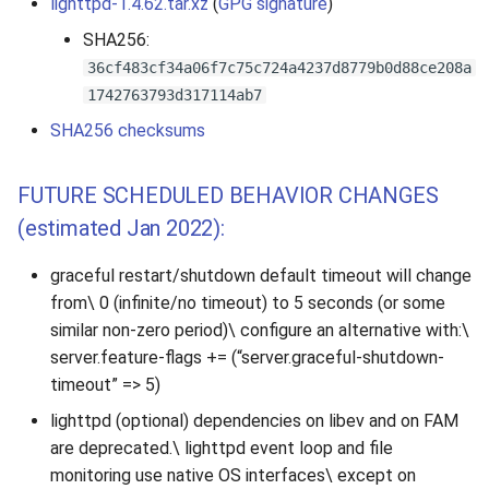
lighttpd-1.4.62.tar.xz
(
GPG signature
)
SHA256:
36cf483cf34a06f7c75c724a4237d8779b0d88ce208a
1742763793d317114ab7
SHA256 checksums
FUTURE SCHEDULED BEHAVIOR CHANGES
(estimated Jan 2022):
graceful restart/shutdown default timeout will change
from\ 0 (infinite/no timeout) to 5 seconds (or some
similar non-zero period)\ configure an alternative with:\
server.feature-flags += (“server.graceful-shutdown-
timeout” => 5)
lighttpd (optional) dependencies on libev and on FAM
are deprecated.\ lighttpd event loop and file
monitoring use native OS interfaces\ except on