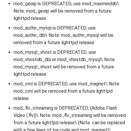
mod_geoip is DEPRECATED; use mod_maxminddb\
Note: mod_geoip will be removed from a future
lighttpd release
mod_authn_mysql is DEPRECATED; use
mod_authn_dbi\ Note: mod_authn_mysql will be
removed from a future lighttpd release
mod_mysql_vhost is DEPRECATED; use
mod_vhostdb_dbi or mod_vhostdb_mysql\ Note:
mod_mysql_vhost will be removed from a future
lighttpd release
mod_cml is DEPRECATED; use mod_magnet\ Note:
mod_cml will be removed from a future lighttpd
release
mod_flv_streaming is DEPRECATED; (Adobe Flash
Video (.flv))\ Note: mod_flv_streaming will be removed
from a future lighttpd release\ (Note: can be replaced
with a few lines of lua code and mod_magnet)\