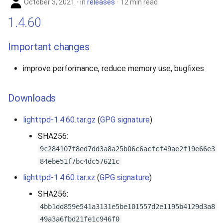
October 3, 2021
in
releases
12 min read
1.4.60
Important changes
improve performance, reduce memory use, bugfixes
Downloads
lighttpd-1.4.60.tar.gz
(
GPG signature
)
SHA256:
9c284107f8ed7dd3a8a25b06c6acfcf49ae2f19e66e3
84ebe51f7bc4dc57621c
lighttpd-1.4.60.tar.xz
(
GPG signature
)
SHA256:
4bb1dd859e541a3131e5be101557d2e1195b4129d3a8
49a3a6fbd21fe1c946f0