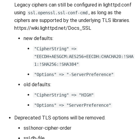
Legacy ciphers can still be configured in lighttpd.conf
using
, as long as the
ssl.openssl.ssl-conf-cmd
ciphers are supported by the underlying TLS libraries.
https://wiki.lighttpd.net/Docs_SSL
new defaults:
"CipherString" =>
"EECDH+AESGCM:AES256+EECDH:CHACHA20:!SHA
1:!SHA256:!SHA384"
"Options" => "-ServerPreference"
old defaults:
"CipherString" => "HIGH"
"Options" => "ServerPreference"
Deprecated TLS options will be removed.
ssl.honor-cipher-order
ssl.dh-file