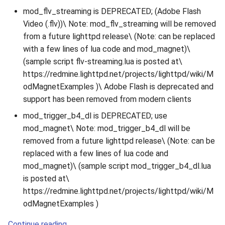
mod_flv_streaming is DEPRECATED; (Adobe Flash
Video (.flv))\ Note: mod_flv_streaming will be removed
from a future lighttpd release\ (Note: can be replaced
with a few lines of lua code and mod_magnet)\
(sample script flv-streaming.lua is posted at\
https://redmine.lighttpd.net/projects/lighttpd/wiki/M
odMagnetExamples )\ Adobe Flash is deprecated and
support has been removed from modern clients
mod_trigger_b4_dl is DEPRECATED; use
mod_magnet\ Note: mod_trigger_b4_dl will be
removed from a future lighttpd release\ (Note: can be
replaced with a few lines of lua code and
mod_magnet)\ (sample script mod_trigger_b4_dl.lua
is posted at\
https://redmine.lighttpd.net/projects/lighttpd/wiki/M
odMagnetExamples )
Continue reading