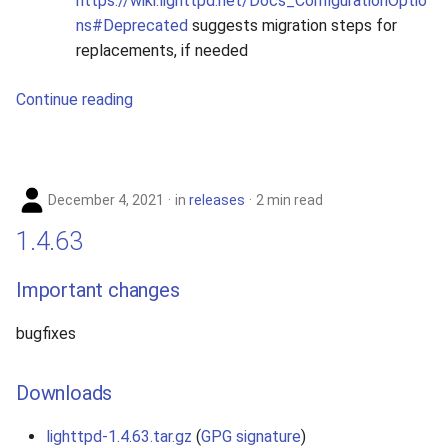
https://wiki.lighttpd.net/Docs_ConfigurationOptio
ns#Deprecated
suggests migration steps for
replacements, if needed
Continue reading
December 4, 2021
in
releases
2 min read
1.4.63
Important changes
bugfixes
Downloads
lighttpd-1.4.63.tar.gz
(
GPG signature
)