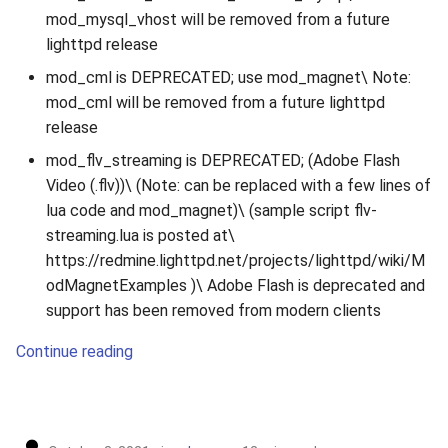
mod_mysql_vhost will be removed from a future
lighttpd release
mod_cml is DEPRECATED; use mod_magnet\ Note:
mod_cml will be removed from a future lighttpd
release
mod_flv_streaming is DEPRECATED; (Adobe Flash
Video (.flv))\ (Note: can be replaced with a few lines of
lua code and mod_magnet)\ (sample script flv-
streaming.lua is posted at\
https://redmine.lighttpd.net/projects/lighttpd/wiki/M
odMagnetExamples )\ Adobe Flash is deprecated and
support has been removed from modern clients
Continue reading