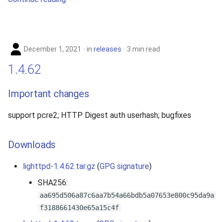
December 1, 2021
in
releases
3 min read
1.4.62
Important changes
support pcre2; HTTP Digest auth userhash; bugfixes
Downloads
lighttpd-1.4.62.tar.gz
(
GPG signature
)
SHA256:
aa695d506a87c6aa7b54a66bdb5a07653e800c95da9a
f3188661430e65a15c4f