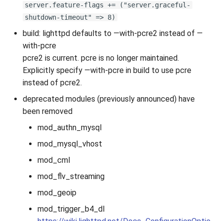
server.feature-flags += ("server.graceful-
shutdown-timeout" => 8)
build: lighttpd defaults to —with-pcre2 instead of —
with-pcre
pcre2 is current. pcre is no longer maintained.
Explicitly specify —with-pcre in build to use pcre
instead of pcre2.
deprecated modules (previously announced) have
been removed
mod_authn_mysql
mod_mysql_vhost
mod_cml
mod_flv_streaming
mod_geoip
mod_trigger_b4_dl