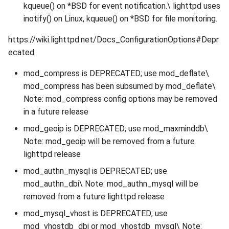
kqueue() on *BSD for event notification.\ lighttpd uses
inotify() on Linux, kqueue() on *BSD for file monitoring.
https://wiki.lighttpd.net/Docs_ConfigurationOptions#Depr
ecated
mod_compress is DEPRECATED; use mod_deflate\
mod_compress has been subsumed by mod_deflate\
Note: mod_compress config options may be removed
in a future release
mod_geoip is DEPRECATED; use mod_maxminddb\
Note: mod_geoip will be removed from a future
lighttpd release
mod_authn_mysql is DEPRECATED; use
mod_authn_dbi\ Note: mod_authn_mysql will be
removed from a future lighttpd release
mod_mysql_vhost is DEPRECATED; use
mod_vhostdb_dbi or mod_vhostdb_mysql\ Note: