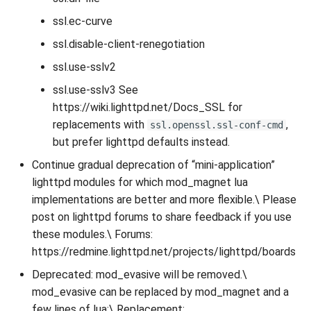
ssl.ec-curve
ssl.disable-client-renegotiation
ssl.use-sslv2
ssl.use-sslv3 See
https://wiki.lighttpd.net/Docs_SSL for
replacements with
,
ssl.openssl.ssl-conf-cmd
but prefer lighttpd defaults instead.
Continue gradual deprecation of “mini-application”
lighttpd modules for which mod_magnet lua
implementations are better and more flexible.\ Please
post on lighttpd forums to share feedback if you use
these modules.\ Forums:
https://redmine.lighttpd.net/projects/lighttpd/boards
Deprecated: mod_evasive will be removed.\
mod_evasive can be replaced by mod_magnet and a
few lines of lua:\ Replacement: