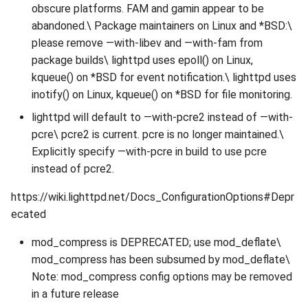
obscure platforms. FAM and gamin appear to be
abandoned.\ Package maintainers on Linux and *BSD:\
please remove —with-libev and —with-fam from
package builds\ lighttpd uses epoll() on Linux,
kqueue() on *BSD for event notification.\ lighttpd uses
inotify() on Linux, kqueue() on *BSD for file monitoring.
lighttpd will default to —with-pcre2 instead of —with-
pcre\ pcre2 is current. pcre is no longer maintained.\
Explicitly specify —with-pcre in build to use pcre
instead of pcre2.
https://wiki.lighttpd.net/Docs_ConfigurationOptions#Depr
ecated
mod_compress is DEPRECATED; use mod_deflate\
mod_compress has been subsumed by mod_deflate\
Note: mod_compress config options may be removed
in a future release