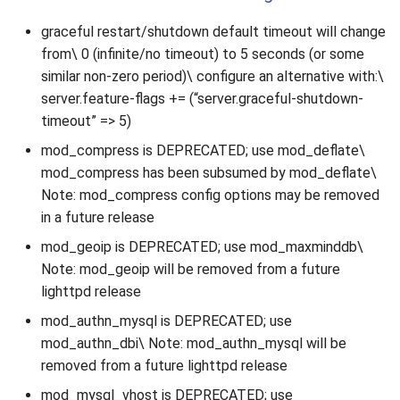
graceful restart/shutdown default timeout will change
from\ 0 (infinite/no timeout) to 5 seconds (or some
similar non-zero period)\ configure an alternative with:\
server.feature-flags += (“server.graceful-shutdown-
timeout” => 5)
mod_compress is DEPRECATED; use mod_deflate\
mod_compress has been subsumed by mod_deflate\
Note: mod_compress config options may be removed
in a future release
mod_geoip is DEPRECATED; use mod_maxminddb\
Note: mod_geoip will be removed from a future
lighttpd release
mod_authn_mysql is DEPRECATED; use
mod_authn_dbi\ Note: mod_authn_mysql will be
removed from a future lighttpd release
mod_mysql_vhost is DEPRECATED; use