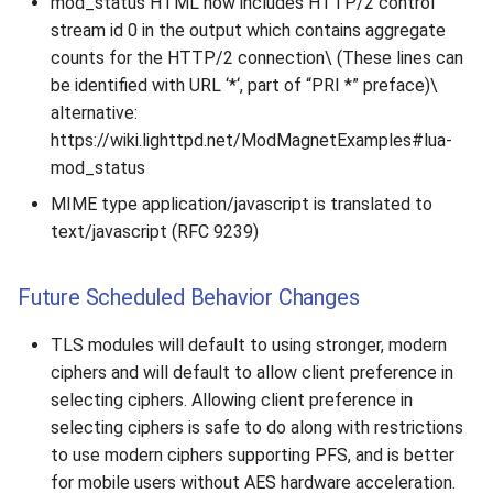
mod_status HTML now includes HTTP/2 control
2010
stream id 0 in the output which contains aggregate
counts for the HTTP/2 connection\ (These lines can
2009
be identified with URL ‘*‘, part of “PRI *” preface)\
alternative:
2008
https://wiki.lighttpd.net/ModMagnetExamples#lua-
mod_status
2007
MIME type application/javascript is translated to
text/javascript (RFC 9239)
Future Scheduled Behavior Changes
TLS modules will default to using stronger, modern
ciphers and will default to allow client preference in
selecting ciphers. Allowing client preference in
selecting ciphers is safe to do along with restrictions
to use modern ciphers supporting PFS, and is better
for mobile users without AES hardware acceleration.