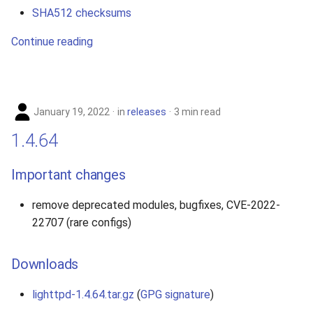
SHA512 checksums
Continue reading
January 19, 2022
in
releases
3 min read
1.4.64
Important changes
remove deprecated modules, bugfixes, CVE-2022-
22707 (rare configs)
Downloads
lighttpd-1.4.64.tar.gz
(
GPG signature
)