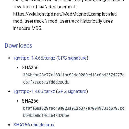
few lines of lua:\ Replacement:
https://wiki.lighttpd.net/ModMagnetExamples#lua-
mod_usertrack \ mod_usertrack historically uses
insecure MD5.
Downloads
lighttpd-1.4.65.tar.gz
(
GPG signature
)
SHA256:
396bdbe28e77cf68ffbc914e0280e4f3c6b42574277c
cb7f776d572fdddea6d0
lighttpd-1.4.65.tar.xz
(
GPG signature
)
SHA256:
bf0fa68a629fbc404023a912b377e70049331d6797bc
bb4b3e8df4c3b42328be
SHA256 checksums