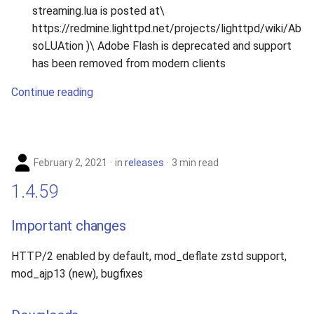
streaming.lua is posted at\
https://redmine.lighttpd.net/projects/lighttpd/wiki/Ab
soLUAtion )\ Adobe Flash is deprecated and support
has been removed from modern clients
Continue reading
February 2, 2021
in
releases
3 min read
1.4.59
Important changes
HTTP/2 enabled by default, mod_deflate zstd support,
mod_ajp13 (new), bugfixes