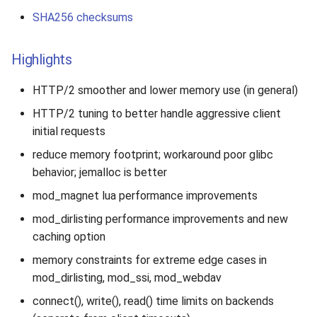
SHA256 checksums
Highlights
HTTP/2 smoother and lower memory use (in general)
HTTP/2 tuning to better handle aggressive client
initial requests
reduce memory footprint; workaround poor glibc
behavior; jemalloc is better
mod_magnet lua performance improvements
mod_dirlisting performance improvements and new
caching option
memory constraints for extreme edge cases in
mod_dirlisting, mod_ssi, mod_webdav
connect(), write(), read() time limits on backends