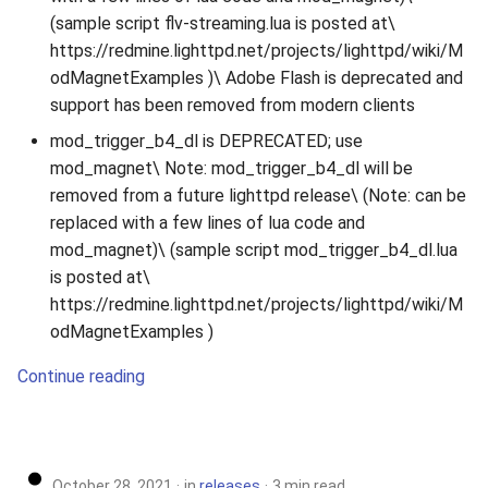
(sample script flv-streaming.lua is posted at\
https://redmine.lighttpd.net/projects/lighttpd/wiki/M
odMagnetExamples )\ Adobe Flash is deprecated and
support has been removed from modern clients
mod_trigger_b4_dl is DEPRECATED; use
mod_magnet\ Note: mod_trigger_b4_dl will be
removed from a future lighttpd release\ (Note: can be
replaced with a few lines of lua code and
mod_magnet)\ (sample script mod_trigger_b4_dl.lua
is posted at\
https://redmine.lighttpd.net/projects/lighttpd/wiki/M
odMagnetExamples )
Continue reading
October 28, 2021
in
releases
3 min read