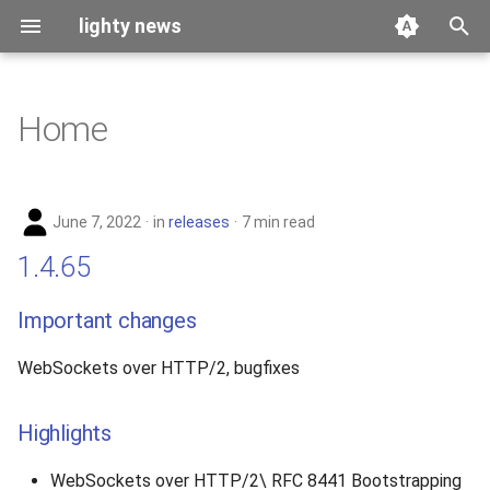
lighty news
T
y
Home
2026
benchmark
p
e
2025
releases
June 7, 2022
in
releases
7 min read
t
2024
story
1.4.65
o
2023
s
Important changes
t
2022
WebSockets over HTTP/2, bugfixes
a
2021
r
Highlights
t
2020
WebSockets over HTTP/2\ RFC 8441 Bootstrapping