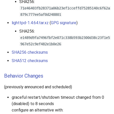
SHA256:
71e46403fb28371a06b23ef1cceffd75285140c6f62a
879c777ee5af0d248801
lighttpd-1.4.64.tar.xz
(
GPG signature
)
SHA256:
e1489d9fa7496fbf2e071c338b593b2300d38c23f1e5
967e52c9ef482e1b0e26
SHA256 checksums
SHA512 checksums
Behavior Changes
(previously announced and scheduled)
graceful restart/shutdown timeout changed from 0
(disabled) to 8 seconds
configure an alternative with: