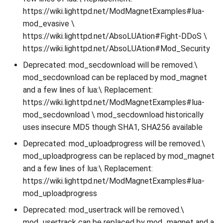
https://wiki.lighttpd.net/ModMagnetExamples#lua-
mod_evasive \
https://wiki.lighttpd.net/AbsoLUAtion#Fight-DDoS \
https://wiki.lighttpd.net/AbsoLUAtion#Mod_Security
Deprecated: mod_secdownload will be removed.\
mod_secdownload can be replaced by mod_magnet
and a few lines of lua:\ Replacement:
https://wiki.lighttpd.net/ModMagnetExamples#lua-
mod_secdownload \ mod_secdownload historically
uses insecure MD5 though SHA1, SHA256 available
Deprecated: mod_uploadprogress will be removed.\
mod_uploadprogress can be replaced by mod_magnet
and a few lines of lua:\ Replacement:
https://wiki.lighttpd.net/ModMagnetExamples#lua-
mod_uploadprogress
Deprecated: mod_usertrack will be removed.\
mod_usertrack can be replaced by mod_magnet and a