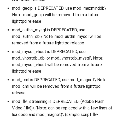
mod_geoip is DEPRECATED; use mod_maxminddb\
Note: mod_geoip will be removed from a future
lighttpd release
mod_authn_mysql is DEPRECATED; use
mod_authn_dbi\ Note: mod_authn_mysql will be
removed from a future lighttpd release
mod_mysql_vhost is DEPRECATED; use
mod_vhostdb_dbi or mod_vhostdb_mysql\ Note:
mod_mysql_vhost will be removed from a future
lighttpd release
mod_cml is DEPRECATED; use mod_magnet\ Note:
mod_cml will be removed from a future lighttpd
release
mod_flv_streaming is DEPRECATED; (Adobe Flash
Video (.flv))\ (Note: can be replaced with a few lines of
lua code and mod_magnet)\ (sample script flv-