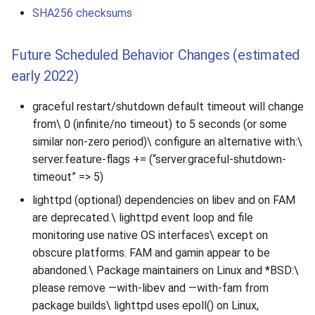
SHA256 checksums
Future Scheduled Behavior Changes (estimated
early 2022)
graceful restart/shutdown default timeout will change
from\ 0 (infinite/no timeout) to 5 seconds (or some
similar non-zero period)\ configure an alternative with:\
server.feature-flags += (“server.graceful-shutdown-
timeout” => 5)
lighttpd (optional) dependencies on libev and on FAM
are deprecated.\ lighttpd event loop and file
monitoring use native OS interfaces\ except on
obscure platforms. FAM and gamin appear to be
abandoned.\ Package maintainers on Linux and *BSD:\
please remove —with-libev and —with-fam from
package builds\ lighttpd uses epoll() on Linux,