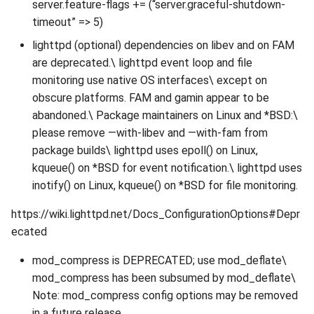
server.feature-flags += (“server.graceful-shutdown-
timeout” => 5)
lighttpd (optional) dependencies on libev and on FAM
are deprecated.\ lighttpd event loop and file
monitoring use native OS interfaces\ except on
obscure platforms. FAM and gamin appear to be
abandoned.\ Package maintainers on Linux and *BSD:\
please remove —with-libev and —with-fam from
package builds\ lighttpd uses epoll() on Linux,
kqueue() on *BSD for event notification.\ lighttpd uses
inotify() on Linux, kqueue() on *BSD for file monitoring.
https://wiki.lighttpd.net/Docs_ConfigurationOptions#Depr
ecated
mod_compress is DEPRECATED; use mod_deflate\
mod_compress has been subsumed by mod_deflate\
Note: mod_compress config options may be removed
in a future release