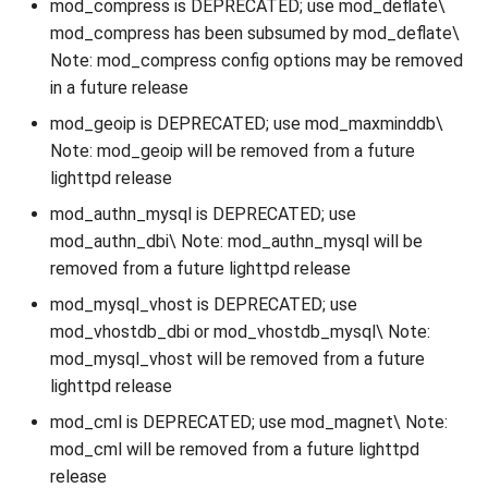
mod_compress is DEPRECATED; use mod_deflate\
mod_compress has been subsumed by mod_deflate\
Note: mod_compress config options may be removed
in a future release
mod_geoip is DEPRECATED; use mod_maxminddb\
Note: mod_geoip will be removed from a future
lighttpd release
mod_authn_mysql is DEPRECATED; use
mod_authn_dbi\ Note: mod_authn_mysql will be
removed from a future lighttpd release
mod_mysql_vhost is DEPRECATED; use
mod_vhostdb_dbi or mod_vhostdb_mysql\ Note:
mod_mysql_vhost will be removed from a future
lighttpd release
mod_cml is DEPRECATED; use mod_magnet\ Note:
mod_cml will be removed from a future lighttpd
release