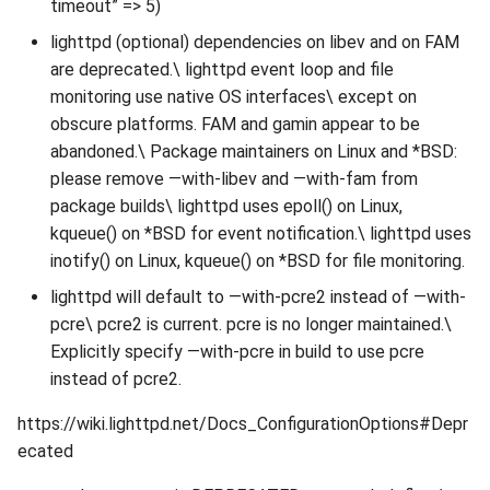
timeout” => 5)
lighttpd (optional) dependencies on libev and on FAM
are deprecated.\ lighttpd event loop and file
monitoring use native OS interfaces\ except on
obscure platforms. FAM and gamin appear to be
abandoned.\ Package maintainers on Linux and *BSD:
please remove —with-libev and —with-fam from
package builds\ lighttpd uses epoll() on Linux,
kqueue() on *BSD for event notification.\ lighttpd uses
inotify() on Linux, kqueue() on *BSD for file monitoring.
lighttpd will default to —with-pcre2 instead of —with-
pcre\ pcre2 is current. pcre is no longer maintained.\
Explicitly specify —with-pcre in build to use pcre
instead of pcre2.
https://wiki.lighttpd.net/Docs_ConfigurationOptions#Depr
ecated