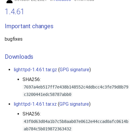
1.4.61
Important changes
bugfixes
Downloads
lighttpd-1.4.61.tar.gz
(
GPG signature
)
SHA256:
7697a4eb517ff7e438b148552c4ddbcc4c3fe79d8b79
c3200441edc58787abb0
lighttpd-1.4.61.tar.xz
(
GPG signature
)
SHA256:
43f0d63d04a1b7c5b8aab07e0612e44ccad0afc0614b
ab784c5b019872363432