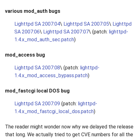
various mod_auth bugs
Lighttpd SA 2007:04
\
Lighttpd SA 2007:05
\
Lighttpd
SA 2007:06
\
Lighttpd SA 2007:07
\ (patch:
lighttpd-
1.4.x_mod_auth_sec.patch
)
mod_access bug
Lighttpd SA 2007:08
\ (patch:
lighttpd-
1.4.x_mod_access_bypass.patch
)
mod_fastcgi local DOS bug
Lighttpd SA 2007:09
(patch:
lighttpd-
1.4.x_mod_fastcgi_local_dos.patch
)
The reader might wonder now why we delayed the release
that long. We actually tried to get CVE numbers for all the