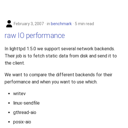
February 3, 2007
in
benchmark
5 min read
raw IO performance
In lighttpd 1.5.0 we support several network backends.
Their job is to fetch static data from disk and send it to
the client.
We want to compare the different backends for their
performance and when you want to use which.
writev
linux-sendfile
gthread-aio
posix-aio