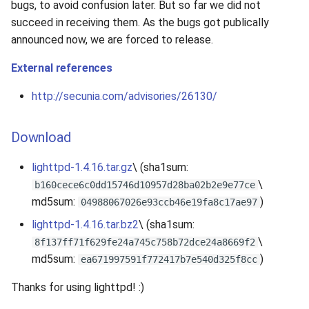
bugs, to avoid confusion later. But so far we did not
succeed in receiving them. As the bugs got publically
announced now, we are forced to release.
External references
http://secunia.com/advisories/26130/
Download
lighttpd-1.4.16.tar.gz
\ (sha1sum:
\
b160cece6c0dd15746d10957d28ba02b2e9e77ce
md5sum:
)
04988067026e93ccb46e19fa8c17ae97
lighttpd-1.4.16.tar.bz2
\ (sha1sum:
\
8f137ff71f629fe24a745c758b72dce24a8669f2
md5sum:
)
ea671997591f772417b7e540d325f8cc
Thanks for using lighttpd! :)