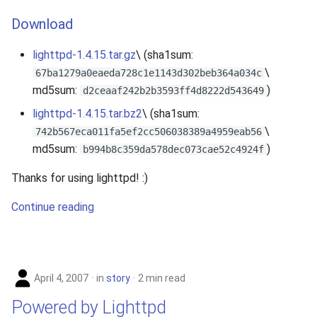
Download
lighttpd-1.4.15.tar.gz
\ (sha1sum:
\
67ba1279a0eaeda728c1e1143d302beb364a034c
md5sum:
)
d2ceaaf242b2b3593ff4d8222d543649
lighttpd-1.4.15.tar.bz2
\ (sha1sum:
\
742b567eca011fa5ef2cc506038389a4959eab56
md5sum:
)
b994b8c359da578dec073cae52c4924f
Thanks for using lighttpd! :)
Continue reading
April 4, 2007
in
story
2 min read
Powered by Lighttpd