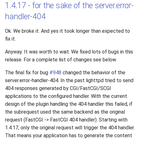
1.4.17 - for the sake of the server.error-
handler-404
Ok. We broke it. And yes it took longer than expected to
fix it.
Anyway. It was worth to wait. We fixed lots of bugs in this
release. For a complete list of changes see below.
The final fix for bug
#948
changed the behavior of the
server.error-handler-404. In the past lighttpd tried to send
404 responses generated by CGI/FastCGI/SCGI
applications to the configured handler. With the current
design of the plugin handling the 404 handler this failed, if
the subrequest used the same backend as the original
request (FastCGI -> FastCGI 404 handler). Starting with
1.4.17, only the original request will trigger the 404 handler.
That means your application has to generate the content