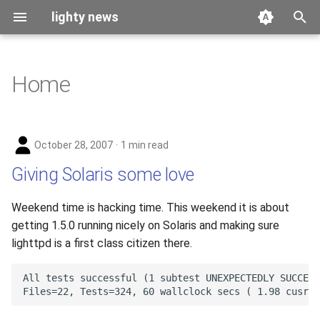
lighty news
T
y
Home
2026
benchmark
p
e
2025
releases
October 28, 2007
1 min read
t
2024
story
Giving Solaris some love
o
2023
s
Weekend time is hacking time. This weekend it is about
getting 1.5.0 running nicely on Solaris and making sure
t
2022
lighttpd is a first class citizen there.
a
2021
r
t
2020