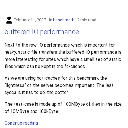
February 11, 2007
in
benchmark
2 min read
buffered IO performance
Next to the raw-IO performance which is important for
heavy, static file transfers the buffered IO performance is
more interesting for sites which have a small set of static
files which can be kept in the fs-caches.
As we are using hot-caches for this benchmark the
“lightness” of the server becomes important. The less
syscalls it has to do, the better.
The test-case is made up of 100MByte of files in the size
of 10MByte and 100kByte.
Continue reading