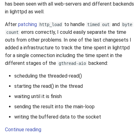
has been seen with all web-servers and different backends
in lighttpd as well.
After
patching
to handle
and
http_load
timed out
byte
errors correctly, I could easily separate the time
count
outs from other problems. In one of the last changesets I
added a infrastructure to track the time spent in lighttpd
for a single connection including the time spent in the
different stages of the
backend:
gthread-aio
scheduling the threaded-read()
starting the read() in the thread
waiting until it is finish
sending the result into the main-loop
writing the buffered data to the socket
Continue reading