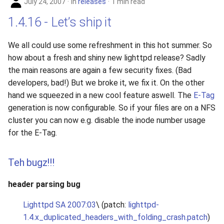
July 24, 2007
in
releases
1 min read
1.4.16 - Let’s ship it
We all could use some refreshment in this hot summer. So
how about a fresh and shiny new lighttpd release? Sadly
the main reasons are again a few security fixes. (Bad
developers, bad!) But we broke it, we fix it. On the other
hand we squeezed in a new cool feature aswell. The
E-Tag
generation is now configurable. So if your files are on a NFS
cluster you can now e.g. disable the inode number usage
for the E-Tag.
Teh bugz!!!
header parsing bug
Lighttpd SA 2007:03
\ (patch:
lighttpd-
1.4.x_duplicated_headers_with_folding_crash.patch
)