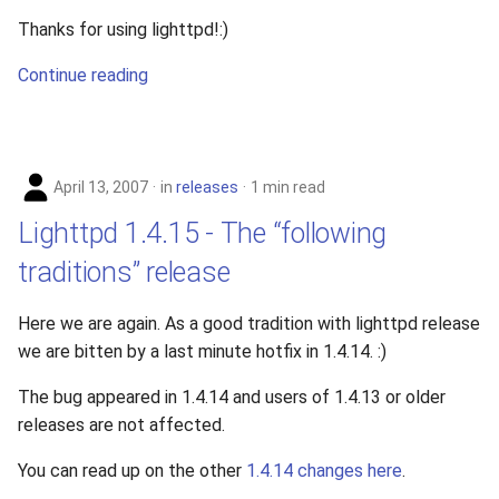
Thanks for using lighttpd!:)
Continue reading
April 13, 2007
in
releases
1 min read
Lighttpd 1.4.15 - The “following
traditions” release
Here we are again. As a good tradition with lighttpd release
we are bitten by a last minute hotfix in 1.4.14. :)
The bug appeared in 1.4.14 and users of 1.4.13 or older
releases are not affected.
You can read up on the other
1.4.14 changes here
.