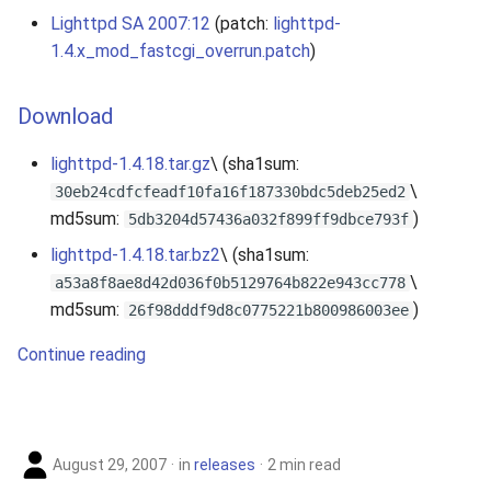
Lighttpd SA 2007:12
(patch:
lighttpd-
2010
1.4.x_mod_fastcgi_overrun.patch
)
2009
Download
2008
lighttpd-1.4.18.tar.gz
\ (sha1sum:
2007
\
30eb24cdfcfeadf10fa16f187330bdc5deb25ed2
md5sum:
)
5db3204d57436a032f899ff9dbce793f
lighttpd-1.4.18.tar.bz2
\ (sha1sum:
\
a53a8f8ae8d42d036f0b5129764b822e943cc778
md5sum:
)
26f98dddf9d8c0775221b800986003ee
Continue reading
August 29, 2007
in
releases
2 min read