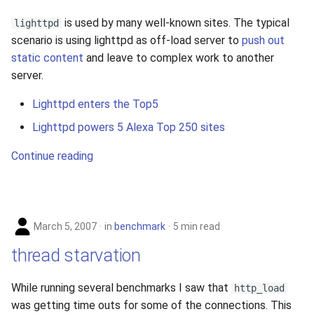
is used by many well-known sites. The typical
lighttpd
scenario is using lighttpd as off-load server to
push out
static content
and leave to complex work to another
server.
Lighttpd enters the Top5
Lighttpd powers 5 Alexa Top 250 sites
Continue reading
March 5, 2007
in
benchmark
5 min read
thread starvation
While running several benchmarks I saw that
http_load
was getting time outs for some of the connections. This