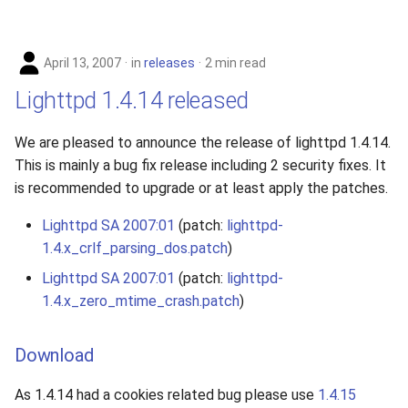
April 13, 2007
in
releases
2 min read
Lighttpd 1.4.14 released
We are pleased to announce the release of lighttpd 1.4.14.
This is mainly a bug fix release including 2 security fixes. It
is recommended to upgrade or at least apply the patches.
Lighttpd SA 2007:01
(patch:
lighttpd-
1.4.x_crlf_parsing_dos.patch
)
Lighttpd SA 2007:01
(patch:
lighttpd-
1.4.x_zero_mtime_crash.patch
)
Download
As 1.4.14 had a cookies related bug please use
1.4.15