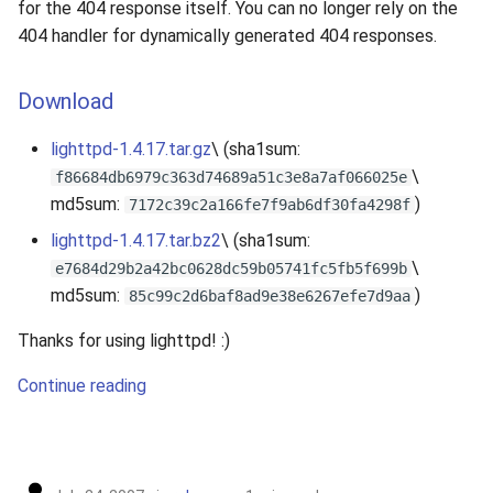
for the 404 response itself. You can no longer rely on the
404 handler for dynamically generated 404 responses.
Download
lighttpd-1.4.17.tar.gz
\ (sha1sum:
\
f86684db6979c363d74689a51c3e8a7af066025e
md5sum:
)
7172c39c2a166fe7f9ab6df30fa4298f
lighttpd-1.4.17.tar.bz2
\ (sha1sum:
\
e7684d29b2a42bc0628dc59b05741fc5fb5f699b
md5sum:
)
85c99c2d6baf8ad9e38e6267efe7d9aa
Thanks for using lighttpd! :)
Continue reading