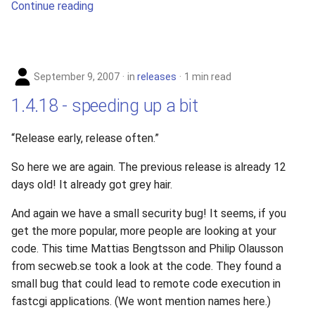
Continue reading
s
2019
e
2018
a
September 9, 2007
in
releases
1 min read
r
2017
1.4.18 - speeding up a bit
c
2016
h
“Release early, release often.”
2015
i
So here we are again. The previous release is already 12
days old! It already got grey hair.
n
2014
g
And again we have a small security bug! It seems, if you
2013
get the more popular, more people are looking at your
code. This time Mattias Bengtsson and Philip Olausson
2012
from secweb.se took a look at the code. They found a
small bug that could lead to remote code execution in
2011
fastcgi applications. (We wont mention names here.)