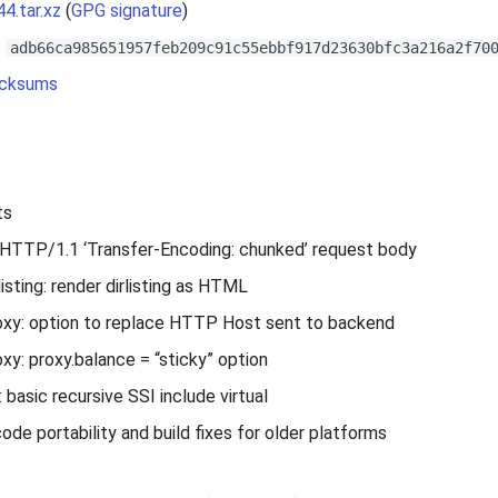
44.tar.xz
(
GPG signature
)
:
adb66ca985651957feb209c91c55ebbf917d23630bfc3a216a2f70
cksums
ts
HTTP/1.1 ‘Transfer-Encoding: chunked’ request body
isting: render dirlisting as HTML
xy: option to replace HTTP Host sent to backend
y: proxy.balance = “sticky” option
 basic recursive SSI include virtual
code portability and build fixes for older platforms