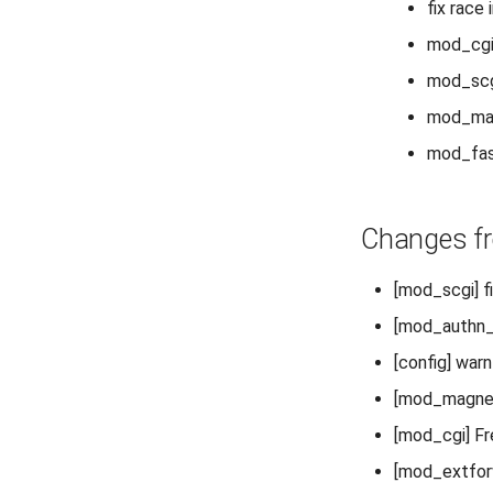
fix race
mod_cgi:
mod_scgi
mod_magn
mod_fast
Changes fr
[mod_scgi] f
[mod_authn_
[config] war
[mod_magnet]
[mod_cgi] F
[mod_extforwa