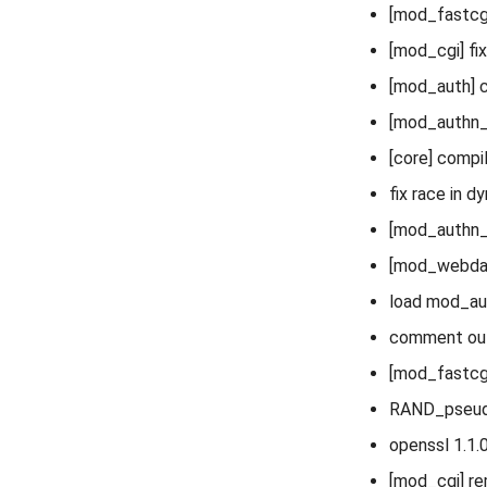
[mod_fastcgi
[mod_cgi] fi
[mod_auth] c
[mod_authn_
[core] compil
fix race in d
[mod_authn_
[mod_webdav]
load mod_au
comment out 
[mod_fastcgi
RAND_pseudo
openssl 1.1.0
[mod_cgi] re