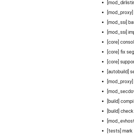
[mod_dirlisti
[mod_proxy]
[mod_ssi] bas
[mod_ssi] im
[core] conso
[core] fix se
[core] suppo
[autobuild]
[mod_proxy] 
[mod_secdow
[build] compi
[build] check
[mod_evhost]
[tests] mark