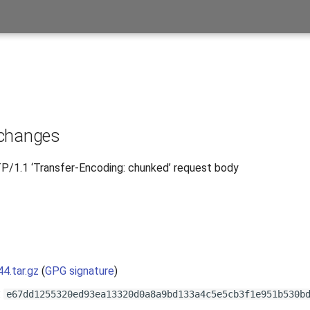
 changes
/1.1 ‘Transfer-Encoding: chunked’ request body
s
44.tar.gz
(
GPG signature
)
:
e67dd1255320ed93ea13320d0a8a9bd133a4c5e5cb3f1e951b530b