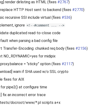
ng] render dirlisting as HTML (fixes
#2767
)
 replace HTTP Host sent to backend (fixes
#2770
)
ic recursive SSI include virtual (fixes
#536
)
plement, ignore
<!--#comment ... -->
lidate duplicated read-to-close code
gfault when parsing a bad config file
rt Transfer-Encoding: chunked req body (fixes
#2156
)
 set NO_RDYNAMIC=yes for midipix
proxy.balance = “sticky” option (fixes
#2117
)
nload] warn if SHA used w/o SSL crypto
le fixes for AIX
 for pipe2() at configure time
 fix an incorrect error trace
 tests/docroot/www/*.pl scripts a+x