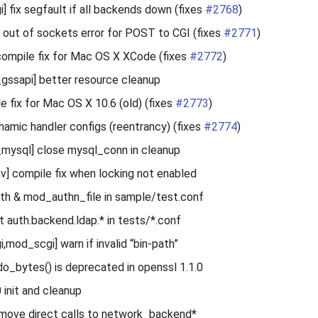
] fix segfault if all backends down (fixes
#2768
)
x out of sockets error for POST to CGI (fixes
#2771
)
ompile fix for Mac OS X XCode (fixes
#2772
)
gssapi] better resource cleanup
e fix for Mac OS X 10.6 (old) (fixes
#2773
)
ynamic handler configs (reentrancy) (fixes
#2774
)
mysql] close mysql_conn in cleanup
 compile fix when locking not enabled
th & mod_authn_file in sample/test.conf
auth.backend.ldap.* in tests/*.conf
,mod_scgi] warn if invalid “bin-path”
_bytes() is deprecated in openssl 1.1.0
 init and cleanup
move direct calls to network_backend*