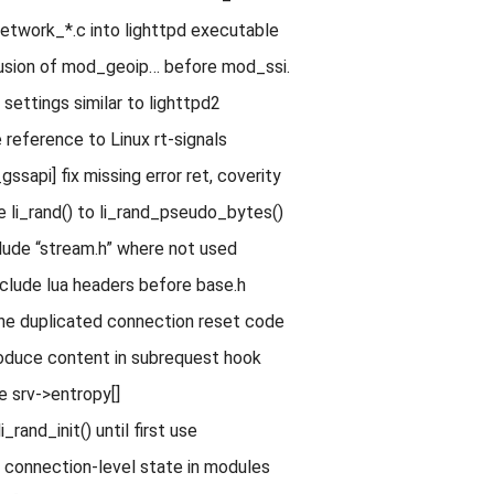
 network_*.c into lighttpd executable
lusion of mod_geoip… before mod_ssi.
settings similar to lighttpd2
 reference to Linux rt-signals
sapi] fix missing error ret, coverity
e li_rand() to li_rand_pseudo_bytes()
ude “stream.h” where not used
clude lua headers before base.h
ne duplicated connection reset code
oduce content in subrequest hook
e srv->entropy[]
i_rand_init() until first use
t connection-level state in modules