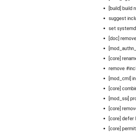
[build] build
suggest inc
set systemd 
[doc] remove
[mod_authn_gs
[core] renam
remove #incl
[mod_cml] in
[core] combi
[mod_ssi] pr
[core] remov
[core] defer l
[core] permi