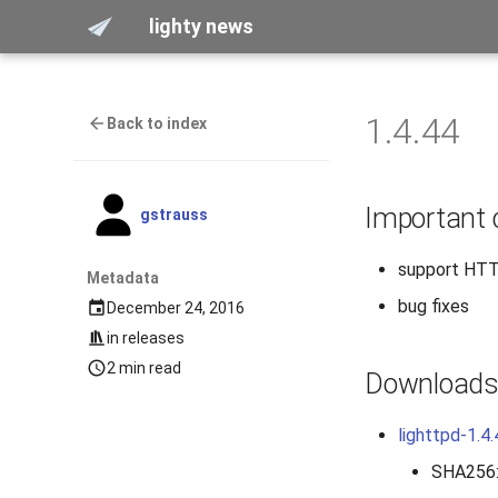
lighty news
1.4.44
Back to index
Important
gstrauss
support HTTP
Metadata
bug fixes
December 24, 2016
in
releases
2 min read
Download
lighttpd-1.4.
SHA256