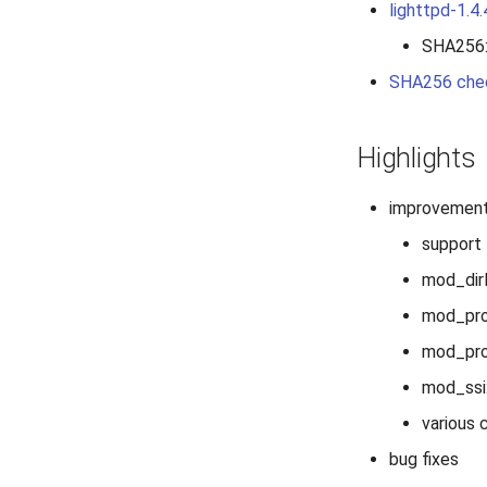
lighttpd-1.4.
SHA256
SHA256 che
Highlights
improvemen
support 
mod_dirl
mod_pro
mod_prox
mod_ssi:
various 
bug fixes