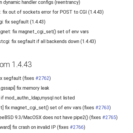
 in dynamic handler configs (reentrancy)
 fix out of sockets error for POST to CGI (1.4.43)
: fix segfault (1.4.43)
et: fix magnet_cgi_set() set of env vars
cgi: fix segfault if all backends down (1.4.43)
om 1.4.43
ix segfault (fixes
#2762
)
gssapi] fix memory leak
n if mod_authn_ldap,mysql not listed
 fix magnet_cgi_set() set of env vars (fixes
#2763
)
reeBSD 9.3/MacOSX does not have pipe2() (fixes
#2765
)
rd] fix crash on invalid IP (fixes
#2766
)