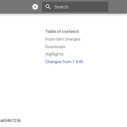
Type to start searching
Table of contents
Important changes
Downloads
Highlights
Changes from 1.4.43
da69467236