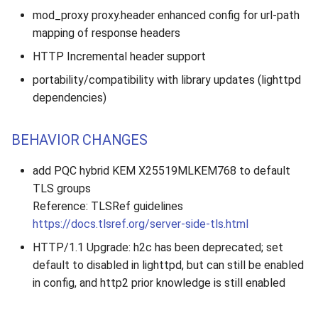
mod_proxy proxy.header enhanced config for url-path
mapping of response headers
HTTP Incremental header support
portability/compatibility with library updates (lighttpd
dependencies)
BEHAVIOR CHANGES
add PQC hybrid KEM X25519MLKEM768 to default
TLS groups
Reference: TLSRef guidelines
https://docs.tlsref.org/server-side-tls.html
HTTP/1.1 Upgrade: h2c has been deprecated; set
default to disabled in lighttpd, but can still be enabled
in config, and http2 prior knowledge is still enabled