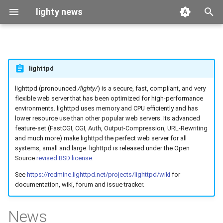
lighty news
T
y
2026
benchmark
lighttpd
p
e
lighttpd (pronounced
/lighty/
) is a secure, fast, compliant, and very
2025
releases
flexible web server that has been optimized for high-performance
t
environments. lighttpd uses memory and CPU efficiently and has
2024
story
lower resource use than other popular web servers. Its advanced
o
feature-set (FastCGI, CGI, Auth, Output-Compression, URL-Rewriting
and much more) make lighttpd the perfect web server for all
2023
s
systems, small and large. lighttpd is released under the Open
t
Source
revised BSD license
.
2022
See
https://redmine.lighttpd.net/projects/lighttpd/wiki
for
a
documentation, wiki, forum and issue tracker.
2021
r
News
t
2020