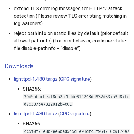
extend TLS error log messages for HTTP/2 attack
detection (Please review TLS error string matching in
log watchers)
reject path info on static files by default (prior default
allowed path info) (For prior behavior, configure static-
file.disable-pathinfo = “disable”)
Downloads
lighttpd-1.4.80.tar.gz
(
GPG signature
)
SHA256:
30d5bbbcbeaf8e52a7bdde614248dd932d63753d87fe
d79307547312012b4c01
lighttpd-1.4.80.tar.xz
(
GPG signature
)
SHA256:
cc5f0f71e8b2ee6bad545d1e91dfc3f954716c9174e7