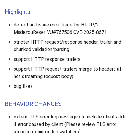
Highlights
detect and issue error trace for HTTP/2
MadeYouReset VU#767506 CVE-2025-8671
stricter HTTP request/response header, trailer, and
chunked validation/parsing
support HTTP response trailers
support HTTP request trailers merge to headers (if
not streaming request body)
bug fixes
BEHAVIOR CHANGES
extend TLS error log messages to include client addr
if error caused by client (Please review TLS error
string matching in log watchers)