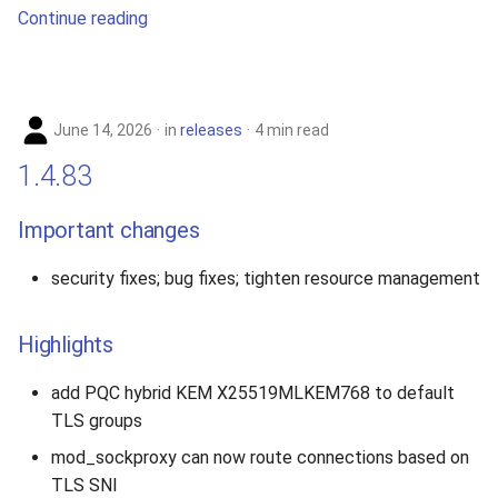
Continue reading
June 14, 2026
in
releases
4 min read
1.4.83
Important changes
security fixes; bug fixes; tighten resource management
Highlights
add PQC hybrid KEM X25519MLKEM768 to default
TLS groups
mod_sockproxy can now route connections based on
TLS SNI