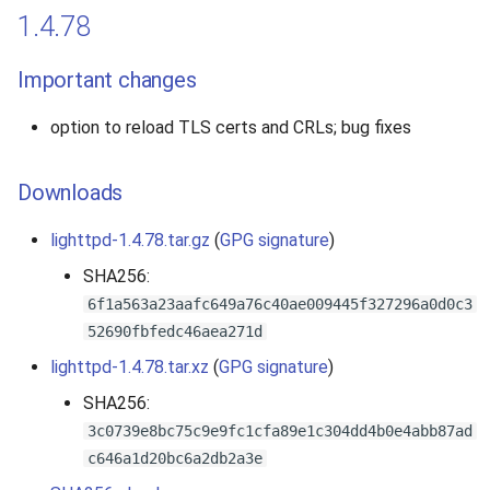
1.4.78
Important changes
option to reload TLS certs and CRLs; bug fixes
Downloads
lighttpd-1.4.78.tar.gz
(
GPG signature
)
SHA256:
6f1a563a23aafc649a76c40ae009445f327296a0d0c3
52690fbfedc46aea271d
lighttpd-1.4.78.tar.xz
(
GPG signature
)
SHA256:
3c0739e8bc75c9e9fc1cfa89e1c304dd4b0e4abb87ad
c646a1d20bc6a2db2a3e