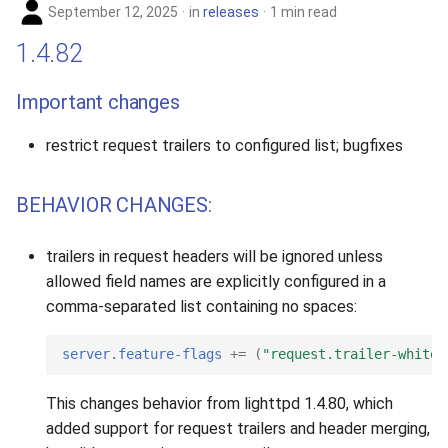
September 12, 2025
in
releases
1 min read
1.4.82
Important changes
restrict request trailers to configured list; bugfixes
BEHAVIOR CHANGES:
trailers in request headers will be ignored unless
allowed field names are explicitly configured in a
comma-separated list containing no spaces:
server.feature-flags
+=
(
"request.trailer-whitel
This changes behavior from lighttpd 1.4.80, which
added support for request trailers and header merging,