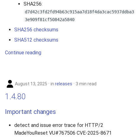
SHA256:
d7d42c3fd2fd94b63c915aa7d18f4da3cac5937ddba3
3e909f81cf50842a5840
SHA256 checksums
SHA512 checksums
Continue reading
August 13, 2025
in
releases
3 min read
1.4.80
Important changes
detect and issue error trace for HTTP/2
MadeYouReset VU#767506 CVE-2025-8671