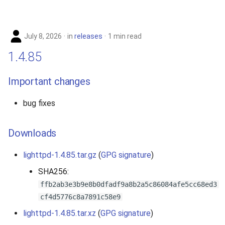
s
2019
e
July 8, 2026
in
releases
1 min read
2018
a
1.4.85
r
2017
Important changes
c
2016
h
bug fixes
2015
i
Downloads
n
2014
g
lighttpd-1.4.85.tar.gz
(
GPG signature
)
2013
SHA256:
ffb2ab3e3b9e8b0dfadf9a8b2a5c86084afe5cc68ed3
2012
cf4d5776c8a7891c58e9
2011
lighttpd-1.4.85.tar.xz
(
GPG signature
)