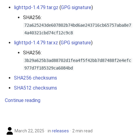
lighttpd-1.4.79.tar.gz
(
GPG signature
)
SHA256:
72a625243de607802b74bd6ae243716cb65757aba8e7
4a40321cbd74cf12c9c8
lighttpd-1.4.79.tar.xz
(
GPG signature
)
SHA256:
3b29a625b3ad88702d1fea4f5f42bb7d87488f2e4efc
977d7f185329ca6084bd
SHA256 checksums
SHA512 checksums
Continue reading
March 22, 2025
in
releases
2 min read