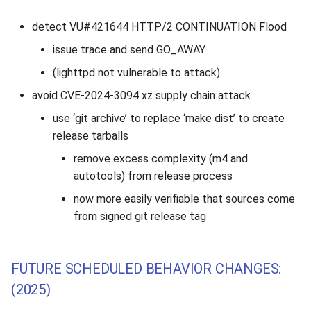
detect VU#421644 HTTP/2 CONTINUATION Flood
issue trace and send GO_AWAY
(lighttpd not vulnerable to attack)
avoid CVE-2024-3094 xz supply chain attack
use ‘git archive’ to replace ‘make dist’ to create
release tarballs
remove excess complexity (m4 and
autotools) from release process
now more easily verifiable that sources come
from signed git release tag
FUTURE SCHEDULED BEHAVIOR CHANGES:
(2025)