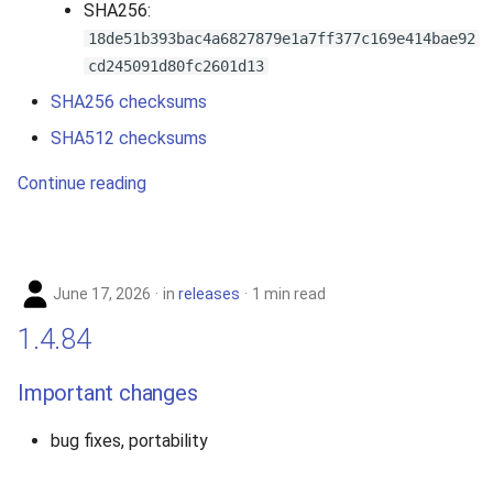
SHA256:
2010
18de51b393bac4a6827879e1a7ff377c169e414bae92
cd245091d80fc2601d13
2009
SHA256 checksums
2008
SHA512 checksums
Continue reading
2007
June 17, 2026
in
releases
1 min read
1.4.84
Important changes
bug fixes, portability