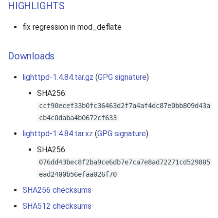
HIGHLIGHTS
fix regression in mod_deflate
Downloads
lighttpd-1.4.84.tar.gz
(
GPG signature
)
SHA256:
ccf90ecef33b0fc36463d2f7a4af4dc87e0bb809d43a
cb4c0daba4b0672cf633
lighttpd-1.4.84.tar.xz
(
GPG signature
)
SHA256:
076dd43bec8f2ba9ce6db7e7ca7e8ad72271cd529805
ead2400b56efaa026f70
SHA256 checksums
SHA512 checksums