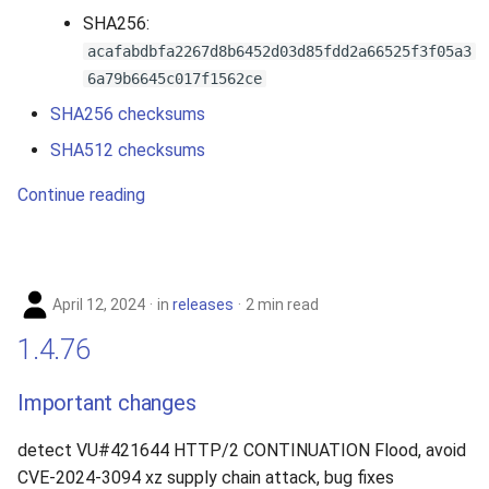
SHA256:
acafabdbfa2267d8b6452d03d85fdd2a66525f3f05a3
6a79b6645c017f1562ce
SHA256 checksums
SHA512 checksums
Continue reading
April 12, 2024
in
releases
2 min read
1.4.76
Important changes
detect VU#421644 HTTP/2 CONTINUATION Flood, avoid
CVE-2024-3094 xz supply chain attack, bug fixes