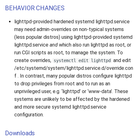
BEHAVIOR CHANGES
lighttpd-provided hardened systemd lighttpd.service
may need admin-overrides on non-typical systems
(less popular distros) using lighttpd-provided systemd
lighttpd.service
and
which also run lighttpd as root, or
run CGI scripts as root, to manage the system. To
create overrides,
and edit
systemctl edit lighttpd
/etc/systemd/system/lighttpd.service.d/override.con
f . In contrast, many popular distros configure lighttpd
to drop privileges from root and to run as an
unprivileged user, e.g. ‘lighttpd’ or ‘www-data’. These
systems are unlikely to be affected by the hardened
and more secure systemd lighttpd.service
configuration.
Downloads