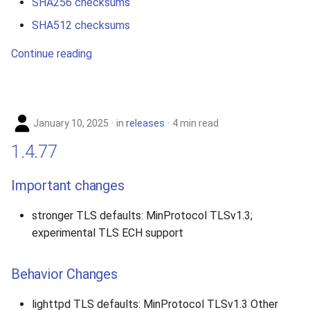
SHA256 checksums
SHA512 checksums
Continue reading
January 10, 2025
in
releases
4 min read
1.4.77
Important changes
stronger TLS defaults: MinProtocol TLSv1.3;
experimental TLS ECH support
Behavior Changes
lighttpd TLS defaults: MinProtocol TLSv1.3 Other