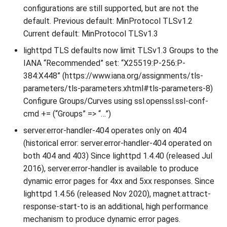
configurations are still supported, but are not the
default. Previous default: MinProtocol TLSv1.2
Current default: MinProtocol TLSv1.3
lighttpd TLS defaults now limit TLSv1.3 Groups to the
IANA “Recommended” set: “X25519:P-256:P-
384:X448” (https://www.iana.org/assignments/tls-
parameters/tls-parameters.xhtml#tls-parameters-8)
Configure Groups/Curves using ssl.openssl.ssl-conf-
cmd += (“Groups” => “…”)
server.error-handler-404 operates only on 404
(historical error: server.error-handler-404 operated on
both 404 and 403) Since lighttpd 1.4.40 (released Jul
2016), server.error-handler is available to produce
dynamic error pages for 4xx and 5xx responses. Since
lighttpd 1.4.56 (released Nov 2020), magnet.attract-
response-start-to is an additional, high performance
mechanism to produce dynamic error pages.