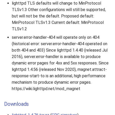
lighttpd TLS defaults will change to MinProtocol
TLSv1.3 Other configurations will still be supported,
but will not be the default. Proposed default:
MinProtocol TLSv1.3 Current default: MinProtocol
TLSv1.2
server.error-handler-404 will operate only on 404
(historical error: server.error-handler-404 operated on
both 404 and 403) Since lighttpd 1.4.40 (released Jul
2016), server.error-handler is available to produce
dynamic error pages for 4xx and 5xx responses. Since
lighttpd 1.4.56 (released Nov 2020), magnet.attract-
response-start-to is an additional, high performance
mechanism to produce dynamic error pages.
https://wiki.lighttpd.net/mod_magnet
Downloads