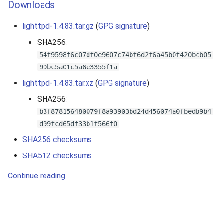
Downloads
lighttpd-1.4.83.tar.gz
(
GPG signature
)
SHA256:
54f9598f6c07df0e9607c74bf6d2f6a45b0f420bcb05
90bc5a01c5a6e3355f1a
lighttpd-1.4.83.tar.xz
(
GPG signature
)
SHA256:
b3f878156480079f8a93903bd24d456074a0fbedb9b4
d99fcd65df33b1f566f0
SHA256 checksums
SHA512 checksums
Continue reading