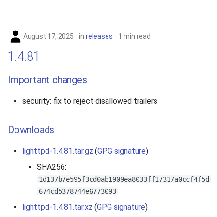
August 17, 2025
in
releases
1 min read
1.4.81
Important changes
security: fix to reject disallowed trailers
Downloads
lighttpd-1.4.81.tar.gz
(
GPG signature
)
SHA256:
1d137b7e595f3cd0ab1909ea8033ff17317a0ccf4f5d
674cd5378744e6773093
lighttpd-1.4.81.tar.xz
(
GPG signature
)