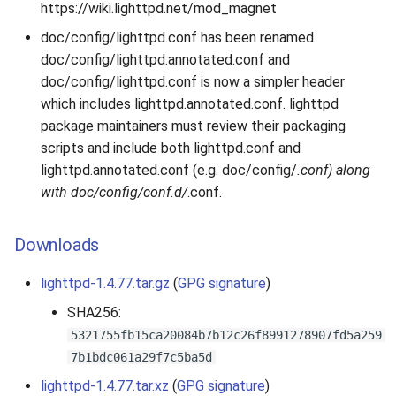
https://wiki.lighttpd.net/mod_magnet
doc/config/lighttpd.conf has been renamed
doc/config/lighttpd.annotated.conf and
doc/config/lighttpd.conf is now a simpler header
which includes lighttpd.annotated.conf. lighttpd
package maintainers must review their packaging
scripts and include both lighttpd.conf and
lighttpd.annotated.conf (e.g. doc/config/
.conf) along
with doc/config/conf.d/
.conf.
Downloads
lighttpd-1.4.77.tar.gz
(
GPG signature
)
SHA256:
5321755fb15ca20084b7b12c26f8991278907fd5a259
7b1bdc061a29f7c5ba5d
lighttpd-1.4.77.tar.xz
(
GPG signature
)