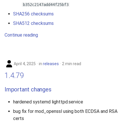
b352c2147add44f25bf3
SHA256 checksums
SHA512 checksums
Continue reading
April 4, 2025
in
releases
2 min read
1.4.79
Important changes
hardened systemd lighttpd.service
bug fix for mod_openssl using both ECDSA and RSA
certs