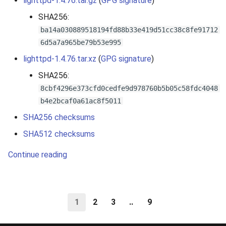
lighttpd-1.4.76.tar.gz
(
GPG signature
)
SHA256:
ba14a030889518194fd88b33e419d51cc38c8fe91712
6d5a7a965be79b53e995
lighttpd-1.4.76.tar.xz
(
GPG signature
)
SHA256:
8cbf4296e373cfd0cedfe9d978760b5b05c58fdc4048
b4e2bcaf0a61ac8f5011
SHA256 checksums
SHA512 checksums
Continue reading
1
2
3
..
9