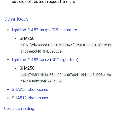
but did not restrict request trailers.
Downloads
lighttpd-1.4.82.tar.gz
(
GPG signature
)
SHA256:
4f07f2d61ee8d136d105d9a62f139a46ad8216fe9e34
6476ee5340f87bcabd79
lighttpd-1.4.82.tar.xz
(
GPG signature
)
SHA256:
abfe74391f9cbd66ab154ea07e64f194dbe7e906ef4e
d47eb3b0f3b46246c962
SHA256 checksums
SHA512 checksums
Continue reading