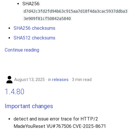
SHA256:
d7d42c3fd2fd94b63c915aa7d18f4da3cac5937ddba3
3e909f81cf50842a5840
SHA256 checksums
SHA512 checksums
Continue reading
August 13, 2025
in
releases
3 min read
1.4.80
Important changes
detect and issue error trace for HTTP/2
MadeYouReset VU#767506 CVE-2025-8671