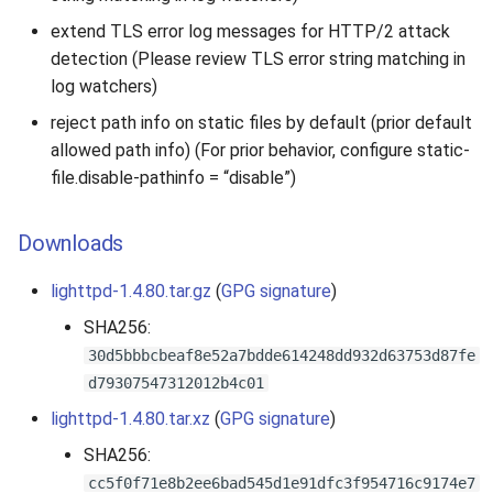
extend TLS error log messages for HTTP/2 attack
detection (Please review TLS error string matching in
log watchers)
reject path info on static files by default (prior default
allowed path info) (For prior behavior, configure static-
file.disable-pathinfo = “disable”)
Downloads
lighttpd-1.4.80.tar.gz
(
GPG signature
)
SHA256:
30d5bbbcbeaf8e52a7bdde614248dd932d63753d87fe
d79307547312012b4c01
lighttpd-1.4.80.tar.xz
(
GPG signature
)
SHA256:
cc5f0f71e8b2ee6bad545d1e91dfc3f954716c9174e7