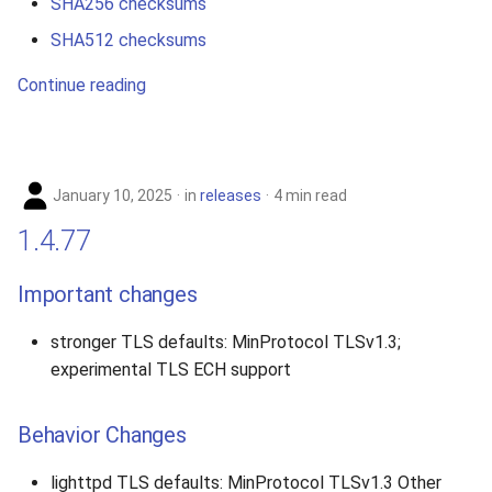
SHA256 checksums
SHA512 checksums
Continue reading
January 10, 2025
in
releases
4 min read
1.4.77
Important changes
stronger TLS defaults: MinProtocol TLSv1.3;
experimental TLS ECH support
Behavior Changes
lighttpd TLS defaults: MinProtocol TLSv1.3 Other