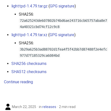
lighttpd-1.4.79.tar.gz
(
GPG signature
)
SHA256:
72a625243de607802b74bd6ae243716cb65757aba8e7
4a40321cbd74cf12c9c8
lighttpd-1.4.79.tar.xz
(
GPG signature
)
SHA256:
3b29a625b3ad88702d1fea4f5f42bb7d87488f2e4efc
977d7f185329ca6084bd
SHA256 checksums
SHA512 checksums
Continue reading
March 22, 2025
in
releases
2 min read