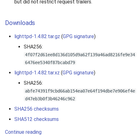
but did not restrict request trailers.
Downloads
lighttpd-1.4.82.tar.gz
(
GPG signature
)
SHA256:
4f07f2d61ee8d136d105d9a62f139a46ad8216fe9e34
6476ee5340f87bcabd79
lighttpd-1.4.82.tar.xz
(
GPG signature
)
SHA256:
abfe74391f9cbd66ab154ea07e64f194dbe7e906ef4e
d47eb3b0f3b46246c962
SHA256 checksums
SHA512 checksums
Continue reading