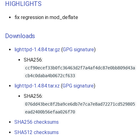
HIGHLIGHTS
fix regression in mod_deflate
Downloads
lighttpd-1.4.84.tar.gz
(
GPG signature
)
SHA256:
ccf90ecef33b0fc36463d2f7a4af4dc87e0bb809d43a
cb4c0daba4b0672cf633
lighttpd-1.4.84.tar.xz
(
GPG signature
)
SHA256:
076dd43bec8f2ba9ce6db7e7ca7e8ad72271cd529805
ead2400b56efaa026f70
SHA256 checksums
SHA512 checksums