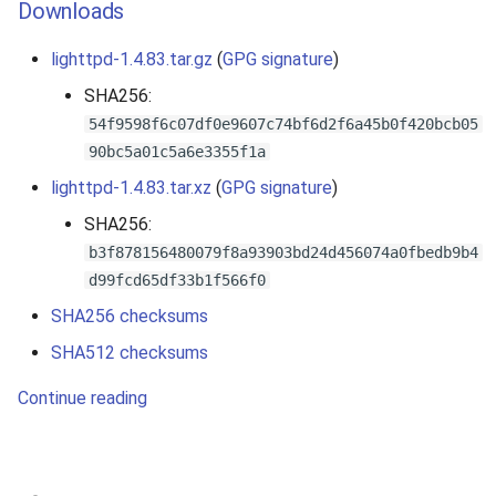
Downloads
lighttpd-1.4.83.tar.gz
(
GPG signature
)
SHA256:
54f9598f6c07df0e9607c74bf6d2f6a45b0f420bcb05
90bc5a01c5a6e3355f1a
lighttpd-1.4.83.tar.xz
(
GPG signature
)
SHA256:
b3f878156480079f8a93903bd24d456074a0fbedb9b4
d99fcd65df33b1f566f0
SHA256 checksums
SHA512 checksums
Continue reading