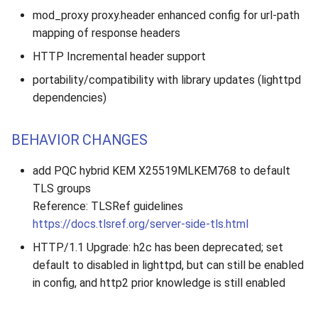
mod_proxy proxy.header enhanced config for url-path
mapping of response headers
HTTP Incremental header support
portability/compatibility with library updates (lighttpd
dependencies)
BEHAVIOR CHANGES
add PQC hybrid KEM X25519MLKEM768 to default
TLS groups
Reference: TLSRef guidelines
https://docs.tlsref.org/server-side-tls.html
HTTP/1.1 Upgrade: h2c has been deprecated; set
default to disabled in lighttpd, but can still be enabled
in config, and http2 prior knowledge is still enabled