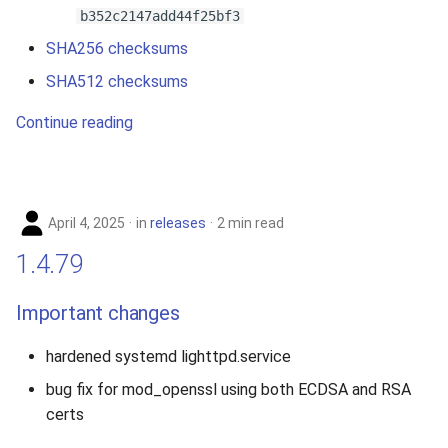
b352c2147add44f25bf3
SHA256 checksums
SHA512 checksums
Continue reading
April 4, 2025
in
releases
2 min read
1.4.79
Important changes
hardened systemd lighttpd.service
bug fix for mod_openssl using both ECDSA and RSA
certs