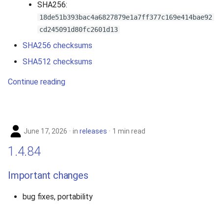
SHA256:
2010
18de51b393bac4a6827879e1a7ff377c169e414bae92
cd245091d80fc2601d13
2009
SHA256 checksums
2008
SHA512 checksums
Continue reading
2007
June 17, 2026
in
releases
1 min read
1.4.84
Important changes
bug fixes, portability