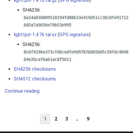
lighttpd-1.4.76.tar.gz
(
GPG signature
)
SHA256:
ba14a030889518194fd88b33e419d51cc38c8fe91712
6d5a7a965be79b53e995
lighttpd-1.4.76.tar.xz
(
GPG signature
)
SHA256:
8cbf4296e373cfd0cedfe9d978760b5b05c58fdc4048
b4e2bcaf0a61ac8f5011
SHA256 checksums
SHA512 checksums
Continue reading
1
2
3
..
9