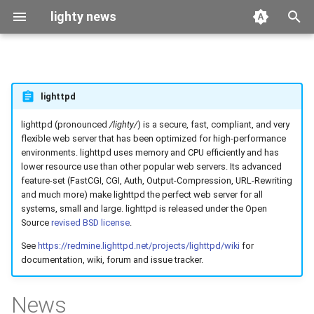
lighty news
T
y
2026
benchmark
lighttpd
p
e
lighttpd (pronounced
/lighty/
) is a secure, fast, compliant, and very
2025
releases
flexible web server that has been optimized for high-performance
t
environments. lighttpd uses memory and CPU efficiently and has
2024
story
lower resource use than other popular web servers. Its advanced
o
feature-set (FastCGI, CGI, Auth, Output-Compression, URL-Rewriting
and much more) make lighttpd the perfect web server for all
2023
s
systems, small and large. lighttpd is released under the Open
t
Source
revised BSD license
.
2022
See
https://redmine.lighttpd.net/projects/lighttpd/wiki
for
a
documentation, wiki, forum and issue tracker.
2021
r
News
t
2020