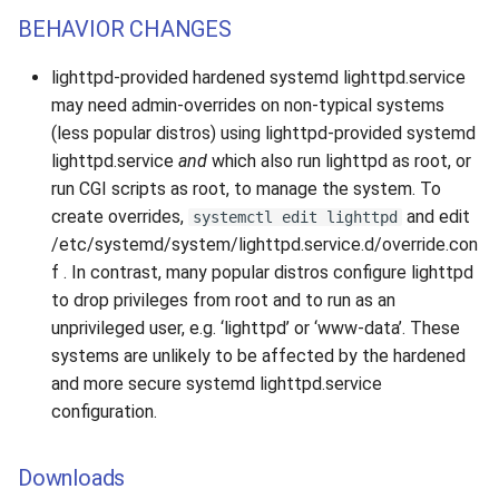
BEHAVIOR CHANGES
lighttpd-provided hardened systemd lighttpd.service
may need admin-overrides on non-typical systems
(less popular distros) using lighttpd-provided systemd
lighttpd.service
and
which also run lighttpd as root, or
run CGI scripts as root, to manage the system. To
create overrides,
and edit
systemctl edit lighttpd
/etc/systemd/system/lighttpd.service.d/override.con
f . In contrast, many popular distros configure lighttpd
to drop privileges from root and to run as an
unprivileged user, e.g. ‘lighttpd’ or ‘www-data’. These
systems are unlikely to be affected by the hardened
and more secure systemd lighttpd.service
configuration.
Downloads