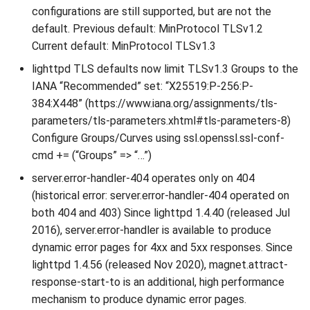
configurations are still supported, but are not the
default. Previous default: MinProtocol TLSv1.2
Current default: MinProtocol TLSv1.3
lighttpd TLS defaults now limit TLSv1.3 Groups to the
IANA “Recommended” set: “X25519:P-256:P-
384:X448” (https://www.iana.org/assignments/tls-
parameters/tls-parameters.xhtml#tls-parameters-8)
Configure Groups/Curves using ssl.openssl.ssl-conf-
cmd += (“Groups” => “…”)
server.error-handler-404 operates only on 404
(historical error: server.error-handler-404 operated on
both 404 and 403) Since lighttpd 1.4.40 (released Jul
2016), server.error-handler is available to produce
dynamic error pages for 4xx and 5xx responses. Since
lighttpd 1.4.56 (released Nov 2020), magnet.attract-
response-start-to is an additional, high performance
mechanism to produce dynamic error pages.