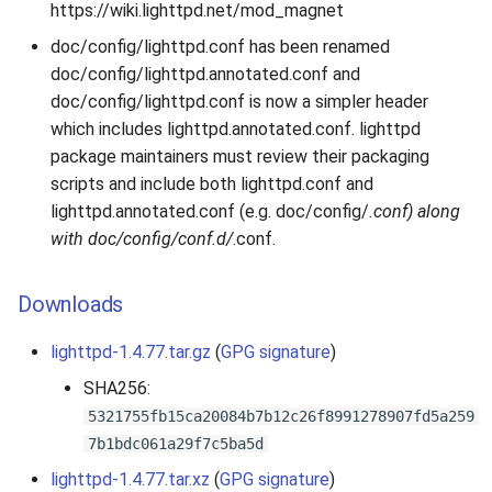
https://wiki.lighttpd.net/mod_magnet
doc/config/lighttpd.conf has been renamed
doc/config/lighttpd.annotated.conf and
doc/config/lighttpd.conf is now a simpler header
which includes lighttpd.annotated.conf. lighttpd
package maintainers must review their packaging
scripts and include both lighttpd.conf and
lighttpd.annotated.conf (e.g. doc/config/
.conf) along
with doc/config/conf.d/
.conf.
Downloads
lighttpd-1.4.77.tar.gz
(
GPG signature
)
SHA256:
5321755fb15ca20084b7b12c26f8991278907fd5a259
7b1bdc061a29f7c5ba5d
lighttpd-1.4.77.tar.xz
(
GPG signature
)