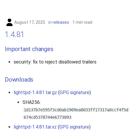
August 17, 2025
in
releases
1 min read
1.4.81
Important changes
security: fix to reject disallowed trailers
Downloads
lighttpd-1.4.81.tar.gz
(
GPG signature
)
SHA256:
1d137b7e595f3cd0ab1909ea8033ff17317a0ccf4f5d
674cd5378744e6773093
lighttpd-1.4.81.tar.xz
(
GPG signature
)