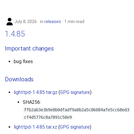
s
2019
e
July 8, 2026
in
releases
1 min read
2018
a
1.4.85
r
2017
Important changes
c
2016
h
bug fixes
2015
i
Downloads
n
2014
g
lighttpd-1.4.85.tar.gz
(
GPG signature
)
2013
SHA256:
ffb2ab3e3b9e8b0dfadf9a8b2a5c86084afe5cc68ed3
2012
cf4d5776c8a7891c58e9
2011
lighttpd-1.4.85.tar.xz
(
GPG signature
)