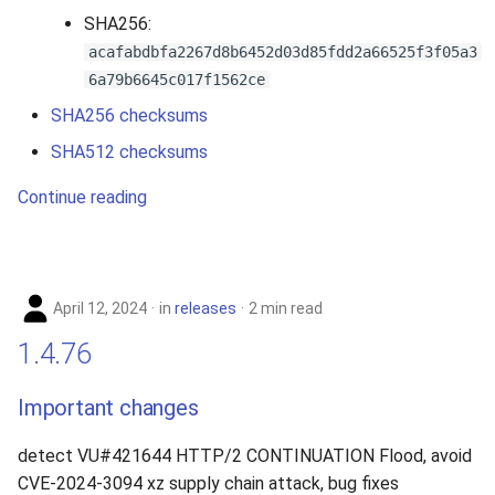
SHA256:
acafabdbfa2267d8b6452d03d85fdd2a66525f3f05a3
6a79b6645c017f1562ce
SHA256 checksums
SHA512 checksums
Continue reading
April 12, 2024
in
releases
2 min read
1.4.76
Important changes
detect VU#421644 HTTP/2 CONTINUATION Flood, avoid
CVE-2024-3094 xz supply chain attack, bug fixes