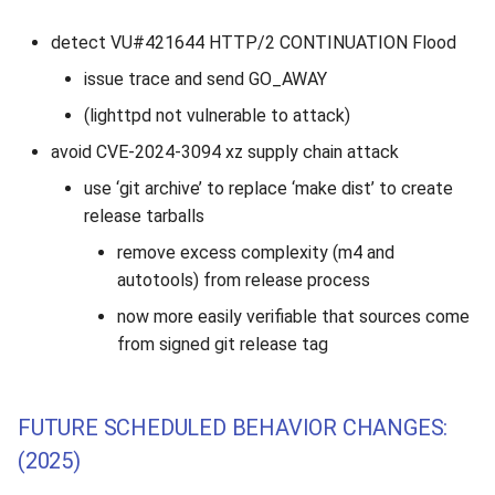
detect VU#421644 HTTP/2 CONTINUATION Flood
issue trace and send GO_AWAY
(lighttpd not vulnerable to attack)
avoid CVE-2024-3094 xz supply chain attack
use ‘git archive’ to replace ‘make dist’ to create
release tarballs
remove excess complexity (m4 and
autotools) from release process
now more easily verifiable that sources come
from signed git release tag
FUTURE SCHEDULED BEHAVIOR CHANGES:
(2025)