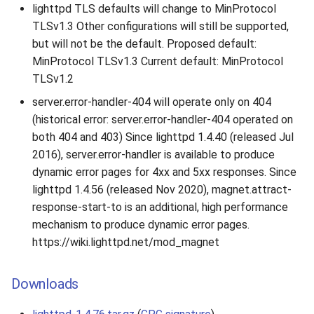
lighttpd TLS defaults will change to MinProtocol
TLSv1.3 Other configurations will still be supported,
but will not be the default. Proposed default:
MinProtocol TLSv1.3 Current default: MinProtocol
TLSv1.2
server.error-handler-404 will operate only on 404
(historical error: server.error-handler-404 operated on
both 404 and 403) Since lighttpd 1.4.40 (released Jul
2016), server.error-handler is available to produce
dynamic error pages for 4xx and 5xx responses. Since
lighttpd 1.4.56 (released Nov 2020), magnet.attract-
response-start-to is an additional, high performance
mechanism to produce dynamic error pages.
https://wiki.lighttpd.net/mod_magnet
Downloads