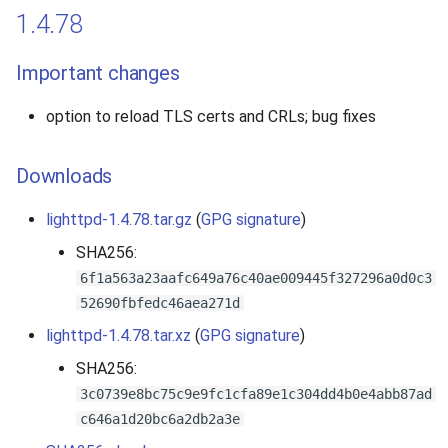
1.4.78
Important changes
option to reload TLS certs and CRLs; bug fixes
Downloads
lighttpd-1.4.78.tar.gz
(
GPG signature
)
SHA256:
6f1a563a23aafc649a76c40ae009445f327296a0d0c3
52690fbfedc46aea271d
lighttpd-1.4.78.tar.xz
(
GPG signature
)
SHA256:
3c0739e8bc75c9e9fc1cfa89e1c304dd4b0e4abb87ad
c646a1d20bc6a2db2a3e