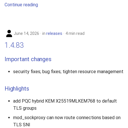
Continue reading
June 14, 2026
in
releases
4 min read
1.4.83
Important changes
security fixes; bug fixes; tighten resource management
Highlights
add PQC hybrid KEM X25519MLKEM768 to default
TLS groups
mod_sockproxy can now route connections based on
TLS SNI