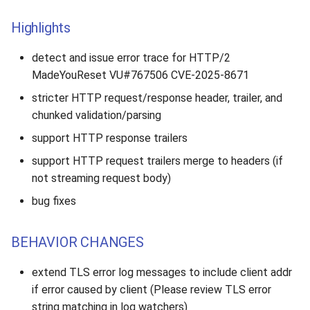
Highlights
detect and issue error trace for HTTP/2
MadeYouReset VU#767506 CVE-2025-8671
stricter HTTP request/response header, trailer, and
chunked validation/parsing
support HTTP response trailers
support HTTP request trailers merge to headers (if
not streaming request body)
bug fixes
BEHAVIOR CHANGES
extend TLS error log messages to include client addr
if error caused by client (Please review TLS error
string matching in log watchers)