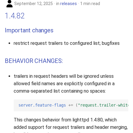
September 12, 2025
in
releases
1 min read
1.4.82
Important changes
restrict request trailers to configured list; bugfixes
BEHAVIOR CHANGES:
trailers in request headers will be ignored unless
allowed field names are explicitly configured in a
comma-separated list containing no spaces:
server.feature-flags
+=
(
"request.trailer-whitel
This changes behavior from lighttpd 1.4.80, which
added support for request trailers and header merging,