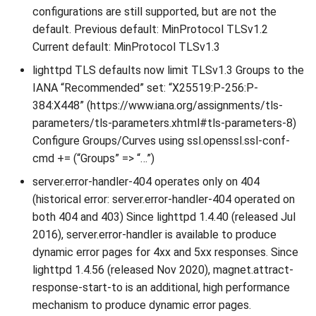
configurations are still supported, but are not the
default. Previous default: MinProtocol TLSv1.2
Current default: MinProtocol TLSv1.3
lighttpd TLS defaults now limit TLSv1.3 Groups to the
IANA “Recommended” set: “X25519:P-256:P-
384:X448” (https://www.iana.org/assignments/tls-
parameters/tls-parameters.xhtml#tls-parameters-8)
Configure Groups/Curves using ssl.openssl.ssl-conf-
cmd += (“Groups” => “…”)
server.error-handler-404 operates only on 404
(historical error: server.error-handler-404 operated on
both 404 and 403) Since lighttpd 1.4.40 (released Jul
2016), server.error-handler is available to produce
dynamic error pages for 4xx and 5xx responses. Since
lighttpd 1.4.56 (released Nov 2020), magnet.attract-
response-start-to is an additional, high performance
mechanism to produce dynamic error pages.