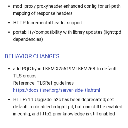
mod_proxy proxy.header enhanced config for url-path
mapping of response headers
HTTP Incremental header support
portability/compatibility with library updates (lighttpd
dependencies)
BEHAVIOR CHANGES
add PQC hybrid KEM X25519MLKEM768 to default
TLS groups
Reference: TLSRef guidelines
https://docs.tlsref.org/server-side-tls.html
HTTP/1.1 Upgrade: h2c has been deprecated; set
default to disabled in lighttpd, but can still be enabled
in config, and http2 prior knowledge is still enabled