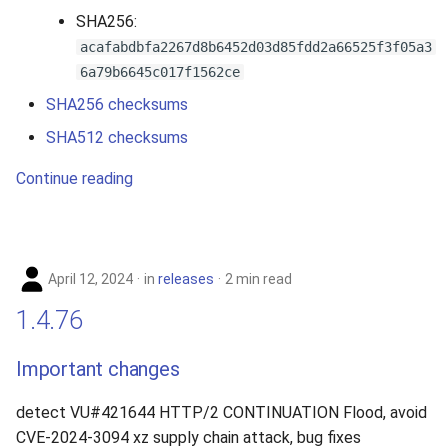
SHA256:
acafabdbfa2267d8b6452d03d85fdd2a66525f3f05a3
6a79b6645c017f1562ce
SHA256 checksums
SHA512 checksums
Continue reading
April 12, 2024
in
releases
2 min read
1.4.76
Important changes
detect VU#421644 HTTP/2 CONTINUATION Flood, avoid
CVE-2024-3094 xz supply chain attack, bug fixes