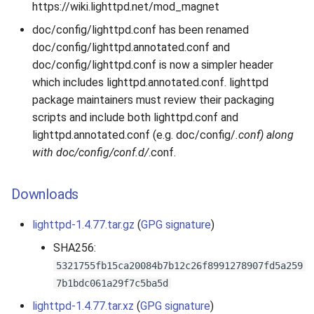
https://wiki.lighttpd.net/mod_magnet
doc/config/lighttpd.conf has been renamed
doc/config/lighttpd.annotated.conf and
doc/config/lighttpd.conf is now a simpler header
which includes lighttpd.annotated.conf. lighttpd
package maintainers must review their packaging
scripts and include both lighttpd.conf and
lighttpd.annotated.conf (e.g. doc/config/
.conf) along
with doc/config/conf.d/
.conf.
Downloads
lighttpd-1.4.77.tar.gz
(
GPG signature
)
SHA256:
5321755fb15ca20084b7b12c26f8991278907fd5a259
7b1bdc061a29f7c5ba5d
lighttpd-1.4.77.tar.xz
(
GPG signature
)