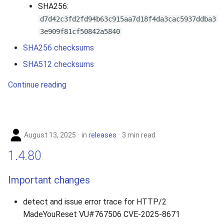
SHA256:
d7d42c3fd2fd94b63c915aa7d18f4da3cac5937ddba3
3e909f81cf50842a5840
SHA256 checksums
SHA512 checksums
Continue reading
August 13, 2025
in
releases
3 min read
1.4.80
Important changes
detect and issue error trace for HTTP/2
MadeYouReset VU#767506 CVE-2025-8671