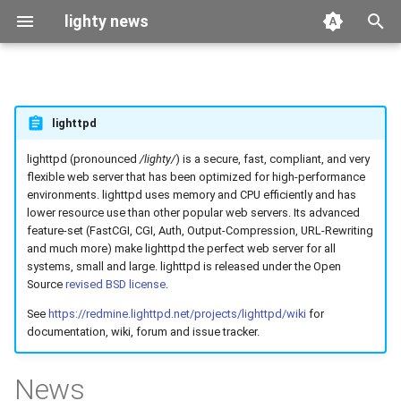
lighty news
T
y
2026
benchmark
lighttpd
p
e
lighttpd (pronounced
/lighty/
) is a secure, fast, compliant, and very
2025
releases
flexible web server that has been optimized for high-performance
t
environments. lighttpd uses memory and CPU efficiently and has
2024
story
lower resource use than other popular web servers. Its advanced
o
feature-set (FastCGI, CGI, Auth, Output-Compression, URL-Rewriting
and much more) make lighttpd the perfect web server for all
2023
s
systems, small and large. lighttpd is released under the Open
t
Source
revised BSD license
.
2022
See
https://redmine.lighttpd.net/projects/lighttpd/wiki
for
a
documentation, wiki, forum and issue tracker.
2021
r
News
t
2020