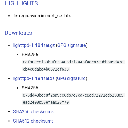
HIGHLIGHTS
fix regression in mod_deflate
Downloads
lighttpd-1.4.84.tar.gz
(
GPG signature
)
SHA256:
ccf90ecef33b0fc36463d2f7a4af4dc87e0bb809d43a
cb4c0daba4b0672cf633
lighttpd-1.4.84.tar.xz
(
GPG signature
)
SHA256:
076dd43bec8f2ba9ce6db7e7ca7e8ad72271cd529805
ead2400b56efaa026f70
SHA256 checksums
SHA512 checksums