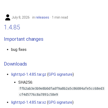
s
2019
e
July 8, 2026
in
releases
1 min read
2018
a
1.4.85
r
2017
Important changes
c
2016
h
bug fixes
2015
i
Downloads
n
2014
g
lighttpd-1.4.85.tar.gz
(
GPG signature
)
2013
SHA256:
ffb2ab3e3b9e8b0dfadf9a8b2a5c86084afe5cc68ed3
2012
cf4d5776c8a7891c58e9
2011
lighttpd-1.4.85.tar.xz
(
GPG signature
)