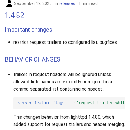
September 12, 2025
in
releases
1 min read
1.4.82
Important changes
restrict request trailers to configured list; bugfixes
BEHAVIOR CHANGES:
trailers in request headers will be ignored unless
allowed field names are explicitly configured in a
comma-separated list containing no spaces:
server.feature-flags
+=
(
"request.trailer-whitel
This changes behavior from lighttpd 1.4.80, which
added support for request trailers and header merging,