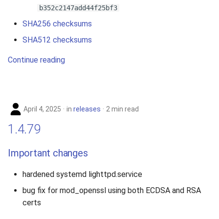
b352c2147add44f25bf3
SHA256 checksums
SHA512 checksums
Continue reading
April 4, 2025
in
releases
2 min read
1.4.79
Important changes
hardened systemd lighttpd.service
bug fix for mod_openssl using both ECDSA and RSA
certs