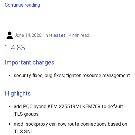
Continue reading
June 14, 2026
in
releases
4 min read
1.4.83
Important changes
security fixes; bug fixes; tighten resource management
Highlights
add PQC hybrid KEM X25519MLKEM768 to default
TLS groups
mod_sockproxy can now route connections based on
TLS SNI