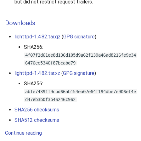
but did not restrict request trailers.
Downloads
lighttpd-1.4.82.tar.gz
(
GPG signature
)
SHA256:
4f07f2d61ee8d136d105d9a62f139a46ad8216fe9e34
6476ee5340f87bcabd79
lighttpd-1.4.82.tar.xz
(
GPG signature
)
SHA256:
abfe74391f9cbd66ab154ea07e64f194dbe7e906ef4e
d47eb3b0f3b46246c962
SHA256 checksums
SHA512 checksums
Continue reading