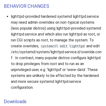
BEHAVIOR CHANGES
lighttpd-provided hardened systemd lighttpd.service
may need admin-overrides on non-typical systems
(less popular distros) using lighttpd-provided systemd
lighttpd.service
and
which also run lighttpd as root, or
run CGI scripts as root, to manage the system. To
create overrides,
and edit
systemctl edit lighttpd
/etc/systemd/system/lighttpd.service.d/override.con
f . In contrast, many popular distros configure lighttpd
to drop privileges from root and to run as an
unprivileged user, e.g. ‘lighttpd’ or ‘www-data’. These
systems are unlikely to be affected by the hardened
and more secure systemd lighttpd.service
configuration.
Downloads