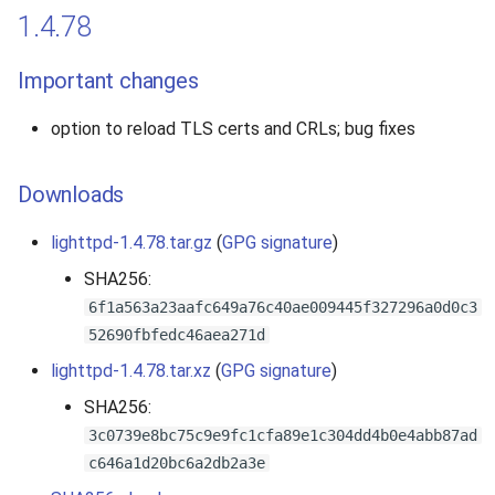
1.4.78
Important changes
option to reload TLS certs and CRLs; bug fixes
Downloads
lighttpd-1.4.78.tar.gz
(
GPG signature
)
SHA256:
6f1a563a23aafc649a76c40ae009445f327296a0d0c3
52690fbfedc46aea271d
lighttpd-1.4.78.tar.xz
(
GPG signature
)
SHA256:
3c0739e8bc75c9e9fc1cfa89e1c304dd4b0e4abb87ad
c646a1d20bc6a2db2a3e