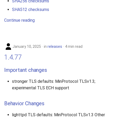
SHA256 checksums
SHA512 checksums
Continue reading
January 10, 2025
in
releases
4 min read
1.4.77
Important changes
stronger TLS defaults: MinProtocol TLSv1.3;
experimental TLS ECH support
Behavior Changes
lighttpd TLS defaults: MinProtocol TLSv1.3 Other