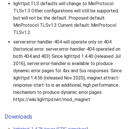
lighttpd TLS defaults will change to MinProtocol
TLSv1.3 Other configurations will still be supported,
but will not be the default. Proposed default:
MinProtocol TLSv1.3 Current default: MinProtocol
TLSv1.2
server.error-handler-404 will operate only on 404
(historical error: server.error-handler-404 operated on
both 404 and 403) Since lighttpd 1.4.40 (released Jul
2016), server.error-handler is available to produce
dynamic error pages for 4xx and 5xx responses. Since
lighttpd 1.4.56 (released Nov 2020), magnet.attract-
response-start-to is an additional, high performance
mechanism to produce dynamic error pages.
https://wiki.lighttpd.net/mod_magnet
Downloads