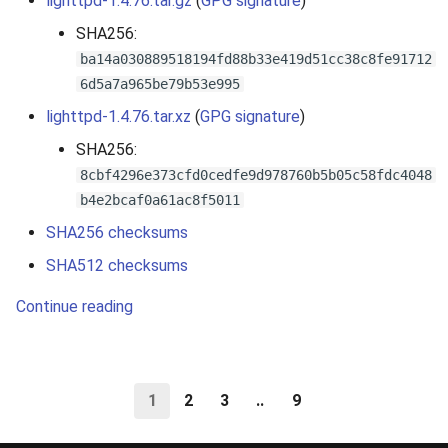
lighttpd-1.4.76.tar.gz
(
GPG signature
)
SHA256:
ba14a030889518194fd88b33e419d51cc38c8fe91712
6d5a7a965be79b53e995
lighttpd-1.4.76.tar.xz
(
GPG signature
)
SHA256:
8cbf4296e373cfd0cedfe9d978760b5b05c58fdc4048
b4e2bcaf0a61ac8f5011
SHA256 checksums
SHA512 checksums
Continue reading
1
2
3
..
9