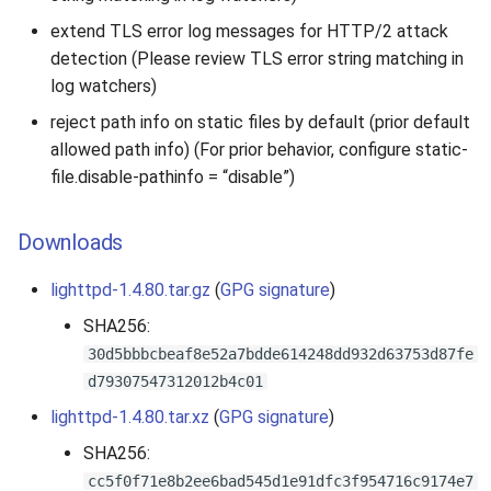
extend TLS error log messages for HTTP/2 attack
detection (Please review TLS error string matching in
log watchers)
reject path info on static files by default (prior default
allowed path info) (For prior behavior, configure static-
file.disable-pathinfo = “disable”)
Downloads
lighttpd-1.4.80.tar.gz
(
GPG signature
)
SHA256:
30d5bbbcbeaf8e52a7bdde614248dd932d63753d87fe
d79307547312012b4c01
lighttpd-1.4.80.tar.xz
(
GPG signature
)
SHA256:
cc5f0f71e8b2ee6bad545d1e91dfc3f954716c9174e7