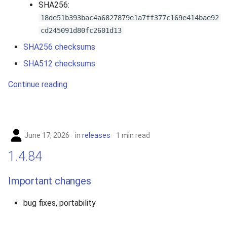
SHA256:
2010
18de51b393bac4a6827879e1a7ff377c169e414bae92
cd245091d80fc2601d13
2009
SHA256 checksums
2008
SHA512 checksums
Continue reading
2007
June 17, 2026
in
releases
1 min read
1.4.84
Important changes
bug fixes, portability