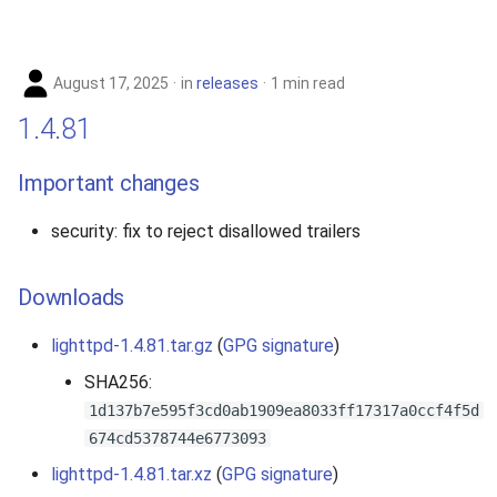
August 17, 2025
in
releases
1 min read
1.4.81
Important changes
security: fix to reject disallowed trailers
Downloads
lighttpd-1.4.81.tar.gz
(
GPG signature
)
SHA256:
1d137b7e595f3cd0ab1909ea8033ff17317a0ccf4f5d
674cd5378744e6773093
lighttpd-1.4.81.tar.xz
(
GPG signature
)