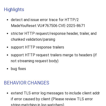
Highlights
detect and issue error trace for HTTP/2
MadeYouReset VU#767506 CVE-2025-8671
stricter HTTP request/response header, trailer, and
chunked validation/parsing
support HTTP response trailers
support HTTP request trailers merge to headers (if
not streaming request body)
bug fixes
BEHAVIOR CHANGES
extend TLS error log messages to include client addr
if error caused by client (Please review TLS error
string matching in log watchers)