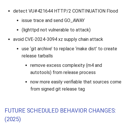
detect VU#421644 HTTP/2 CONTINUATION Flood
issue trace and send GO_AWAY
(lighttpd not vulnerable to attack)
avoid CVE-2024-3094 xz supply chain attack
use ‘git archive’ to replace ‘make dist’ to create
release tarballs
remove excess complexity (m4 and
autotools) from release process
now more easily verifiable that sources come
from signed git release tag
FUTURE SCHEDULED BEHAVIOR CHANGES:
(2025)