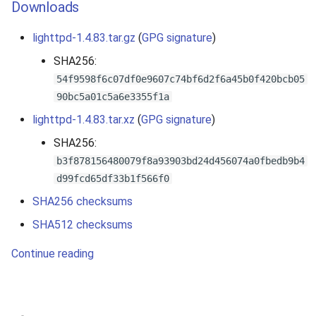
Downloads
lighttpd-1.4.83.tar.gz
(
GPG signature
)
SHA256:
54f9598f6c07df0e9607c74bf6d2f6a45b0f420bcb05
90bc5a01c5a6e3355f1a
lighttpd-1.4.83.tar.xz
(
GPG signature
)
SHA256:
b3f878156480079f8a93903bd24d456074a0fbedb9b4
d99fcd65df33b1f566f0
SHA256 checksums
SHA512 checksums
Continue reading