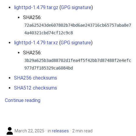
lighttpd-1.4.79.tar.gz
(
GPG signature
)
SHA256:
72a625243de607802b74bd6ae243716cb65757aba8e7
4a40321cbd74cf12c9c8
lighttpd-1.4.79.tar.xz
(
GPG signature
)
SHA256:
3b29a625b3ad88702d1fea4f5f42bb7d87488f2e4efc
977d7f185329ca6084bd
SHA256 checksums
SHA512 checksums
Continue reading
March 22, 2025
in
releases
2 min read