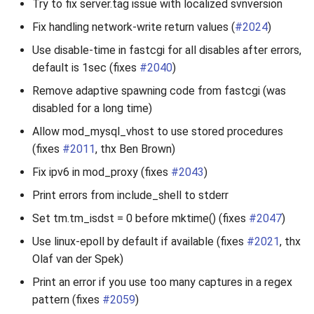
Try to fix server.tag issue with localized svnversion
Fix handling network-write return values (
#2024
)
Use disable-time in fastcgi for all disables after errors,
default is 1sec (fixes
#2040
)
Remove adaptive spawning code from fastcgi (was
disabled for a long time)
Allow mod_mysql_vhost to use stored procedures
(fixes
#2011
, thx Ben Brown)
Fix ipv6 in mod_proxy (fixes
#2043
)
Print errors from include_shell to stderr
Set tm.tm_isdst = 0 before mktime() (fixes
#2047
)
Use linux-epoll by default if available (fixes
#2021
, thx
Olaf van der Spek)
Print an error if you use too many captures in a regex
pattern (fixes
#2059
)