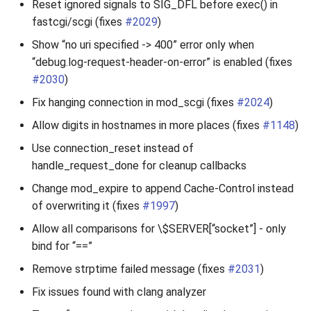
Reset ignored signals to SIG_DFL before exec() in
fastcgi/scgi (fixes
#2029
)
Show “no uri specified -> 400” error only when
“debug.log-request-header-on-error” is enabled (fixes
#2030
)
Fix hanging connection in mod_scgi (fixes
#2024
)
Allow digits in hostnames in more places (fixes
#1148
)
Use connection_reset instead of
handle_request_done for cleanup callbacks
Change mod_expire to append Cache-Control instead
of overwriting it (fixes
#1997
)
Allow all comparisons for \$SERVER[“socket”] - only
bind for “==”
Remove strptime failed message (fixes
#2031
)
Fix issues found with clang analyzer