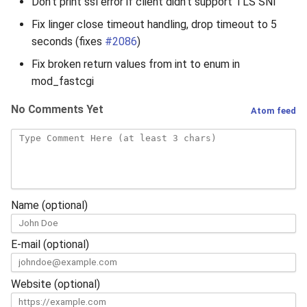
Don’t print ssl error if client didn’t support TLS SNI
Fix linger close timeout handling, drop timeout to 5
seconds (fixes
#2086
)
Fix broken return values from int to enum in
mod_fastcgi
No Comments Yet
Atom feed
Name (optional)
E-mail (optional)
Website (optional)