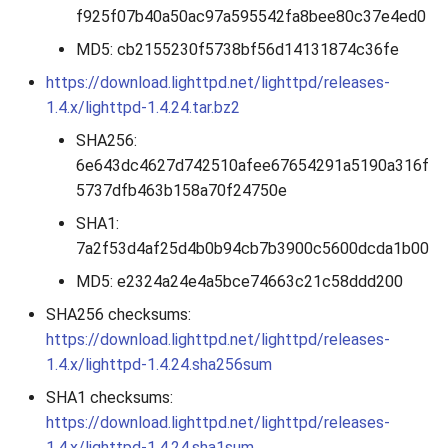
f925f07b40a50ac97a595542fa8bee80c37e4ed0
2010
MD5: cb2155230f5738bf56d14131874c36fe
2009
https://download.lighttpd.net/lighttpd/releases-
1.4.x/lighttpd-1.4.24.tar.bz2
2008
SHA256:
6e643dc4627d742510afee67654291a5190a316f
2007
5737dfb463b158a70f24750e
SHA1:
7a2f53d4af25d4b0b94cb7b3900c5600dcda1b00
MD5: e2324a24e4a5bce74663c21c58ddd200
SHA256 checksums:
https://download.lighttpd.net/lighttpd/releases-
1.4.x/lighttpd-1.4.24.sha256sum
SHA1 checksums:
https://download.lighttpd.net/lighttpd/releases-
1.4.x/lighttpd-1.4.24.sha1sum