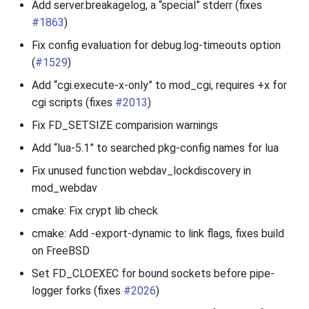
Add server.breakagelog, a “special” stderr (fixes
#1863
)
Fix config evaluation for debug.log-timeouts option
(
#1529
)
Add “cgi.execute-x-only” to mod_cgi, requires +x for
cgi scripts (fixes
#2013
)
Fix FD_SETSIZE comparision warnings
Add “lua-5.1” to searched pkg-config names for lua
Fix unused function webdav_lockdiscovery in
mod_webdav
cmake: Fix crypt lib check
cmake: Add -export-dynamic to link flags, fixes build
on FreeBSD
Set FD_CLOEXEC for bound sockets before pipe-
logger forks (fixes
#2026
)