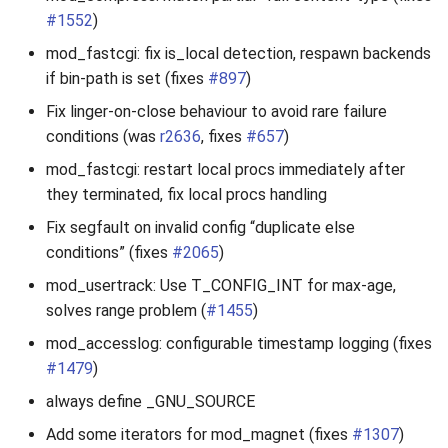
#1552
)
mod_fastcgi: fix is_local detection, respawn backends
if bin-path is set (fixes
#897
)
Fix linger-on-close behaviour to avoid rare failure
conditions (was
r2636
, fixes
#657
)
mod_fastcgi: restart local procs immediately after
they terminated, fix local procs handling
Fix segfault on invalid config “duplicate else
conditions” (fixes
#2065
)
mod_usertrack: Use T_CONFIG_INT for max-age,
solves range problem (
#1455
)
mod_accesslog: configurable timestamp logging (fixes
#1479
)
always define _GNU_SOURCE
Add some iterators for mod_magnet (fixes
#1307
)