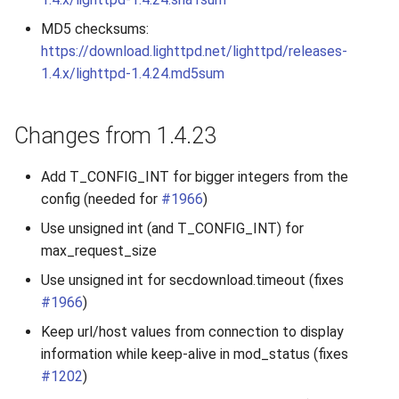
MD5 checksums:
https://download.lighttpd.net/lighttpd/releases-
1.4.x/lighttpd-1.4.24.md5sum
Changes from 1.4.23
Add T_CONFIG_INT for bigger integers from the
config (needed for
#1966
)
Use unsigned int (and T_CONFIG_INT) for
max_request_size
Use unsigned int for secdownload.timeout (fixes
#1966
)
Keep url/host values from connection to display
information while keep-alive in mod_status (fixes
#1202
)