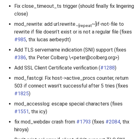
Fix close_timeout_ts trigger (should finally fix lingering
close)
mod_rewrite: add url.rewrite
~]if-not-file to
~[repeat
rewrite if file doesn’t exist or is not a regular file (fixes
#985
, thx lucas aerbeydt)
Add TLS servername indication (SNI) support (fixes
#386
, thx Peter Colberg \<peter@colberg.org>)
Add SSL Client Certificate verification (
#1288
)
mod_fastcgi: Fix host->active_procs counter, return
503 if connect wasn’t successful after 5 tries (fixes
#1825
)
mod_accesslog: escape special characters (fixes
#1551
, thx icy)
fix mod_webdav crash from
#1793
(fixes
#2084
, thx
hiroya)