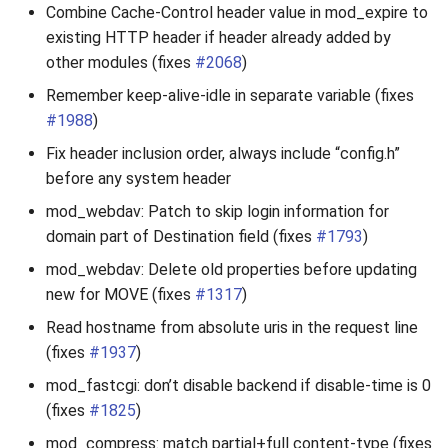
Combine Cache-Control header value in mod_expire to
existing HTTP header if header already added by
other modules (fixes
#2068
)
Remember keep-alive-idle in separate variable (fixes
#1988
)
Fix header inclusion order, always include “config.h”
before any system header
mod_webdav: Patch to skip login information for
domain part of Destination field (fixes
#1793
)
mod_webdav: Delete old properties before updating
new for MOVE (fixes
#1317
)
Read hostname from absolute uris in the request line
(fixes
#1937
)
mod_fastcgi: don’t disable backend if disable-time is 0
(fixes
#1825
)
mod_compress: match partial+full content-type (fixes