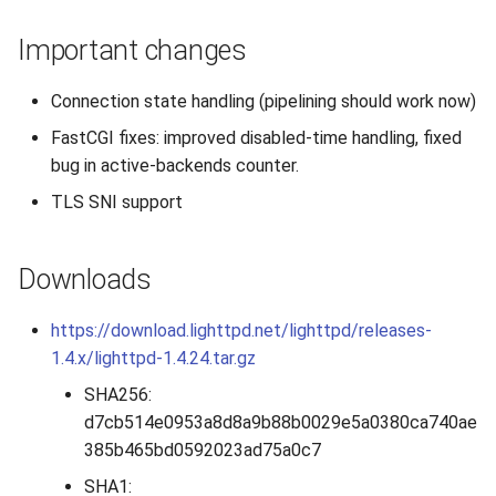
s
2019
Important changes
e
2018
a
Connection state handling (pipelining should work now)
r
FastCGI fixes: improved disabled-time handling, fixed
2017
bug in active-backends counter.
c
2016
TLS SNI support
h
2015
i
Downloads
n
2014
https://download.lighttpd.net/lighttpd/releases-
g
1.4.x/lighttpd-1.4.24.tar.gz
2013
SHA256:
2012
d7cb514e0953a8d8a9b88b0029e5a0380ca740ae
385b465bd0592023ad75a0c7
2011
SHA1: