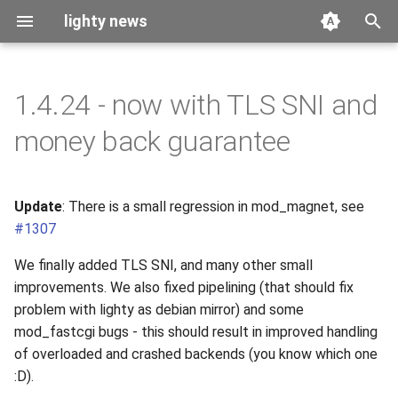
lighty news
T
y
1.4.24 - now with TLS SNI and
2026
benchmark
p
money back guarantee
e
2025
releases
t
Update
: There is a small regression in mod_magnet, see
2024
story
o
#1307
2023
s
We finally added TLS SNI, and many other small
t
improvements. We also fixed pipelining (that should fix
2022
problem with lighty as debian mirror) and some
a
mod_fastcgi bugs - this should result in improved handling
2021
r
of overloaded and crashed backends (you know which one
:D).
t
2020