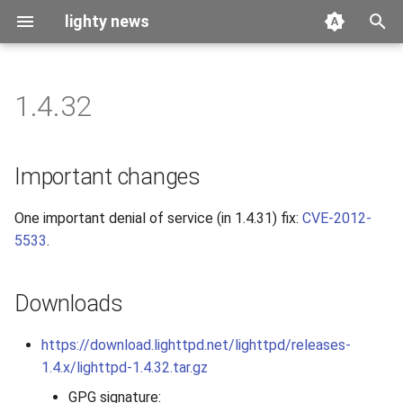
lighty news
T
y
1.4.32
2026
benchmark
p
e
2025
releases
Important changes
t
2024
story
One important denial of service (in 1.4.31) fix:
CVE-2012-
o
5533
.
2023
s
t
2022
Downloads
a
2021
https://download.lighttpd.net/lighttpd/releases-
r
1.4.x/lighttpd-1.4.32.tar.gz
t
2020
GPG signature: