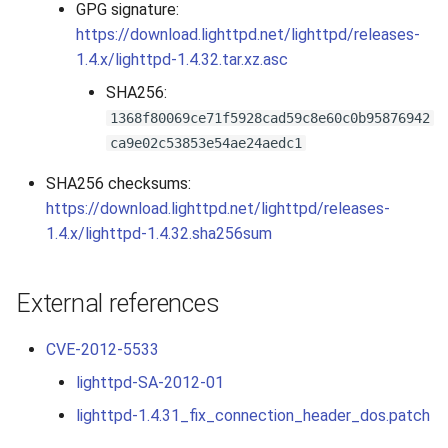
GPG signature:
2010
https://download.lighttpd.net/lighttpd/releases-
1.4.x/lighttpd-1.4.32.tar.xz.asc
2009
SHA256:
1368f80069ce71f5928cad59c8e60c0b95876942
2008
ca9e02c53853e54ae24aedc1
2007
SHA256 checksums:
https://download.lighttpd.net/lighttpd/releases-
1.4.x/lighttpd-1.4.32.sha256sum
External references
CVE-2012-5533
lighttpd-SA-2012-01
lighttpd-1.4.31_fix_connection_header_dos.patch