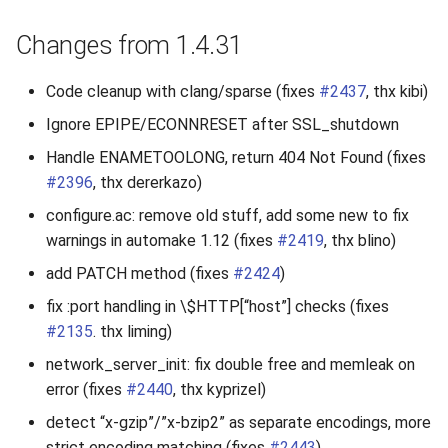
Changes from 1.4.31
Code cleanup with clang/sparse (fixes
#2437
, thx kibi)
Ignore EPIPE/ECONNRESET after SSL_shutdown
Handle ENAMETOOLONG, return 404 Not Found (fixes
#2396
, thx dererkazo)
configure.ac: remove old stuff, add some new to fix
warnings in automake 1.12 (fixes
#2419
, thx blino)
add PATCH method (fixes
#2424
)
fix :port handling in \$HTTP[“host”] checks (fixes
#2135
. thx liming)
network_server_init: fix double free and memleak on
error (fixes
#2440
, thx kyprizel)
detect “x-gzip”/”x-bzip2” as separate encodings, more
strict encoding matching (fixes
#2443
)