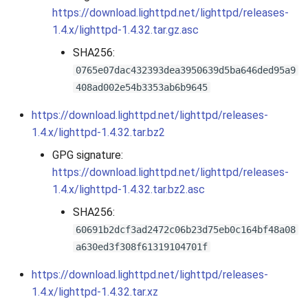
s
https://download.lighttpd.net/lighttpd/releases-
2019
1.4.x/lighttpd-1.4.32.tar.gz.asc
e
SHA256:
2018
a
0765e07dac432393dea3950639d5ba646ded95a9
r
2017
408ad002e54b3353ab6b9645
c
https://download.lighttpd.net/lighttpd/releases-
2016
1.4.x/lighttpd-1.4.32.tar.bz2
h
GPG signature:
2015
i
https://download.lighttpd.net/lighttpd/releases-
n
2014
1.4.x/lighttpd-1.4.32.tar.bz2.asc
g
SHA256:
2013
60691b2dcf3ad2472c06b23d75eb0c164bf48a08
a630ed3f308f61319104701f
2012
https://download.lighttpd.net/lighttpd/releases-
2011
1.4.x/lighttpd-1.4.32.tar.xz