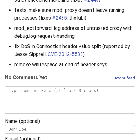
tests: make sure mod_proxy doesn’t leave running
processes (fixes
#2435
, thx kibi)
mod_extforward: log address of untrusted proxy with
debug.log-request-handling
fix DoS in Connection header value split (reported by
Jesse Sipprell,
CVE-2012-5533
)
remove whitespace at end of header keys
No Comments Yet
Atom feed
Name (optional)
E-mail (optional)