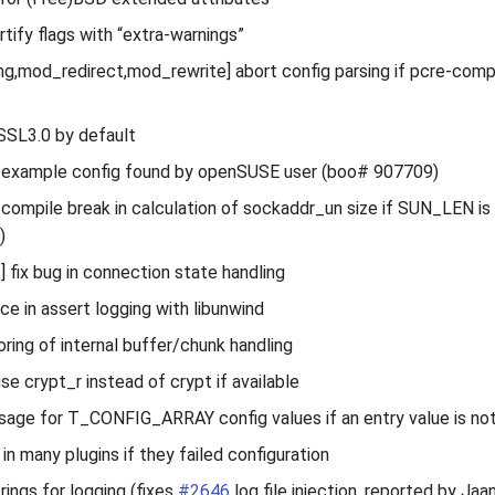
ortify flags with “extra-warnings”
ng,mod_redirect,mod_rewrite] abort config parsing if pcre-compile
 SSL3.0 by default
n example config found by openSUSE user (boo# 907709)
x compile break in calculation of sockaddr_un size if SUN_LEN is
)
] fix bug in connection state handling
ce in assert logging with libunwind
oring of internal buffer/chunk handling
se crypt_r instead of crypt if available
ssage for T_CONFIG_ARRAY config values if an entry value is not
 in many plugins if they failed configuration
rings for logging (fixes
#2646
log file injection, reported by Ja