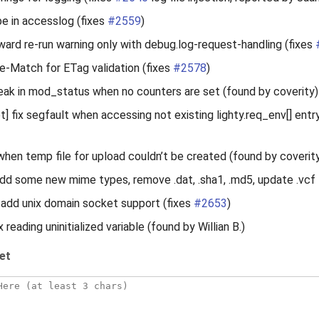
pe in accesslog (fixes
#2559
)
ard re-run warning only with debug.log-request-handling (fixes
e-Match for ETag validation (fixes
#2578
)
eak in mod_status when no counters are set (found by coverity)
 fix segfault when accessing not existing lighty.req_env[] entr
 when temp file for upload couldn’t be created (found by coverit
dd some new mime types, remove .dat, .sha1, .md5, update .vcf
add unix domain socket support (fixes
#2653
)
ix reading uninitialized variable (found by Willian B.)
et