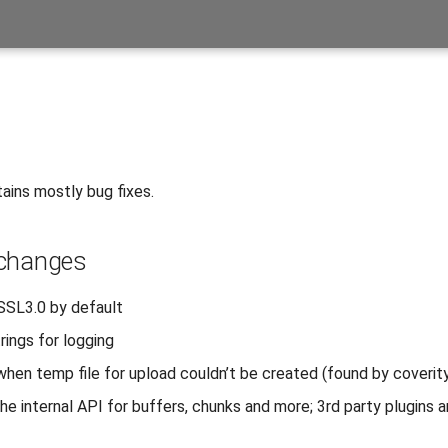
ains mostly bug fixes.
 changes
 SSL3.0 by default
rings for logging
 when temp file for upload couldn’t be created (found by coverit
e internal API for buffers, chunks and more; 3rd party plugins ar