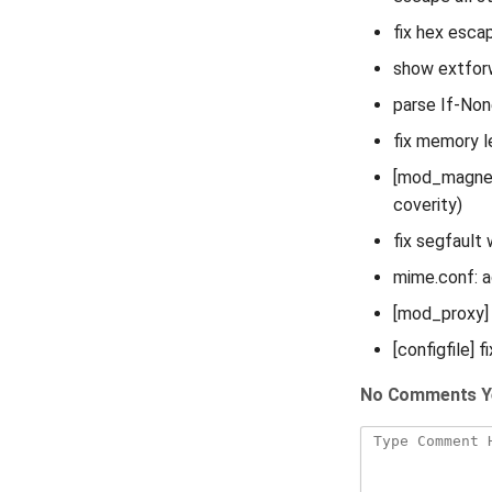
fix hex esca
show extforw
parse If-Non
fix memory l
[mod_magnet]
coverity)
fix segfault
mime.conf: a
[mod_proxy] 
[configfile] f
No Comments Y