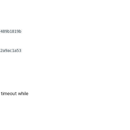
f489b1819b
82a9ac1a53
 timeout while