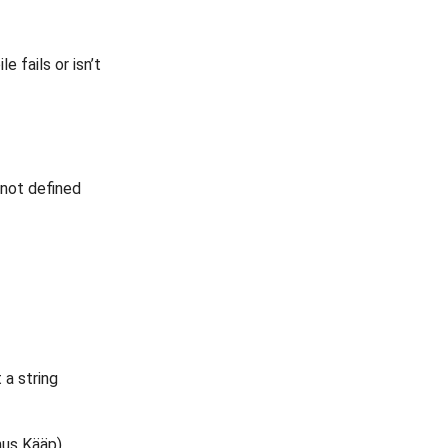
 fails or isn’t
 not defined
 a string
anus Kääp)