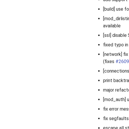
[build] use f
[mod_dirlisti
available
[ssl] disable
fixed typo i
[network] fi
(fixes
#2609
[connections
print backtra
major refact
[mod_auth] u
fix error me
fix segfaults
escape all st