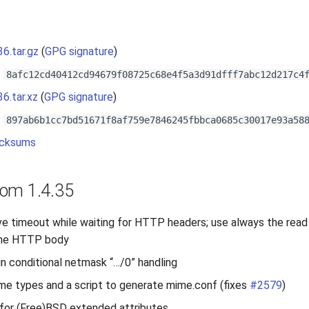
s
36.tar.gz
(
GPG signature
)
:
8afc12cd40412cd94679f08725c68e4f5a3d91dfff7abc12d217c4
36.tar.xz
(
GPG signature
)
:
897ab6b1cc7bd51671f8af759e7846245fbbca0685c30017e93a58
cksums
om 1.4.35
ve timeout while waiting for HTTP headers; use always the read
 the HTTP body
 in conditional netmask “…/0” handling
e types and a script to generate mime.conf (fixes
#2579
)
for (Free)BSD extended attributes