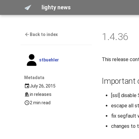
lighty news
1.4.36
Back to index
This release cont
stbuehler
Metadata
Important
July 26, 2015
in
releases
[ssl] disable
2 min read
escape all st
fix segfault
changes to th