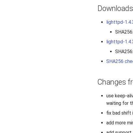
Download
lighttpd-1.4.
SHA256
lighttpd-1.4.
SHA256
SHA256 che
Changes fr
use keep-ali
waiting for
fix bad shift
add more mim
add support 