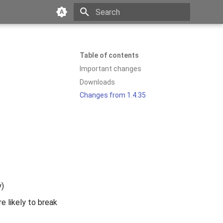
Type to start searching
Table of contents
Important changes
Downloads
Changes from 1.4.35
y)
e likely to break