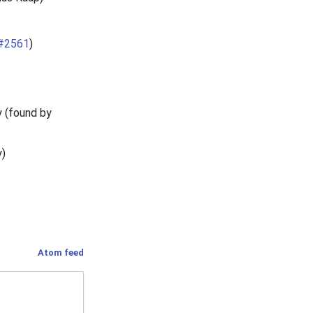
#2561
)
y (found by
y)
Atom feed