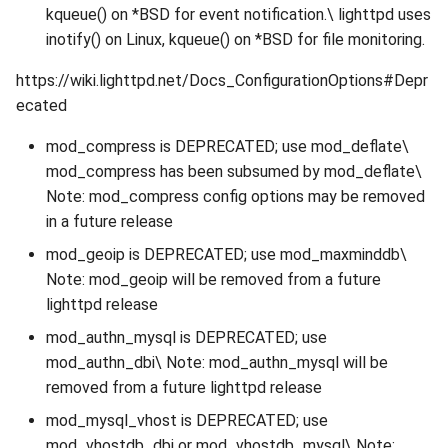
kqueue() on *BSD for event notification.\ lighttpd uses
inotify() on Linux, kqueue() on *BSD for file monitoring.
https://wiki.lighttpd.net/Docs_ConfigurationOptions#Depr
ecated
mod_compress is DEPRECATED; use mod_deflate\
mod_compress has been subsumed by mod_deflate\
Note: mod_compress config options may be removed
in a future release
mod_geoip is DEPRECATED; use mod_maxminddb\
Note: mod_geoip will be removed from a future
lighttpd release
mod_authn_mysql is DEPRECATED; use
mod_authn_dbi\ Note: mod_authn_mysql will be
removed from a future lighttpd release
mod_mysql_vhost is DEPRECATED; use
mod_vhostdb_dbi or mod_vhostdb_mysql\ Note: