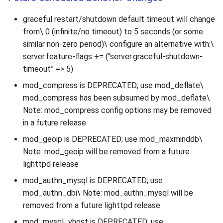
graceful restart/shutdown default timeout will change
from\ 0 (infinite/no timeout) to 5 seconds (or some
similar non-zero period)\ configure an alternative with:\
server.feature-flags += (“server.graceful-shutdown-
timeout” => 5)
mod_compress is DEPRECATED; use mod_deflate\
mod_compress has been subsumed by mod_deflate\
Note: mod_compress config options may be removed
in a future release
mod_geoip is DEPRECATED; use mod_maxminddb\
Note: mod_geoip will be removed from a future
lighttpd release
mod_authn_mysql is DEPRECATED; use
mod_authn_dbi\ Note: mod_authn_mysql will be
removed from a future lighttpd release
mod_mysql_vhost is DEPRECATED; use