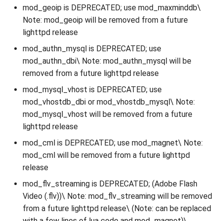
mod_geoip is DEPRECATED; use mod_maxminddb\
Note: mod_geoip will be removed from a future
lighttpd release
mod_authn_mysql is DEPRECATED; use
mod_authn_dbi\ Note: mod_authn_mysql will be
removed from a future lighttpd release
mod_mysql_vhost is DEPRECATED; use
mod_vhostdb_dbi or mod_vhostdb_mysql\ Note:
mod_mysql_vhost will be removed from a future
lighttpd release
mod_cml is DEPRECATED; use mod_magnet\ Note:
mod_cml will be removed from a future lighttpd
release
mod_flv_streaming is DEPRECATED; (Adobe Flash
Video (.flv))\ Note: mod_flv_streaming will be removed
from a future lighttpd release\ (Note: can be replaced
with a few lines of lua code and mod_magnet)\