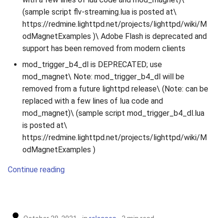
(sample script flv-streaming.lua is posted at\
https://redmine.lighttpd.net/projects/lighttpd/wiki/M
odMagnetExamples )\ Adobe Flash is deprecated and
support has been removed from modern clients
mod_trigger_b4_dl is DEPRECATED; use
mod_magnet\ Note: mod_trigger_b4_dl will be
removed from a future lighttpd release\ (Note: can be
replaced with a few lines of lua code and
mod_magnet)\ (sample script mod_trigger_b4_dl.lua
is posted at\
https://redmine.lighttpd.net/projects/lighttpd/wiki/M
odMagnetExamples )
Continue reading