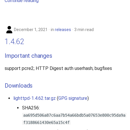
Continue reading
December 1, 2021
in
releases
3 min read
1.4.62
Important changes
support pcre2; HTTP Digest auth userhash; bugfixes
Downloads
lighttpd-1.4.62.tar.gz
(
GPG signature
)
SHA256:
aa695d506a87c6aa7b54a66bdb5a07653e800c95da9a
f3188661430e65a15c4f