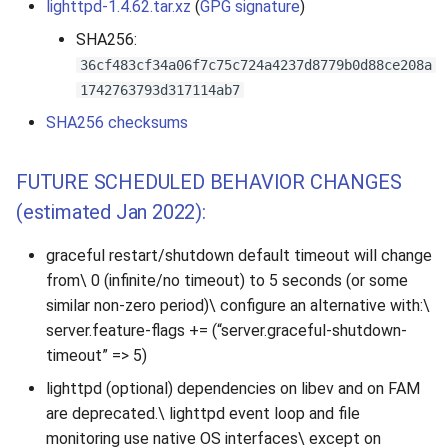
lighttpd-1.4.62.tar.xz
(
GPG signature
)
SHA256:
36cf483cf34a06f7c75c724a4237d8779b0d88ce208a
1742763793d317114ab7
SHA256 checksums
FUTURE SCHEDULED BEHAVIOR CHANGES
(estimated Jan 2022):
graceful restart/shutdown default timeout will change
from\ 0 (infinite/no timeout) to 5 seconds (or some
similar non-zero period)\ configure an alternative with:\
server.feature-flags += (“server.graceful-shutdown-
timeout” => 5)
lighttpd (optional) dependencies on libev and on FAM
are deprecated.\ lighttpd event loop and file
monitoring use native OS interfaces\ except on