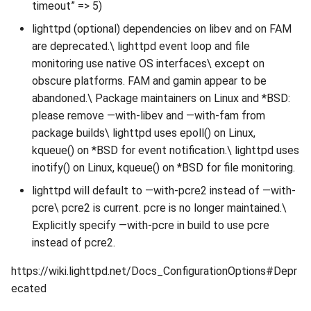
timeout” => 5)
lighttpd (optional) dependencies on libev and on FAM
are deprecated.\ lighttpd event loop and file
monitoring use native OS interfaces\ except on
obscure platforms. FAM and gamin appear to be
abandoned.\ Package maintainers on Linux and *BSD:
please remove —with-libev and —with-fam from
package builds\ lighttpd uses epoll() on Linux,
kqueue() on *BSD for event notification.\ lighttpd uses
inotify() on Linux, kqueue() on *BSD for file monitoring.
lighttpd will default to —with-pcre2 instead of —with-
pcre\ pcre2 is current. pcre is no longer maintained.\
Explicitly specify —with-pcre in build to use pcre
instead of pcre2.
https://wiki.lighttpd.net/Docs_ConfigurationOptions#Depr
ecated