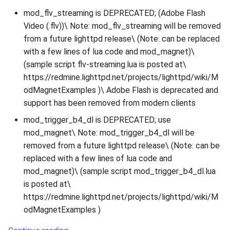
mod_flv_streaming is DEPRECATED; (Adobe Flash
Video (.flv))\ Note: mod_flv_streaming will be removed
from a future lighttpd release\ (Note: can be replaced
with a few lines of lua code and mod_magnet)\
(sample script flv-streaming.lua is posted at\
https://redmine.lighttpd.net/projects/lighttpd/wiki/M
odMagnetExamples )\ Adobe Flash is deprecated and
support has been removed from modern clients
mod_trigger_b4_dl is DEPRECATED; use
mod_magnet\ Note: mod_trigger_b4_dl will be
removed from a future lighttpd release\ (Note: can be
replaced with a few lines of lua code and
mod_magnet)\ (sample script mod_trigger_b4_dl.lua
is posted at\
https://redmine.lighttpd.net/projects/lighttpd/wiki/M
odMagnetExamples )