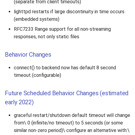
(separate from client timeouts)
lighttpd restarts if large discontinuity in time occurs
(embedded systems)
RFC7233 Range support for all non-streaming
responses, not only static files
Behavior Changes
connect() to backend now has default 8 second
timeout (configurable)
Future Scheduled Behavior Changes (estimated
early 2022)
graceful restart/shutdown default timeout will change
from\ 0 (infinite/no timeout) to 5 seconds (or some
similar non-zero period)\ configure an alternative with:\