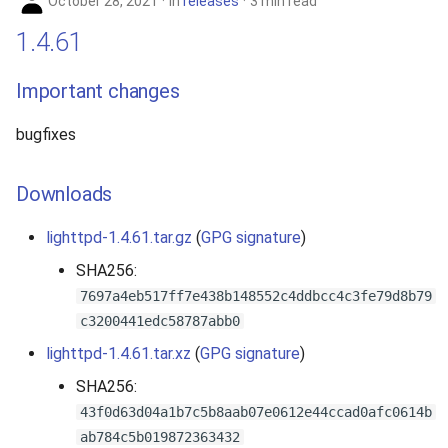
October 28, 2021
in
releases
3 min read
1.4.61
Important changes
bugfixes
Downloads
lighttpd-1.4.61.tar.gz
(
GPG signature
)
SHA256:
7697a4eb517ff7e438b148552c4ddbcc4c3fe79d8b79
c3200441edc58787abb0
lighttpd-1.4.61.tar.xz
(
GPG signature
)
SHA256:
43f0d63d04a1b7c5b8aab07e0612e44ccad0afc0614b
ab784c5b019872363432