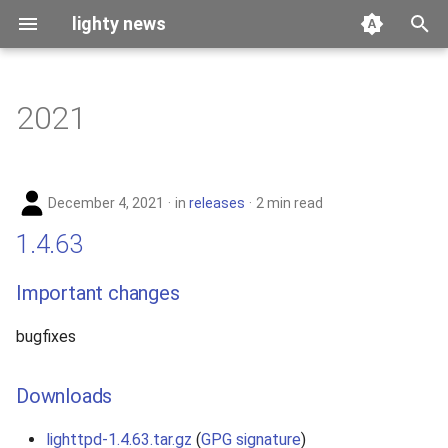
lighty news
T
y
2021
benchmark
p
e
releases
December 4, 2021
in
releases
2 min read
t
story
1.4.63
o
s
Important changes
t
bugfixes
a
r
Downloads
t
lighttpd-1.4.63.tar.gz
(
GPG signature
)