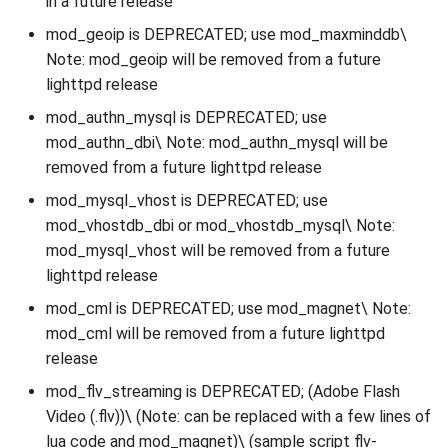
in a future release
mod_geoip is DEPRECATED; use mod_maxminddb\
Note: mod_geoip will be removed from a future
lighttpd release
mod_authn_mysql is DEPRECATED; use
mod_authn_dbi\ Note: mod_authn_mysql will be
removed from a future lighttpd release
mod_mysql_vhost is DEPRECATED; use
mod_vhostdb_dbi or mod_vhostdb_mysql\ Note:
mod_mysql_vhost will be removed from a future
lighttpd release
mod_cml is DEPRECATED; use mod_magnet\ Note:
mod_cml will be removed from a future lighttpd
release
mod_flv_streaming is DEPRECATED; (Adobe Flash
Video (.flv))\ (Note: can be replaced with a few lines of
lua code and mod_magnet)\ (sample script flv-