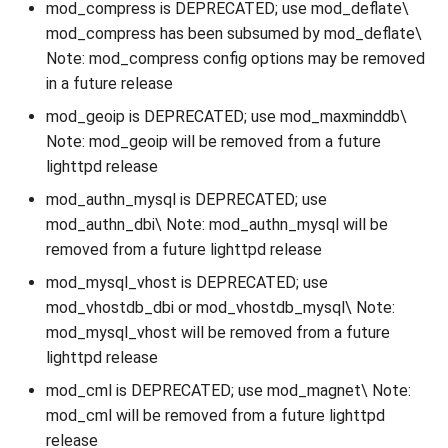
mod_compress is DEPRECATED; use mod_deflate\
mod_compress has been subsumed by mod_deflate\
Note: mod_compress config options may be removed
in a future release
mod_geoip is DEPRECATED; use mod_maxminddb\
Note: mod_geoip will be removed from a future
lighttpd release
mod_authn_mysql is DEPRECATED; use
mod_authn_dbi\ Note: mod_authn_mysql will be
removed from a future lighttpd release
mod_mysql_vhost is DEPRECATED; use
mod_vhostdb_dbi or mod_vhostdb_mysql\ Note:
mod_mysql_vhost will be removed from a future
lighttpd release
mod_cml is DEPRECATED; use mod_magnet\ Note:
mod_cml will be removed from a future lighttpd
release