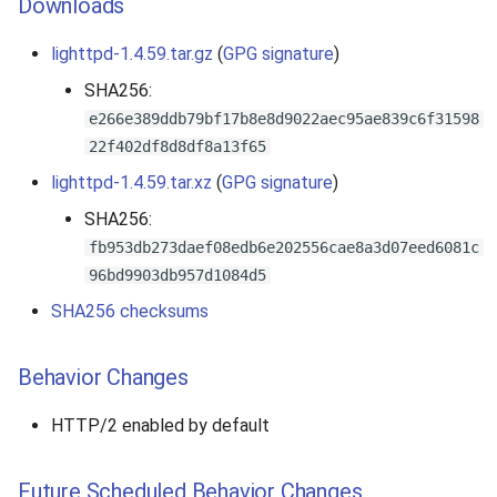
Downloads
lighttpd-1.4.59.tar.gz
(
GPG signature
)
SHA256:
e266e389ddb79bf17b8e8d9022aec95ae839c6f31598
22f402df8d8df8a13f65
lighttpd-1.4.59.tar.xz
(
GPG signature
)
SHA256:
fb953db273daef08edb6e202556cae8a3d07eed6081c
96bd9903db957d1084d5
SHA256 checksums
Behavior Changes
HTTP/2 enabled by default
Future Scheduled Behavior Changes