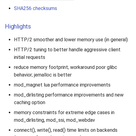
SHA256 checksums
Highlights
HTTP/2 smoother and lower memory use (in general)
HTTP/2 tuning to better handle aggressive client
initial requests
reduce memory footprint; workaround poor glibc
behavior; jemalloc is better
mod_magnet lua performance improvements
mod_dirlisting performance improvements and new
caching option
memory constraints for extreme edge cases in
mod_dirlisting, mod_ssi, mod_webdav
connect(), write(), read() time limits on backends