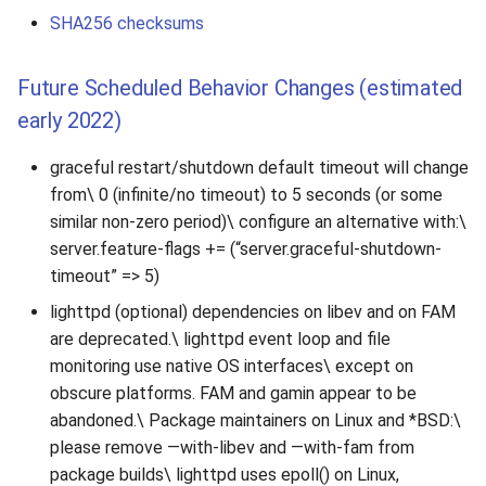
SHA256 checksums
Future Scheduled Behavior Changes (estimated
early 2022)
graceful restart/shutdown default timeout will change
from\ 0 (infinite/no timeout) to 5 seconds (or some
similar non-zero period)\ configure an alternative with:\
server.feature-flags += (“server.graceful-shutdown-
timeout” => 5)
lighttpd (optional) dependencies on libev and on FAM
are deprecated.\ lighttpd event loop and file
monitoring use native OS interfaces\ except on
obscure platforms. FAM and gamin appear to be
abandoned.\ Package maintainers on Linux and *BSD:\
please remove —with-libev and —with-fam from
package builds\ lighttpd uses epoll() on Linux,