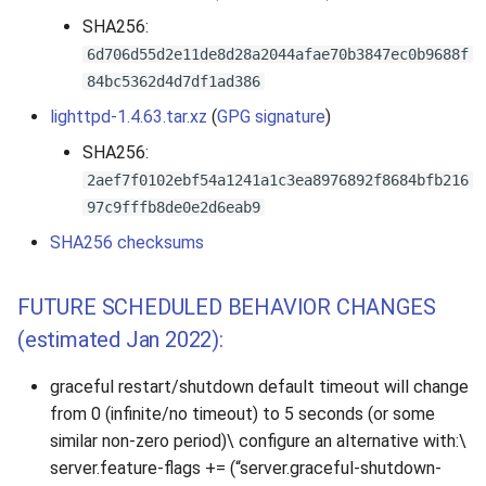
s
SHA256:
e
6d706d55d2e11de8d28a2044afae70b3847ec0b9688f
84bc5362d4d7df1ad386
a
lighttpd-1.4.63.tar.xz
(
GPG signature
)
r
SHA256:
c
2aef7f0102ebf54a1241a1c3ea8976892f8684bfb216
97c9fffb8de0e2d6eab9
h
SHA256 checksums
i
n
FUTURE SCHEDULED BEHAVIOR CHANGES
g
(estimated Jan 2022):
graceful restart/shutdown default timeout will change
from 0 (infinite/no timeout) to 5 seconds (or some
similar non-zero period)\ configure an alternative with:\
server.feature-flags += (“server.graceful-shutdown-