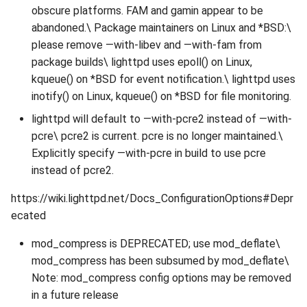
obscure platforms. FAM and gamin appear to be
abandoned.\ Package maintainers on Linux and *BSD:\
please remove —with-libev and —with-fam from
package builds\ lighttpd uses epoll() on Linux,
kqueue() on *BSD for event notification.\ lighttpd uses
inotify() on Linux, kqueue() on *BSD for file monitoring.
lighttpd will default to —with-pcre2 instead of —with-
pcre\ pcre2 is current. pcre is no longer maintained.\
Explicitly specify —with-pcre in build to use pcre
instead of pcre2.
https://wiki.lighttpd.net/Docs_ConfigurationOptions#Depr
ecated
mod_compress is DEPRECATED; use mod_deflate\
mod_compress has been subsumed by mod_deflate\
Note: mod_compress config options may be removed
in a future release