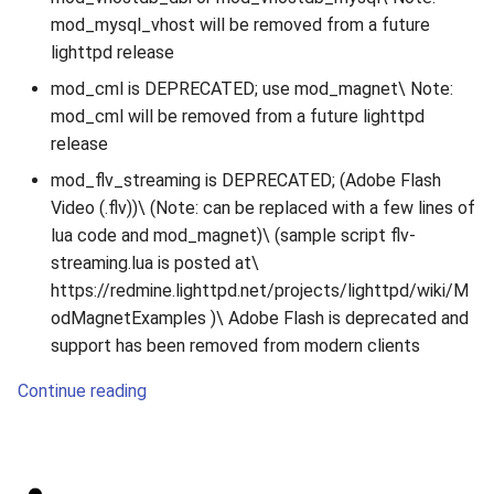
mod_mysql_vhost will be removed from a future
lighttpd release
mod_cml is DEPRECATED; use mod_magnet\ Note:
mod_cml will be removed from a future lighttpd
release
mod_flv_streaming is DEPRECATED; (Adobe Flash
Video (.flv))\ (Note: can be replaced with a few lines of
lua code and mod_magnet)\ (sample script flv-
streaming.lua is posted at\
https://redmine.lighttpd.net/projects/lighttpd/wiki/M
odMagnetExamples )\ Adobe Flash is deprecated and
support has been removed from modern clients
Continue reading