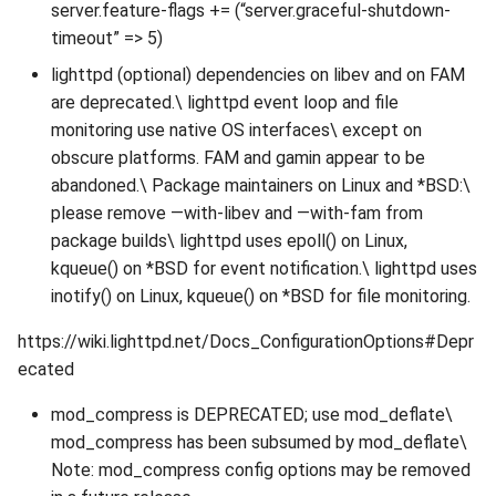
server.feature-flags += (“server.graceful-shutdown-
timeout” => 5)
lighttpd (optional) dependencies on libev and on FAM
are deprecated.\ lighttpd event loop and file
monitoring use native OS interfaces\ except on
obscure platforms. FAM and gamin appear to be
abandoned.\ Package maintainers on Linux and *BSD:\
please remove —with-libev and —with-fam from
package builds\ lighttpd uses epoll() on Linux,
kqueue() on *BSD for event notification.\ lighttpd uses
inotify() on Linux, kqueue() on *BSD for file monitoring.
https://wiki.lighttpd.net/Docs_ConfigurationOptions#Depr
ecated
mod_compress is DEPRECATED; use mod_deflate\
mod_compress has been subsumed by mod_deflate\
Note: mod_compress config options may be removed