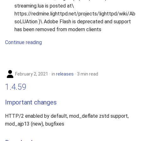
streaming.lua is posted at\
https://redmine.lighttpd.net/projects/lighttpd/wiki/Ab
soLUAtion )\ Adobe Flash is deprecated and support
has been removed from modern clients
Continue reading
February 2, 2021
in
releases
3 min read
1.4.59
Important changes
HTTP/2 enabled by default, mod_deflate zstd support,
mod_ajp13 (new), bugfixes