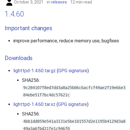
October 3, 2021
in
releases
12 min read
1.4.60
Important changes
improve performance, reduce memory use, bugfixes
Downloads
lighttpd-1.4.60.tar.gz
(
GPG signature
)
SHA256:
9c284107f8ed7dd3a8a25b06c6acfcf49ae2f19e66e3
84ebe51f7bc4dc57621c
lighttpd-1.4.60.tar.xz
(
GPG signature
)
SHA256:
4bb1dd859e541a3131e5be101557d2e1195b4129d3a8
49a3a6fbd21fe1c946f0