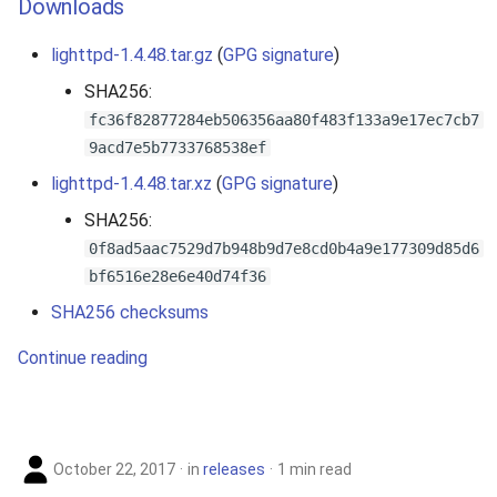
Downloads
s
lighttpd-1.4.48.tar.gz
(
GPG signature
)
e
SHA256:
a
fc36f82877284eb506356aa80f483f133a9e17ec7cb7
r
9acd7e5b7733768538ef
c
lighttpd-1.4.48.tar.xz
(
GPG signature
)
h
SHA256:
0f8ad5aac7529d7b948b9d7e8cd0b4a9e177309d85d6
i
bf6516e28e6e40d74f36
n
SHA256 checksums
g
Continue reading
October 22, 2017
in
releases
1 min read