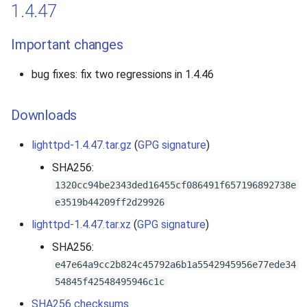
1.4.47
Important changes
bug fixes: fix two regressions in 1.4.46
Downloads
lighttpd-1.4.47.tar.gz
(
GPG signature
)
SHA256:
1320cc94be2343ded16455cf086491f657196892738e
e3519b44209ff2d29926
lighttpd-1.4.47.tar.xz
(
GPG signature
)
SHA256:
e47e64a9cc2b824c45792a6b1a5542945956e77ede34
54845f42548495946c1c
SHA256 checksums