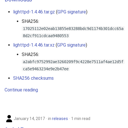
lighttpd-1.4.46.tar.gz
(
GPG signature
)
SHA256:
17025112e02eab13855e83288bdc9d1174b301dcc65a
8d2cf911cdcaa9480553
lighttpd-1.4.46.tar.xz
(
GPG signature
)
SHA256:
a2abfc9752992ae3260209f9c4228e7511af4ae12d5f
ca5e9463234e9e2b47ee
SHA256 checksums
Continue reading
January 14, 2017
in
releases
1 min read