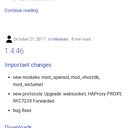
Continue reading
October 21, 2017
in
releases
8 min read
1.4.46
Important changes
new modules: mod_openssl, mod_vhostdb,
mod_wstunnel
new protocols: Upgrade: websocket, HAProxy PROXY,
RFC7239 Forwarded
bug fixes
Downloads