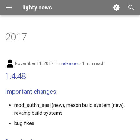
lighty news
T
y
2017
benchmark
p
e
releases
November 11, 2017
in
releases
1 min read
t
story
1.4.48
o
s
Important changes
t
mod_authn_sasl (new), meson build system (new),
a
revamp build systems
r
bug fixes
t