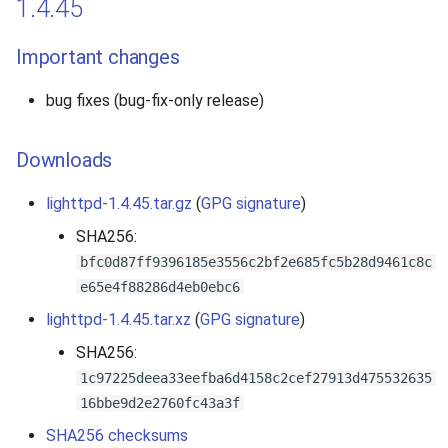
1.4.45
Important changes
bug fixes (bug-fix-only release)
Downloads
lighttpd-1.4.45.tar.gz
(
GPG signature
)
SHA256:
bfc0d87ff9396185e3556c2bf2e685fc5b28d9461c8c
e65e4f88286d4eb0ebc6
lighttpd-1.4.45.tar.xz
(
GPG signature
)
SHA256:
1c97225deea33eefba6d4158c2cef27913d475532635
16bbe9d2e2760fc43a3f
SHA256 checksums