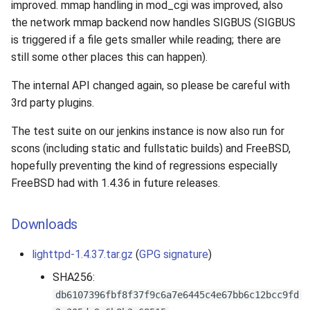
improved. mmap handling in mod_cgi was improved, also
the network mmap backend now handles SIGBUS (SIGBUS
is triggered if a file gets smaller while reading; there are
still some other places this can happen).
The internal API changed again, so please be careful with
3rd party plugins.
The test suite on our jenkins instance is now also run for
scons (including static and fullstatic builds) and FreeBSD,
hopefully preventing the kind of regressions especially
FreeBSD had with 1.4.36 in future releases.
Downloads
lighttpd-1.4.37.tar.gz
(
GPG signature
)
SHA256:
db6107396fbf8f37f9c6a7e6445c4e67bb6c12bcc9fd