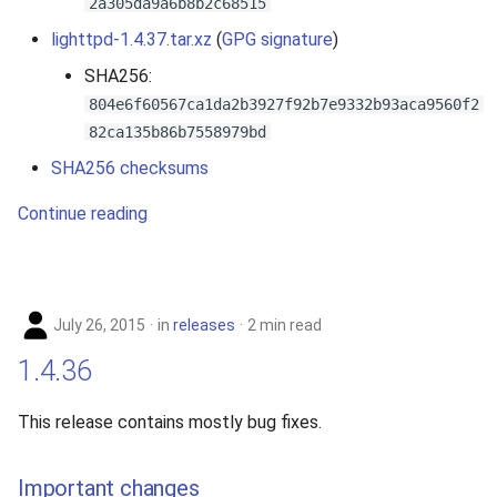
2a305da9a6b8b2c68515
lighttpd-1.4.37.tar.xz
(
GPG signature
)
SHA256:
804e6f60567ca1da2b3927f92b7e9332b93aca9560f2
82ca135b86b7558979bd
SHA256 checksums
Continue reading
July 26, 2015
in
releases
2 min read
1.4.36
This release contains mostly bug fixes.
Important changes