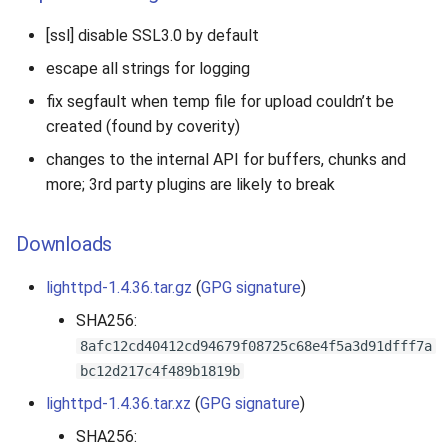
[ssl] disable SSL3.0 by default
escape all strings for logging
fix segfault when temp file for upload couldn’t be
created (found by coverity)
changes to the internal API for buffers, chunks and
more; 3rd party plugins are likely to break
Downloads
lighttpd-1.4.36.tar.gz
(
GPG signature
)
SHA256:
8afc12cd40412cd94679f08725c68e4f5a3d91dfff7a
bc12d217c4f489b1819b
lighttpd-1.4.36.tar.xz
(
GPG signature
)
SHA256: