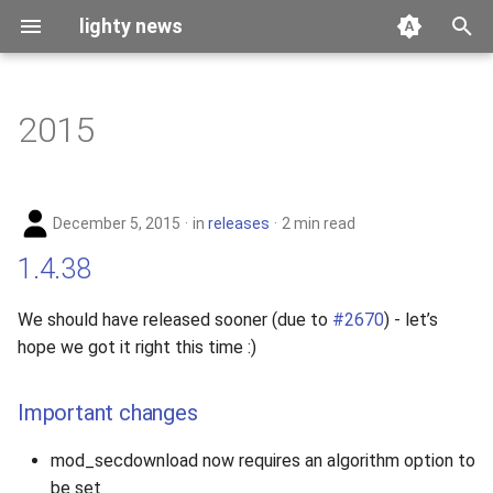
lighty news
T
y
2015
benchmark
p
e
releases
December 5, 2015
in
releases
2 min read
t
story
1.4.38
o
s
We should have released sooner (due to
#2670
) - let’s
hope we got it right this time :)
t
a
Important changes
r
mod_secdownload now requires an algorithm option to
t
be set