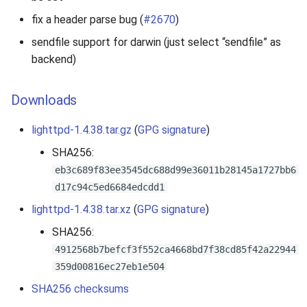
s
fix a header parse bug (
#2670
)
e
sendfile support for darwin (just select “sendfile” as
backend)
a
r
Downloads
c
lighttpd-1.4.38.tar.gz
(
GPG signature
)
h
SHA256:
i
eb3c689f83ee3545dc688d99e36011b28145a1727bb6
n
d17c94c5ed6684edcdd1
g
lighttpd-1.4.38.tar.xz
(
GPG signature
)
SHA256:
4912568b7befcf3f552ca4668bd7f38cd85f42a22944
359d00816ec27eb1e504
SHA256 checksums