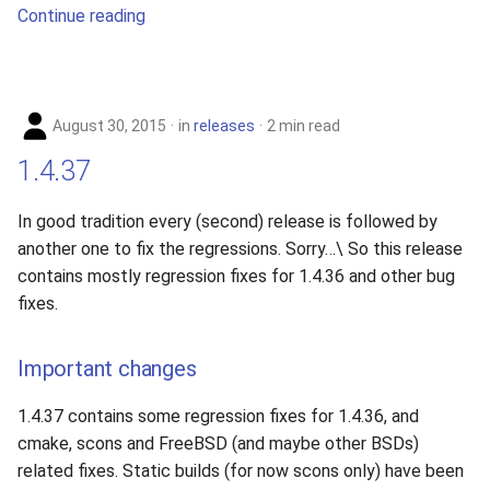
Continue reading
August 30, 2015
in
releases
2 min read
1.4.37
In good tradition every (second) release is followed by
another one to fix the regressions. Sorry…\ So this release
contains mostly regression fixes for 1.4.36 and other bug
fixes.
Important changes
1.4.37 contains some regression fixes for 1.4.36, and
cmake, scons and FreeBSD (and maybe other BSDs)
related fixes. Static builds (for now scons only) have been