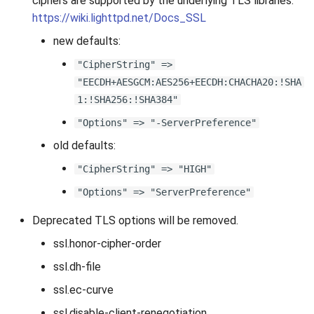
ciphers are supported by the underlying TLS libraries.
https://wiki.lighttpd.net/Docs_SSL
new defaults:
"CipherString" =>
"EECDH+AESGCM:AES256+EECDH:CHACHA20:!SHA
1:!SHA256:!SHA384"
"Options" => "-ServerPreference"
old defaults:
"CipherString" => "HIGH"
"Options" => "ServerPreference"
Deprecated TLS options will be removed.
ssl.honor-cipher-order
ssl.dh-file
ssl.ec-curve
ssl.disable-client-renegotiation