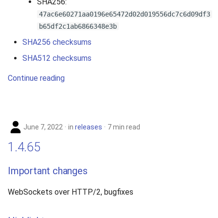
SHA256:
47ac6e60271aa0196e65472d02d019556dc7c6d09df3
b65df2c1ab6866348e3b
SHA256 checksums
SHA512 checksums
Continue reading
June 7, 2022
in
releases
7 min read
1.4.65
Important changes
WebSockets over HTTP/2, bugfixes