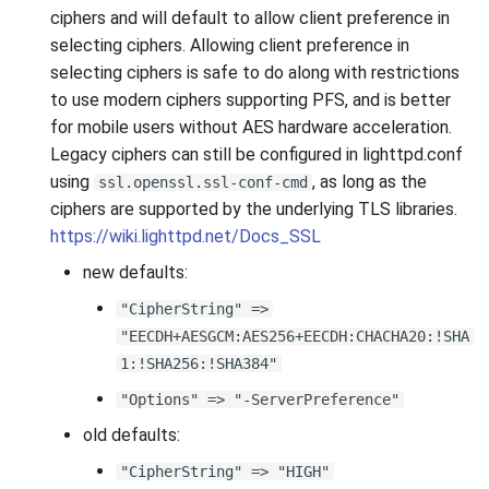
s
ciphers and will default to allow client preference in
selecting ciphers. Allowing client preference in
e
selecting ciphers is safe to do along with restrictions
a
to use modern ciphers supporting PFS, and is better
for mobile users without AES hardware acceleration.
r
Legacy ciphers can still be configured in lighttpd.conf
c
using
, as long as the
ssl.openssl.ssl-conf-cmd
ciphers are supported by the underlying TLS libraries.
h
https://wiki.lighttpd.net/Docs_SSL
i
new defaults:
n
"CipherString" =>
g
"EECDH+AESGCM:AES256+EECDH:CHACHA20:!SHA
1:!SHA256:!SHA384"
"Options" => "-ServerPreference"
old defaults:
"CipherString" => "HIGH"