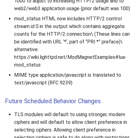
1000 to adjust to increasing HTTP/2 usage and to
web2/web3 application usage (prior default was 100)
mod_status HTML now includes HTTP/2 control
stream id 0 in the output which contains aggregate
counts for the HTTP/2 connection\ (These lines can
be identified with URL ‘*‘, part of “PRI *” preface)\
alternative:
https://wiki.lighttpd.net/ModMagnetExamples#lua-
mod_status
MIME type application/javascript is translated to
text/javascript (RFC 9239)
Future Scheduled Behavior Changes
TLS modules will default to using stronger, modern
ciphers and will default to allow client preference in
selecting ciphers. Allowing client preference in
selecting ciphers is safe to do along with restrictions