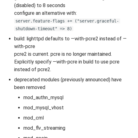
(disabled) to 8 seconds
configure an alternative with:
server.feature-flags += ("server.graceful-
shutdown-timeout" => 8)
build: lighttpd defaults to —with-pcre2 instead of —
with-pcre
pcre2 is current. pcre is no longer maintained.
Explicitly specify —with-pcre in build to use pcre
instead of pcre2.
deprecated modules (previously announced) have
been removed
mod_authn_mysql
mod_mysql_vhost
mod_cml
mod_flv_streaming