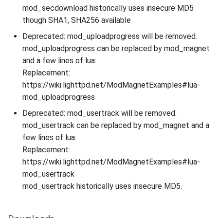
mod_secdownload historically uses insecure MD5
though SHA1, SHA256 available
Deprecated: mod_uploadprogress will be removed.
mod_uploadprogress can be replaced by mod_magnet
and a few lines of lua:
Replacement:
https://wiki.lighttpd.net/ModMagnetExamples#lua-
mod_uploadprogress
Deprecated: mod_usertrack will be removed.
mod_usertrack can be replaced by mod_magnet and a
few lines of lua:
Replacement:
https://wiki.lighttpd.net/ModMagnetExamples#lua-
mod_usertrack
mod_usertrack historically uses insecure MD5.