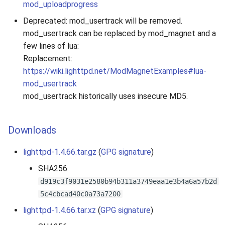
mod_uploadprogress
Deprecated: mod_usertrack will be removed.
mod_usertrack can be replaced by mod_magnet and a
few lines of lua:
Replacement:
https://wiki.lighttpd.net/ModMagnetExamples#lua-
mod_usertrack
mod_usertrack historically uses insecure MD5.
Downloads
lighttpd-1.4.66.tar.gz
(
GPG signature
)
SHA256:
d919c3f9031e2580b94b311a3749eaa1e3b4a6a57b2d
5c4cbcad40c0a73a7200
lighttpd-1.4.66.tar.xz
(
GPG signature
)