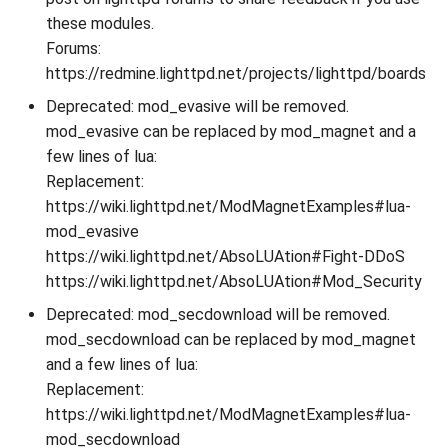
these modules.
Forums:
https://redmine.lighttpd.net/projects/lighttpd/boards
Deprecated: mod_evasive will be removed.
mod_evasive can be replaced by mod_magnet and a
few lines of lua:
Replacement:
https://wiki.lighttpd.net/ModMagnetExamples#lua-
mod_evasive
https://wiki.lighttpd.net/AbsoLUAtion#Fight-DDoS
https://wiki.lighttpd.net/AbsoLUAtion#Mod_Security
Deprecated: mod_secdownload will be removed.
mod_secdownload can be replaced by mod_magnet
and a few lines of lua:
Replacement:
https://wiki.lighttpd.net/ModMagnetExamples#lua-
mod_secdownload