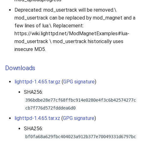
Deprecated: mod_usertrack will be removed.\
mod_usertrack can be replaced by mod_magnet and a
few lines of lua:\ Replacement:
https://wiki.lighttpd.net/ModMagnetExamples#lua-
mod_usertrack \ mod_usertrack historically uses
insecure MD5.
Downloads
lighttpd-1.4.65.tar.gz
(
GPG signature
)
SHA256:
396bdbe28e77cf68ffbc914e0280e4f3c6b42574277c
cb7f776d572fdddea6d0
lighttpd-1.4.65.tar.xz
(
GPG signature
)
SHA256:
bf0fa68a629fbc404023a912b377e70049331d6797bc