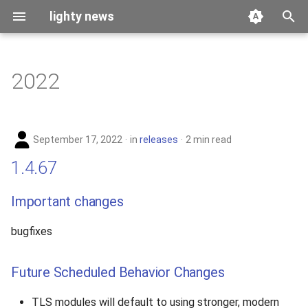
lighty news
T
y
2022
benchmark
p
e
releases
September 17, 2022
in
releases
2 min read
t
story
1.4.67
o
s
Important changes
t
bugfixes
a
r
Future Scheduled Behavior Changes
t
TLS modules will default to using stronger, modern