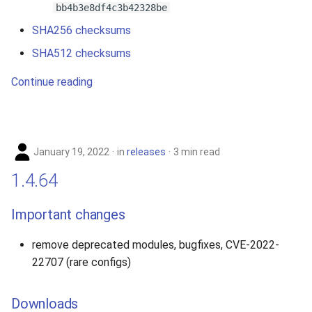
bb4b3e8df4c3b42328be
SHA256 checksums
SHA512 checksums
Continue reading
January 19, 2022
in
releases
3 min read
1.4.64
Important changes
remove deprecated modules, bugfixes, CVE-2022-
22707 (rare configs)
Downloads