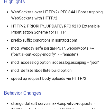
Highlights
WebSockets over HTTP/2\ RFC 8441 Bootstrapping
WebSockets with HTTP/2
HTTP/2 PRIORITY_UPDATE\ RFC 9218 Extensible
Prioritization Scheme for HTTP
prefix/suffix conditions in lighttpd.conf
mod_webdav safe partial-PUT\ webdav.opts +=
(“partial-put-copy-modify” => “enable”)
mod_accesslog option: accesslog.escaping = “json”
mod_deflate libdeflate build option
speed up request body uploads via HTTP/2
Behavior Changes
change default server.max-keep-alive-requests =