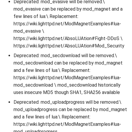
Deprecated: mod_evasive will be removed.\
mod_evasive can be replaced by mod_magnet and a
few lines of lua:\ Replacement:
https://wiki.lighttpd.net/ModMagnetExamples#lua-
mod_evasive \
https://wiki.lighttpd.net/AbsoLUAtion#Fight-DDoS \
https://wiki.lighttpd.net/AbsoLUAtion#Mod_Security
Deprecated: mod_secdownload will be removed.\
mod_secdownload can be replaced by mod_magnet
and a few lines of lua:\ Replacement:
https://wiki.lighttpd.net/ModMagnetExamples#lua-
mod_secdownload \ mod_secdownload historically
uses insecure MD5 though SHA1, SHA256 available
Deprecated: mod_uploadprogress will be removed.\
mod_uploadprogress can be replaced by mod_magnet
and a few lines of lua:\ Replacement:
https://wiki.lighttpd.net/ModMagnetExamples#lua-
mod_uploadprogress