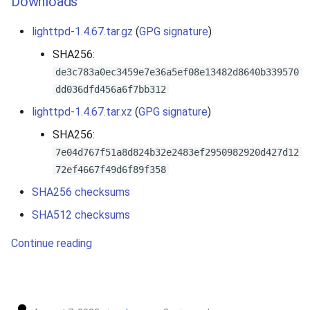
Downloads
lighttpd-1.4.67.tar.gz
(
GPG signature
)
SHA256:
de3c783a0ec3459e7e36a5ef08e13482d8640b339570
dd036dfd456a6f7bb312
lighttpd-1.4.67.tar.xz
(
GPG signature
)
SHA256:
7e04d767f51a8d824b32e2483ef2950982920d427d12
72ef4667f49d6f89f358
SHA256 checksums
SHA512 checksums
Continue reading