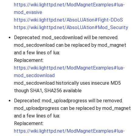
https://wiki.lighttpd.net/ModMagnetExamples#lua-
mod_evasive
https://wiki.lighttpd.net/AbsoLUAtion#Fight-DDoS
https://wiki.lighttpd.net/AbsoLUAtion#Mod_Security
Deprecated: mod_secdownload will be removed.
mod_secdownload can be replaced by mod_magnet
and a few lines of lua:
Replacement:
https://wiki.lighttpd.net/ModMagnetExamples#lua-
mod_secdownload
mod_secdownload historically uses insecure MD5
though SHA1, SHA256 available
Deprecated: mod_uploadprogress will be removed.
mod_uploadprogress can be replaced by mod_magnet
and a few lines of lua:
Replacement:
https://wiki.lighttpd.net/ModMagnetExamples#lua-