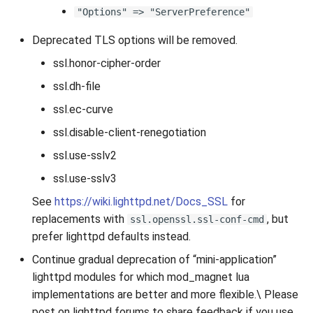
"Options" => "ServerPreference"
Deprecated TLS options will be removed.
ssl.honor-cipher-order
ssl.dh-file
ssl.ec-curve
ssl.disable-client-renegotiation
ssl.use-sslv2
ssl.use-sslv3
See
https://wiki.lighttpd.net/Docs_SSL
for
replacements with
, but
ssl.openssl.ssl-conf-cmd
prefer lighttpd defaults instead.
Continue gradual deprecation of “mini-application”
lighttpd modules for which mod_magnet lua
implementations are better and more flexible.\ Please
post on lighttpd forums to share feedback if you use