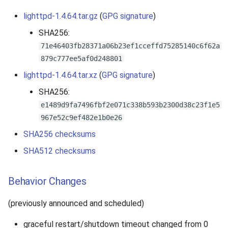
lighttpd-1.4.64.tar.gz
(
GPG signature
)
SHA256:
71e46403fb28371a06b23ef1cceffd75285140c6f62a
879c777ee5af0d248801
lighttpd-1.4.64.tar.xz
(
GPG signature
)
SHA256:
e1489d9fa7496fbf2e071c338b593b2300d38c23f1e5
967e52c9ef482e1b0e26
SHA256 checksums
SHA512 checksums
Behavior Changes
(previously announced and scheduled)
graceful restart/shutdown timeout changed from 0