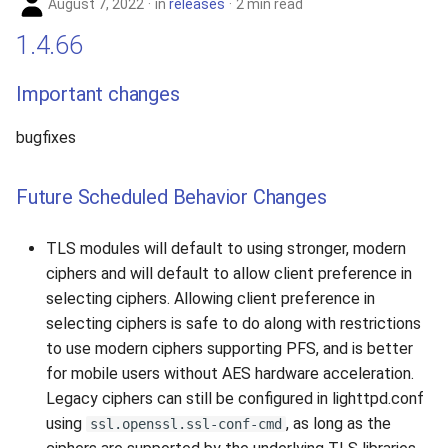
August 7, 2022
in
releases
2 min read
1.4.66
Important changes
bugfixes
Future Scheduled Behavior Changes
TLS modules will default to using stronger, modern
ciphers and will default to allow client preference in
selecting ciphers. Allowing client preference in
selecting ciphers is safe to do along with restrictions
to use modern ciphers supporting PFS, and is better
for mobile users without AES hardware acceleration.
Legacy ciphers can still be configured in lighttpd.conf
using
, as long as the
ssl.openssl.ssl-conf-cmd