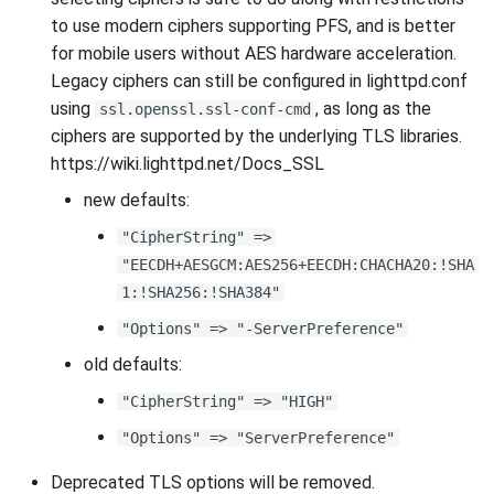
to use modern ciphers supporting PFS, and is better
for mobile users without AES hardware acceleration.
Legacy ciphers can still be configured in lighttpd.conf
using
, as long as the
ssl.openssl.ssl-conf-cmd
ciphers are supported by the underlying TLS libraries.
https://wiki.lighttpd.net/Docs_SSL
new defaults:
"CipherString" =>
"EECDH+AESGCM:AES256+EECDH:CHACHA20:!SHA
1:!SHA256:!SHA384"
"Options" => "-ServerPreference"
old defaults:
"CipherString" => "HIGH"
"Options" => "ServerPreference"
Deprecated TLS options will be removed.