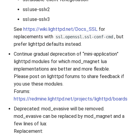
ssl.use-sslv2
ssl.use-sslv3
See
https://wiki.lighttpd.net/Docs_SSL
for
replacements with
, but
ssl.openssl.ssl-conf-cmd
prefer lighttpd defaults instead.
Continue gradual deprecation of “mini-application”
lighttpd modules for which mod_magnet lua
implementations are better and more flexible.
Please post on lighttpd forums to share feedback if
you use these modules.
Forums:
https://redmine.lighttpd.net/projects/lighttpd/boards
Deprecated: mod_evasive will be removed.
mod_evasive can be replaced by mod_magnet and a
few lines of lua:
Replacement: