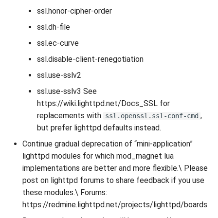
ssl.honor-cipher-order
ssl.dh-file
ssl.ec-curve
ssl.disable-client-renegotiation
ssl.use-sslv2
ssl.use-sslv3 See
https://wiki.lighttpd.net/Docs_SSL for
replacements with
,
ssl.openssl.ssl-conf-cmd
but prefer lighttpd defaults instead.
Continue gradual deprecation of “mini-application”
lighttpd modules for which mod_magnet lua
implementations are better and more flexible.\ Please
post on lighttpd forums to share feedback if you use
these modules.\ Forums:
https://redmine.lighttpd.net/projects/lighttpd/boards