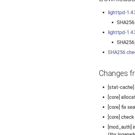
lighttpd-1.4.
SHA256
lighttpd-1.4.
SHA256
SHA256 che
Changes fr
[stat-cache] 
[core] alloca
[core] fix se
[core] check
[mod_auth] i
(thx loganad