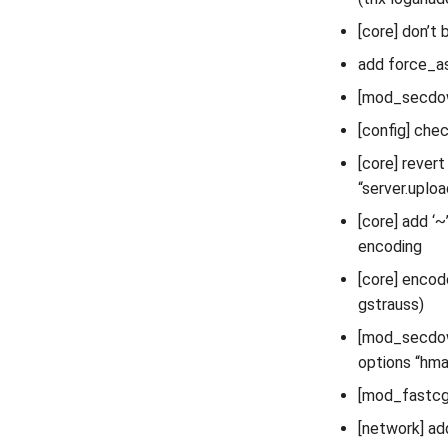
[core] don’t
add force_as
[mod_secdown
[config] chec
[core] rever
“server.uplo
[core] add 
encoding
[core] encod
gstrauss)
[mod_secdown
options “hm
[mod_fastcgi
[network] ad