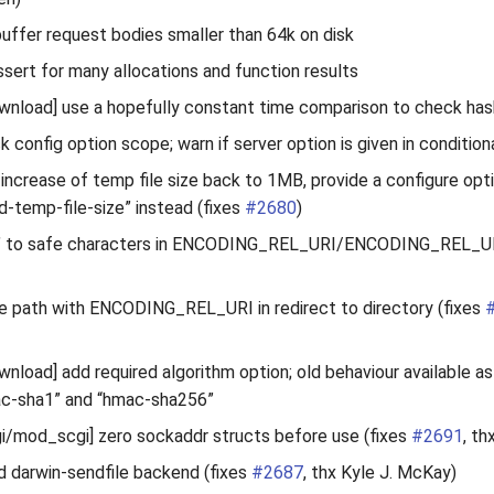
 buffer request bodies smaller than 64k on disk
sert for many allocations and function results
load] use a hopefully constant time comparison to check has
k config option scope; warn if server option is given in condition
t increase of temp file size back to 1MB, provide a configure opt
ad-temp-file-size” instead (fixes
#2680
)
‘~’ to safe characters in ENCODING_REL_URI/ENCODING_REL_
e path with ENCODING_REL_URI in redirect to directory (fixes
load] add required algorithm option; old behaviour available a
ac-sha1” and “hmac-sha256”
/mod_scgi] zero sockaddr structs before use (fixes
#2691
, th
d darwin-sendfile backend (fixes
#2687
, thx Kyle J. McKay)