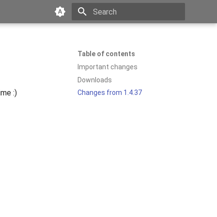
Type to start searching
Table of contents
Important changes
Downloads
ime :)
Changes from 1.4.37