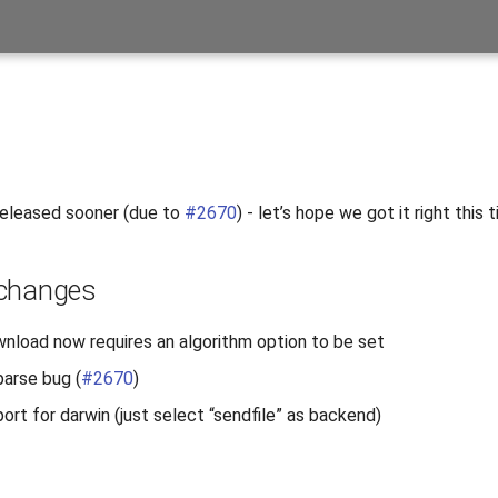
released sooner (due to
#2670
) - let’s hope we got it right this t
 changes
load now requires an algorithm option to be set
parse bug (
#2670
)
ort for darwin (just select “sendfile” as backend)
s