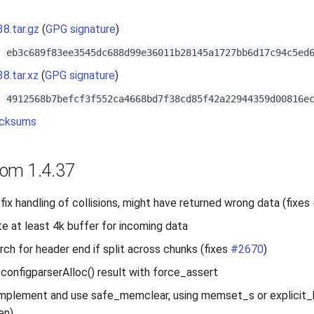
38.tar.gz
(
GPG signature
)
:
eb3c689f83ee3545dc688d99e36011b28145a1727bb6d17c94c5ed
38.tar.xz
(
GPG signature
)
:
4912568b7befcf3f552ca4668bd7f38cd85f42a22944359d00816e
cksums
om 1.4.37
fix handling of collisions, might have returned wrong data (fixes
te at least 4k buffer for incoming data
arch for header end if split across chunks (fixes
#2670
)
 configparserAlloc() result with force_assert
mplement and use safe_memclear, using memset_s or explicit_bz
en)