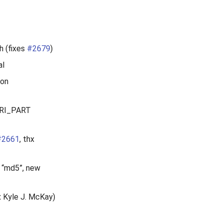
h (fixes
#2679
)
al
ion
URI_PART
#2661
, thx
s “md5”, new
x Kyle J. McKay)