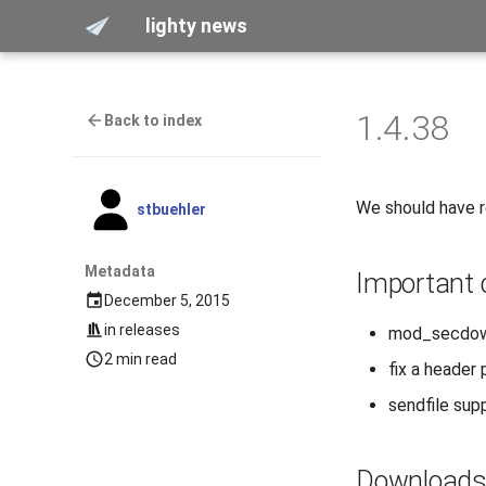
lighty news
1.4.38
Back to index
We should have 
stbuehler
Metadata
Important
December 5, 2015
in
releases
mod_secdown
2 min read
fix a header 
sendfile supp
Download