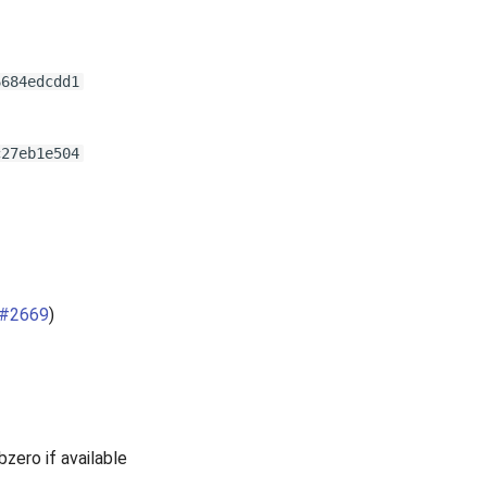
6684edcdd1
c27eb1e504
#2669
)
ero if available