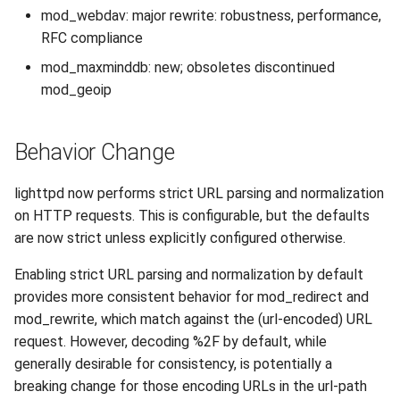
mod_webdav: major rewrite: robustness, performance,
2010
RFC compliance
2009
mod_maxminddb: new; obsoletes discontinued
mod_geoip
2008
Behavior Change
2007
lighttpd now performs strict URL parsing and normalization
on HTTP requests. This is configurable, but the defaults
are now strict unless explicitly configured otherwise.
Enabling strict URL parsing and normalization by default
provides more consistent behavior for mod_redirect and
mod_rewrite, which match against the (url-encoded) URL
request. However, decoding %2F by default, while
generally desirable for consistency, is potentially a
breaking change for those encoding URLs in the url-path