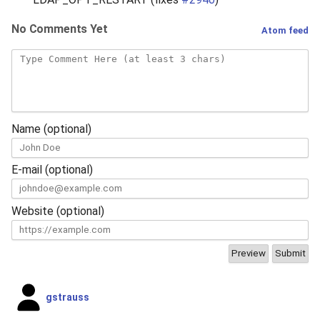
No Comments Yet
Atom feed
Name (optional)
E-mail (optional)
Website (optional)
gstrauss