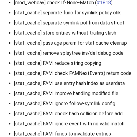
[mod_webdav] check If-None-Match (
#1818
)
[stat_cache] separate func for symlink policy chk
[stat_cache] separate symlink pol from data struct
[stat_cache] store entries without trailing slash
[stat_cache] pass age param for stat cache cleanup
[stat_cache] remove splaytree ins/del debug code
[stat_cache] FAM: reduce string copying
[stat_cache] FAM: check FAMNextEvent() return code
[stat_cache] FAM: use entry hash index as userdata
[stat_cache] FAM: improve handling modified file
[stat_cache] FAM: ignore follow-symlink config
[stat_cache] FAM: check hash collision before add
[stat_cache] FAM: ignore event with no valid match
[stat_cache] FAM: funcs to invalidate entries