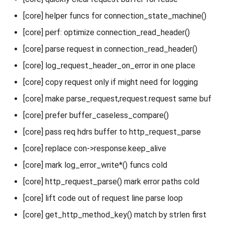
[core] helper funcs for connection_state_machine()
[core] perf: optimize connection_read_header()
[core] parse request in connection_read_header()
[core] log_request_header_on_error in one place
[core] copy request only if might need for logging
[core] make parse_request,request.request same buf
[core] prefer buffer_caseless_compare()
[core] pass req hdrs buffer to http_request_parse
[core] replace con->response.keep_alive
[core] mark log_error_write*() funcs cold
[core] http_request_parse() mark error paths cold
[core] lift code out of request line parse loop
[core] get_http_method_key() match by strlen first