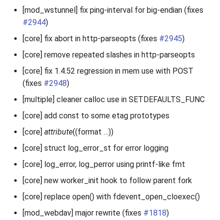
[mod_wstunnel] fix ping-interval for big-endian (fixes
#2944
)
[core] fix abort in http-parseopts (fixes
#2945
)
[core] remove repeated slashes in http-parseopts
[core] fix 1.4.52 regression in mem use with POST
(fixes
#2948
)
[multiple] cleaner calloc use in SETDEFAULTS_FUNC
[core] add const to some etag prototypes
[core]
attribute
((format …))
[core] struct log_error_st for error logging
[core] log_error, log_perror using printf-like fmt
[core] new worker_init hook to follow parent fork
[core] replace open() with fdevent_open_cloexec()
[mod_webdav] major rewrite (fixes
#1818
)