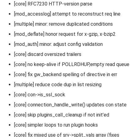
[core] RFC7230 HTTP-version parse
[mod_accesslog] attempt to reconstruct req line
[multiple] minor: remove duplicated conditions
[mod_deflate] honor request for x-gzip, x-bzip2
[mod_auth] minor: adjust config validation
[core] discard oversized trailers
[core] no keep-alive if POLLRDHUP,empty read queue
[core] fix gw_backend spelling of directive in err
[multiple] reduce code dup in list resizing
[core] con->is_ssl_sock
[core] connection_handle_write() updates con state
[core] skip plugins_call_cleanup if not init’ed
[core] simpler loops to run plugin hooks
[core] fix mixed use of srv->split_vals array (fixes