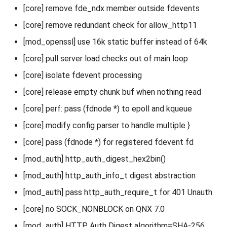
[core] remove fde_ndx member outside fdevents
[core] remove redundant check for allow_http11
[mod_openssl] use 16k static buffer instead of 64k
[core] pull server load checks out of main loop
[core] isolate fdevent processing
[core] release empty chunk buf when nothing read
[core] perf: pass (fdnode *) to epoll and kqueue
[core] modify config parser to handle multiple }
[core] pass (fdnode *) for registered fdevent fd
[mod_auth] http_auth_digest_hex2bin()
[mod_auth] http_auth_info_t digest abstraction
[mod_auth] pass http_auth_require_t for 401 Unauth
[core] no SOCK_NONBLOCK on QNX 7.0
[mod_auth] HTTP Auth Digest algorithm=SHA-256