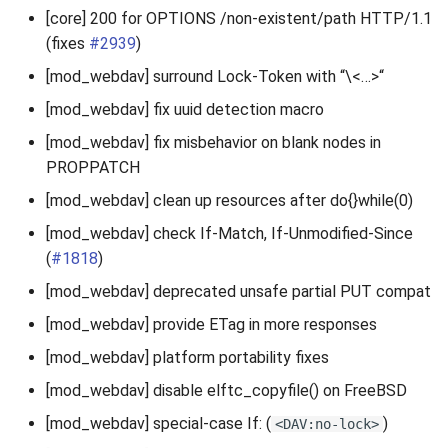
[core] 200 for OPTIONS /non-existent/path HTTP/1.1
(fixes
#2939
)
[mod_webdav] surround Lock-Token with “\<…>“
[mod_webdav] fix uuid detection macro
[mod_webdav] fix misbehavior on blank nodes in
PROPPATCH
[mod_webdav] clean up resources after do{}while(0)
[mod_webdav] check If-Match, If-Unmodified-Since
(
#1818
)
[mod_webdav] deprecated unsafe partial PUT compat
[mod_webdav] provide ETag in more responses
[mod_webdav] platform portability fixes
[mod_webdav] disable elftc_copyfile() on FreeBSD
[mod_webdav] special-case If: (
)
<DAV:no-lock>