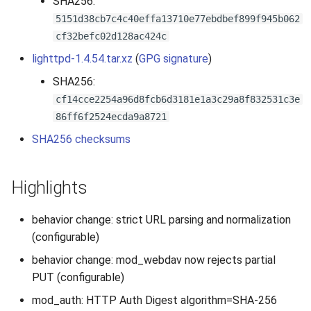
SHA256:
s
5151d38cb7c4c40effa13710e77ebdbef899f945b062
2019
e
cf32befc02d128ac424c
2018
lighttpd-1.4.54.tar.xz
(
GPG signature
)
a
SHA256:
r
2017
cf14cce2254a96d8fcb6d3181e1a3c29a8f832531c3e
c
86ff6f2524ecda9a8721
2016
h
SHA256 checksums
2015
i
Highlights
n
2014
g
behavior change: strict URL parsing and normalization
2013
(configurable)
2012
behavior change: mod_webdav now rejects partial
PUT (configurable)
2011
mod_auth: HTTP Auth Digest algorithm=SHA-256