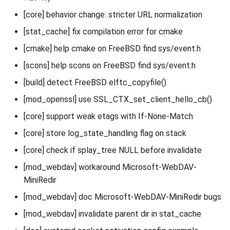
[core] behavior change: stricter URL normalization
[stat_cache] fix compilation error for cmake
[cmake] help cmake on FreeBSD find sys/event.h
[scons] help scons on FreeBSD find sys/event.h
[build] detect FreeBSD elftc_copyfile()
[mod_openssl] use SSL_CTX_set_client_hello_cb()
[core] support weak etags with If-None-Match
[core] store log_state_handling flag on stack
[core] check if splay_tree NULL before invalidate
[mod_webdav] workaround Microsoft-WebDAV-
MiniRedir
[mod_webdav] doc Microsoft-WebDAV-MiniRedir bugs
[mod_webdav] invalidate parent dir in stat_cache