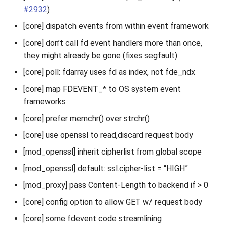
#2932
)
[core] dispatch events from within event framework
[core] don’t call fd event handlers more than once,
they might already be gone (fixes segfault)
[core] poll: fdarray uses fd as index, not fde_ndx
[core] map FDEVENT_* to OS system event
frameworks
[core] prefer memchr() over strchr()
[core] use openssl to read,discard request body
[mod_openssl] inherit cipherlist from global scope
[mod_openssl] default: ssl.cipher-list = “HIGH”
[mod_proxy] pass Content-Length to backend if > 0
[core] config option to allow GET w/ request body
[core] some fdevent code streamlining