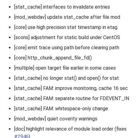
[stat_cache] interfaces to invalidate entries
[mod_webdav] update stat_cache after file mod
[core] use high precision stat timestamp in etag
[scons] adjustment for static build under CentOS
[core] emit trace using path before clearing path
[core] http_chunk_append_file_fd()
[multiple] open target file earlier in some cases
[stat_cache] no longer stat() and open() for stat
[stat_cache] FAM: improve monitoring, cache 16 sec
[stat_cache] FAM: separate routine for FDEVENT_IN
[stat_cache] FAM: whitespace-only change
[mod_webdav] quiet coverity warnings
[doc] highlight relevance of module load order (fixes
#2946
)