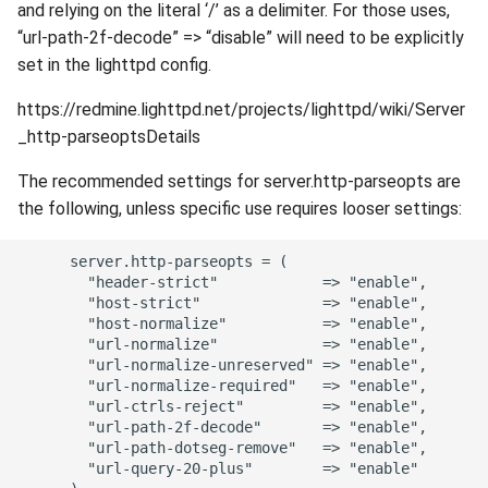
and relying on the literal ‘/’ as a delimiter. For those uses,
“url-path-2f-decode” => “disable” will need to be explicitly
set in the lighttpd config.
https://redmine.lighttpd.net/projects/lighttpd/wiki/Server
_http-parseoptsDetails
The recommended settings for server.http-parseopts are
the following, unless specific use requires looser settings:
      server.http-parseopts = (

        "header-strict"            => "enable",

        "host-strict"              => "enable",

        "host-normalize"           => "enable",

        "url-normalize"            => "enable",

        "url-normalize-unreserved" => "enable",

        "url-normalize-required"   => "enable",

        "url-ctrls-reject"         => "enable",

        "url-path-2f-decode"       => "enable",

        "url-path-dotseg-remove"   => "enable",

        "url-query-20-plus"        => "enable"
