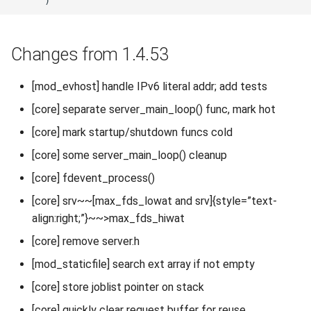
Changes from 1.4.53
[mod_evhost] handle IPv6 literal addr; add tests
[core] separate server_main_loop() func, mark hot
[core] mark startup/shutdown funcs cold
[core] some server_main_loop() cleanup
[core] fdevent_process()
[core] srv~~[max_fds_lowat and srv]{style=”text-
align:right;”}~~>max_fds_hiwat
[core] remove server.h
[mod_staticfile] search ext array if not empty
[core] store joblist pointer on stack
[core] quickly clear request buffer for reuse