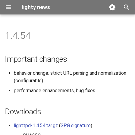
lighty news
T
y
1.4.54
2026
benchmark
p
e
2025
releases
Important changes
t
2024
story
behavior change: strict URL parsing and normalization
o
(configurable)
2023
s
performance enhancements, bug fixes
t
2022
a
Downloads
2021
r
lighttpd-1.4.54.tar.gz
(
GPG signature
)
t
2020