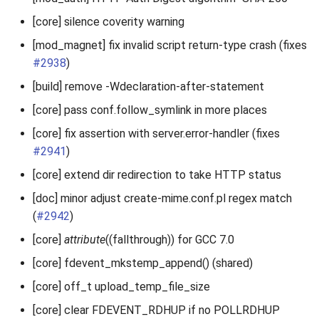
[core] silence coverity warning
[mod_magnet] fix invalid script return-type crash (fixes
#2938
)
[build] remove -Wdeclaration-after-statement
[core] pass conf.follow_symlink in more places
[core] fix assertion with server.error-handler (fixes
#2941
)
[core] extend dir redirection to take HTTP status
[doc] minor adjust create-mime.conf.pl regex match
(
#2942
)
[core]
attribute
((fallthrough)) for GCC 7.0
[core] fdevent_mkstemp_append() (shared)
[core] off_t upload_temp_file_size
[core] clear FDEVENT_RDHUP if no POLLRDHUP