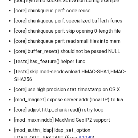
[doc] systemd socket activation config example
[core] chunkqueue perf: code reuse
[core] chunkqueue perf: specialized buffer.h funcs
[core] chunkqueue perf: skip opening 0-length file
[core] chunkqueue perf: read small files into mem
[core] buffer_reset() should not be passed NULL
[tests] has_feature() helper func
[tests] skip mod-secdownload HMAC-SHA1,HMAC-
SHA256
[core] use high precision stat timestamp on OS X
[mod_magnet] expose server addr (local IP) to lua
[core] adjust http_chunk read() retry loop
[mod_maxminddb] MaxMind GeoIP2 support
[mod_authn_ldap] ldap_set_option
LDAP_OPT_RESTART (fixes
#2940
)