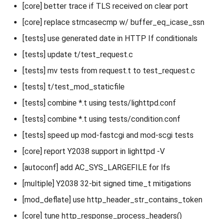
[core] better trace if TLS received on clear port
[core] replace strncasecmp w/ buffer_eq_icase_ssn
[tests] use generated date in HTTP If conditionals
[tests] update t/test_request.c
[tests] mv tests from request.t to test_request.c
[tests] t/test_mod_staticfile
[tests] combine *.t using tests/lighttpd.conf
[tests] combine *.t using tests/condition.conf
[tests] speed up mod-fastcgi and mod-scgi tests
[core] report Y2038 support in lighttpd -V
[autoconf] add AC_SYS_LARGEFILE for lfs
[multiple] Y2038 32-bit signed time_t mitigations
[mod_deflate] use http_header_str_contains_token
[core] tune http_response_process_headers()