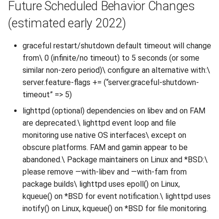
Future Scheduled Behavior Changes
(estimated early 2022)
graceful restart/shutdown default timeout will change
from\ 0 (infinite/no timeout) to 5 seconds (or some
similar non-zero period)\ configure an alternative with:\
server.feature-flags += (“server.graceful-shutdown-
timeout” => 5)
lighttpd (optional) dependencies on libev and on FAM
are deprecated.\ lighttpd event loop and file
monitoring use native OS interfaces\ except on
obscure platforms. FAM and gamin appear to be
abandoned.\ Package maintainers on Linux and *BSD:\
please remove —with-libev and —with-fam from
package builds\ lighttpd uses epoll() on Linux,
kqueue() on *BSD for event notification.\ lighttpd uses
inotify() on Linux, kqueue() on *BSD for file monitoring.