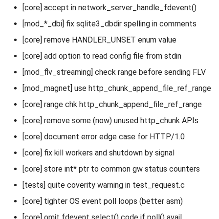
[core] accept in network_server_handle_fdevent()
[mod_*_dbi] fix sqlite3_dbdir spelling in comments
[core] remove HANDLER_UNSET enum value
[core] add option to read config file from stdin
[mod_flv_streaming] check range before sending FLV
[mod_magnet] use http_chunk_append_file_ref_range
[core] range chk http_chunk_append_file_ref_range
[core] remove some (now) unused http_chunk APIs
[core] document error edge case for HTTP/1.0
[core] fix kill workers and shutdown by signal
[core] store int* ptr to common gw status counters
[tests] quite coverity warning in test_request.c
[core] tighter OS event poll loops (better asm)
[core] omit fdevent select() code if poll() avail