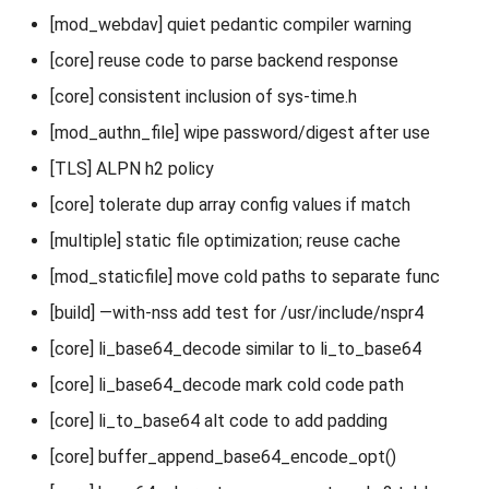
[mod_webdav] quiet pedantic compiler warning
[core] reuse code to parse backend response
[core] consistent inclusion of sys-time.h
[mod_authn_file] wipe password/digest after use
[TLS] ALPN h2 policy
[core] tolerate dup array config values if match
[multiple] static file optimization; reuse cache
[mod_staticfile] move cold paths to separate func
[build] —with-nss add test for /usr/include/nspr4
[core] li_base64_decode similar to li_to_base64
[core] li_base64_decode mark cold code path
[core] li_to_base64 alt code to add padding
[core] buffer_append_base64_encode_opt()