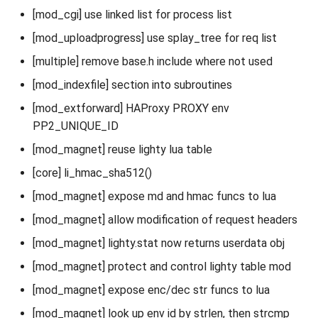
[mod_cgi] use linked list for process list
[mod_uploadprogress] use splay_tree for req list
[multiple] remove base.h include where not used
[mod_indexfile] section into subroutines
[mod_extforward] HAProxy PROXY env
PP2_UNIQUE_ID
[mod_magnet] reuse lighty lua table
[core] li_hmac_sha512()
[mod_magnet] expose md and hmac funcs to lua
[mod_magnet] allow modification of request headers
[mod_magnet] lighty.stat now returns userdata obj
[mod_magnet] protect and control lighty table mod
[mod_magnet] expose enc/dec str funcs to lua
[mod_magnet] look up env id by strlen, then strcmp