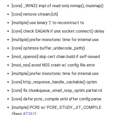
[core] _WIN32 impl of read-only mmap(), munmap()
[core] remove stream.[ch]
[multiple] use binary ‘|’ to reconstruct ts
[core] check EAGAIN if unix socket connect() delay
[multiple] prefer monotonic time for internal use
[core] optimize buffer_urldecode_path()
[mod_openssl] skip cert chain build if self-issued
[mod_nss] avoid NSS crash w/ config file error
[multiple] prefer monotonic time for internal use
[core] http_response_handle_cachable() optim
[core] fix chunkqueue_small_resp_optim partial rd
[core] defer pcre_compile until after config parse
[multiple] PCRE w/ PCRE_STUDY_JIT_COMPILE
(fixes
#2361
)