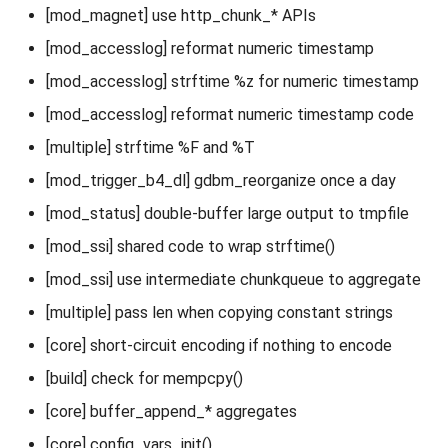
[mod_magnet] use http_chunk_* APIs
[mod_accesslog] reformat numeric timestamp
[mod_accesslog] strftime %z for numeric timestamp
[mod_accesslog] reformat numeric timestamp code
[multiple] strftime %F and %T
[mod_trigger_b4_dl] gdbm_reorganize once a day
[mod_status] double-buffer large output to tmpfile
[mod_ssi] shared code to wrap strftime()
[mod_ssi] use intermediate chunkqueue to aggregate
[multiple] pass len when copying constant strings
[core] short-circuit encoding if nothing to encode
[build] check for mempcpy()
[core] buffer_append_* aggregates
[core] config_vars_init()