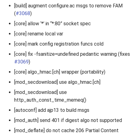
[build] augment configure.ac msgs to remove FAM
(
#3068
)
[core] allow ‘*’ in “*:80” socket spec
[core] rename local var
[core] mark config registration funcs cold
[core] fix -fsanitize=undefined pedantic warning (fixes
#3069
)
[core] algo_hmac.[ch] wrapper (portability)
[mod_secdownload] use algo_hmac.[ch]
[mod_secdownload] use
http_auth_const_time_memeq()
[autoconf] add ajp13 to build msgs
[mod_auth] send 401 if digest algo not supported
[mod_deflate] do not cache 206 Partial Content