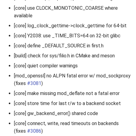
[core] use CLOCK_MONOTONIC_COARSE where
available
[core] log_clock_gettime->clock_gettime for 64-bit
[core] Y2038: use _TIME_BITS=64 on 32-bit glibc
[core] define _DEFAULT_SOURCE in first.h
[build] check for sys/filio.h in CMake and meson
[core] quiet compiler warnings
[mod_openssl] no ALPN fatal error w/ mod_sockproxy
(fixes
#3081
)
[core] make missing mod_deflate not a fatal error
[core] store time for last r/w to a backend socket
[core] gw_backend_error() shared code
[core] connect, write, read timeouts on backends
(fixes
#3086
)