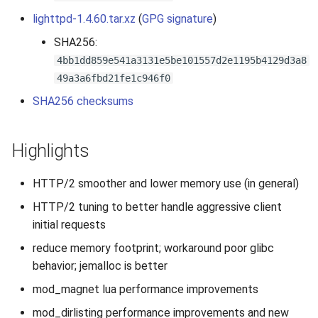
s
lighttpd-1.4.60.tar.xz
(
GPG signature
)
2019
e
SHA256:
2018
4bb1dd859e541a3131e5be101557d2e1195b4129d3a8
a
49a3a6fbd21fe1c946f0
r
2017
SHA256 checksums
c
2016
h
Highlights
2015
i
HTTP/2 smoother and lower memory use (in general)
n
2014
HTTP/2 tuning to better handle aggressive client
g
initial requests
2013
reduce memory footprint; workaround poor glibc
2012
behavior; jemalloc is better
mod_magnet lua performance improvements
2011
mod_dirlisting performance improvements and new