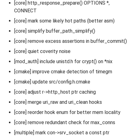
[core] http_response_prepare() OPTIONS *,
CONNECT
[core] mark some likely hot paths (better asm)
[core] simplify buffer_path_simplify()
[core] remove excess assertions in buffer_commit()
[core] quiet coverity noise
[mod_auth] include unistd.h for crypt() on *nix
[cmake] improve cmake detection of timegm
[cmake] update src/config.h.cmake
[core] adjust r->http_host ptr caching
[core] merge uri_raw and uri_clean hooks
[core] reorder hook enum for better mem locality
[core] remove redundant check for max_conns
[multiple] mark con->srv_socket a const ptr