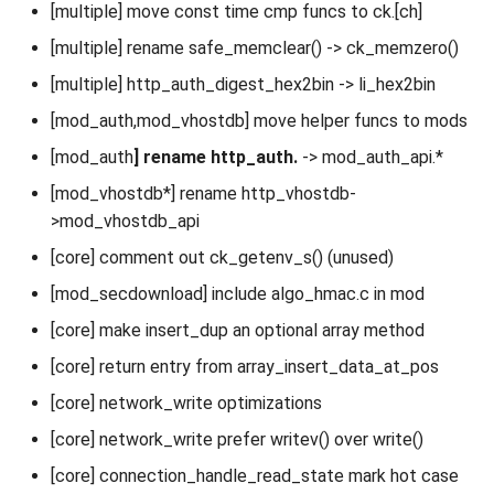
[multiple] move const time cmp funcs to ck.[ch]
[multiple] rename safe_memclear() -> ck_memzero()
[multiple] http_auth_digest_hex2bin -> li_hex2bin
[mod_auth,mod_vhostdb] move helper funcs to mods
[mod_auth
] rename http_auth.
-> mod_auth_api.*
[mod_vhostdb*] rename http_vhostdb-
>mod_vhostdb_api
[core] comment out ck_getenv_s() (unused)
[mod_secdownload] include algo_hmac.c in mod
[core] make insert_dup an optional array method
[core] return entry from array_insert_data_at_pos
[core] network_write optimizations
[core] network_write prefer writev() over write()
[core] connection_handle_read_state mark hot case