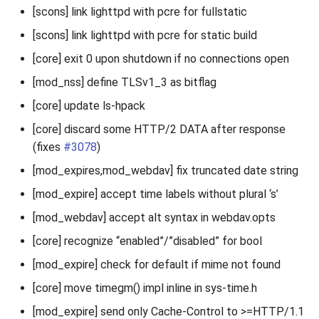
[scons] link lighttpd with pcre for fullstatic
[scons] link lighttpd with pcre for static build
[core] exit 0 upon shutdown if no connections open
[mod_nss] define TLSv1_3 as bitflag
[core] update ls-hpack
[core] discard some HTTP/2 DATA after response
(fixes
#3078
)
[mod_expires,mod_webdav] fix truncated date string
[mod_expire] accept time labels without plural ‘s’
[mod_webdav] accept alt syntax in webdav.opts
[core] recognize “enabled”/”disabled” for bool
[mod_expire] check for default if mime not found
[core] move timegm() impl inline in sys-time.h
[mod_expire] send only Cache-Control to >=HTTP/1.1