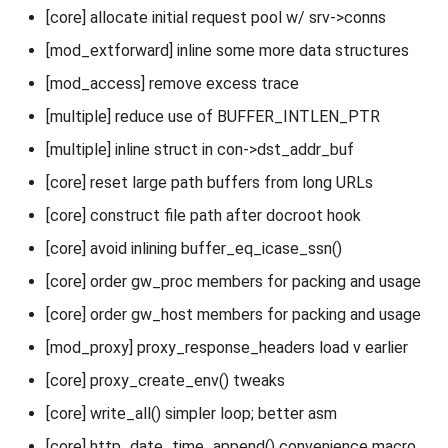
[core] allocate initial request pool w/ srv->conns
[mod_extforward] inline some more data structures
[mod_access] remove excess trace
[multiple] reduce use of BUFFER_INTLEN_PTR
[multiple] inline struct in con->dst_addr_buf
[core] reset large path buffers from long URLs
[core] construct file path after docroot hook
[core] avoid inlining buffer_eq_icase_ssn()
[core] order gw_proc members for packing and usage
[core] order gw_host members for packing and usage
[mod_proxy] proxy_response_headers load v earlier
[core] proxy_create_env() tweaks
[core] write_all() simpler loop; better asm
[core] http_date_time_append() convenience macro