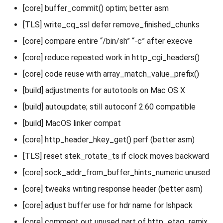
[core] buffer_commit() optim; better asm
[TLS] write_cq_ssl defer remove_finished_chunks
[core] compare entire “/bin/sh” “-c” after execve
[core] reduce repeated work in http_cgi_headers()
[core] code reuse with array_match_value_prefix()
[build] adjustments for autotools on Mac OS X
[build] autoupdate; still autoconf 2.60 compatible
[build] MacOS linker compat
[core] http_header_hkey_get() perf (better asm)
[TLS] reset stek_rotate_ts if clock moves backward
[core] sock_addr_from_buffer_hints_numeric unused
[core] tweaks writing response header (better asm)
[core] adjust buffer use for hdr name for lshpack
[core] comment out unused part of http_etag_remix