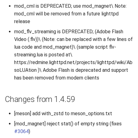
mod_cml is DEPRECATED; use mod_magnet\ Note:
mod_cml will be removed from a future lighttpd
release
mod_flv_streaming is DEPRECATED; (Adobe Flash
Video (.flv))\ (Note: can be replaced with a few lines of
lua code and mod_magnet)\ (sample script flv-
streaming.lua is posted at\
https://redmine.lighttpd.net/projects/lighttpd/wiki/Ab
soLUAtion )\ Adobe Flash is deprecated and support
has been removed from modern clients
Changes from 1.4.59
[meson] add with_zstd to meson_options.txt
[mod_magnet] reject stat() of empty string (fixes
#3064
)