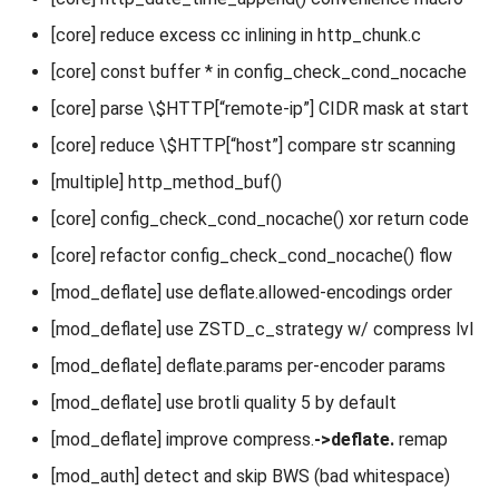
[core] reduce excess cc inlining in http_chunk.c
[core] const buffer * in config_check_cond_nocache
[core] parse \$HTTP[“remote-ip”] CIDR mask at start
[core] reduce \$HTTP[“host”] compare str scanning
[multiple] http_method_buf()
[core] config_check_cond_nocache() xor return code
[core] refactor config_check_cond_nocache() flow
[mod_deflate] use deflate.allowed-encodings order
[mod_deflate] use ZSTD_c_strategy w/ compress lvl
[mod_deflate] deflate.params per-encoder params
[mod_deflate] use brotli quality 5 by default
[mod_deflate] improve compress.
->deflate.
remap
[mod_auth] detect and skip BWS (bad whitespace)