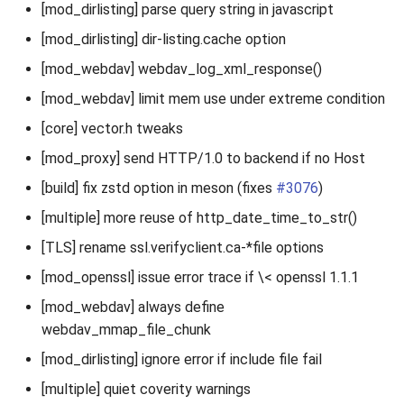
[mod_dirlisting] parse query string in javascript
[mod_dirlisting] dir-listing.cache option
[mod_webdav] webdav_log_xml_response()
[mod_webdav] limit mem use under extreme condition
[core] vector.h tweaks
[mod_proxy] send HTTP/1.0 to backend if no Host
[build] fix zstd option in meson (fixes
#3076
)
[multiple] more reuse of http_date_time_to_str()
[TLS] rename ssl.verifyclient.ca-*file options
[mod_openssl] issue error trace if \< openssl 1.1.1
[mod_webdav] always define
webdav_mmap_file_chunk
[mod_dirlisting] ignore error if include file fail
[multiple] quiet coverity warnings