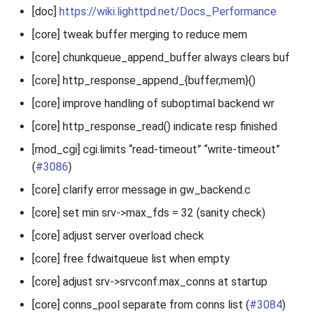
[doc]
https://wiki.lighttpd.net/Docs_Performance
[core] tweak buffer merging to reduce mem
[core] chunkqueue_append_buffer always clears buf
[core] http_response_append_{buffer,mem}()
[core] improve handling of suboptimal backend wr
[core] http_response_read() indicate resp finished
[mod_cgi] cgi.limits “read-timeout” “write-timeout”
(
#3086
)
[core] clarify error message in gw_backend.c
[core] set min srv->max_fds = 32 (sanity check)
[core] adjust server overload check
[core] free fdwaitqueue list when empty
[core] adjust srv->srvconf.max_conns at startup
[core] conns_pool separate from conns list (
#3084
)