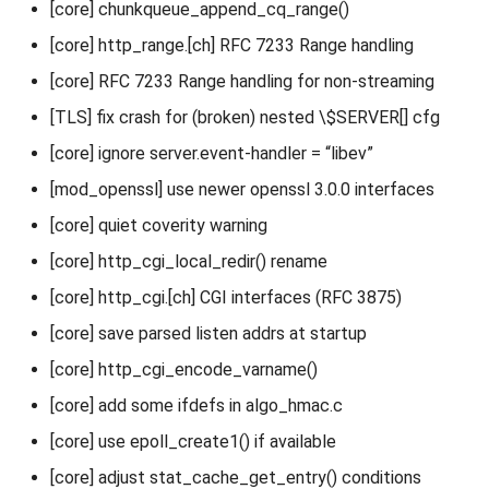
[core] chunkqueue_append_cq_range()
[core] http_range.[ch] RFC 7233 Range handling
[core] RFC 7233 Range handling for non-streaming
[TLS] fix crash for (broken) nested \$SERVER[] cfg
[core] ignore server.event-handler = “libev”
[mod_openssl] use newer openssl 3.0.0 interfaces
[core] quiet coverity warning
[core] http_cgi_local_redir() rename
[core] http_cgi.[ch] CGI interfaces (RFC 3875)
[core] save parsed listen addrs at startup
[core] http_cgi_encode_varname()
[core] add some ifdefs in algo_hmac.c
[core] use epoll_create1() if available
[core] adjust stat_cache_get_entry() conditions