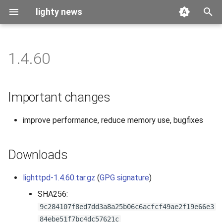
lighty news
T
y
1.4.60
2026
benchmark
p
e
2025
releases
Important changes
t
2024
story
improve performance, reduce memory use, bugfixes
o
2023
s
Downloads
t
2022
a
lighttpd-1.4.60.tar.gz
(
GPG signature
)
2021
r
SHA256:
9c284107f8ed7dd3a8a25b06c6acfcf49ae2f19e66e3
t
2020
84ebe51f7bc4dc57621c