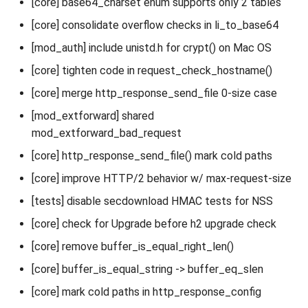
[core] base64_charset enum supports only 2 tables
[core] consolidate overflow checks in li_to_base64
[mod_auth] include unistd.h for crypt() on Mac OS
[core] tighten code in request_check_hostname()
[core] merge http_response_send_file 0-size case
[mod_extforward] shared
mod_extforward_bad_request
[core] http_response_send_file() mark cold paths
[core] improve HTTP/2 behavior w/ max-request-size
[tests] disable secdownload HMAC tests for NSS
[core] check for Upgrade before h2 upgrade check
[core] remove buffer_is_equal_right_len()
[core] buffer_is_equal_string -> buffer_eq_slen
[core] mark cold paths in http_response_config