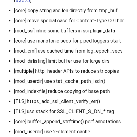
(
#3075
)
[core] copy string and len directly from tmp_buf
[core] move special case for Content-Type CGI hdr
[mod_ssi] inline some buffers in ssi plugin_data
[core] use monotonic secs for piped loggers start
[mod_cml] use cached time from log_epoch_secs
[mod_dirlisting] limit buffer use for large dirs
[multiple] http_header APIs to reduce str copies
[mod_userdir] use stat_cache_path_isdir()
[mod_indexfile] reduce copying of base path
[TLS] https_add_ssl_client_verify_err()
[TLS] use stack for SSL_CLIENT_S_DN_* tag
[core] buffer_append_strftime() perf annotations
[mod_userdir] use 2-element cache