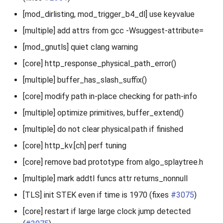
[mod_dirlisting, mod_trigger_b4_dl] use keyvalue
[multiple] add attrs from gcc -Wsuggest-attribute=
[mod_gnutls] quiet clang warning
[core] http_response_physical_path_error()
[multiple] buffer_has_slash_suffix()
[core] modify path in-place checking for path-info
[multiple] optimize primitives, buffer_extend()
[multiple] do not clear physical.path if finished
[core] http_kv.[ch] perf tuning
[core] remove bad prototype from algo_splaytree.h
[multiple] mark addtl funcs attr returns_nonnull
[TLS] init STEK even if time is 1970 (fixes
#3075
)
[core] restart if large large clock jump detected