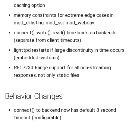
caching option
2010
memory constraints for extreme edge cases in
2009
mod_dirlisting, mod_ssi, mod_webdav
connect(), write(), read() time limits on backends
2008
(separate from client timeouts)
lighttpd restarts if large discontinuity in time occurs
2007
(embedded systems)
RFC7233 Range support for all non-streaming
responses, not only static files
Behavior Changes
connect() to backend now has default 8 second
timeout (configurable)