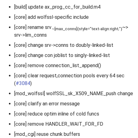
[build] update ax_prog_cc_for_build.m4
[core] add wolfssl-specific include
[core] rename srv
~>
~[max_conns]{style=”text-align:right;”}
srv->lim_conns
[core] change srv->conns to doubly-linked-list
[core] change con joblist to singly-linked-list
[core] remove connection_list_append()
[core] clear request,connection pools every 64 sec
(
#3084
)
[mod_wolfssl] wolfSSL_sk_X509_NAME_push change
[core] clarify an error message
[core] reduce optim inline of cold funcs
[core] remove HANDLER_WAIT_FOR_FD
[mod_cgi] reuse chunk buffers