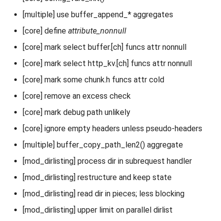
[multiple] use buffer_append_* aggregates
[core] define
attribute_nonnull
[core] mark select buffer.[ch] funcs attr nonnull
[core] mark select http_kv.[ch] funcs attr nonnull
[core] mark some chunk.h funcs attr cold
[core] remove an excess check
[core] mark debug path unlikely
[core] ignore empty headers unless pseudo-headers
[multiple] buffer_copy_path_len2() aggregate
[mod_dirlisting] process dir in subrequest handler
[mod_dirlisting] restructure and keep state
[mod_dirlisting] read dir in pieces; less blocking
[mod_dirlisting] upper limit on parallel dirlist