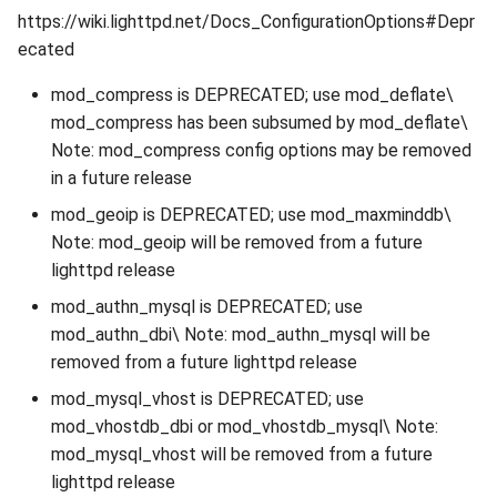
https://wiki.lighttpd.net/Docs_ConfigurationOptions#Depr
ecated
mod_compress is DEPRECATED; use mod_deflate\
mod_compress has been subsumed by mod_deflate\
Note: mod_compress config options may be removed
in a future release
mod_geoip is DEPRECATED; use mod_maxminddb\
Note: mod_geoip will be removed from a future
lighttpd release
mod_authn_mysql is DEPRECATED; use
mod_authn_dbi\ Note: mod_authn_mysql will be
removed from a future lighttpd release
mod_mysql_vhost is DEPRECATED; use
mod_vhostdb_dbi or mod_vhostdb_mysql\ Note:
mod_mysql_vhost will be removed from a future
lighttpd release