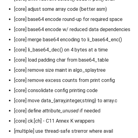
[core] adjust some array code (better asm)
[core] base64 encode round-up for required space
[core] base64 encode w/ reduced data dependencies
[core] merge base64 encoding to li_base64_enc()
[core] li_base64_dec() on 4 bytes at a time
[core] load padding char from base64_table
[core] remove size maint in algo_splaytree
[core] remove excess counts from print config
[core] consolidate config printing code
[core] move data_{array,integer,string} to array.c
[core] define
attribute_unused
if needed
[core] ck.[ch] - C11 Annex K wrappers
[multiple] use thread-safe strerror where avail