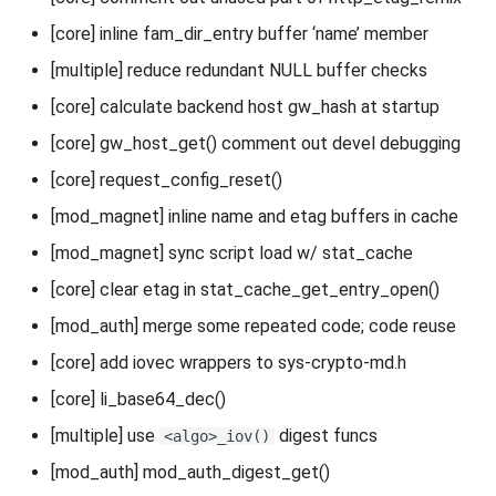
[core] inline fam_dir_entry buffer ‘name’ member
[multiple] reduce redundant NULL buffer checks
[core] calculate backend host gw_hash at startup
[core] gw_host_get() comment out devel debugging
[core] request_config_reset()
[mod_magnet] inline name and etag buffers in cache
[mod_magnet] sync script load w/ stat_cache
[core] clear etag in stat_cache_get_entry_open()
[mod_auth] merge some repeated code; code reuse
[core] add iovec wrappers to sys-crypto-md.h
[core] li_base64_dec()
[multiple] use
digest funcs
<algo>_iov()
[mod_auth] mod_auth_digest_get()