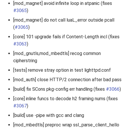
[mod_magnet] avoid infinite loop in atpanic (fixes
#3065
)
[mod_magnet] do not call luaL_error outside pcall
(
#3065
)
[core] 101 upgrade fails if Content-Length incl (fixes
#3063
)
[mod_gnutls,mod_mbedtls] recog common
cipherstring
[tests] remove stray option in test lighttpd.conf
[mod_auth] close HTTP/2 connection after bad pass
[build] fix SCons pkg-config err handling (fixes
#3066
)
[core] inline funcs to decode h2 framing nums (fixes
#3067
)
[build] use -pipe with gcc and clang
[mod_mbedtls] preproc wrap ssl_parse_client_hello