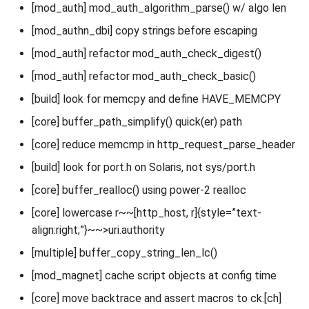
[mod_auth] mod_auth_algorithm_parse() w/ algo len
[mod_authn_dbi] copy strings before escaping
[mod_auth] refactor mod_auth_check_digest()
[mod_auth] refactor mod_auth_check_basic()
[build] look for memcpy and define HAVE_MEMCPY
[core] buffer_path_simplify() quick(er) path
[core] reduce memcmp in http_request_parse_header
[build] look for port.h on Solaris, not sys/port.h
[core] buffer_realloc() using power-2 realloc
[core] lowercase r~~[http_host, r]{style=”text-
align:right;”}~~>uri.authority
[multiple] buffer_copy_string_len_lc()
[mod_magnet] cache script objects at config time
[core] move backtrace and assert macros to ck.[ch]