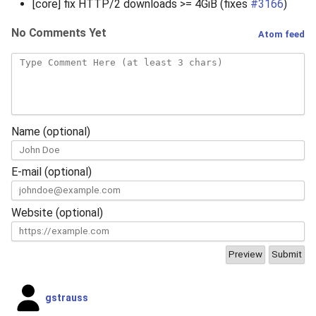
[core] fix HTTP/2 downloads >= 4GiB (fixes
#3166
)
No Comments Yet
Atom feed
Name (optional)
E-mail (optional)
Website (optional)
gstrauss