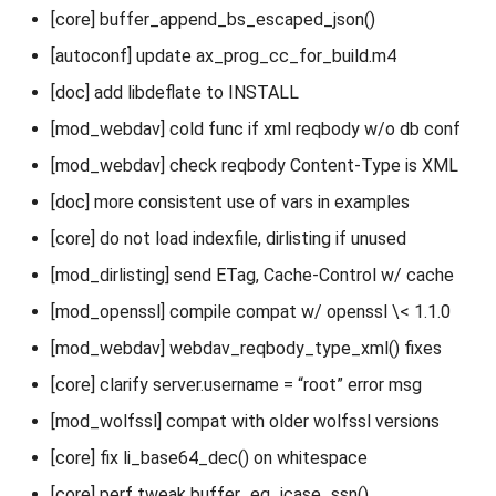
[core] buffer_append_bs_escaped_json()
[autoconf] update ax_prog_cc_for_build.m4
[doc] add libdeflate to INSTALL
[mod_webdav] cold func if xml reqbody w/o db conf
[mod_webdav] check reqbody Content-Type is XML
[doc] more consistent use of vars in examples
[core] do not load indexfile, dirlisting if unused
[mod_dirlisting] send ETag, Cache-Control w/ cache
[mod_openssl] compile compat w/ openssl \< 1.1.0
[mod_webdav] webdav_reqbody_type_xml() fixes
[core] clarify server.username = “root” error msg
[mod_wolfssl] compat with older wolfssl versions
[core] fix li_base64_dec() on whitespace
[core] perf tweak buffer_eq_icase_ssn()