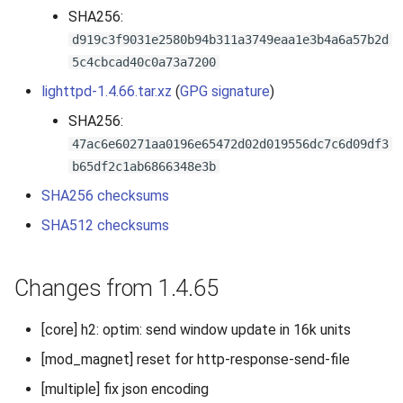
SHA256:
d919c3f9031e2580b94b311a3749eaa1e3b4a6a57b2d
5c4cbcad40c0a73a7200
lighttpd-1.4.66.tar.xz
(
GPG signature
)
SHA256:
47ac6e60271aa0196e65472d02d019556dc7c6d09df3
b65df2c1ab6866348e3b
SHA256 checksums
SHA512 checksums
Changes from 1.4.65
[core] h2: optim: send window update in 16k units
[mod_magnet] reset for http-response-send-file
[multiple] fix json encoding