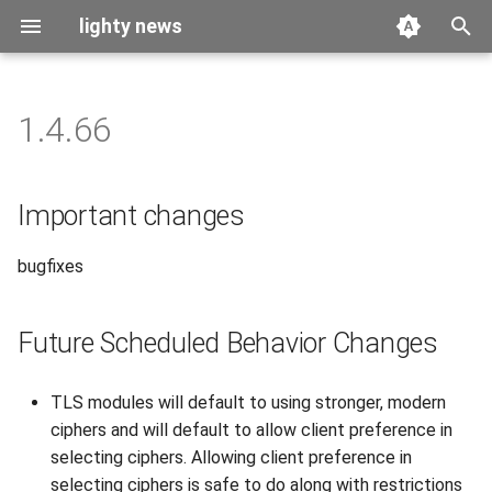
lighty news
T
y
1.4.66
2026
benchmark
p
e
2025
releases
Important changes
t
2024
story
bugfixes
o
2023
s
Future Scheduled Behavior Changes
t
2022
a
TLS modules will default to using stronger, modern
2021
r
ciphers and will default to allow client preference in
selecting ciphers. Allowing client preference in
t
2020
selecting ciphers is safe to do along with restrictions