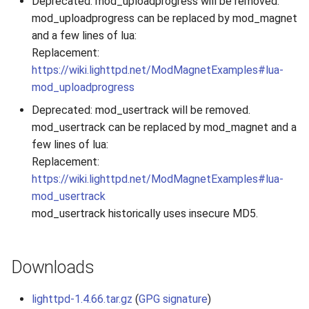
Deprecated: mod_uploadprogress will be removed.
mod_uploadprogress can be replaced by mod_magnet
and a few lines of lua:
Replacement:
https://wiki.lighttpd.net/ModMagnetExamples#lua-
mod_uploadprogress
Deprecated: mod_usertrack will be removed.
mod_usertrack can be replaced by mod_magnet and a
few lines of lua:
Replacement:
https://wiki.lighttpd.net/ModMagnetExamples#lua-
mod_usertrack
mod_usertrack historically uses insecure MD5.
Downloads
lighttpd-1.4.66.tar.gz
(
GPG signature
)