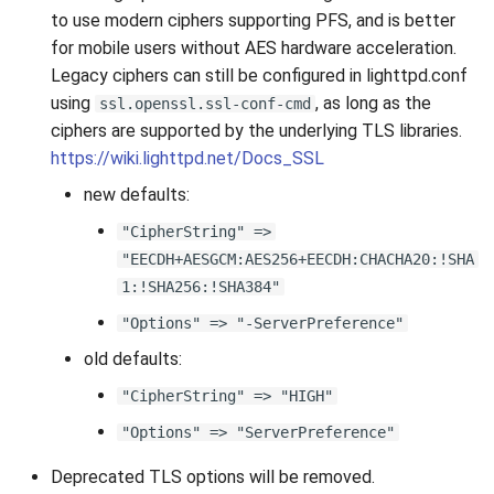
s
to use modern ciphers supporting PFS, and is better
2019
for mobile users without AES hardware acceleration.
e
Legacy ciphers can still be configured in lighttpd.conf
2018
a
using
, as long as the
ssl.openssl.ssl-conf-cmd
ciphers are supported by the underlying TLS libraries.
r
2017
https://wiki.lighttpd.net/Docs_SSL
c
new defaults:
2016
h
"CipherString" =>
2015
i
"EECDH+AESGCM:AES256+EECDH:CHACHA20:!SHA
1:!SHA256:!SHA384"
n
2014
"Options" => "-ServerPreference"
g
2013
old defaults:
"CipherString" => "HIGH"
2012
"Options" => "ServerPreference"
2011
Deprecated TLS options will be removed.