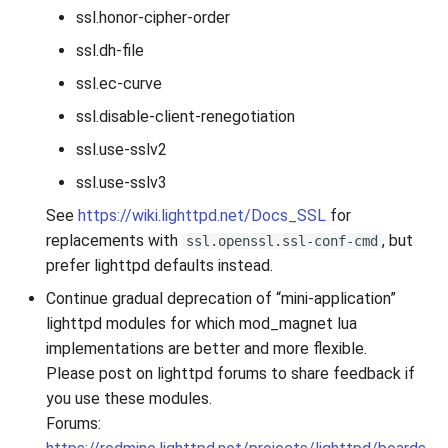
ssl.honor-cipher-order
2010
ssl.dh-file
2009
ssl.ec-curve
ssl.disable-client-renegotiation
2008
ssl.use-sslv2
2007
ssl.use-sslv3
See
https://wiki.lighttpd.net/Docs_SSL
for
replacements with
, but
ssl.openssl.ssl-conf-cmd
prefer lighttpd defaults instead.
Continue gradual deprecation of “mini-application”
lighttpd modules for which mod_magnet lua
implementations are better and more flexible.
Please post on lighttpd forums to share feedback if
you use these modules.
Forums: