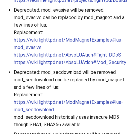
https://redmine.lighttpd.net/projects/lighttpd/boards
Deprecated: mod_evasive will be removed.
mod_evasive can be replaced by mod_magnet and a
few lines of lua:
Replacement:
https://wiki.lighttpd.net/ModMagnetExamples#lua-
mod_evasive
https://wiki.lighttpd.net/AbsoLUAtion#Fight-DDoS
https://wiki.lighttpd.net/AbsoLUAtion#Mod_Security
Deprecated: mod_secdownload will be removed.
mod_secdownload can be replaced by mod_magnet
and a few lines of lua:
Replacement:
https://wiki.lighttpd.net/ModMagnetExamples#lua-
mod_secdownload
mod_secdownload historically uses insecure MD5
though SHA1, SHA256 available