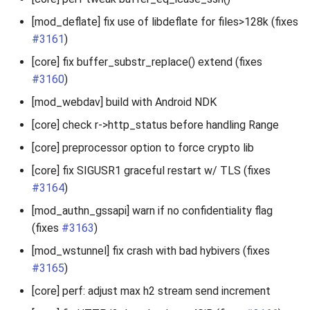
[mod_deflate] fix use of libdeflate for files>128k (fixes
#3161
)
[core] fix buffer_substr_replace() extend (fixes
#3160
)
[mod_webdav] build with Android NDK
[core] check r->http_status before handling Range
[core] preprocessor option to force crypto lib
[core] fix SIGUSR1 graceful restart w/ TLS (fixes
#3164
)
[mod_authn_gssapi] warn if no confidentiality flag
(fixes
#3163
)
[mod_wstunnel] fix crash with bad hybivers (fixes
#3165
)
[core] perf: adjust max h2 stream send increment