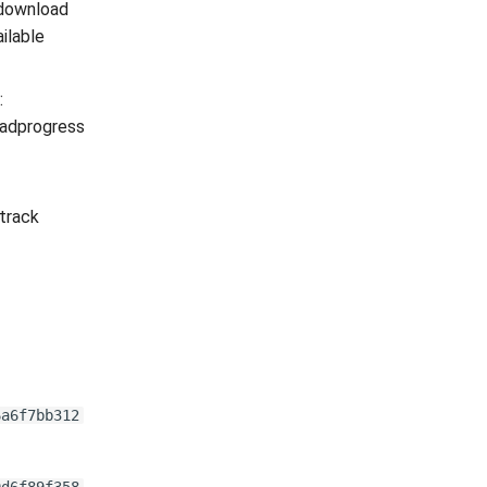
download
ilable
:
oadprogress
track
6a6f7bb312