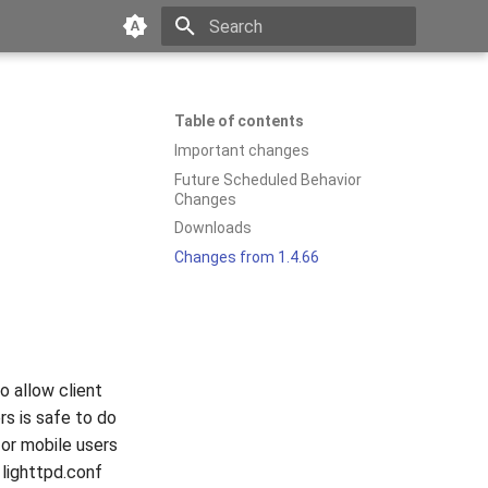
Type to start searching
Table of contents
Important changes
Future Scheduled Behavior
Changes
Downloads
Changes from 1.4.66
o allow client
rs is safe to do
for mobile users
 lighttpd.conf