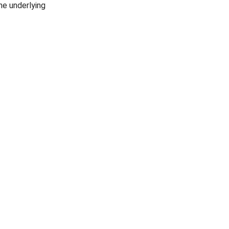
he underlying