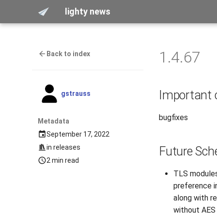
lighty news
1.4.67
Back to index
Important
gstrauss
bugfixes
Metadata
September 17, 2022
in
releases
Future Sch
2 min read
TLS modules 
preference in
along with r
without AES 