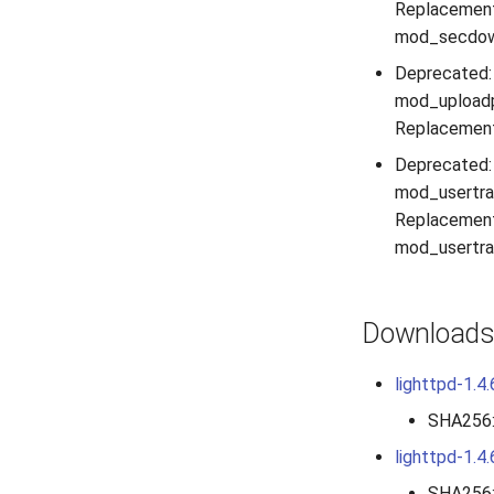
Replacement
mod_secdown
Deprecated:
mod_uploadp
Replacement
Deprecated:
mod_usertrac
Replacement
mod_usertrac
Download
lighttpd-1.4.
SHA256
lighttpd-1.4.
SHA256