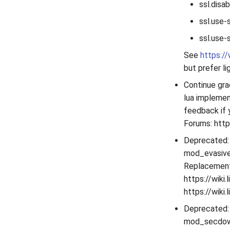
ssl.disa
ssl.use-
ssl.use-
See
https:/
but prefer li
Continue gra
lua implemen
feedback if 
Forums: http
Deprecated:
mod_evasive 
Replacement
https://wiki
https://wik
Deprecated:
mod_secdown