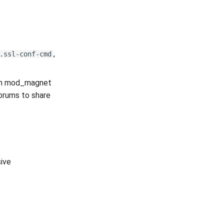
,
.ssl-conf-cmd
hich mod_magnet
forums to share
ive