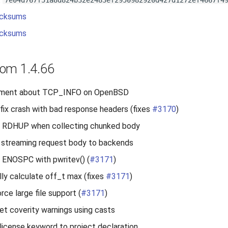
7e04d767f51a8d824b32e2483ef2950982920d427d1272ef4667f4
cksums
cksums
om 1.4.66
ment about TCP_INFO on OpenBSD
fix crash with bad response headers (fixes
#3170
)
le RDHUP when collecting chunked body
 streaming request body to backends
e ENOSPC with pwritev() (
#3171
)
lly calculate off_t max (fixes
#3171
)
rce large file support (
#3171
)
iet coverity warnings using casts
license keyword to project declaration