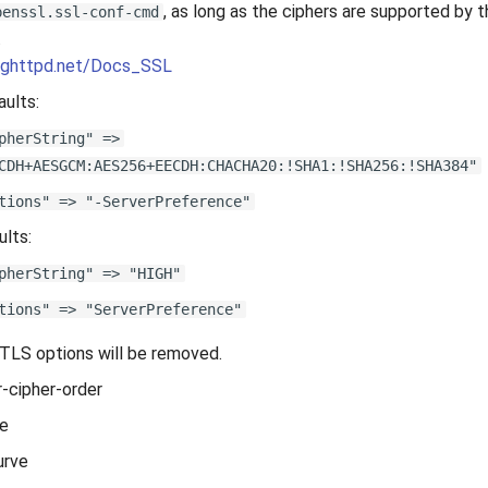
, as long as the ciphers are supported by t
penssl.ssl-conf-cmd
.
.lighttpd.net/Docs_SSL
ults:
pherString" =>
CDH+AESGCM:AES256+EECDH:CHACHA20:!SHA1:!SHA256:!SHA384"
tions" => "-ServerPreference"
ults:
pherString" => "HIGH"
tions" => "ServerPreference"
TLS options will be removed.
r-cipher-order
le
urve