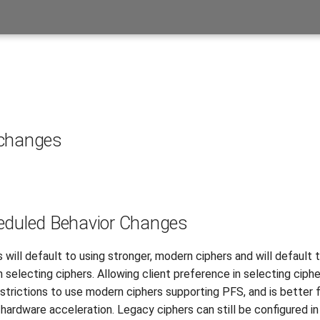
 changes
eduled Behavior Changes
will default to using stronger, modern ciphers and will default t
 selecting ciphers. Allowing client preference in selecting ciphe
estrictions to use modern ciphers supporting PFS, and is better 
hardware acceleration. Legacy ciphers can still be configured in