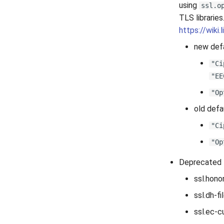
using
ssl.o
TLS libraries
https://wiki
new defa
"Ci
"EE
"Op
old defa
"Ci
"Op
Deprecated 
ssl.hono
ssl.dh-fi
ssl.ec-c