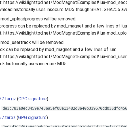
: https://wiki.lighttpd.net/ModMagnetExamples#lua-mod_sec
load historically uses insecure MD5 though SHA1, SHA256 ava
 mod_uploadprogress will be removed.
rogress can be replaced by mod_magnet and a few lines of lua
: https://wiki.lighttpd.net/ModMagnetExamples#lua-mod_upl
 mod_usertrack will be removed.
k can be replaced by mod_magnet and a few lines of lua:
: https://wiki.lighttpd.net/ModMagnetExamples#lua-mod_user
k historically uses insecure MD5.
s
67.tar.gz
(
GPG signature
)
:
de3c783a0ec3459e7e36a5ef08e13482d8640b339570dd036dfd45
67.tar.xz
(
GPG signature
)
: