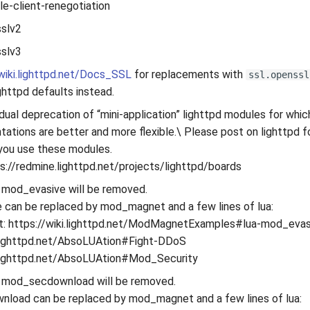
ble-client-renegotiation
sslv2
sslv3
/wiki.lighttpd.net/Docs_SSL
for replacements with
ssl.openssl
ghttpd defaults instead.
dual deprecation of “mini-application” lighttpd modules for w
tations are better and more flexible.\ Please post on lighttpd 
you use these modules.
s://redmine.lighttpd.net/projects/lighttpd/boards
 mod_evasive will be removed.
can be replaced by mod_magnet and a few lines of lua:
: https://wiki.lighttpd.net/ModMagnetExamples#lua-mod_evas
.lighttpd.net/AbsoLUAtion#Fight-DDoS
i.lighttpd.net/AbsoLUAtion#Mod_Security
 mod_secdownload will be removed.
load can be replaced by mod_magnet and a few lines of lua: