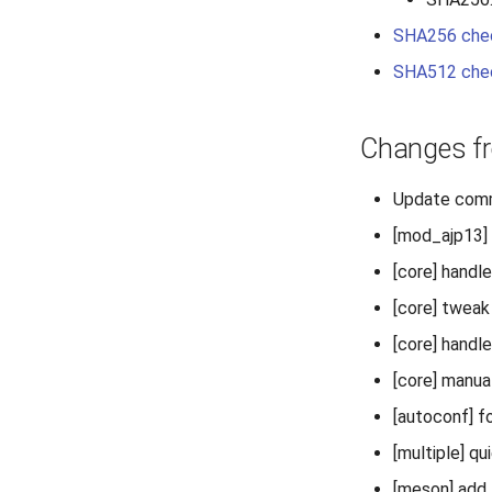
SHA256 che
SHA512 che
Changes fr
Update com
[mod_ajp13] 
[core] hand
[core] tweak
[core] handl
[core] manua
[autoconf] fo
[multiple] qu
[meson] add 