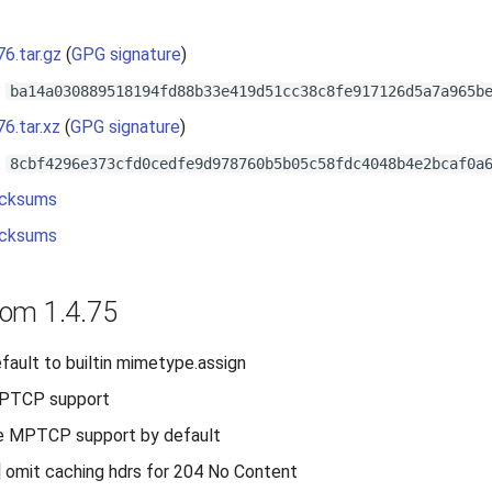
s
76.tar.gz
(
GPG signature
)
:
ba14a030889518194fd88b33e419d51cc38c8fe917126d5a7a965b
76.tar.xz
(
GPG signature
)
:
8cbf4296e373cfd0cedfe9d978760b5b05c58fdc4048b4e2bcaf0a
cksums
cksums
om 1.4.75
efault to builtin mimetype.assign
MPTCP support
le MPTCP support by default
 omit caching hdrs for 204 No Content