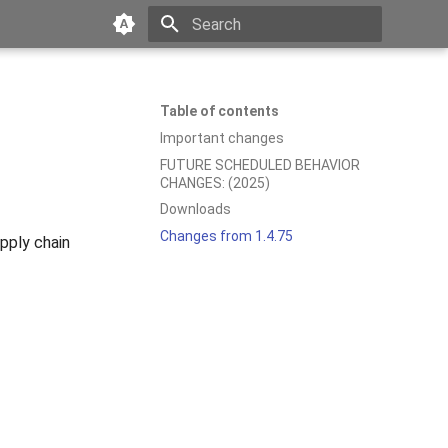
Type to start searching
Table of contents
Important changes
FUTURE SCHEDULED BEHAVIOR
CHANGES: (2025)
Downloads
Changes from 1.4.75
ply chain