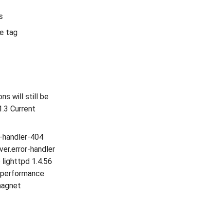
s
se tag
s will still be
1.3 Current
or-handler-404
ver.error-handler
 lighttpd 1.4.56
h performance
magnet