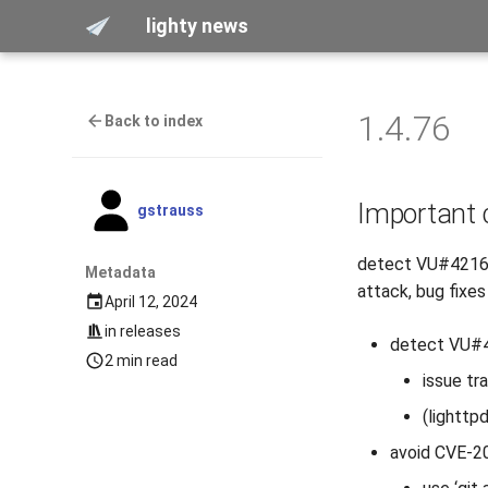
lighty news
1.4.76
Back to index
Important
gstrauss
detect VU#4216
Metadata
attack, bug fixes
April 12, 2024
in
releases
detect VU#
2 min read
issue t
(lighttp
avoid CVE-20