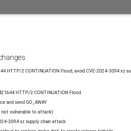
 changes
44 HTTP/2 CONTINUATION Flood, avoid CVE-2024-3094 xz sup
421644 HTTP/2 CONTINUATION Flood
race and send GO_AWAY
d not vulnerable to attack)
24-3094 xz supply chain attack