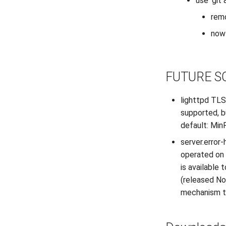
use ‘git
rem
now 
FUTURE S
lighttpd TLS
supported, b
default: Min
server.error-
operated on 
is available
(released No
mechanism to