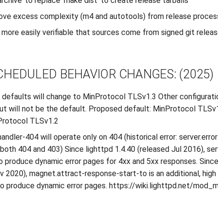
 archive’ to replace ‘make dist’ to create release tarballs
ove excess complexity (m4 and autotools) from release proces
more easily verifiable that sources come from signed git relea
CHEDULED BEHAVIOR CHANGES: (2025)
 defaults will change to MinProtocol TLSv1.3 Other configuration
ut will not be the default. Proposed default: MinProtocol TLSv
Protocol TLSv1.2
handler-404 will operate only on 404 (historical error: server.err
both 404 and 403) Since lighttpd 1.4.40 (released Jul 2016), ser
 to produce dynamic error pages for 4xx and 5xx responses. Since
v 2020), magnet.attract-response-start-to is an additional, hig
 produce dynamic error pages. https://wiki.lighttpd.net/mod_