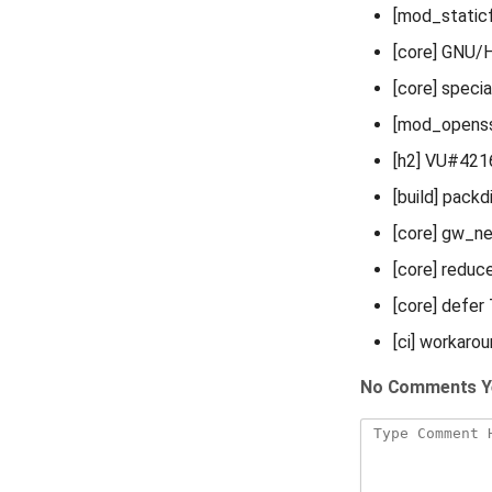
[mod_staticfi
[core] GNU
[core] spec
[mod_opens
[h2] VU#42
[build] packd
[core] gw_n
[core] reduc
[core] defer
[ci] workaro
No Comments Y