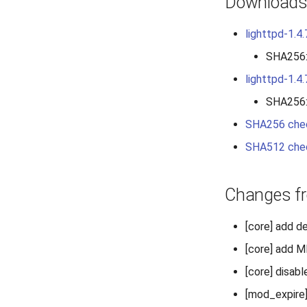
Download
lighttpd-1.4.
SHA256
lighttpd-1.4.
SHA256
SHA256 che
SHA512 che
Changes fr
[core] add d
[core] add 
[core] disab
[mod_expire]