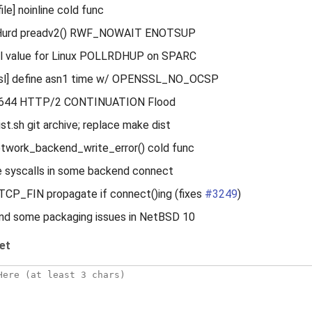
le] noinline cold func
/Hurd preadv2() RWF_NOWAIT ENOTSUP
ial value for Linux POLLRDHUP on SPARC
sl] define asn1 time w/ OPENSSL_NO_OCSP
1644 HTTP/2 CONTINUATION Flood
ist.sh git archive; replace make dist
etwork_backend_write_error() cold func
e syscalls in some backend connect
 TCP_FIN propagate if connect()ing (fixes
#3249
)
und some packaging issues in NetBSD 10
et