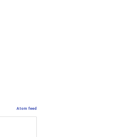
Atom feed