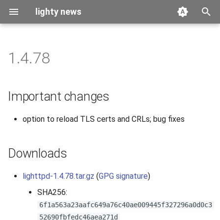
lighty news
T
y
1.4.78
2026
benchmark
p
e
2025
releases
Important changes
t
2024
story
option to reload TLS certs and CRLs; bug fixes
o
2023
s
Downloads
t
2022
a
lighttpd-1.4.78.tar.gz
(
GPG signature
)
2021
r
SHA256:
6f1a563a23aafc649a76c40ae009445f327296a0d0c3
t
2020
52690fbfedc46aea271d