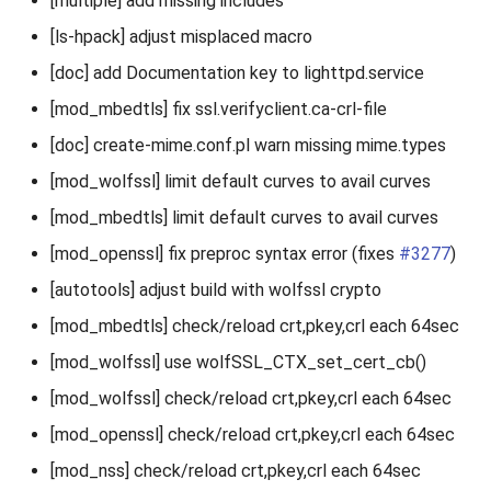
[multiple] add missing includes
2010
[ls-hpack] adjust misplaced macro
[doc] add Documentation key to lighttpd.service
2009
[mod_mbedtls] fix ssl.verifyclient.ca-crl-file
2008
[doc] create-mime.conf.pl warn missing mime.types
[mod_wolfssl] limit default curves to avail curves
2007
[mod_mbedtls] limit default curves to avail curves
[mod_openssl] fix preproc syntax error (fixes
#3277
)
[autotools] adjust build with wolfssl crypto
[mod_mbedtls] check/reload crt,pkey,crl each 64sec
[mod_wolfssl] use wolfSSL_CTX_set_cert_cb()
[mod_wolfssl] check/reload crt,pkey,crl each 64sec
[mod_openssl] check/reload crt,pkey,crl each 64sec
[mod_nss] check/reload crt,pkey,crl each 64sec