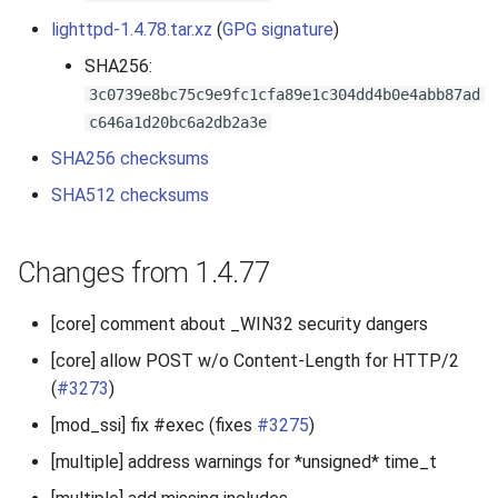
s
lighttpd-1.4.78.tar.xz
(
GPG signature
)
2019
e
SHA256:
2018
3c0739e8bc75c9e9fc1cfa89e1c304dd4b0e4abb87ad
a
c646a1d20bc6a2db2a3e
r
2017
SHA256 checksums
c
SHA512 checksums
2016
h
2015
i
Changes from 1.4.77
n
2014
[core] comment about _WIN32 security dangers
g
2013
[core] allow POST w/o Content-Length for HTTP/2
(
#3273
)
2012
[mod_ssi] fix #exec (fixes
#3275
)
[multiple] address warnings for *unsigned* time_t
2011