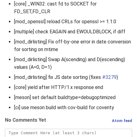
[core] _WIN32: cast fd to SOCKET for
FD_SET,FD_CLR
[mod_openssl] reload CRLs for openssl >= 1.1.0
[multiple] check EAGAIN and EWOULDBLOCK, if diff
[mod_dirlisting] Fix off-by-one error in date conversion
for sorting on mtime
[mod_dirlisting] Swap A(scending) and D(escending)
values (A=0, D=1)
[mod_dirlisting] fix JS date sorting (fixes
#3279
)
[core] yield after HTTP/1.x response end
[meson] set default buildtype=debugoptimized
[ci] use meson build with cov-build for coverity
No Comments Yet
Atom feed