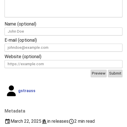
Name (optional)
E-mail (optional)
Website (optional)
gstrauss
Metadata
March 22, 2025
in
releases
2 min read