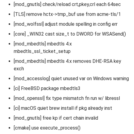
[mod_gnutls] check/reload crt,pkey,crl each 64sec
[TLS] remove hctx->tmp_buf use from acme-tls/1
[mod_wolfssl] adjust module spelling in config err
[core] _WIN32 cast size_t to DWORD for WSASend()
[mod_mbedtls] mbedtls 4.x
mbedtls_ssl_ticket_setup
[mod_mbedtls] mbedtls 4.x removes DHE-RSA key
exch
[mod_accesslog] quiet unused var on Windows warning
[ci] FreeBSD package mbedtls3
[mod_openssl] fix type mismatch fn run w/ libressl
[ci] macOS quiet brew install if pkg already inst
[mod_gnutls] free kp if cert chain invalid
[cmake] use execute_process()