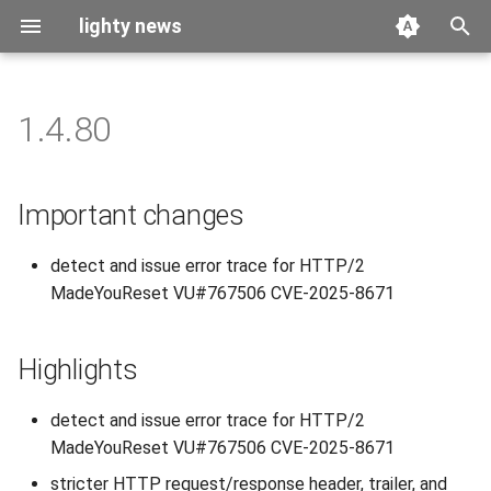
lighty news
T
y
1.4.80
2026
benchmark
p
e
2025
releases
Important changes
t
2024
story
detect and issue error trace for HTTP/2
o
MadeYouReset VU#767506 CVE-2025-8671
2023
s
t
2022
Highlights
a
2021
detect and issue error trace for HTTP/2
r
MadeYouReset VU#767506 CVE-2025-8671
t
2020
stricter HTTP request/response header, trailer, and