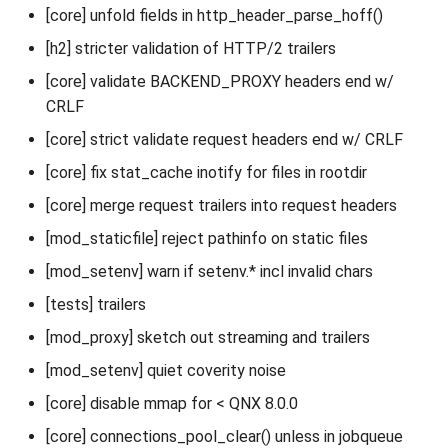
[core] unfold fields in http_header_parse_hoff()
[h2] stricter validation of HTTP/2 trailers
[core] validate BACKEND_PROXY headers end w/
CRLF
[core] strict validate request headers end w/ CRLF
[core] fix stat_cache inotify for files in rootdir
[core] merge request trailers into request headers
[mod_staticfile] reject pathinfo on static files
[mod_setenv] warn if setenv.* incl invalid chars
[tests] trailers
[mod_proxy] sketch out streaming and trailers
[mod_setenv] quiet coverity noise
[core] disable mmap for < QNX 8.0.0
[core] connections_pool_clear() unless in jobqueue