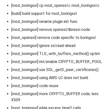
[mod_boringssl] cp mod_openssl.c mod_boringssl.c
[build] build support for mod_boringssl
[mod_boringssl] rename plugin init func
[mod_boringssl] remove openssl/libressl code
[mod_openssl] remove code specific to boringssl
[mod_boringssl] ignore ssl.read-ahead
[mod_boringssl] TLS_with_buffers_method() optim
[mod_boringssl] init/enable CRYPTO_BUFFER_POOL
[mod_boringssl] use SSL_get0_peer_certificates()
[mod_boringssl] using AWS-LC does not build
[mod_boringssl] code reuse
[mod_boringssl] more CRYPTO_BUFFER code, less
X509
[mod_boringssl] elide excess time() calls