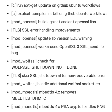
[ci] run apt-get update on github ubuntu workflows
[ci] explicit compiler install on github ubuntu workflows
[mod_openssl] build against ancient openssl libs
[TLS] SSL error handling improvements
[mod_openssl] update lib version EOL warning
[mod_openssl] workaround OpenSSL 3 SSL_sendfile
bug
[mod_wolfssl] check for
WOLFSSL_SHUTDOWN_NOT_DONE
[TLS] skip SSL_shutdown after non-recoverable error
[mod_wolfssl] handle additional wolfssl socket err
[mod_mbedtls] mbedtls 4.x removes
MBEDTLS_DHM_C
[mod_mbedtls] mbedtls 4.x PSA crypto handles RNG