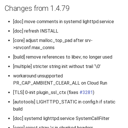
Changes from 1.4.79
[doc] move comments in systemd lighttpd.service
[doc] refresh INSTALL
[core] adjust malloc_top_pad after srv-
>srvconf.max_conns
[build] remove references to libev; no longer used
[multiple] stricter string init without trail ‘\0’
workaround unsupported
PR_CAP_AMBIENT_CLEAR_ALL on Cloud Run
[TLS] 0-init plugin_ssl_ctx (fixes
#3281
)
[autotools] LIGHTTPD_STATIC in config.h if static
build
[doc] systemd lighttpd.service SystemCallFilter
[core] reject stray \r in chunked headers