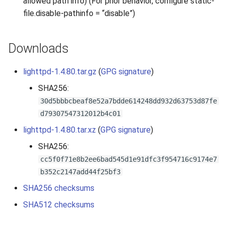
allowed path info) (For prior behavior, configure static-
2010
file.disable-pathinfo = “disable”)
2009
Downloads
2008
lighttpd-1.4.80.tar.gz
(
GPG signature
)
2007
SHA256:
30d5bbbcbeaf8e52a7bdde614248dd932d63753d87fe
d79307547312012b4c01
lighttpd-1.4.80.tar.xz
(
GPG signature
)
SHA256:
cc5f0f71e8b2ee6bad545d1e91dfc3f954716c9174e7
b352c2147add44f25bf3
SHA256 checksums
SHA512 checksums