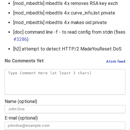
[mod_mbedtls] mbedtls 4.x removes RSA key exch
[mod_mbedtls] mbedtls 4.x curve_info,list private
[mod_mbedtls] mbedtls 4.x makes oid private
[doc] command line -f - to read config from stdin (fixes
#3286
)
[h2] attempt to detect HTTP/2 MadeYouReset DoS
No Comments Yet
Atom feed
Name (optional)
E-mail (optional)