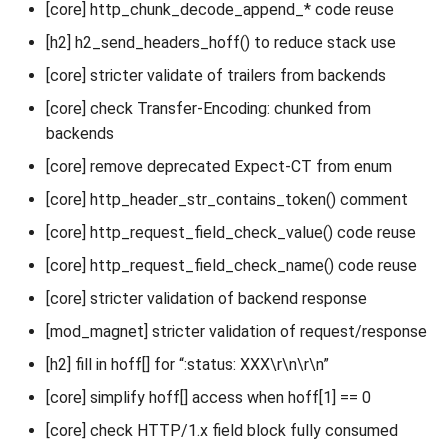
[core] http_chunk_decode_append_* code reuse
[h2] h2_send_headers_hoff() to reduce stack use
[core] stricter validate of trailers from backends
[core] check Transfer-Encoding: chunked from
backends
[core] remove deprecated Expect-CT from enum
[core] http_header_str_contains_token() comment
[core] http_request_field_check_value() code reuse
[core] http_request_field_check_name() code reuse
[core] stricter validation of backend response
[mod_magnet] stricter validation of request/response
[h2] fill in hoff[] for “:status: XXX\r\n\r\n”
[core] simplify hoff[] access when hoff[1] == 0
[core] check HTTP/1.x field block fully consumed