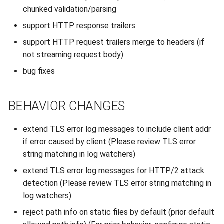
s
chunked validation/parsing
2019
e
support HTTP response trailers
2018
support HTTP request trailers merge to headers (if
a
not streaming request body)
r
2017
bug fixes
c
2016
h
BEHAVIOR CHANGES
2015
i
extend TLS error log messages to include client addr
n
2014
if error caused by client (Please review TLS error
g
string matching in log watchers)
2013
extend TLS error log messages for HTTP/2 attack
detection (Please review TLS error string matching in
2012
log watchers)
2011
reject path info on static files by default (prior default