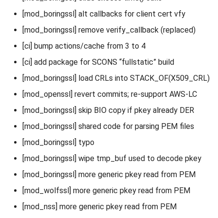
[mod_boringssl] alt callbacks for client cert vfy
[mod_boringssl] remove verify_callback (replaced)
[ci] bump actions/cache from 3 to 4
[ci] add package for SCONS “fullstatic” build
[mod_boringssl] load CRLs into STACK_OF(X509_CRL)
[mod_openssl] revert commits; re-support AWS-LC
[mod_boringssl] skip BIO copy if pkey already DER
[mod_boringssl] shared code for parsing PEM files
[mod_boringssl] typo
[mod_boringssl] wipe tmp_buf used to decode pkey
[mod_boringssl] more generic pkey read from PEM
[mod_wolfssl] more generic pkey read from PEM
[mod_nss] more generic pkey read from PEM