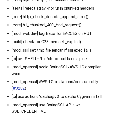
[tests] reject stray \r or \n in chunked headers
[core] http_chunk_decode_append_error()
[core] h1_chunked_400_bad_request()
[mod_webdav] log trace for EACCES on PUT
[build] check for C23 memset_explicit()
[mod_ssi] set tmp file length if ssi exec fails
[ci] set SHELL=/bin/sh for builds on alpine
[mod_openssl] avoid BoringSSL/AWS-LC compiler
warn
[mod_openssl] AWS-LC limitations/compatibility
(
#3282
)
[ci] use actions/cache@v3 to cache Cygwin install
[mod_openssl] use BoringSSL APIs w/
SSL_CREDENTIAL