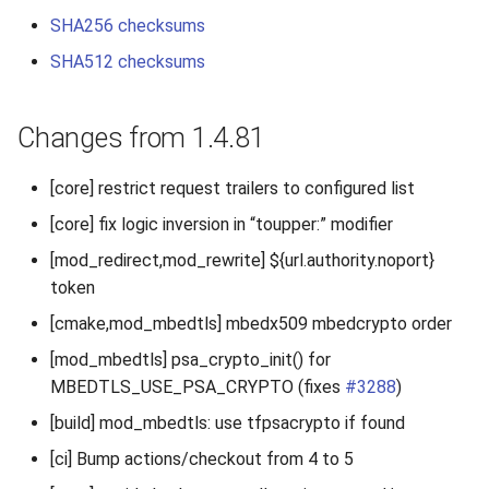
2010
SHA256 checksums
SHA512 checksums
2009
2008
Changes from 1.4.81
2007
[core] restrict request trailers to configured list
[core] fix logic inversion in “toupper:” modifier
[mod_redirect,mod_rewrite] ${url.authority.noport}
token
[cmake,mod_mbedtls] mbedx509 mbedcrypto order
[mod_mbedtls] psa_crypto_init() for
MBEDTLS_USE_PSA_CRYPTO (fixes
#3288
)
[build] mod_mbedtls: use tfpsacrypto if found
[ci] Bump actions/checkout from 4 to 5