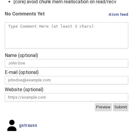
[core] avoid chunk mem reallocation on read/recv
No Comments Yet
Atom feed
Name (optional)
E-mail (optional)
Website (optional)
gstrauss