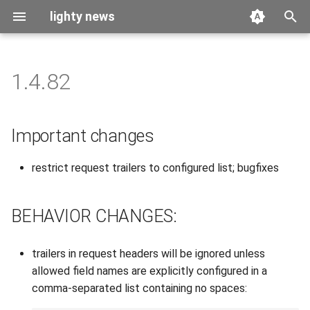
lighty news
T
y
1.4.82
2026
benchmark
p
e
2025
releases
Important changes
t
2024
story
restrict request trailers to configured list; bugfixes
o
2023
s
BEHAVIOR CHANGES:
t
2022
a
trailers in request headers will be ignored unless
2021
r
allowed field names are explicitly configured in a
comma-separated list containing no spaces:
t
2020