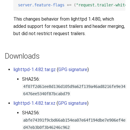
s
server.feature-flags
+=
(
"request.trailer-whitel
2019
e
This changes behavior from lighttpd 1.4.80, which
2018
a
added support for request trailers and header merging,
but did not restrict request trailers.
r
2017
c
2016
Downloads
h
2015
i
lighttpd-1.4.82.tar.gz
(
GPG signature
)
n
SHA256:
2014
4f07f2d61ee8d136d105d9a62f139a46ad8216fe9e34
g
2013
6476ee5340f87bcabd79
lighttpd-1.4.82.tar.xz
(
GPG signature
)
2012
SHA256:
abfe74391f9cbd66ab154ea07e64f194dbe7e906ef4e
2011
d47eb3b0f3b46246c962