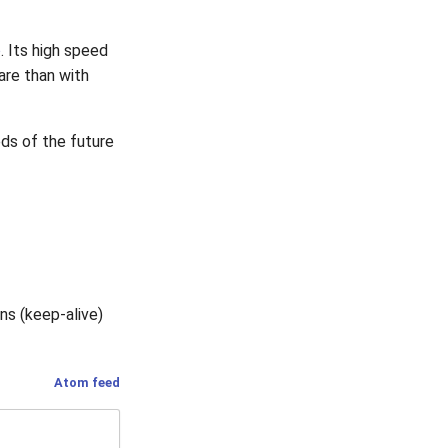
o
. Its high speed
re than with
ds of the future
ns (keep-alive)
Atom feed