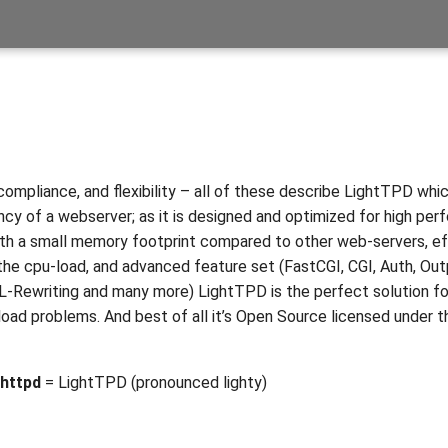
compliance, and flexibility – all of these describe LightTPD which
ency of a webserver; as it is designed and optimized for high pe
th a small memory footprint compared to other web-servers, e
e cpu-load, and advanced feature set (FastCGI, CGI, Auth, Out
-Rewriting and many more) LightTPD is the perfect solution fo
 load problems. And best of all it’s Open Source licensed under 
httpd
= LightTPD (pronounced lighty)