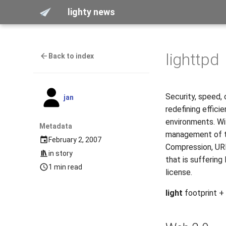
lighty news
lighttpd
Back to index
Security, speed, 
jan
redefining effici
environments. Wi
Metadata
management of th
February 2, 2007
Compression, URL
in
story
that is suffering
1 min read
license.
light
footprint +