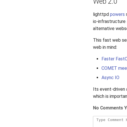
Web 2.0
lighttpd
powers
s
io-infrastructur
alternative webs
This fast web se
web in mind:
Faster Fast
COMET meet
Async IO
Its event-driven 
which is importa
No Comments Y