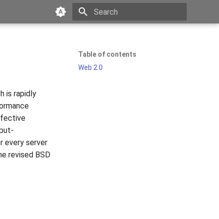
Type to start searching
Table of contents
Web 2.0
 is rapidly
rformance
ffective
put-
r every server
the revised BSD