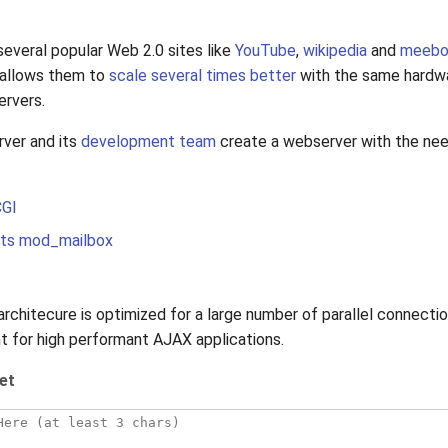
everal popular Web 2.0 sites like
YouTube
,
wikipedia
and
meeb
e allows them to
scale several times better
with the same hardwa
ervers.
rver and its
development team
create a webserver with the nee
CGI
s mod_mailbox
architecure is optimized for a large number of parallel connectio
nt for high performant AJAX applications.
et