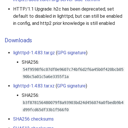
HTTP/1.1 Upgrade: h2c has been deprecated; set
default to disabled in lighttpd, but can still be enabled
in config, and http2 prior knowledge is still enabled
Downloads
lighttpd-1.4.83.tar.gz
(
GPG signature
)
SHA256:
54f9598f6c07df0e9607c74bf6d2f6a45b0f420bcb05
90bc5a01c5a6e3355f1a
lighttpd-1.4.83.tar.xz
(
GPG signature
)
SHA256:
b3f878156480079f8a93903bd24d456074a0fbedb9b4
d99fcd65df33b1f566f0
SHA256 checksums