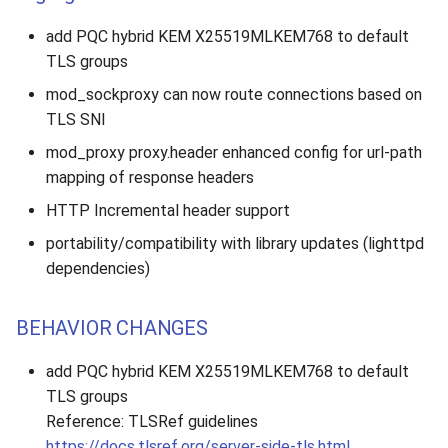
add PQC hybrid KEM X25519MLKEM768 to default
TLS groups
mod_sockproxy can now route connections based on
TLS SNI
mod_proxy proxy.header enhanced config for url-path
mapping of response headers
HTTP Incremental header support
portability/compatibility with library updates (lighttpd
dependencies)
BEHAVIOR CHANGES
add PQC hybrid KEM X25519MLKEM768 to default
TLS groups
Reference: TLSRef guidelines
https://docs.tlsref.org/server-side-tls.html