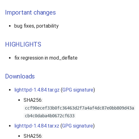
Important changes
bug fixes, portability
HIGHLIGHTS
fix regression in mod_deflate
Downloads
lighttpd-1.4.84.tar.gz
(
GPG signature
)
SHA256:
ccf90ecef33b0fc36463d2f7a4af4dc87e0bb809d43a
cb4c0daba4b0672cf633
lighttpd-1.4.84.tar.xz
(
GPG signature
)
SHA256: