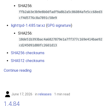
s
SHA256:
e
ffb2ab3e3b9e8b0dfadf9a8b2a5c86084afe5cc68ed3
cf4d5776c8a7891c58e9
a
lighttpd-1.4.85.tar.xz
(
GPG signature
)
r
SHA256:
c
18de51b393bac4a6827879e1a7ff377c169e414bae92
cd245091d80fc2601d13
h
SHA256 checksums
i
SHA512 checksums
n
Continue reading
g
June 17, 2026
in
releases
1 min read
1.4.84