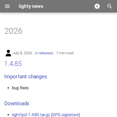
lighty news
T
y
2026
benchmark
p
e
releases
July 8, 2026
in
releases
1 min read
t
story
1.4.85
o
s
Important changes
t
bug fixes
a
r
Downloads
t
lighttpd-1.4.85.tar.gz
(
GPG signature
)