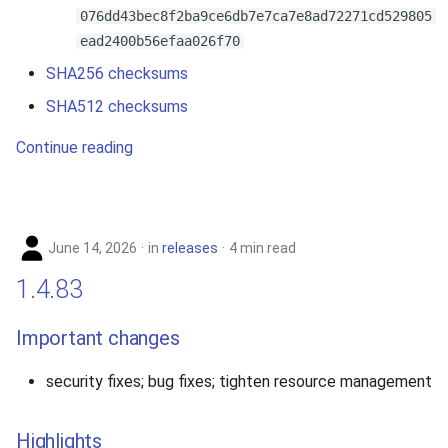
076dd43bec8f2ba9ce6db7e7ca7e8ad72271cd529805
ead2400b56efaa026f70
SHA256 checksums
SHA512 checksums
Continue reading
June 14, 2026
in
releases
4 min read
1.4.83
Important changes
security fixes; bug fixes; tighten resource management
Highlights