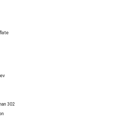
flate
tev
han 302
on