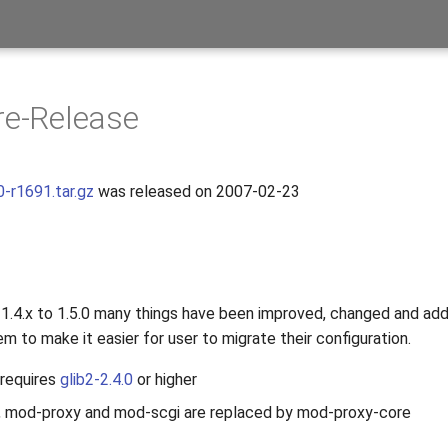
re-Release
0-r1691.tar.gz
was released on 2007-02-23
s
1.4.x to 1.5.0 many things have been improved, changed and ad
m to make it easier for user to migrate their configuration.
requires
glib2-2.4.0
or higher
, mod-proxy and mod-scgi are replaced by mod-proxy-core