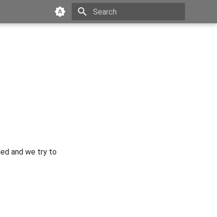
Type to start searching
ded and we try to