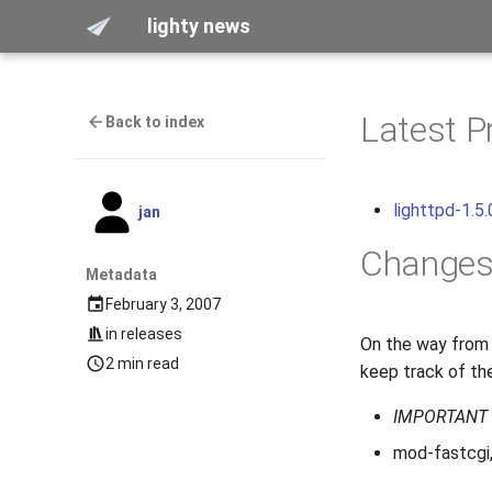
lighty news
Latest P
Back to index
lighttpd-1.5.
jan
Change
Metadata
February 3, 2007
in
releases
On the way from 
2 min read
keep track of the
IMPORTANT
mod-fastcgi