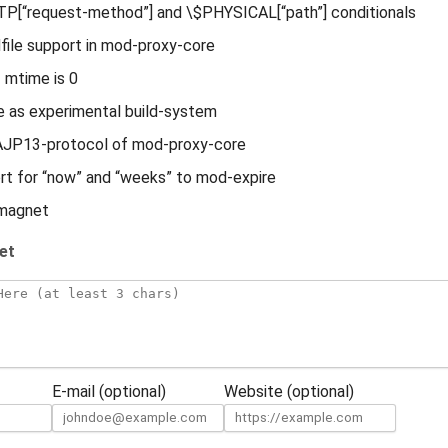
P[“request-method”] and \$PHYSICAL[“path”] conditionals
file support in mod-proxy-core
f mtime is 0
 as experimental build-system
n AJP13-protocol of mod-proxy-core
t for “now” and “weeks” to mod-expire
magnet
et
E-mail (optional)
Website (optional)