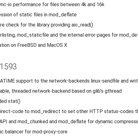
nc-io performance for files between 4k and 16k
ssion of static files in mod_deflate
re check for the library providing aio_read()
rlisting, mod_staticfile and the internal error-pages for mod_de
lation on FreeBSD and MacOS X
r1593
TIME support to the network-backends linux-sendfile and wri
able, threaded network-backend based on glib’s gthread
ed stat()
direct-code to mod_redirect to set other HTTP status-codes t
r-API and mod_chunked and mod_deflate for dynamic compressi
ic balancer for mod-proxy-core