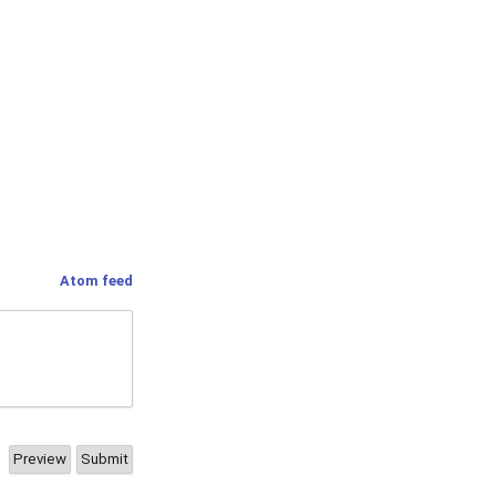
Atom feed