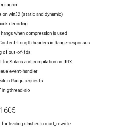
gi again
 on win32 (static and dynamic)
hunk decoding
l hangs when compression is used
d Content-Length headers in Range-responses
ng of out-of-fds
t for Solaris and compilation on IRIX
ueue event-handler
ak in Range requests
 in gthread-aio
r1605
for leading slashes in mod_rewrite