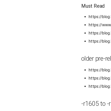
Must Read
https://blog
https://www
https://blog
https://blog
older pre-r
https://blog
https://blog
https://blog
-r1605 to -