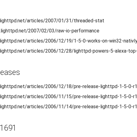
.lighttpd.net/articles/2007/01/31/threaded-stat
.lighttpd.net/2007/02/03/raw-io-performance
.lighttpd.net/articles/2006/12/19/1-5-0-works-on-win32-nativl
.lighttpd.net/articles/2006/12/28/lighttpd-powers-5-alexa-top
eleases
.lighttpd.net/articles/2006/12/18/pre-release-lighttpd-1-5-0-r
.lighttpd.net/articles/2006/11/15/pre-release-lighttpd-1-5-0-r
.lighttpd.net/articles/2006/11/14/pre-release-lighttpd-1-5-0-r
r1691