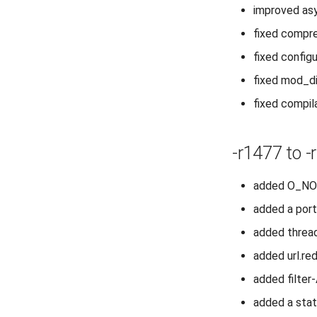
improved asy
fixed compre
fixed configu
fixed mod_di
fixed compi
-r1477 to -
added O_NOA
added a port
added thread
added url.re
added filte
added a stat