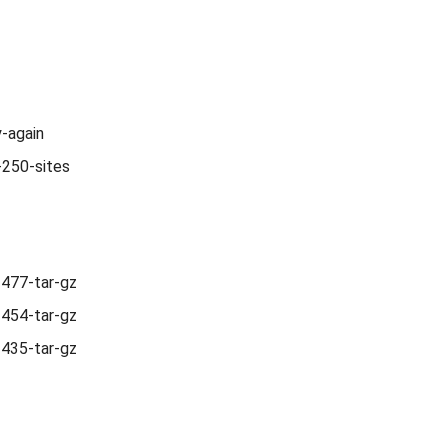
y-again
-250-sites
1477-tar-gz
1454-tar-gz
1435-tar-gz