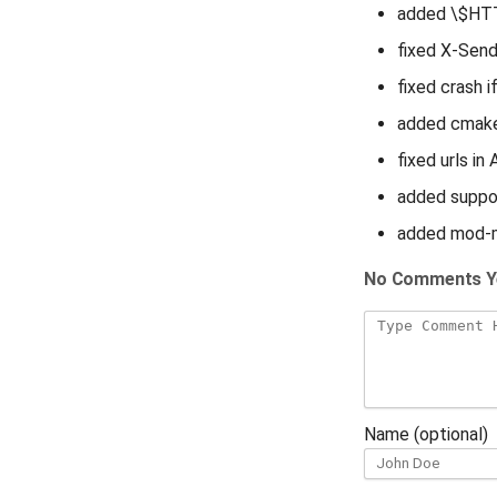
added \$HTT
fixed X-Send
fixed crash i
added cmake
fixed urls i
added suppor
added mod-
No Comments Y
Name (optional)