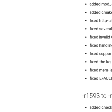
added mod_c
added cmake
fixed http-c
fixed severa
fixed invali
fixed handli
fixed suppor
fixed the kq
fixed mem-le
fixed EFAULT
-r1593 to -
added check 