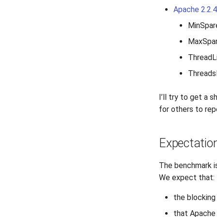
Apache 2.2.
MinSpar
MaxSpar
ThreadLi
Threads
I’ll try to get a
for others to rep
Expectatio
The benchmark is
We expect that:
the blockin
that Apache 