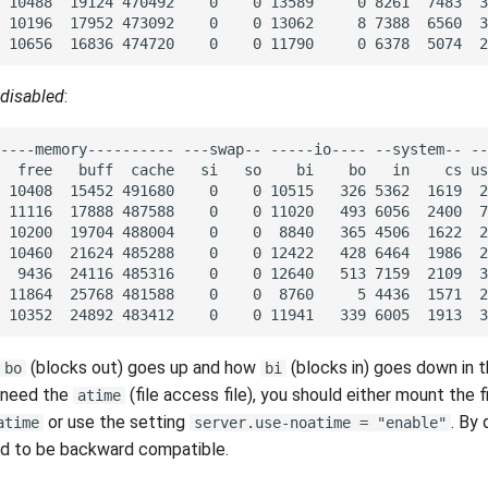
disabled
:
(blocks out) goes up and how
(blocks in) goes down in 
bo
bi
t need the
(file access file), you should either mount the 
atime
or use the setting
. By 
atime
server.use-noatime = "enable"
led to be backward compatible.