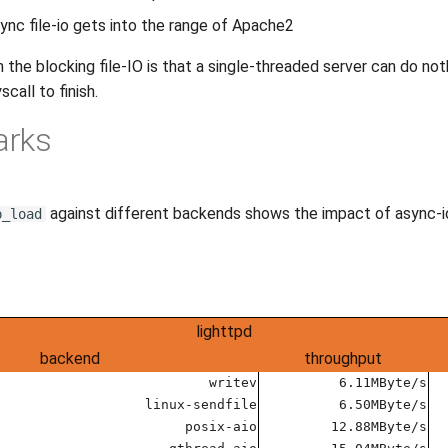
sync file-io gets into the range of Apache2
the blocking file-IO is that a single-threaded server can do noth
scall to finish.
arks
against different backends shows the impact of async-io
p_load
lighttpd
backend
throughput
writev
6.11MByte/s
linux-sendfile
6.50MByte/s
posix-aio
12.88MByte/s