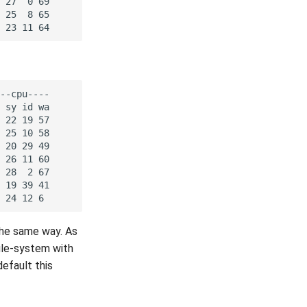
the same way. As
file-system with
default this