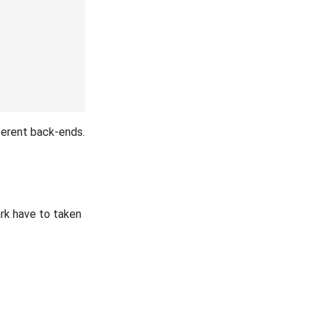
ferent back-ends.
ark have to taken