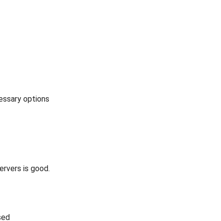
cessary options
rvers is good.
sed