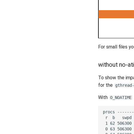
For small files y
without no-a
To show the imp
for the
gthread
With
O_NOATIME