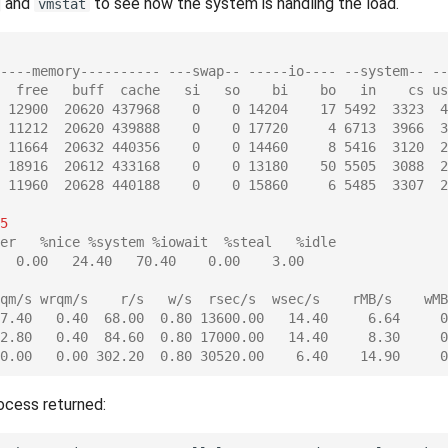
and
to see how the system is handling the load.
vmstat
----memory---------- ---swap-- -----io---- --system-- --
  free   buff  cache   si   so    bi    bo   in    cs us
 12900  20620 437968    0    0 14204    17 5492  3323  4
 11212  20620 439888    0    0 17720     4 6713  3966  3
 11664  20632 440356    0    0 14460     8 5416  3120  2
 18916  20612 433168    0    0 13180    50 5505  3088  2
 11960  20628 440188    0    0 15860     6 5485  3307  2
5
er   %nice %system %iowait  %steal   %idle
  0.00   24.40   70.40    0.00    3.00
qm/s wrqm/s    r/s   w/s  rsec/s  wsec/s    rMB/s    wMB
7.40   0.40  68.00  0.80 13600.00   14.40     6.64     0
2.80   0.40  84.60  0.80 17000.00   14.40     8.30     0
0.00   0.00 302.20  0.80 30520.00    6.40    14.90     0
ocess returned: