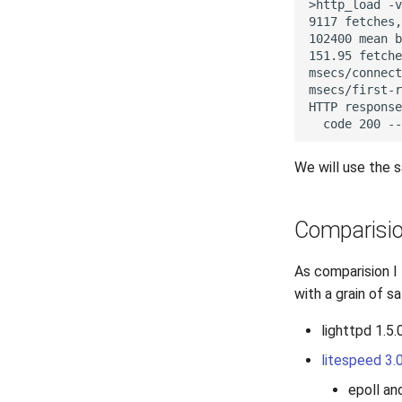
We will use the 
Comparisi
As comparision I
with a grain of s
lighttpd 1.5.
litespeed 3.
epoll an