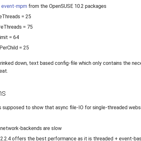
4 event-mpm
from the OpenSUSE 10.2 packages
eThreads = 25
eThreads = 75
mit = 64
PerChild = 25
 shrinked down, text based config-file which only contains the ne
eat.
ns
 supposed to show that async file-IO for single-threaded webse
g network-backends are slow
2.2.4 offers the best performance as it is threaded + event-ba