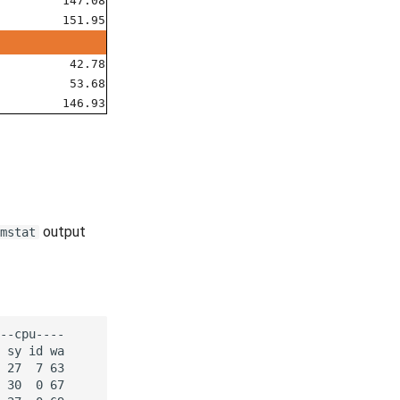
147.08
151.95
42.78
53.68
146.93
output
mstat