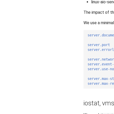
linux-aio-sen
The impact of t
We use a minimal 
server.docume
server.port
server.errorl
server.networ
server.event-
server.use-no
server.max-s
server.max-r
iostat, vm