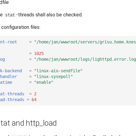
dfile
he
-threads shall also be checked.
stat
configuration files:
nt-root
=
"/home/jan/wwwroot/servers/grisu.home.knes
=
1025
og
=
"/home/jan/wwwroot/logs/lighttpd.error.log
k-backend
=
"linux-aio-sendfile"
handler
=
"linux-sysepoll"
atime
=
"enable"
tat-threads
=
2
ead-threads
=
64
stat and http_load