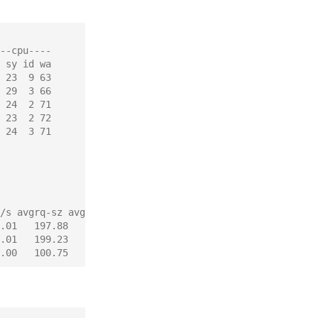
--cpu----
 sy id wa
 23  9 63
 29  3 66
 24  2 71
 23  2 72
 24  3 71
/s avgrq-sz avgqu-sz   await  svctm  %util
.01   197.88    12.87  176.83  11.23  77.28
.01   199.23    23.18  280.16  11.61  99.12
.00   100.75     0.00    0.00   0.00   0.00