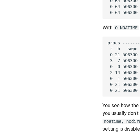
With
O_NOATIME
You see how the
you usually don’
noatime, nodir
setting is disab