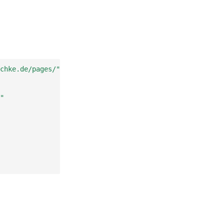
chke.de/pages/"
"