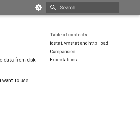
Type to start searching
Table of contents
iostat, vmstat and http_load
Comparision
ic data from disk
Expectations
u want to use