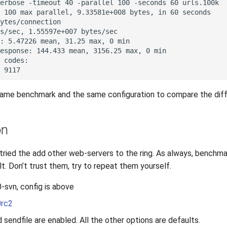
same benchmark and the same configuration to compare the dif
on
 tried the add other web-servers to the ring. As always, benchm
alt. Don’t trust them, try to repeat them yourself.
0-svn, config is above
0rc2
d sendfile are enabled. All the other options are defaults.