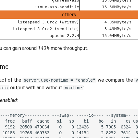
gthread-aio
15.04MByte/s
linux-aio-sendfile
15.56MByte/s
others
litespeed 3.0rc2 (writev)
4.35MByte/s
litespeed 3.0rc2 (sendfile)
5.49MByte/s
apache 2.2.4
15.04MByte/s
ou can gain around
140%
more throughput.
time
act of the
we compare the
server.use-noatime = "enable"
v
output with and without
:
-aio
noatime
enabled
: