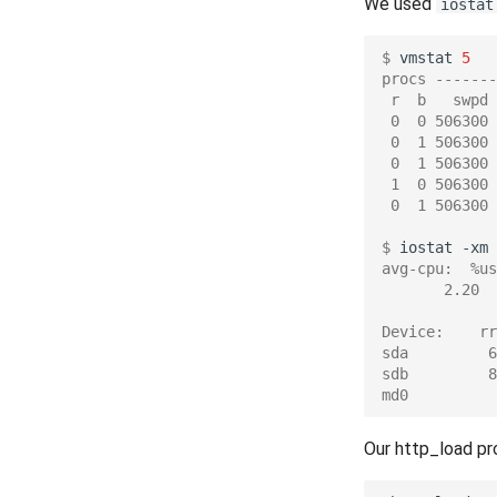
We used
iostat
$ 
vmstat
5
procs -------
 r  b   swpd 
 0  0 506300 
 0  1 506300 
 0  1 506300 
 1  0 506300 
 0  1 506300 
$ 
iostat
-xm
avg-cpu:  %us
       2.20  
Device:    rr
sda         6
sdb         8
md0          
Our http_load pr