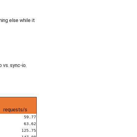
ing else while it
 vs. sync-io.
requests/s
59.77
63.62
125.75