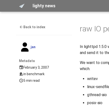
lighty news
raw IO 
Back to index
In lighttpd 1.5.0
jan
and send it to the
Metadata
We want to compa
February 3, 2007
which.
in
benchmark
writev
5 min read
linux-sendfil
gthread-aio
posix-aio