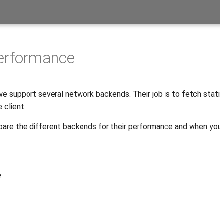
performance
 we support several network backends. Their job is to fetch stat
 client.
re the different backends for their performance and when yo
e