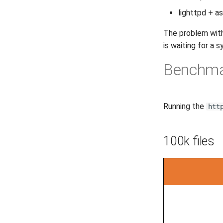
lighttpd + a
The problem with 
is waiting for a sy
Benchm
Running the
htt
100k files