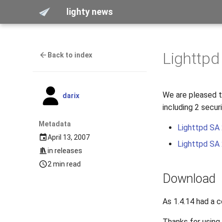
lighty news
Lighttpd
Back to index
We are pleased to
darix
including 2 secur
Metadata
Lighttpd SA
April 13, 2007
Lighttpd SA
in
releases
2 min read
Download
As 1.4.14 had a 
Thanks for using 