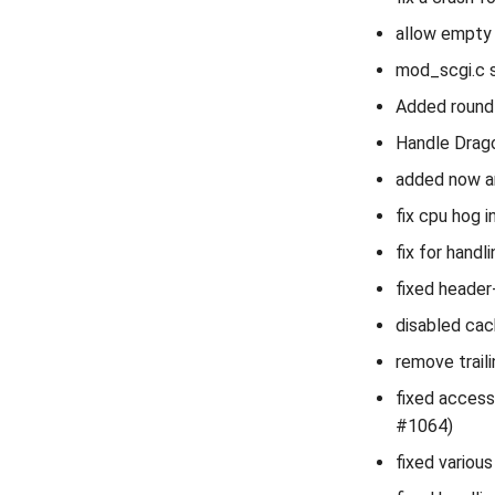
allow empty 
mod_scgi.c s
Added round-
Handle Drag
added now a
fix cpu hog 
fix for handl
fixed header-
disabled cac
remove trai
fixed accessl
#1064)
fixed variou