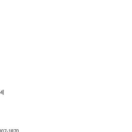
4]
-2007-1870