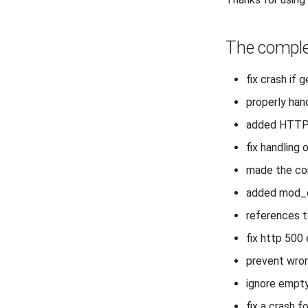
The comple
fix crash if 
properly han
added HTTPS=
fix handling
made the con
added mod_e
references t
fix http 500
prevent wrong
ignore empt
fix a crash 