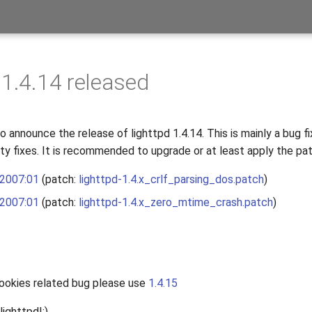
 1.4.14 released
 announce the release of lighttpd 1.4.14. This is mainly a bug fi
ity fixes. It is recommended to upgrade or at least apply the pa
 2007:01
(patch:
lighttpd-1.4.x_crlf_parsing_dos.patch
)
 2007:01
(patch:
lighttpd-1.4.x_zero_mtime_crash.patch
)
cookies related bug please use
1.4.15
lighttpd!:)