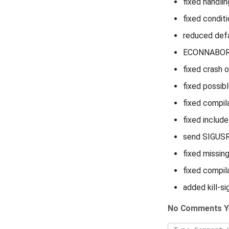
fixed handli
fixed conditi
reduced def
ECONNABORTE
fixed crash o
fixed possib
fixed compil
fixed includ
send SIGUSR1
fixed missin
fixed compil
added kill-si
No Comments Y