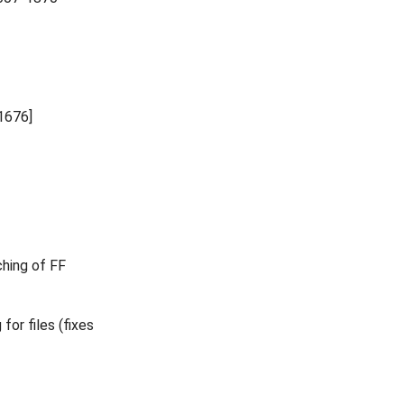
1676]
ching of FF
for files (fixes