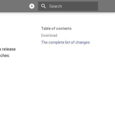
Type to start searching
Table of contents
Download
The complete list of changes
x release
tches.