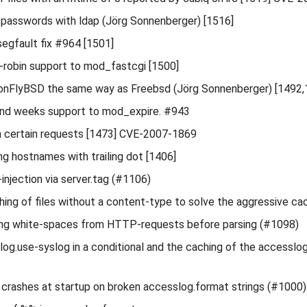
passwords with ldap (Jörg Sonnenberger) [1516]
egfault fix #964 [1501]
robin support to mod_fastcgi [1500]
onFlyBSD the same way as Freebsd (Jörg Sonnenberger) [1492,
nd weeks support to mod_expire. #943
in certain requests [1473] CVE-2007-1869
ing hostnames with trailing dot [1406]
injection via server.tag (#1106)
hing of files without a content-type to solve the aggressive ca
ling white-spaces from HTTP-requests before parsing (#1098)
og.use-syslog in a conditional and the caching of the accesslog 
s crashes at startup on broken accesslog.format strings (#1000)