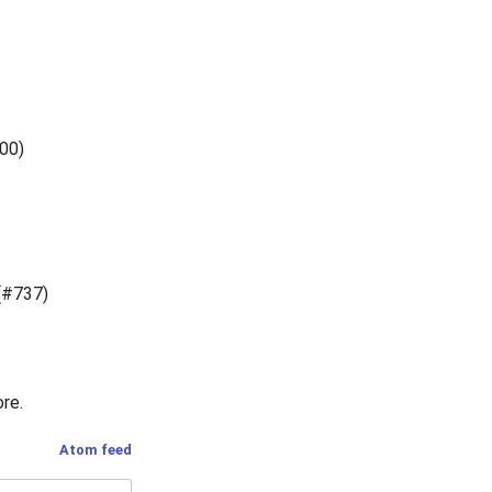
800)
(#737)
ore.
Atom feed