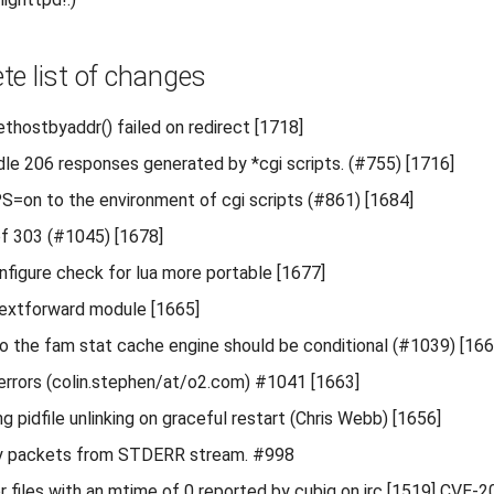
te list of changes
gethostbyaddr() failed on redirect [1718]
dle 206 responses generated by *cgi scripts. (#755) [1716]
on to the environment of cgi scripts (#861) [1684]
 of 303 (#1045) [1678]
figure check for lua more portable [1677]
xtforward module [1665]
o the fam stat cache engine should be conditional (#1039) [166
 errors (colin.stephen/at/o2.com) #1041 [1663]
 pidfile unlinking on graceful restart (Chris Webb) [1656]
y packets from STDERR stream. #998
for files with an mtime of 0 reported by cubiq on irc [1519] CVE