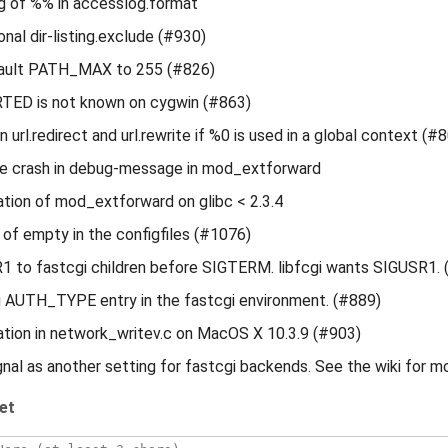
ng of %% in accesslog.format
onal dir-listing.exclude (#930)
ault PATH_MAX to 255 (#826)
D is not known on cygwin (#863)
n url.redirect and url.rewrite if %0 is used in a global context (#
le crash in debug-message in mod_extforward
ation of mod_extforward on glibc < 2.3.4
e of empty in the configfiles (#1076)
 to fastcgi children before SIGTERM. libfcgi wants SIGUSR1. 
g AUTH_TYPE entry in the fastcgi environment. (#889)
ation in network_writev.c on MacOS X 10.3.9 (#903)
gnal as another setting for fastcgi backends. See the wiki for m
et