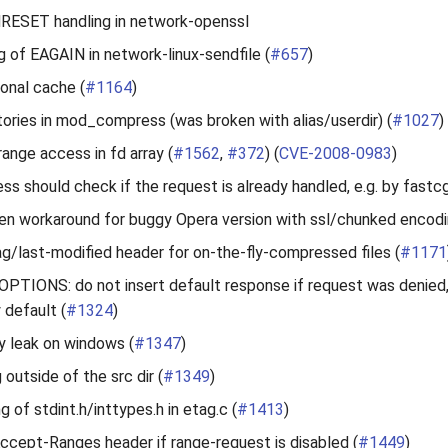
RESET handling in network-openssl
g of EAGAIN in network-linux-sendfile (
#657
)
ional cache (
#1164
)
tories in mod_compress (was broken with alias/userdir) (
#1027
)
range access in fd array (
#1562
,
#372
) (
CVE-2008-0983
)
 should check if the request is already handled, e.g. by fastcg
n workaround for buggy Opera version with ssl/chunked encodi
g/last-modified header for on-the-fly-compressed files (
#1171
PTIONS: do not insert default response if request was denied
default (
#1324
)
 leak on windows (
#1347
)
g outside of the src dir (
#1349
)
ng of stdint.h/inttypes.h in etag.c (
#1413
)
ccept-Ranges header if range-request is disabled (
#1449
)