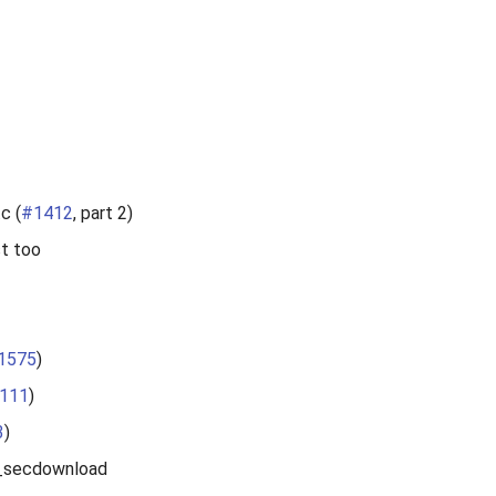
c (
#1412
, part 2)
st too
1575
)
111
)
3
)
od_secdownload