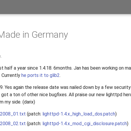
 Made in Germany
.
st half a year since 1.4.18. 6months. Jan has been working on ma
1
Currently
he ports it to glib2
.
19. Yes again the release date was nailed down by a few securit
ot a ton of other nice bugfixes. All praise our new lighttpd her
m my side. (darix)
_2008_01.txt
(patch:
lighttpd-1.4.x_high_load_dos.patch
)
_2008_02.txt
(patch:
lighttpd-1.4.x_mod_cgi_disclosure.patch
)