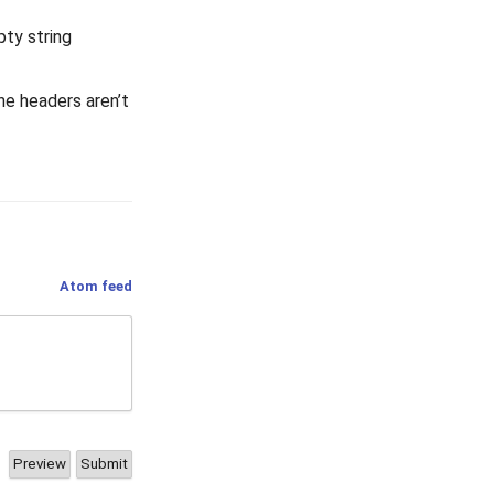
pty string
he headers aren’t
Atom feed