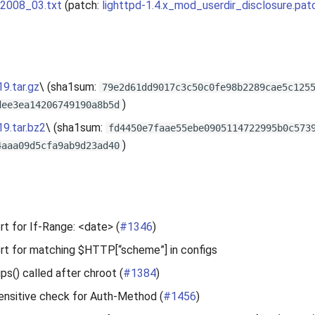
_2008_03.txt
(patch:
lighttpd-1.4.x_mod_userdir_disclosure.pat
19.tar.gz
\ (sha1sum:
79e2d61dd9017c3c50c0fe98b2289cae5c125
)
dee3ea14206749190a8b5d
19.tar.bz2
\ (sha1sum:
fd4450e7faae55ebe0905114722995b0c573
)
4aaa09d5cfa9ab9d23ad40
t for If-Range: <date> (
#1346
)
rt for matching $HTTP[“scheme”] in configs
ups() called after chroot (
#1384
)
ensitive check for Auth-Method (
#1456
)