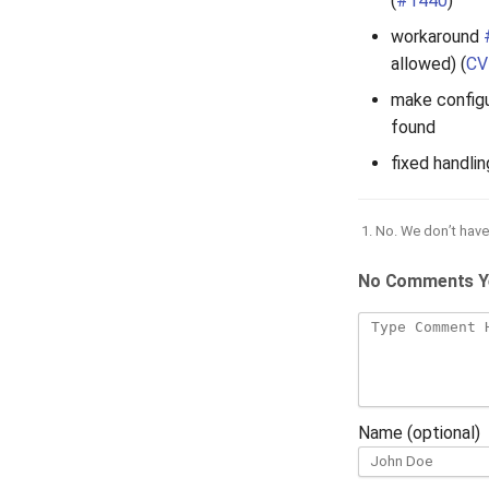
(
#1440
)
workaround
allowed) (
CV
make configu
found
fixed handli
No. We don’t have 
No Comments Y
Name (optional)