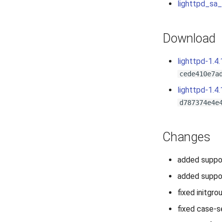
lighttpd_sa
Download
lighttpd-1.4.
cede410e7a
lighttpd-1.4.
d787374e4e
Changes
added suppor
added suppo
fixed initgro
fixed case-s