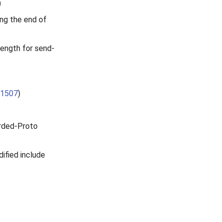
)
ng the end of
Length for send-
1507
)
rded-Proto
ified include