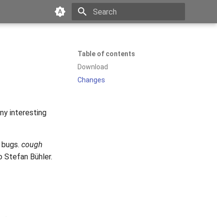
Type to start searching
Table of contents
Download
Changes
ny interesting
y bugs.
cough
o Stefan Bühler.