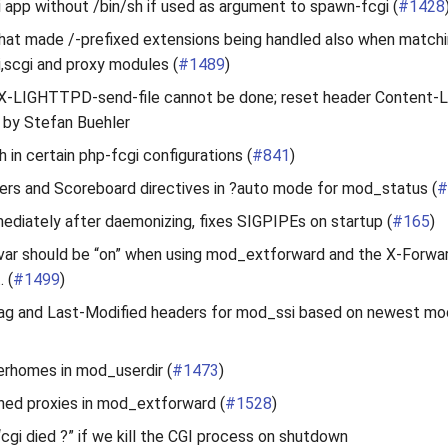
 app without /bin/sh if used as argument to spawn-fcgi (
#1428
that made /-prefixed extensions being handled also when matchi
gi,scgi and proxy modules (
#1489
)
if X-LIGHTTPD-send-file cannot be done; reset header Content-
s by Stefan Buehler
 in certain php-fcgi configurations (
#841
)
ers and Scoreboard directives in ?auto mode for mod_status (
#
ediately after daemonizing, fixes SIGPIPEs on startup (
#165
)
ar should be “on” when using mod_extforward and the X-Forwa
. (
#1499
)
g and Last-Modified headers for mod_ssi based on newest mod
erhomes in mod_userdir (
#1473
)
ned proxies in mod_extforward (
#1528
)
“cgi died ?” if we kill the CGI process on shutdown