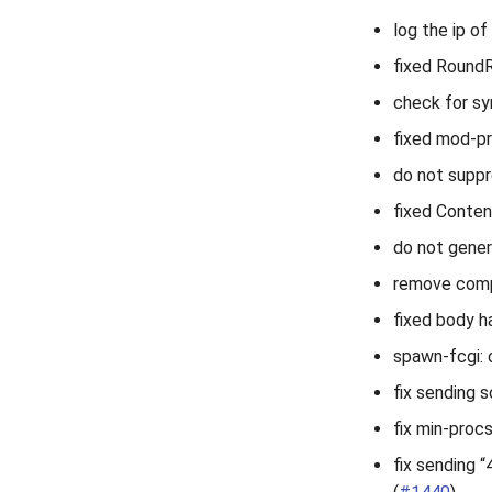
log the ip of
fixed RoundR
check for sy
fixed mod-pro
do not suppr
fixed Conten
do not gener
remove compr
fixed body h
spawn-fcgi: 
fix sending s
fix min-proc
fix sending 