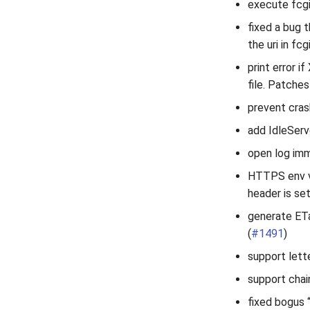
execute fcgi
fixed a bug 
the uri in fc
print error 
file. Patche
prevent crash
add IdleServ
open log imm
HTTPS env v
header is set
generate ETa
(
#1491
)
support lett
support chai
fixed bogus 