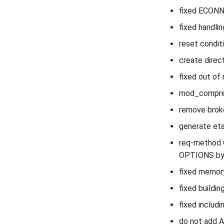
fixed ECONN
fixed handlin
reset condit
create direc
fixed out of 
mod_compress
remove broke
generate eta
req-method O
OPTIONS by 
fixed memory
fixed buildin
fixed includi
do not add A