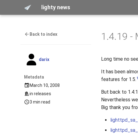
lighty news
1.4.19 -
Back to index
Long time no see
darix
It has been almo
Metadata
features for 1.5.
March 10, 2008
But back to 1.4.
in
releases
Nevertheless we g
3 min read
Big thank you fro
lighttpd_sa
lighttpd_sa