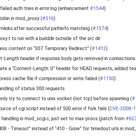
 failed auth tries in error.log (enhancement
#1544
)
obin in mod_proxy (
#516
)
mlinks after successful pathinfo matching (
#1574
)
xy.t to run with a builddir outside of the src dir
ess content on “307 Temporary Redirect” (
#1412
)
t-Length header if response body gets removed in connections.
ate a “Content-Length: 0” header for HEAD requests, added te
ess cache file if compression or write failed (
#1150
)
andling of status 300 requests
only try to connect to unix socket (not tcp) before spawning (
#
ource of cgi script instead of 500 error if fork fails (
CVE-2008-1
s handling in mod_scgi.c, just set to max-procs (patch from
#62
“408 - Timeout” instead of “410 - Gone” for timedout urls in m