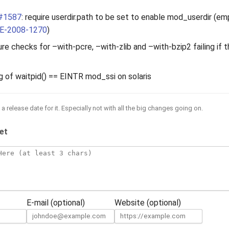
#1587
: require userdir.path to be set to enable mod_userdir (em
E-2008-1270
)
re checks for –with-pcre, –with-zlib and –with-bzip2 failing if t
ng of waitpid() == EINTR mod_ssi on solaris
a release date for it. Especially not with all the big changes going on.
et
E-mail (optional)
Website (optional)