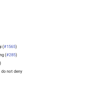
i (
#1565
)
ng (
#285
)
)
, do not deny