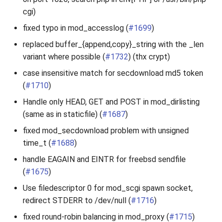
cgi)
fixed typo in mod_accesslog (
#1699
)
replaced buffer_{append,copy}_string with the _len
variant where possible (
#1732
) (thx crypt)
case insensitive match for secdownload md5 token
(
#1710
)
Handle only HEAD, GET and POST in mod_dirlisting
(same as in staticfile) (
#1687
)
fixed mod_secdownload problem with unsigned
time_t (
#1688
)
handle EAGAIN and EINTR for freebsd sendfile
(
#1675
)
Use filedescriptor 0 for mod_scgi spawn socket,
redirect STDERR to /dev/null (
#1716
)
fixed round-robin balancing in mod_proxy (
#1715
)