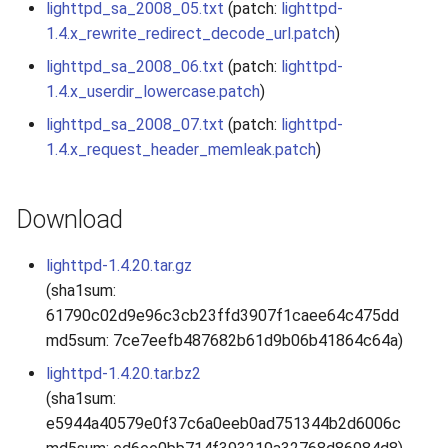
lighttpd_sa_2008_05.txt
(patch:
lighttpd-
s
2019
1.4.x_rewrite_redirect_decode_url.patch
)
e
lighttpd_sa_2008_06.txt
(patch:
lighttpd-
2018
a
1.4.x_userdir_lowercase.patch
)
r
lighttpd_sa_2008_07.txt
(patch:
lighttpd-
2017
1.4.x_request_header_memleak.patch
)
c
2016
h
Download
2015
i
lighttpd-1.4.20.tar.gz
n
2014
(sha1sum:
g
61790c02d9e96c3cb23ffd3907f1caee64c475dd
2013
md5sum: 7ce7eefb487682b61d9b06b41864c64a)
2012
lighttpd-1.4.20.tar.bz2
(sha1sum:
2011
e5944a40579e0f37c6a0eeb0ad751344b2d6006c