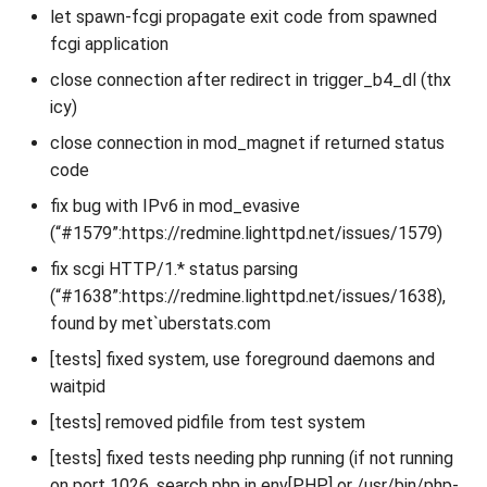
let spawn-fcgi propagate exit code from spawned
fcgi application
close connection after redirect in trigger_b4_dl (thx
icy)
close connection in mod_magnet if returned status
code
fix bug with IPv6 in mod_evasive
(“#1579”:https://redmine.lighttpd.net/issues/1579)
fix scgi HTTP/1.* status parsing
(“#1638”:https://redmine.lighttpd.net/issues/1638),
found by met`uberstats.com
[tests] fixed system, use foreground daemons and
waitpid
[tests] removed pidfile from test system
[tests] fixed tests needing php running (if not running
on port 1026, search php in env[PHP] or /usr/bin/php-