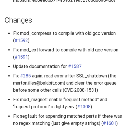
md5sum: ed6ee0bb714f393219a32768d86984d8)
2010
Changes
2009
Fix mod_compress to compile with old gcc version
2008
(
#1592
)
2007
Fix mod_extforward to compile with old gcc version
(
#1591
)
Update documentation for
#1587
Fix
#285
again: read error after SSL_shutdown (thx
marton.illes@balabit.com) and clear the error queue
before some other calls (CVE-2008-1531)
Fix mod_magnet: enable “request.method” and
“request.protocol” in lighty.env (
#1308
)
Fix segfault for appending matched parts if there was
no regex matching (just give empty strings) (
#1601
)