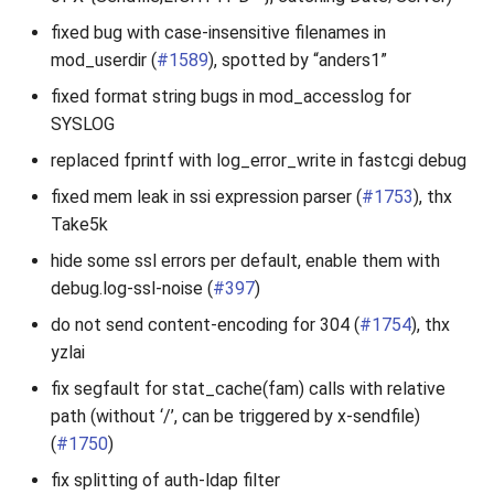
fixed bug with case-insensitive filenames in
mod_userdir (
#1589
), spotted by “anders1”
fixed format string bugs in mod_accesslog for
SYSLOG
replaced fprintf with log_error_write in fastcgi debug
fixed mem leak in ssi expression parser (
#1753
), thx
Take5k
hide some ssl errors per default, enable them with
debug.log-ssl-noise (
#397
)
do not send content-encoding for 304 (
#1754
), thx
yzlai
fix segfault for stat_cache(fam) calls with relative
path (without ‘/’, can be triggered by x-sendfile)
(
#1750
)
fix splitting of auth-ldap filter