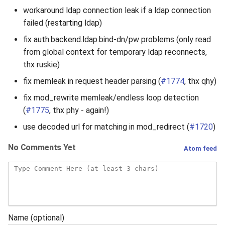
workaround ldap connection leak if a ldap connection
failed (restarting ldap)
fix auth.backend.ldap.bind-dn/pw problems (only read
from global context for temporary ldap reconnects,
thx ruskie)
fix memleak in request header parsing (
#1774
, thx qhy)
fix mod_rewrite memleak/endless loop detection
(
#1775
, thx phy - again!)
use decoded url for matching in mod_redirect (
#1720
)
No Comments Yet
Atom feed
Name (optional)