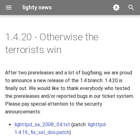
lighty news
T
y
1.4.20 - Otherwise the
2026
benchmark
p
terrorists win
e
2025
releases
t
After two prereleases and a lot of bugfixing, we are proud
2024
story
o
to announce a new release of the 1.4 branch: 1.4.20 is
2023
finally out. We would like to thank everybody who tested
s
the prereleases and/or reported bugs in our ticket system.
t
2022
Please pay special attention to the security
a
announcements:
2021
r
lighttpd_sa_2008_04.txt
(patch:
lighttpd-
1.4.19_fix_ssl_dos.patch
)
t
2020