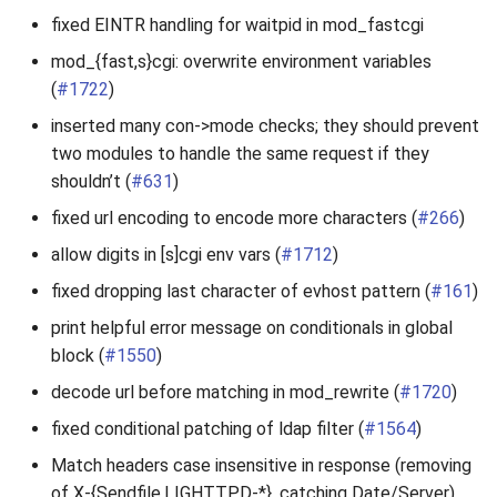
fixed EINTR handling for waitpid in mod_fastcgi
mod_{fast,s}cgi: overwrite environment variables
(
#1722
)
inserted many con->mode checks; they should prevent
two modules to handle the same request if they
shouldn’t (
#631
)
fixed url encoding to encode more characters (
#266
)
allow digits in [s]cgi env vars (
#1712
)
fixed dropping last character of evhost pattern (
#161
)
print helpful error message on conditionals in global
block (
#1550
)
decode url before matching in mod_rewrite (
#1720
)
fixed conditional patching of ldap filter (
#1564
)
Match headers case insensitive in response (removing
of X-{Sendfile,LIGHTTPD-*}, catching Date/Server)