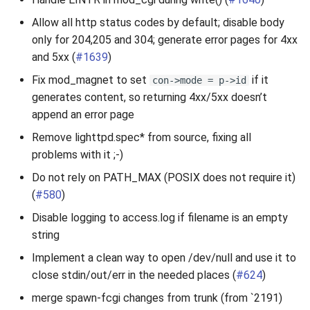
Allow all http status codes by default; disable body
only for 204,205 and 304; generate error pages for 4xx
and 5xx (
#1639
)
Fix mod_magnet to set
if it
con->mode = p->id
generates content, so returning 4xx/5xx doesn’t
append an error page
Remove lighttpd.spec* from source, fixing all
problems with it ;-)
Do not rely on PATH_MAX (POSIX does not require it)
(
#580
)
Disable logging to access.log if filename is an empty
string
Implement a clean way to open /dev/null and use it to
close stdin/out/err in the needed places (
#624
)
merge spawn-fcgi changes from trunk (from `2191)