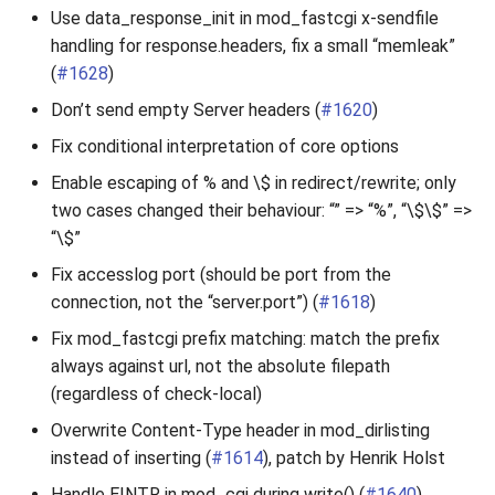
Use data_response_init in mod_fastcgi x-sendfile
handling for response.headers, fix a small “memleak”
(
#1628
)
Don’t send empty Server headers (
#1620
)
Fix conditional interpretation of core options
Enable escaping of % and \$ in redirect/rewrite; only
two cases changed their behaviour: “” => “%”, “\$\$” =>
“\$”
Fix accesslog port (should be port from the
connection, not the “server.port”) (
#1618
)
Fix mod_fastcgi prefix matching: match the prefix
always against url, not the absolute filepath
(regardless of check-local)
Overwrite Content-Type header in mod_dirlisting
instead of inserting (
#1614
), patch by Henrik Holst
Handle EINTR in mod_cgi during write() (
#1640
)