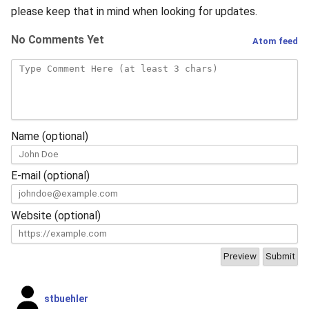
s
please keep that in mind when looking for updates.
2019
e
No Comments Yet
Atom feed
2018
a
r
2017
c
2016
h
Name (optional)
2015
i
E-mail (optional)
n
2014
g
Website (optional)
2013
2012
2011
stbuehler