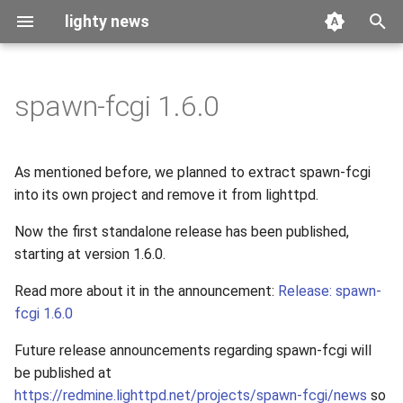
lighty news
T
y
spawn-fcgi 1.6.0
2026
benchmark
p
e
2025
releases
As mentioned before, we planned to extract spawn-fcgi
t
into its own project and remove it from lighttpd.
2024
story
o
Now the first standalone release has been published,
2023
starting at version 1.6.0.
s
t
Read more about it in the announcement:
Release: spawn-
2022
fcgi 1.6.0
a
2021
Future release announcements regarding spawn-fcgi will
r
be published at
t
2020
https://redmine.lighttpd.net/projects/spawn-fcgi/news
so