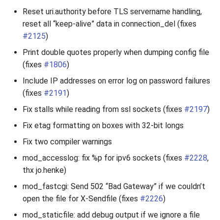
Reset uri.authority before TLS servername handling,
reset all “keep-alive” data in connection_del (fixes
#2125
)
Print double quotes properly when dumping config file
(fixes
#1806
)
Include IP addresses on error log on password failures
(fixes
#2191
)
Fix stalls while reading from ssl sockets (fixes
#2197
)
Fix etag formatting on boxes with 32-bit longs
Fix two compiler warnings
mod_accesslog: fix %p for ipv6 sockets (fixes
#2228
,
thx jo.henke)
mod_fastcgi: Send 502 “Bad Gateway” if we couldn’t
open the file for X-Sendfile (fixes
#2226
)
mod_staticfile: add debug output if we ignore a file