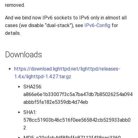
s
removed.
2019
e
And we bind now IPv6 sockets to IPv6 only in almost all
2018
cases (we disable “dual-stack”), see
IPv6-Config
for
a
details.
r
2017
c
Downloads
2016
h
https://download.lighttpd.net/lighttpd/releases-
2015
i
1.4.x/lighttpd-1.4.27.tar.gz
n
2014
SHA256:
g
a866e6e1b33007f3c5a7ba47db7b85026254a094
2013
abbbf5fa182e5359db4d74eb
SHA1:
2012
578cc51903b46c516f0ee565842cb525933abb0
2
2011
MD5: e20cfcb4df8fbffc87112f438eac3360