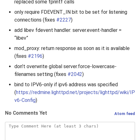
replaced some fprintf calls
only require FDEVENT_IN bit to be set for listening
connections (fixes
#2227
)
add libev fdevent handler: server.event-handler =
“libev”
mod_proxy: return response as soon as it is available
(fixes
#2196
)
don’t overwrite global server.force-lowercase-
filenames setting (fixes
#2042
)
bind to IPV6-only if ipv6 address was specified
(
https://redmine.lighttpd.net/projects/lighttpd/wiki/IP
v6-Config
)
No Comments Yet
Atom feed