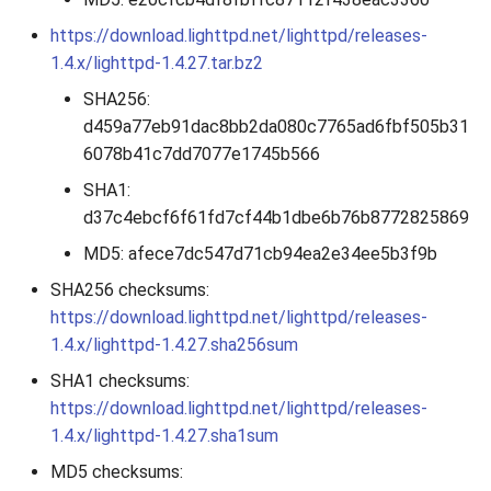
2010
https://download.lighttpd.net/lighttpd/releases-
1.4.x/lighttpd-1.4.27.tar.bz2
2009
SHA256:
d459a77eb91dac8bb2da080c7765ad6fbf505b31
2008
6078b41c7dd7077e1745b566
2007
SHA1:
d37c4ebcf6f61fd7cf44b1dbe6b76b8772825869
MD5: afece7dc547d71cb94ea2e34ee5b3f9b
SHA256 checksums:
https://download.lighttpd.net/lighttpd/releases-
1.4.x/lighttpd-1.4.27.sha256sum
SHA1 checksums:
https://download.lighttpd.net/lighttpd/releases-
1.4.x/lighttpd-1.4.27.sha1sum
MD5 checksums: