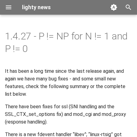
lighty news
T
y
1.4.27 - P != NP for N != 1 and
2026
benchmark
p
P != 0
e
2025
releases
t
It has been a long time since the last release again, and
2024
story
o
again we have many bug fixes - and some small new
2023
features, check the following summary or the complete
s
list below.
t
2022
There have been fixes for ssl (SNI handling and the
a
SSL_CTX_set_options fix) and mod_cgi and mod_proxy
2021
r
(response handling).
t
2020
There is a new fdevent handler “libev”; “linux-rtsig” got