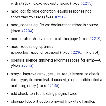
with static-file.exclude-extensions (fixes
#2215
)
mod_cgi: fix race condition leaving response not
forwarded to client (fixes
#2217
)
mod_accesslog: Fix var declarations mixed in source
(fixes
#2233
)
mod_status: Add version to status page (fixes
#2219
)
mod_accesslog: optimize
accesslog_append_escaped (fixes
#2236
, thx crypt)
openssl: silence annoying error messages for errno==0
(fixes
#2213
)
array.c: improve array_get_unused_element to check
data type; fix mem leak if unused_element didn’t find a
matching entry (fixes
#2145
)
add check to stop loading plugins twice
cleanup fdevent code, removed linux-rtsig handler,