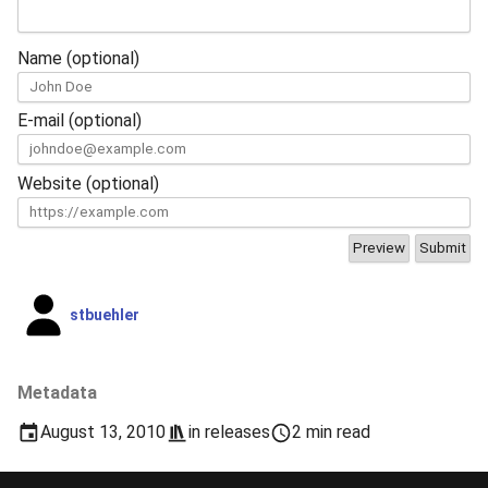
Name (optional)
E-mail (optional)
Website (optional)
stbuehler
Metadata
August 13, 2010
in
releases
2 min read