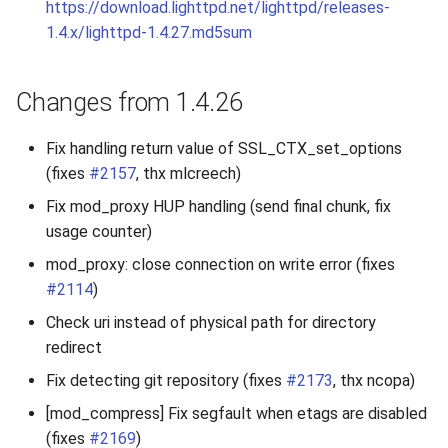
https://download.lighttpd.net/lighttpd/releases-
1.4.x/lighttpd-1.4.27.md5sum
Changes from 1.4.26
Fix handling return value of SSL_CTX_set_options
(fixes
#2157
, thx mlcreech)
Fix mod_proxy HUP handling (send final chunk, fix
usage counter)
mod_proxy: close connection on write error (fixes
#2114
)
Check uri instead of physical path for directory
redirect
Fix detecting git repository (fixes
#2173
, thx ncopa)
[mod_compress] Fix segfault when etags are disabled
(fixes
#2169
)