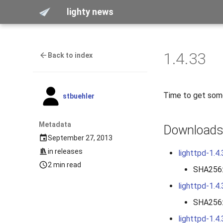
lighty news
1.4.33
Back to index
Time to get some
stbuehler
Metadata
Download
September 27, 2013
in
releases
lighttpd-1.4.
2 min read
SHA256
lighttpd-1.4.
SHA256
lighttpd-1.4.