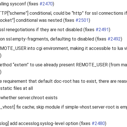
alling sysconf (fixes
#2470
)
TTP[“scheme”] conditional, could be “http” for ssl connections if
cket”] conditional was nested (fixes
#2501
)
ssl renegotiations if they are not disabled (fixes
#2491
)
tion ssl.empty-fragments, defaulting to disabled (fixes
#2492
)
EMOTE_USER into cgi environment, making it accessible to lua vi
)
ethod “extern” to use already present REMOTE_USER (from magn
)
e requirement that default doc-root has to exist, there are rea
static files at all
 whether server.chroot exists
vhost] fix cache; skip module if simple-vhost.server-root is em
og] add accesslog.syslog-level option (fixes
#2480
)