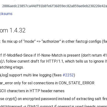
:
2886aedc23857ca44df91b8fe6f36059ec82a859ae0eb230220e42
cksums
om 1.4.32
fix mix up of “mode” => “authorizer” in other fastcgi configs (f
of If-Modified-Since if If-None-Match is present (don’t return 4
s);\ follow current draft for HTTP/1.1, which tells us to ignore 
atching etags.
log] support multi line logging (fixes
#2252
)
ear_error only for ssl connections in CON_STATE_ERROR
SCII characters in HTTP header names
se crypt() on encrypted password instead of extracting salt firs
dd htpasswd -s (SHA1) support if openssl is used (needs opens