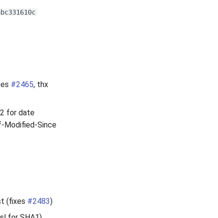
abc331610c
ixes
#2465
, thx
12 for date
If-Modified-Since
t (fixes
#2483
)
sl for SHA1).