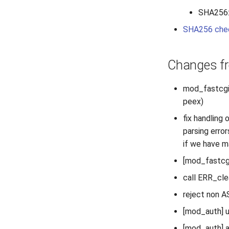
SHA256
SHA256 che
Changes fr
mod_fastcgi: 
peex)
fix handling 
parsing error
if we have m
[mod_fastcgi,
call ERR_cl
reject non A
[mod_auth] u
[mod_auth] a