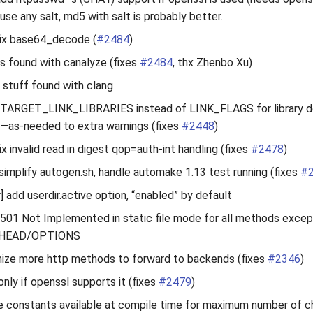
use any salt, md5 with salt is probably better.
fix base64_decode (
#2484
)
s found with canalyze (fixes
#2484
, thx Zhenbo Xu)
d stuff found with clang
 TARGET_LINK_LIBRARIES instead of LINK_FLAGS for library d
,—as-needed to extra warnings (fixes
#2448
)
x invalid read in digest qop=auth-int handling (fixes
#2478
)
] simplify autogen.sh, handle automake 1.13 test running (fixes
#
 add userdir.active option, “enabled” by default
n 501 Not Implemented in static file mode for all methods excep
HEAD/OPTIONS
nize more http methods to forward to backends (fixes
#2346
)
only if openssl supports it (fixes
#2479
)
e constants available at compile time for maximum number of c