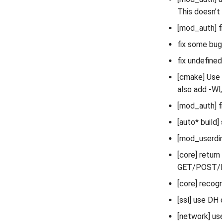
This doesn’t 
[mod_auth] 
fix some bug
fix undefine
[cmake] Use
also add -Wl
[mod_auth] fi
[auto* build
[mod_userdir]
[core] retur
GET/POST/
[core] recog
[ssl] use DH 
[network] us