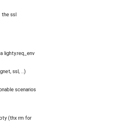
 the ssl
a lighty.req_env
et, ssl, …)
sonable scenarios
pty (thx rm for