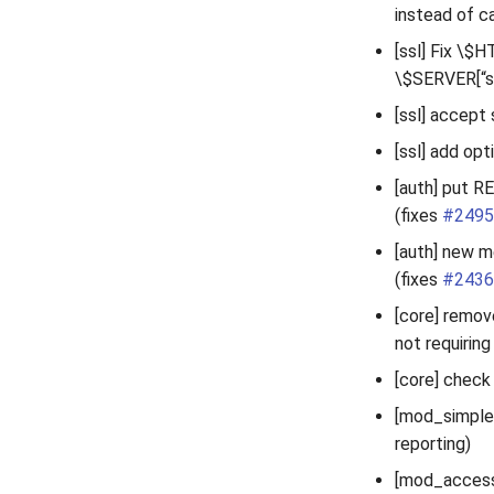
instead of c
[ssl] Fix \$H
\$SERVER[“so
[ssl] accept 
[ssl] add op
[auth] put R
(fixes
#2495
[auth] new m
(fixes
#2436
[core] remov
not requiring 
[core] check
[mod_simple_
reporting)
[mod_accessl