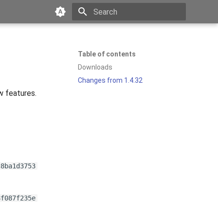
Type to start searching
Table of contents
Downloads
Changes from 1.4.32
w features.
c8ba1d3753
8f087f235e