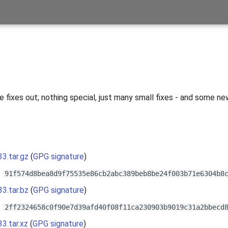
 fixes out; nothing special, just many small fixes - and some ne
s
33.tar.gz
(
GPG signature
)
:
91f574d8bea8d9f75535e86cb2abc389beb8be24f003b71e6304b8
33.tar.bz
(
GPG signature
)
:
2ff2324658c0f90e7d39afd40f08f11ca230903b9019c31a2bbecd
33.tar.xz
(
GPG signature
)