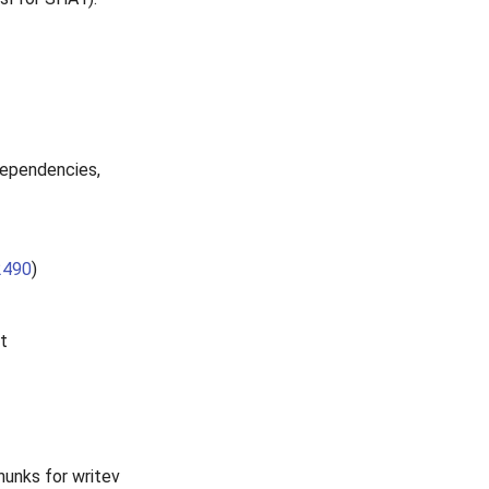
ependencies,
2490
)
t
hunks for writev