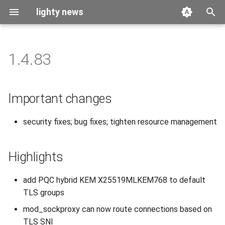
lighty news
T
y
1.4.83
2026
benchmark
p
e
2025
releases
Important changes
t
2024
story
security fixes; bug fixes; tighten resource management
o
2023
s
Highlights
t
2022
a
add PQC hybrid KEM X25519MLKEM768 to default
2021
TLS groups
r
mod_sockproxy can now route connections based on
t
2020
TLS SNI