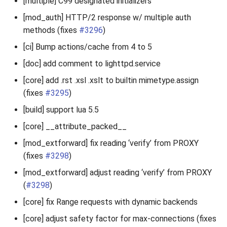
[multiple] C99 designated initializers
[mod_auth] HTTP/2 response w/ multiple auth
methods (fixes
#3296
)
[ci] Bump actions/cache from 4 to 5
[doc] add comment to lighttpd.service
[core] add .rst .xsl .xslt to builtin mimetype.assign
(fixes
#3295
)
[build] support lua 5.5
[core] __attribute_packed__
[mod_extforward] fix reading ‘verify’ from PROXY
(fixes
#3298
)
[mod_extforward] adjust reading ‘verify’ from PROXY
(
#3298
)
[core] fix Range requests with dynamic backends
[core] adjust safety factor for max-connections (fixes