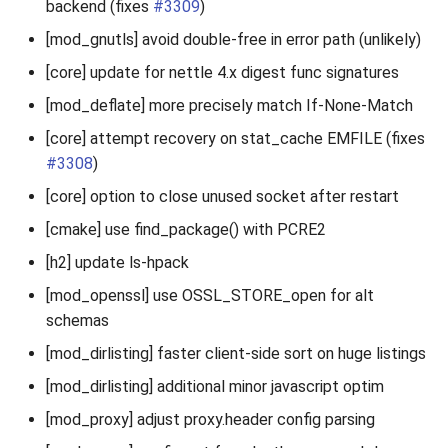
backend (fixes
#3309
)
[mod_gnutls] avoid double-free in error path (unlikely)
[core] update for nettle 4.x digest func signatures
[mod_deflate] more precisely match If-None-Match
[core] attempt recovery on stat_cache EMFILE (fixes
#3308
)
[core] option to close unused socket after restart
[cmake] use find_package() with PCRE2
[h2] update ls-hpack
[mod_openssl] use OSSL_STORE_open for alt
schemas
[mod_dirlisting] faster client-side sort on huge listings
[mod_dirlisting] additional minor javascript optim
[mod_proxy] adjust proxy.header config parsing