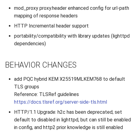
s
mod_proxy proxy.header enhanced config for url-path
2019
e
mapping of response headers
2018
HTTP Incremental header support
a
portability/compatibility with library updates (lighttpd
r
2017
dependencies)
c
2016
h
BEHAVIOR CHANGES
2015
i
add PQC hybrid KEM X25519MLKEM768 to default
n
2014
TLS groups
g
Reference: TLSRef guidelines
2013
https://docs.tlsref.org/server-side-tls.html
HTTP/1.1 Upgrade: h2c has been deprecated; set
2012
default to disabled in lighttpd, but can still be enabled
in config, and http2 prior knowledge is still enabled
2011