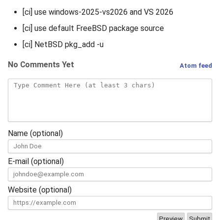
[ci] use windows-2025-vs2026 and VS 2026
[ci] use default FreeBSD package source
[ci] NetBSD pkg_add -u
No Comments Yet
Atom feed
Name (optional)
E-mail (optional)
Website (optional)