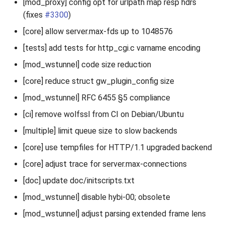
[mod_proxy] config opt for urlpath map resp hdrs
(fixes
#3300
)
[core] allow server.max-fds up to 1048576
[tests] add tests for http_cgi.c varname encoding
[mod_wstunnel] code size reduction
[core] reduce struct gw_plugin_config size
[mod_wstunnel] RFC 6455 §5 compliance
[ci] remove wolfssl from CI on Debian/Ubuntu
[multiple] limit queue size to slow backends
[core] use tempfiles for HTTP/1.1 upgraded backend
[core] adjust trace for server.max-connections
[doc] update doc/initscripts.txt
[mod_wstunnel] disable hybi-00; obsolete
[mod_wstunnel] adjust parsing extended frame lens