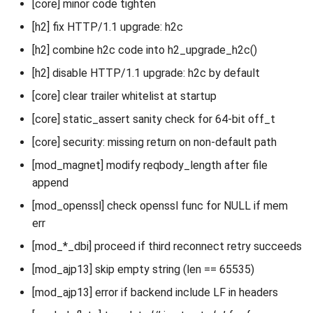
[core] minor code tighten
[h2] fix HTTP/1.1 upgrade: h2c
[h2] combine h2c code into h2_upgrade_h2c()
[h2] disable HTTP/1.1 upgrade: h2c by default
[core] clear trailer whitelist at startup
[core] static_assert sanity check for 64-bit off_t
[core] security: missing return on non-default path
[mod_magnet] modify reqbody_length after file
append
[mod_openssl] check openssl func for NULL if mem
err
[mod_*_dbi] proceed if third reconnect retry succeeds
[mod_ajp13] skip empty string (len == 65535)
[mod_ajp13] error if backend include LF in headers