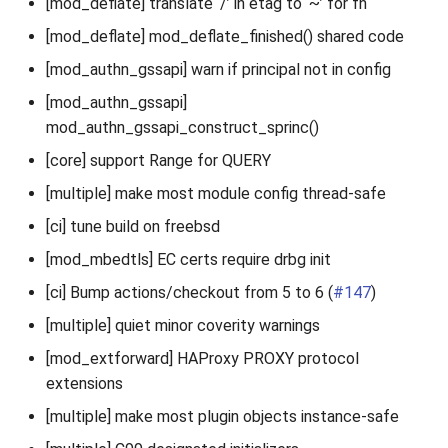
[mod_deflate] translate ‘/’ in etag to ‘~’ for fn
[mod_deflate] mod_deflate_finished() shared code
[mod_authn_gssapi] warn if principal not in config
[mod_authn_gssapi]
mod_authn_gssapi_construct_sprinc()
[core] support Range for QUERY
[multiple] make most module config thread-safe
[ci] tune build on freebsd
[mod_mbedtls] EC certs require drbg init
[ci] Bump actions/checkout from 5 to 6 (
#147
)
[multiple] quiet minor coverity warnings
[mod_extforward] HAProxy PROXY protocol
extensions
[multiple] make most plugin objects instance-safe