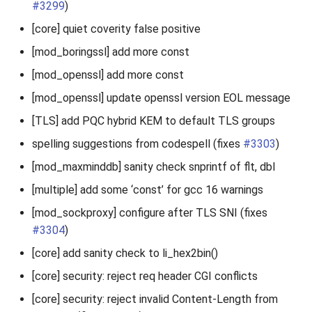
#3299
)
[core] quiet coverity false positive
[mod_boringssl] add more const
[mod_openssl] add more const
[mod_openssl] update openssl version EOL message
[TLS] add PQC hybrid KEM to default TLS groups
spelling suggestions from codespell (fixes
#3303
)
[mod_maxminddb] sanity check snprintf of flt, dbl
[multiple] add some ‘const’ for gcc 16 warnings
[mod_sockproxy] configure after TLS SNI (fixes
#3304
)
[core] add sanity check to li_hex2bin()
[core] security: reject req header CGI conflicts
[core] security: reject invalid Content-Length from