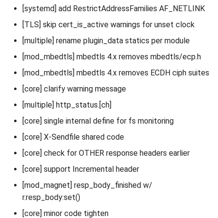
[systemd] add RestrictAddressFamilies AF_NETLINK
[TLS] skip cert_is_active warnings for unset clock
[multiple] rename plugin_data statics per module
[mod_mbedtls] mbedtls 4.x removes mbedtls/ecp.h
[mod_mbedtls] mbedtls 4.x removes ECDH ciph suites
[core] clarify warning message
[multiple] http_status.[ch]
[core] single internal define for fs monitoring
[core] X-Sendfile shared code
[core] check for OTHER response headers earlier
[core] support Incremental header
[mod_magnet] resp_body_finished w/
r.resp_body:set()
[core] minor code tighten