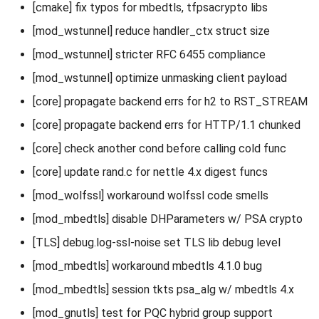
[cmake] fix typos for mbedtls, tfpsacrypto libs
[mod_wstunnel] reduce handler_ctx struct size
[mod_wstunnel] stricter RFC 6455 compliance
[mod_wstunnel] optimize unmasking client payload
[core] propagate backend errs for h2 to RST_STREAM
[core] propagate backend errs for HTTP/1.1 chunked
[core] check another cond before calling cold func
[core] update rand.c for nettle 4.x digest funcs
[mod_wolfssl] workaround wolfssl code smells
[mod_mbedtls] disable DHParameters w/ PSA crypto
[TLS] debug.log-ssl-noise set TLS lib debug level
[mod_mbedtls] workaround mbedtls 4.1.0 bug
[mod_mbedtls] session tkts psa_alg w/ mbedtls 4.x
[mod_gnutls] test for PQC hybrid group support