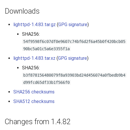
2010
Downloads
2009
lighttpd-1.4.83.tar.gz
(
GPG signature
)
SHA256:
2008
54f9598f6c07df0e9607c74bf6d2f6a45b0f420bcb05
90bc5a01c5a6e3355f1a
2007
lighttpd-1.4.83.tar.xz
(
GPG signature
)
SHA256:
b3f878156480079f8a93903bd24d456074a0fbedb9b4
d99fcd65df33b1f566f0
SHA256 checksums
SHA512 checksums
Changes from 1.4.82