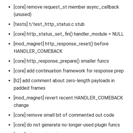
[core] remove request_st member async_callback
(unused)
[tests] t/test_http_status.c stub
[core] http_status_set_fin() handler_module = NULL
[mod_magnet] http_response_reset() before
HANDLER_COMEBACK
[core] http_response_prepare() smaller funcs
[core] add continuation framework for response prep
[h2] add comment about zero-length payloads in
padded frames
[mod_magnet] revert recent HANDLER_COMEBACK
change
[core] remove small bit of commented out code
[core] do not generate no-longer-used plugin funcs