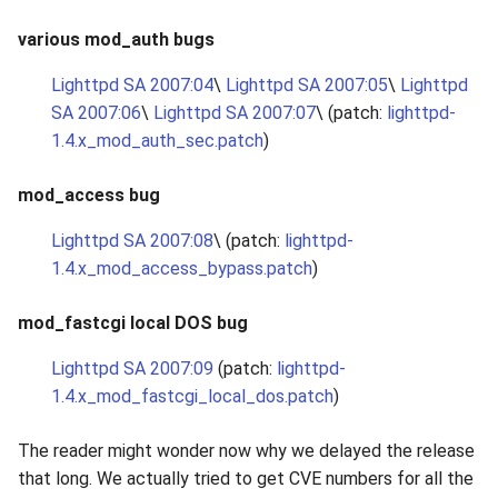
various mod_auth bugs
Lighttpd SA 2007:04
\
Lighttpd SA 2007:05
\
Lighttpd
SA 2007:06
\
Lighttpd SA 2007:07
\ (patch:
lighttpd-
1.4.x_mod_auth_sec.patch
)
mod_access bug
Lighttpd SA 2007:08
\ (patch:
lighttpd-
1.4.x_mod_access_bypass.patch
)
mod_fastcgi local DOS bug
Lighttpd SA 2007:09
(patch:
lighttpd-
1.4.x_mod_fastcgi_local_dos.patch
)
The reader might wonder now why we delayed the release
that long. We actually tried to get CVE numbers for all the