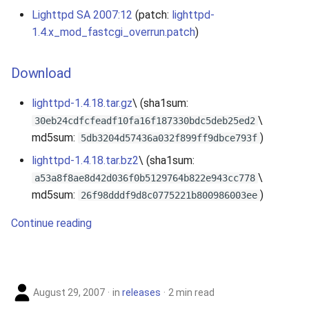
Lighttpd SA 2007:12
(patch:
lighttpd-
1.4.x_mod_fastcgi_overrun.patch
)
Download
lighttpd-1.4.18.tar.gz
\ (sha1sum:
\
30eb24cdfcfeadf10fa16f187330bdc5deb25ed2
md5sum:
)
5db3204d57436a032f899ff9dbce793f
lighttpd-1.4.18.tar.bz2
\ (sha1sum:
\
a53a8f8ae8d42d036f0b5129764b822e943cc778
md5sum:
)
26f98dddf9d8c0775221b800986003ee
Continue reading
August 29, 2007
in
releases
2 min read