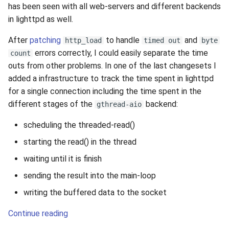
has been seen with all web-servers and different backends
in lighttpd as well.
After
patching
to handle
and
http_load
timed out
byte
errors correctly, I could easily separate the time
count
outs from other problems. In one of the last changesets I
added a infrastructure to track the time spent in lighttpd
for a single connection including the time spent in the
different stages of the
backend:
gthread-aio
scheduling the threaded-read()
starting the read() in the thread
waiting until it is finish
sending the result into the main-loop
writing the buffered data to the socket
Continue reading