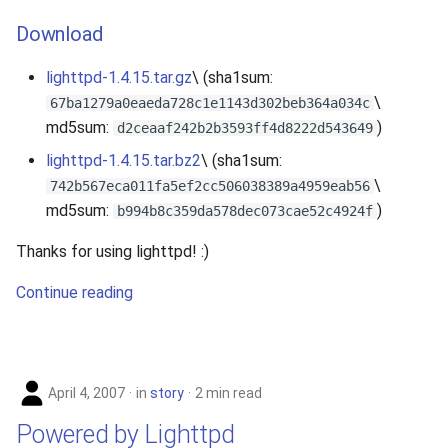
Download
lighttpd-1.4.15.tar.gz
\ (sha1sum:
\
67ba1279a0eaeda728c1e1143d302beb364a034c
md5sum:
)
d2ceaaf242b2b3593ff4d8222d543649
lighttpd-1.4.15.tar.bz2
\ (sha1sum:
\
742b567eca011fa5ef2cc506038389a4959eab56
md5sum:
)
b994b8c359da578dec073cae52c4924f
Thanks for using lighttpd! :)
Continue reading
April 4, 2007
in
story
2 min read
Powered by Lighttpd