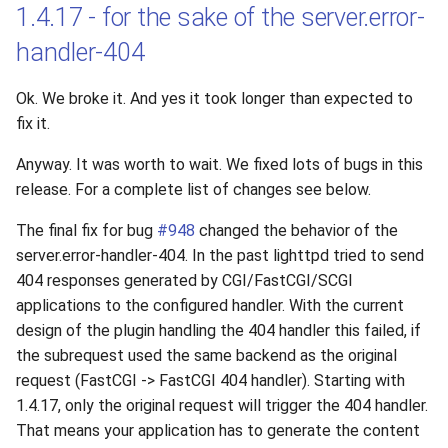
1.4.17 - for the sake of the server.error-
handler-404
Ok. We broke it. And yes it took longer than expected to
fix it.
Anyway. It was worth to wait. We fixed lots of bugs in this
release. For a complete list of changes see below.
The final fix for bug
#948
changed the behavior of the
server.error-handler-404. In the past lighttpd tried to send
404 responses generated by CGI/FastCGI/SCGI
applications to the configured handler. With the current
design of the plugin handling the 404 handler this failed, if
the subrequest used the same backend as the original
request (FastCGI -> FastCGI 404 handler). Starting with
1.4.17, only the original request will trigger the 404 handler.
That means your application has to generate the content