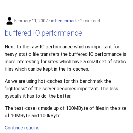
February 11, 2007
in
benchmark
2 min read
buffered IO performance
Next to the raw-IO performance which is important for
heavy, static file transfers the buffered IO performance is
more interesting for sites which have a small set of static
files which can be kept in the fs-caches.
As we are using hot-caches for this benchmark the
“lightness” of the server becomes important. The less
syscalls it has to do, the better.
The test-case is made up of 100MByte of files in the size
of 10MByte and 100kByte.
Continue reading