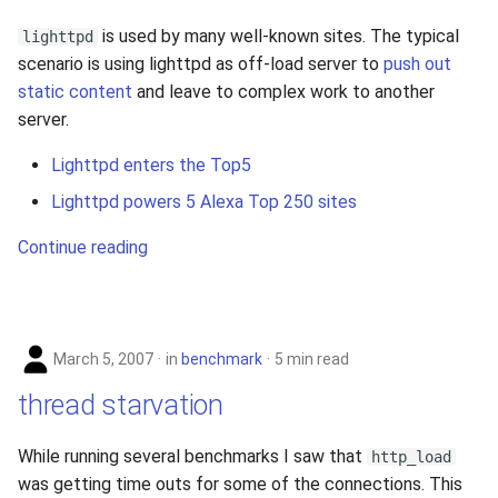
is used by many well-known sites. The typical
lighttpd
scenario is using lighttpd as off-load server to
push out
static content
and leave to complex work to another
server.
Lighttpd enters the Top5
Lighttpd powers 5 Alexa Top 250 sites
Continue reading
March 5, 2007
in
benchmark
5 min read
thread starvation
While running several benchmarks I saw that
http_load
was getting time outs for some of the connections. This