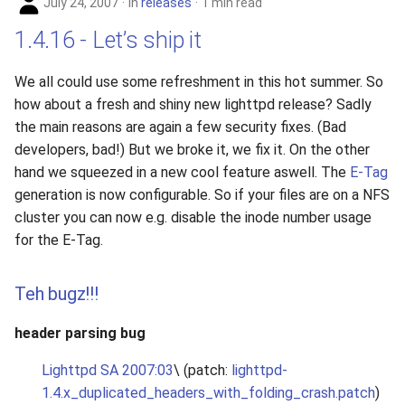
July 24, 2007
in
releases
1 min read
1.4.16 - Let’s ship it
We all could use some refreshment in this hot summer. So
how about a fresh and shiny new lighttpd release? Sadly
the main reasons are again a few security fixes. (Bad
developers, bad!) But we broke it, we fix it. On the other
hand we squeezed in a new cool feature aswell. The
E-Tag
generation is now configurable. So if your files are on a NFS
cluster you can now e.g. disable the inode number usage
for the E-Tag.
Teh bugz!!!
header parsing bug
Lighttpd SA 2007:03
\ (patch:
lighttpd-
1.4.x_duplicated_headers_with_folding_crash.patch
)