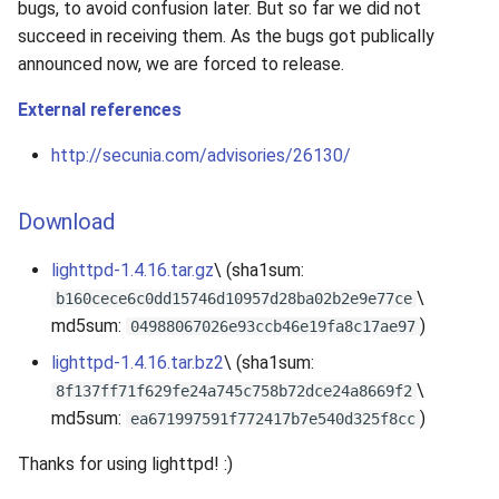
bugs, to avoid confusion later. But so far we did not
succeed in receiving them. As the bugs got publically
announced now, we are forced to release.
External references
http://secunia.com/advisories/26130/
Download
lighttpd-1.4.16.tar.gz
\ (sha1sum:
\
b160cece6c0dd15746d10957d28ba02b2e9e77ce
md5sum:
)
04988067026e93ccb46e19fa8c17ae97
lighttpd-1.4.16.tar.bz2
\ (sha1sum:
\
8f137ff71f629fe24a745c758b72dce24a8669f2
md5sum:
)
ea671997591f772417b7e540d325f8cc
Thanks for using lighttpd! :)