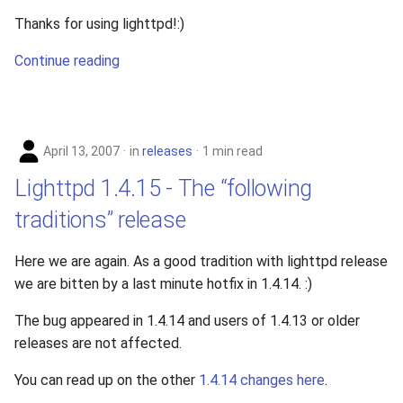
Thanks for using lighttpd!:)
Continue reading
April 13, 2007
in
releases
1 min read
Lighttpd 1.4.15 - The “following
traditions” release
Here we are again. As a good tradition with lighttpd release
we are bitten by a last minute hotfix in 1.4.14. :)
The bug appeared in 1.4.14 and users of 1.4.13 or older
releases are not affected.
You can read up on the other
1.4.14 changes here
.