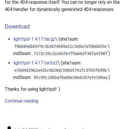
for the 404 response itself. You can no longer rely on the
404 handler for dynamically generated 404 responses.
Download
lighttpd-1.4.17.tar.gz
\ (sha1sum:
\
f86684db6979c363d74689a51c3e8a7af066025e
md5sum:
)
7172c39c2a166fe7f9ab6df30fa4298f
lighttpd-1.4.17.tar.bz2
\ (sha1sum:
\
e7684d29b2a42bc0628dc59b05741fc5fb5f699b
md5sum:
)
85c99c2d6baf8ad9e38e6267efe7d9aa
Thanks for using lighttpd! :)
Continue reading