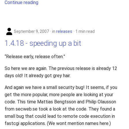
Continue reading
s
e
a
September 9, 2007
in
releases
1 min read
r
1.4.18 - speeding up a bit
c
h
“Release early, release often.”
i
So here we are again. The previous release is already 12
days old! It already got grey hair.
n
g
And again we have a small security bug! It seems, if you
get the more popular, more people are looking at your
code. This time Mattias Bengtsson and Philip Olausson
from secweb.se took a look at the code. They found a
small bug that could lead to remote code execution in
fastcgi applications. (We wont mention names here.)