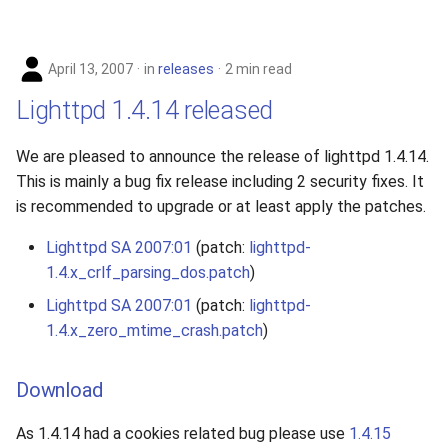
April 13, 2007
in
releases
2 min read
Lighttpd 1.4.14 released
We are pleased to announce the release of lighttpd 1.4.14.
This is mainly a bug fix release including 2 security fixes. It
is recommended to upgrade or at least apply the patches.
Lighttpd SA 2007:01
(patch:
lighttpd-
1.4.x_crlf_parsing_dos.patch
)
Lighttpd SA 2007:01
(patch:
lighttpd-
1.4.x_zero_mtime_crash.patch
)
Download
As 1.4.14 had a cookies related bug please use
1.4.15