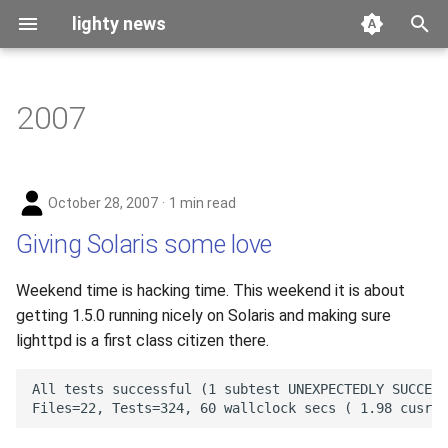
lighty news
T
y
2007
benchmark
p
e
releases
October 28, 2007
1 min read
t
story
Giving Solaris some love
o
s
Weekend time is hacking time. This weekend it is about
getting 1.5.0 running nicely on Solaris and making sure
t
lighttpd is a first class citizen there.
a
r
t