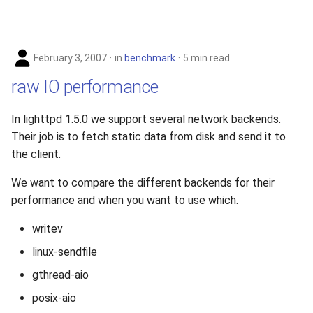
February 3, 2007
in
benchmark
5 min read
raw IO performance
In lighttpd 1.5.0 we support several network backends.
Their job is to fetch static data from disk and send it to
the client.
We want to compare the different backends for their
performance and when you want to use which.
writev
linux-sendfile
gthread-aio
posix-aio