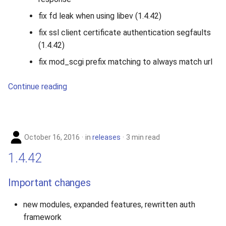
fix fd leak when using libev (1.4.42)
fix ssl client certificate authentication segfaults
(1.4.42)
fix mod_scgi prefix matching to always match url
Continue reading
October 16, 2016
in
releases
3 min read
1.4.42
Important changes
new modules, expanded features, rewritten auth
framework