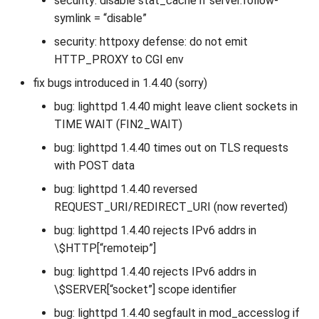
security: disable stat_cache if server.follow-
symlink = “disable”
security: httpoxy defense: do not emit
HTTP_PROXY to CGI env
fix bugs introduced in 1.4.40 (sorry)
bug: lighttpd 1.4.40 might leave client sockets in
TIME WAIT (FIN2_WAIT)
bug: lighttpd 1.4.40 times out on TLS requests
with POST data
bug: lighttpd 1.4.40 reversed
REQUEST_URI/REDIRECT_URI (now reverted)
bug: lighttpd 1.4.40 rejects IPv6 addrs in
\$HTTP[“remoteip”]
bug: lighttpd 1.4.40 rejects IPv6 addrs in
\$SERVER[“socket”] scope identifier
bug: lighttpd 1.4.40 segfault in mod_accesslog if