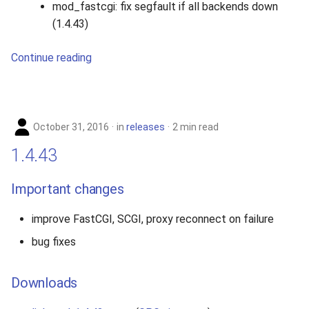
mod_fastcgi: fix segfault if all backends down
(1.4.43)
Continue reading
October 31, 2016
in
releases
2 min read
1.4.43
Important changes
improve FastCGI, SCGI, proxy reconnect on failure
bug fixes
Downloads