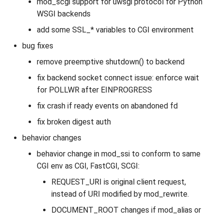
mod_scgi support for uwsgi protocol for Python
WSGI backends
add some SSL_* variables to CGI environment
bug fixes
remove preemptive shutdown() to backend
fix backend socket connect issue: enforce wait
for POLLWR after EINPROGRESS
fix crash if ready events on abandoned fd
fix broken digest auth
behavior changes
behavior change in mod_ssi to conform to same
CGI env as CGI, FastCGI, SCGI:
REQUEST_URI is original client request,
instead of URI modified by mod_rewrite.
DOCUMENT_ROOT changes if mod_alias or