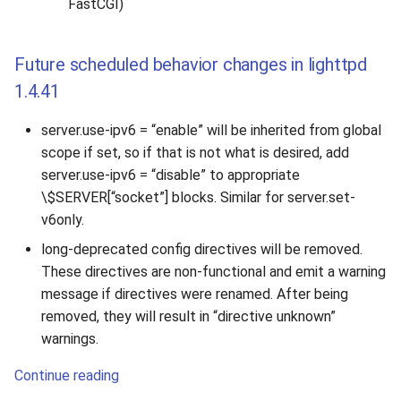
FastCGI)
Future scheduled behavior changes in lighttpd
1.4.41
server.use-ipv6 = “enable” will be inherited from global
scope if set, so if that is not what is desired, add
server.use-ipv6 = “disable” to appropriate
\$SERVER[“socket”] blocks. Similar for server.set-
v6only.
long-deprecated config directives will be removed.
These directives are non-functional and emit a warning
message if directives were renamed. After being
removed, they will result in “directive unknown”
warnings.
Continue reading