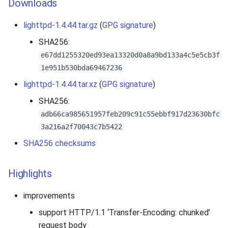
Downloads
s
lighttpd-1.4.44.tar.gz
(
GPG signature
)
e
SHA256:
a
e67dd1255320ed93ea13320d0a8a9bd133a4c5e5cb3f
r
1e951b530bda69467236
c
lighttpd-1.4.44.tar.xz
(
GPG signature
)
h
SHA256:
adb66ca985651957feb209c91c55ebbf917d23630bfc
i
3a216a2f70043c7b5422
n
SHA256 checksums
g
Highlights
improvements
support HTTP/1.1 ‘Transfer-Encoding: chunked’
request body