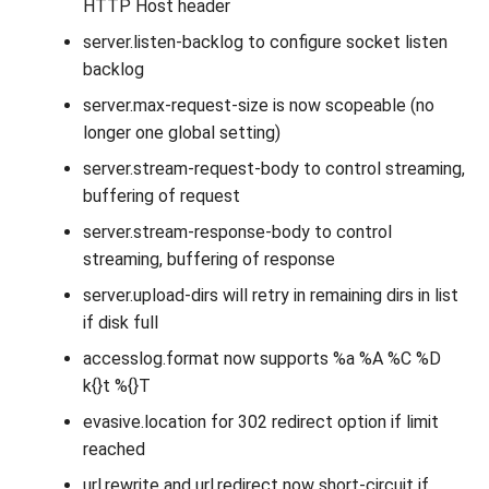
HTTP Host header
server.listen-backlog to configure socket listen
backlog
server.max-request-size is now scopeable (no
longer one global setting)
server.stream-request-body to control streaming,
buffering of request
server.stream-response-body to control
streaming, buffering of response
server.upload-dirs will retry in remaining dirs in list
if disk full
accesslog.format now supports %a %A %C %D
k{}t %{}T
evasive.location for 302 redirect option if limit
reached
url.rewrite and url.redirect now short-circuit if