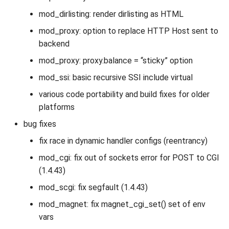
mod_dirlisting: render dirlisting as HTML
mod_proxy: option to replace HTTP Host sent to
backend
mod_proxy: proxy.balance = “sticky” option
mod_ssi: basic recursive SSI include virtual
various code portability and build fixes for older
platforms
bug fixes
fix race in dynamic handler configs (reentrancy)
mod_cgi: fix out of sockets error for POST to CGI
(1.4.43)
mod_scgi: fix segfault (1.4.43)
mod_magnet: fix magnet_cgi_set() set of env
vars