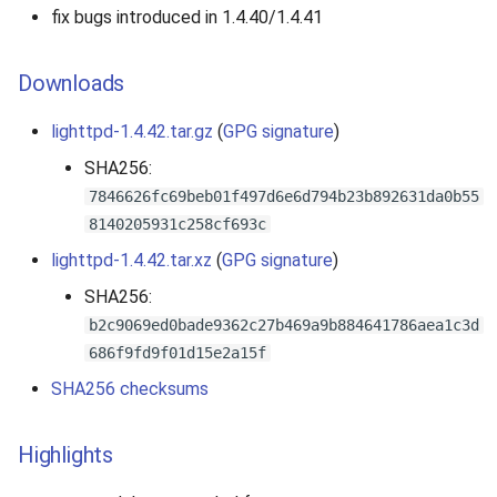
fix bugs introduced in 1.4.40/1.4.41
Downloads
lighttpd-1.4.42.tar.gz
(
GPG signature
)
SHA256:
7846626fc69beb01f497d6e6d794b23b892631da0b55
8140205931c258cf693c
lighttpd-1.4.42.tar.xz
(
GPG signature
)
SHA256:
b2c9069ed0bade9362c27b469a9b884641786aea1c3d
686f9fd9f01d15e2a15f
SHA256 checksums
Highlights