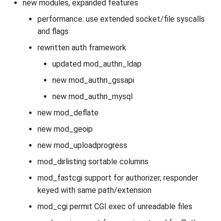
new modules, expanded features
performance: use extended socket/file syscalls
and flags
rewritten auth framework
updated mod_authn_ldap
new mod_authn_gssapi
new mod_authn_mysql
new mod_deflate
new mod_geoip
new mod_uploadprogress
mod_dirlisting sortable columns
mod_fastcgi support for authorizer, responder
keyed with same path/extension
mod_cgi permit CGI exec of unreadable files