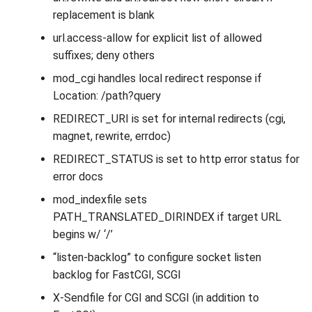
replacement is blank
url.access-allow for explicit list of allowed
suffixes; deny others
mod_cgi handles local redirect response if
Location: /path?query
REDIRECT_URI is set for internal redirects (cgi,
magnet, rewrite, errdoc)
REDIRECT_STATUS is set to http error status for
error docs
mod_indexfile sets
PATH_TRANSLATED_DIRINDEX if target URL
begins w/ ‘/’
“listen-backlog” to configure socket listen
backlog for FastCGI, SCGI
X-Sendfile for CGI and SCGI (in addition to