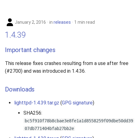
January 2, 2016
in
releases
1 min read
1.4.39
Important changes
This release fixes crashes resulting from a use after free
(#2700) and was introduced in 1.4.36.
Downloads
lighttpd-1.4.39.tar.gz
(
GPG signature
)
SHA256:
bc5f910f78b8cbae3e8fe1a1d8558259f09dbe50dd39
07db771404bfab27bb2e