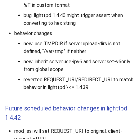
%T in custom format
bug: lighttpd 1.4.40 might trigger assert when
converting to hex string
behavior changes
new: use TMPDIR if server.upload-dirs is not
defined, “/var/tmp” if neither
new: inherit server.use-ipv6 and server.set-v6only
from global scope
reverted REQUEST_URI/REDIRECT_URI to match
behavior in lighttpd \<= 1.4.39
Future scheduled behavior changes in lighttpd
1.4.42
mod_ssi will set REQUEST_URI to original, client-
requested URI