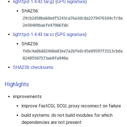
lighttpd-1.4.43.tar.gz
(
GPG signature
)
SHA256:
29cb2d58ba60edf5243ca76a3dcda2279470104cfc9a
2e58409baefe47986fde
lighttpd-1.4.43.tar.xz
(
GPG signature
)
SHA256:
fe0c4a06dd2408a83ee7a2bfedc45e09597f3313cbda
82485507573ae8fa948a
SHA256 checksums
Highlights
improvements
improve FastCGI, SCGI, proxy reconnect on failure
build systems: do not build modules for which
dependencies are not present