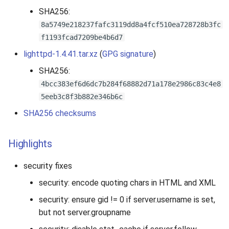
SHA256:
8a5749e218237fafc3119dd8a4fcf510ea728728b3fc
f1193fcad7209be4b6d7
lighttpd-1.4.41.tar.xz
(
GPG signature
)
SHA256:
4bcc383ef6d6dc7b284f68882d71a178e2986c83c4e8
5eeb3c8f3b882e346b6c
SHA256 checksums
Highlights
security fixes
security: encode quoting chars in HTML and XML
security: ensure gid != 0 if server.username is set,
but not server.groupname