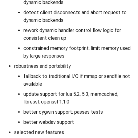
dynamic backends
detect client disconnects and abort request to
dynamic backends
rework dynamic handler control flow logic for
consistent clean up
constrained memory footprint; limit memory used
by large responses
robustness and portability
fallback to traditional I/O if mmap or sendfile not
available
update support for lua 5.2, 5.3; memcached;
libressl; openssl 1.1.0
better cygwin support; passes tests
better webdav support
selected new features