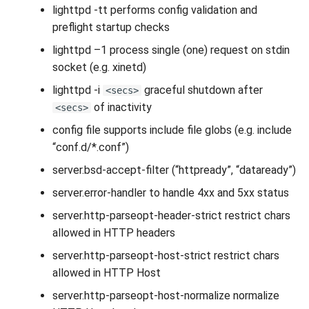
lighttpd -tt performs config validation and
preflight startup checks
lighttpd –1 process single (one) request on stdin
socket (e.g. xinetd)
lighttpd -i
graceful shutdown after
<secs>
of inactivity
<secs>
config file supports include file globs (e.g. include
“conf.d/*.conf”)
server.bsd-accept-filter (“httpready”, “dataready”)
server.error-handler to handle 4xx and 5xx status
server.http-parseopt-header-strict restrict chars
allowed in HTTP headers
server.http-parseopt-host-strict restrict chars
allowed in HTTP Host
server.http-parseopt-host-normalize normalize