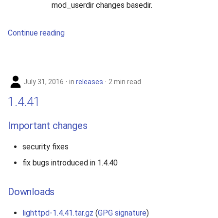
mod_userdir changes basedir.
Continue reading
July 31, 2016
in
releases
2 min read
1.4.41
Important changes
security fixes
fix bugs introduced in 1.4.40
Downloads
lighttpd-1.4.41.tar.gz
(
GPG signature
)