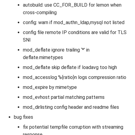
autobuild: use CC_FOR_BUILD for lemon when
cross-compiling
config: warn if mod_authn_ldap,mysql not listed
config file remote IP conditions are valid for TLS
SNI
mod_deflate ignore trailing ‘*’ in
deflate.mimetypes
mod_deflate skip deflate if loadavg too high
mod_accesslog %{ratio}n logs compression ratio
mod_expire by mimetype
mod_evhost partial matching patterns
mod_dirlisting config header and readme files
bug fixes
fix potential tempfile corruption with streaming
response