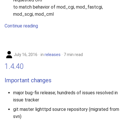
to match behavior of mod_cgi, mod_fastcgi,
mod_scgi, mod_cml
Continue reading
July 16, 2016
in
releases
7 min read
1.4.40
Important changes
major bug-fix release; hundreds of issues resolved in
issue tracker
git master lighttpd source repository (migrated from
svn)