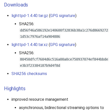
Downloads
lighttpd-1.4.40.tar.gz
(
GPG signature
)
SHA256:
dd56f46a586192e140600f32836b38a1c276d8669272
1d53c7976af14a904886
lighttpd-1.4.40.tar.xz
(
GPG signature
)
SHA256:
80450dfcf7604d6c516a00a0ce750937074ef844bbde
e3b3f23384187b9d4f8d
SHA256 checksums
Highlights
improved resource management
asynchronous, bidirectional streaming options to