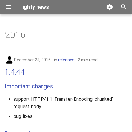
lighty news
T
y
2016
benchmark
p
e
releases
December 24, 2016
in
releases
2 min read
t
story
1.4.44
o
s
Important changes
t
support HTTP/1.1 ‘Transfer-Encoding: chunked’
a
request body
r
bug fixes
t