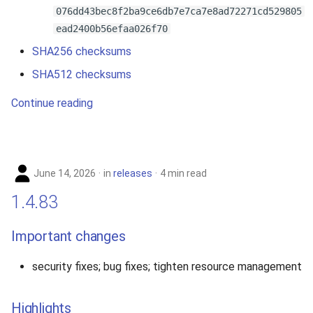
076dd43bec8f2ba9ce6db7e7ca7e8ad72271cd529805
ead2400b56efaa026f70
SHA256 checksums
SHA512 checksums
Continue reading
June 14, 2026
in
releases
4 min read
1.4.83
Important changes
security fixes; bug fixes; tighten resource management
Highlights