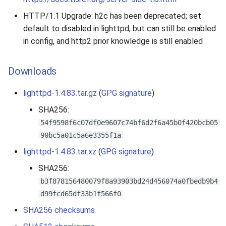
HTTP/1.1 Upgrade: h2c has been deprecated; set
default to disabled in lighttpd, but can still be enabled
in config, and http2 prior knowledge is still enabled
Downloads
lighttpd-1.4.83.tar.gz
(
GPG signature
)
SHA256:
54f9598f6c07df0e9607c74bf6d2f6a45b0f420bcb05
90bc5a01c5a6e3355f1a
lighttpd-1.4.83.tar.xz
(
GPG signature
)
SHA256:
b3f878156480079f8a93903bd24d456074a0fbedb9b4
d99fcd65df33b1f566f0
SHA256 checksums