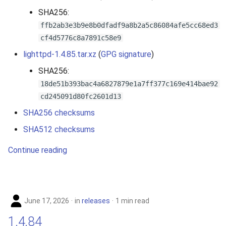
s
SHA256:
e
ffb2ab3e3b9e8b0dfadf9a8b2a5c86084afe5cc68ed3
cf4d5776c8a7891c58e9
a
lighttpd-1.4.85.tar.xz
(
GPG signature
)
r
SHA256:
c
18de51b393bac4a6827879e1a7ff377c169e414bae92
cd245091d80fc2601d13
h
SHA256 checksums
i
SHA512 checksums
n
Continue reading
g
June 17, 2026
in
releases
1 min read
1.4.84