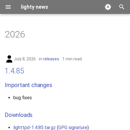
lighty news
T
y
2026
benchmark
p
e
releases
July 8, 2026
in
releases
1 min read
t
story
1.4.85
o
s
Important changes
t
bug fixes
a
r
Downloads
t
lighttpd-1.4.85.tar.gz
(
GPG signature
)