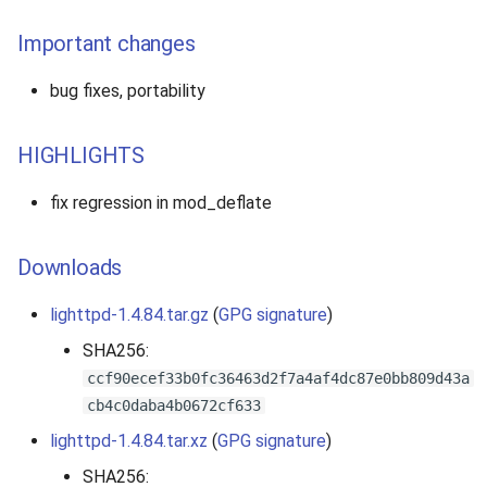
Important changes
bug fixes, portability
HIGHLIGHTS
fix regression in mod_deflate
Downloads
lighttpd-1.4.84.tar.gz
(
GPG signature
)
SHA256:
ccf90ecef33b0fc36463d2f7a4af4dc87e0bb809d43a
cb4c0daba4b0672cf633
lighttpd-1.4.84.tar.xz
(
GPG signature
)
SHA256: