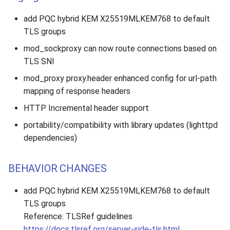
add PQC hybrid KEM X25519MLKEM768 to default
TLS groups
mod_sockproxy can now route connections based on
TLS SNI
mod_proxy proxy.header enhanced config for url-path
mapping of response headers
HTTP Incremental header support
portability/compatibility with library updates (lighttpd
dependencies)
BEHAVIOR CHANGES
add PQC hybrid KEM X25519MLKEM768 to default
TLS groups
Reference: TLSRef guidelines
https://docs.tlsref.org/server-side-tls.html