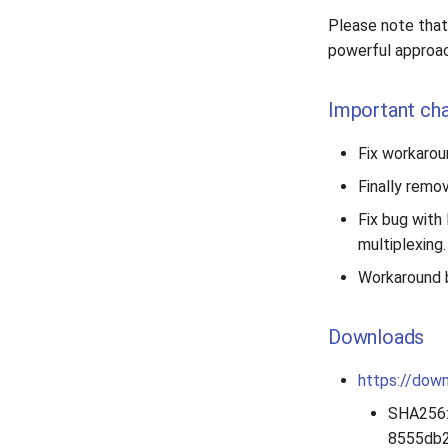
Please note that 
powerful approac
Important ch
Fix workaroun
Finally remo
Fix bug with 
multiplexing.
Workaround b
Downloads
https://down
SHA256
8555db