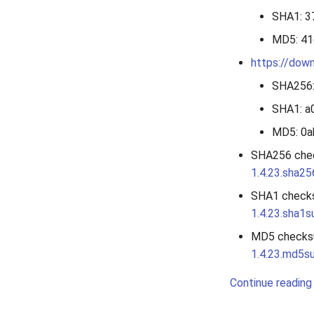
SHA1: 
MD5: 4
https://down
SHA256
SHA1: 
MD5: 0
SHA256 che
1.4.23.sha2
SHA1 check
1.4.23.sha1
MD5 checks
1.4.23.md5s
Continue reading