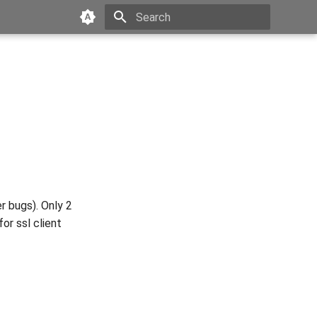
Type to start searching
r bugs). Only 2
or ssl client