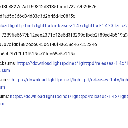
37f8b4827d7a1f69812d8185fcecf72277020876
1dfad5c366d34d83c3d2b46d4c08f5c
load.lighttpd.net/lighttpd/releases-1.4.x/lighttpd-1.4.23.tar.bz2
: 72896e6677b12aee2371c12e6d3f8299cfbdb2f89ad4b519a9
a07b7bfdbf882ebe645cc140f4a658c46725224e
ab6bb7b17bf0f515ce7dce68e5e215a
cksums:
https://download.lighttpd.net/lighttpd/releases-1.4.x/l
56sum
sums:
https://download.lighttpd.net/lighttpd/releases-1.4.x/lig
sum
ums:
https://download.lighttpd.net/lighttpd/releases-1.4.x/ligh
um