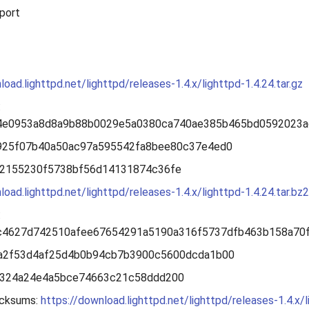
port
load.lighttpd.net/lighttpd/releases-1.4.x/lighttpd-1.4.24.tar.gz
:
4e0953a8d8a9b88b0029e5a0380ca740ae385b465bd0592023a
f925f07b40a50ac97a595542fa8bee80c37e4ed0
b2155230f5738bf56d14131874c36fe
load.lighttpd.net/lighttpd/releases-1.4.x/lighttpd-1.4.24.tar.bz2
:
c4627d742510afee67654291a5190a316f5737dfb463b158a70
7a2f53d4af25d4b0b94cb7b3900c5600dcda1b00
2324a24e4a5bce74663c21c58ddd200
cksums:
https://download.lighttpd.net/lighttpd/releases-1.4.x/l