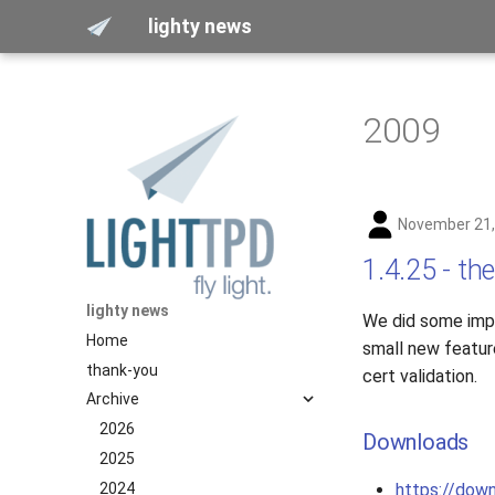
lighty news
2009
November 21,
1.4.25 - the
lighty news
We did some impo
Home
small new featur
thank-you
cert validation.
Archive
2026
Downloads
2025
2024
https://down