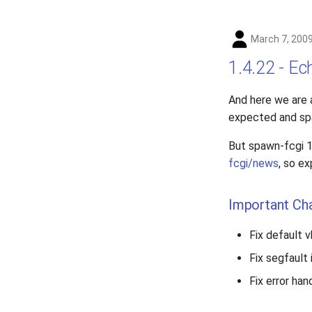
March 7, 200
1.4.22 - E
And here we are 
expected and spaw
But spawn-fcgi 1
fcgi/news
, so e
Important Ch
Fix default 
Fix segfault
Fix error han