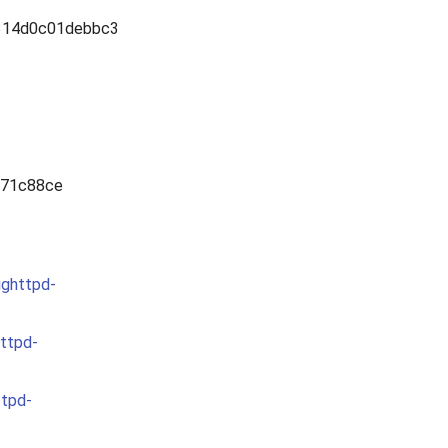
314d0c01debbc3
471c88ce
ighttpd-
httpd-
ttpd-