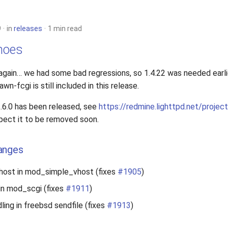
9
in
releases
1 min read
choes
again… we had some bad regressions, so 1.4.22 was needed earl
n-fcgi is still included in this release.
.6.0 has been released, see
https://redmine.lighttpd.net/proje
xpect it to be removed soon.
anges
vhost in mod_simple_vhost (fixes
#1905
)
 in mod_scgi (fixes
#1911
)
dling in freebsd sendfile (fixes
#1913
)