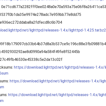
: 0e71cd677a2282fff0ee0248a0e70a593a75e06f8a26411ca5
53537f0b1da35e9974e278adc7e959bb77e8dd75
7e936ec272ddaba8a2fdfecd8c6b704
load.lighttpd.net/lighttpd/releases-1.4.x/lighttpd-1.4.25.tar.bz2
:
89f18b179097cb33b64b37d8a3b537ce9c196c88e3fb09881b
bc4592930292ae8d0990a94a584f49fe8f52445b
027c49fb46530e45338c5e2da13c02f
cksums:
https://download.lighttpd.net/lighttpd/releases-1.4.x/l
56sum
sums:
https://download.lighttpd.net/lighttpd/releases-1.4.x/lig
sum
ums:
https://download.lighttpd.net/lighttpd/releases-1.4.x/ligh
um