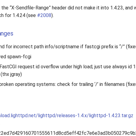
the “X-Sendfile-Range” header did not make it into 1.4.23, and w
h for 1.4.24 (see
#2008
).
anges
d for incorrect path info/scriptname if fastcgi prefix is “/” (fix
ved spawn-fcgi
FastCGI request id overflow under high load; just use always id 
 (thx jgray)
roken operating systems: check for trailing ‘/’ in filenames (fix
load.lighttpd.net/lighttpd/releases-1.4.x/lighttpd-1.4.23.tar.gz
:
22ed7d429160701555611d8cd5eff42fc7e6e3ad3b050279c9b