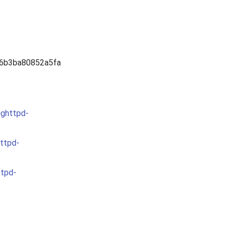
6b3ba80852a5fa
ighttpd-
httpd-
ttpd-