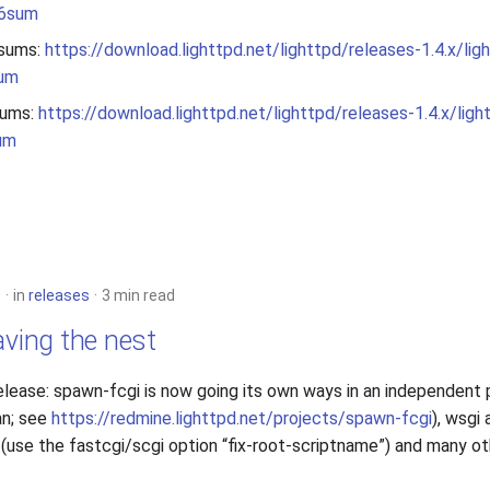
56sum
sums:
https://download.lighttpd.net/lighttpd/releases-1.4.x/lig
sum
ums:
https://download.lighttpd.net/lighttpd/releases-1.4.x/ligh
um
9
in
releases
3 min read
aving the nest
elease: spawn-fcgi is now going its own ways in an independent 
an; see
https://redmine.lighttpd.net/projects/spawn-fcgi
), wsgi 
(use the fastcgi/scgi option “fix-root-scriptname”) and many ot