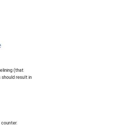
e
lining (that
 should result in
 counter.