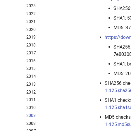
2023
SHA256
2022
SHA1: 
2021
MD5: 8
2020
https://down
2019
2018
SHA256
2017
7e8030
2016
SHA1: 
2015
MD5: 2
2014
SHA256 che
2013
1.4.25.sha2
2012
SHA1 check
2011
1.4.25.sha1
2010
2009
MD5 checks
2008
1.4.25.md5s