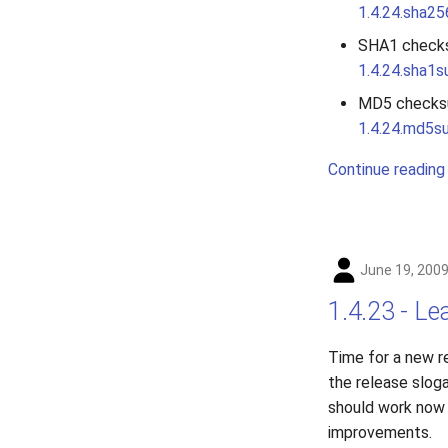
1.4.24.sha2
SHA1 check
1.4.24.sha1
MD5 checks
1.4.24.md5s
Continue reading
June 19, 200
1.4.23 - Le
Time for a new r
the release slog
should work now 
improvements.