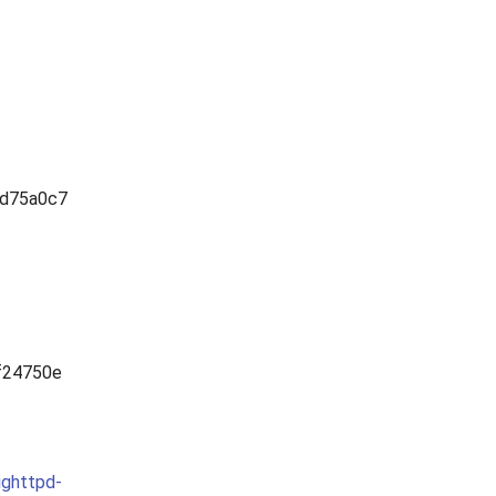
d75a0c7
f24750e
ighttpd-