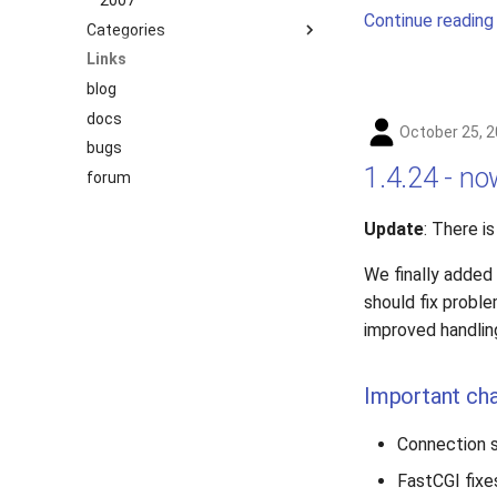
2007
Continue reading
Categories
Links
benchmark
blog
releases
docs
story
October 25, 
bugs
1.4.24 - n
forum
Update
: There i
We finally added
should fix proble
improved handlin
Important ch
Connection s
FastCGI fixe