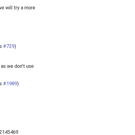
e will try a more
es
#729
)
1 as we don’t use
es
#1989
)
2145469