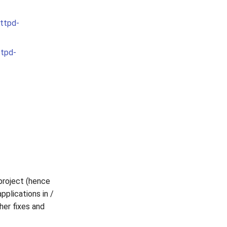
httpd-
ttpd-
project (hence
applications in /
her fixes and