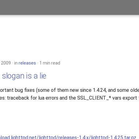
 2009
in
releases
1 min read
 slogan is a lie
rtant bug fixes (some of them new since 1.4.24, and some olde
es: traceback for lua errors and the SSL_CLIENT_* vars export f
load.lighttpd.net/lighttpd/releases-1.4.x/lighttpd-1.4.25.tar.gz