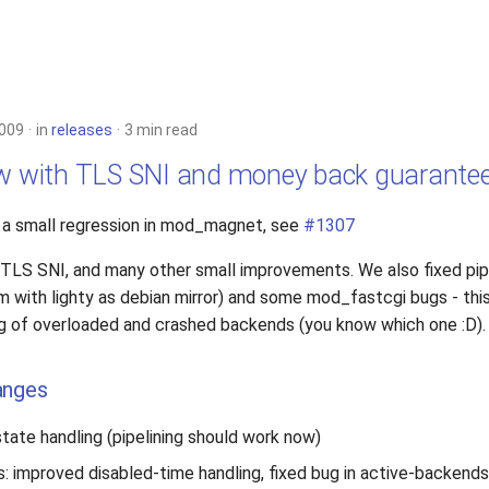
2009
in
releases
3 min read
ow with TLS SNI and money back guarante
s a small regression in mod_magnet, see
#1307
 TLS SNI, and many other small improvements. We also fixed pipe
m with lighty as debian mirror) and some mod_fastcgi bugs - this
g of overloaded and crashed backends (you know which one :D).
anges
tate handling (pipelining should work now)
s: improved disabled-time handling, fixed bug in active-backends