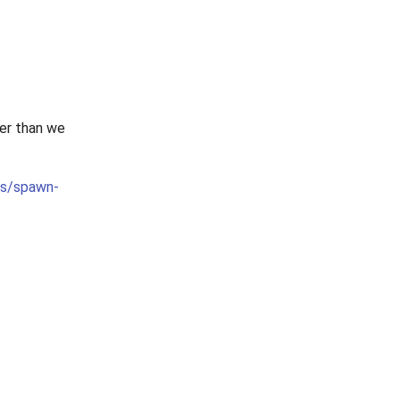
ier than we
cts/spawn-