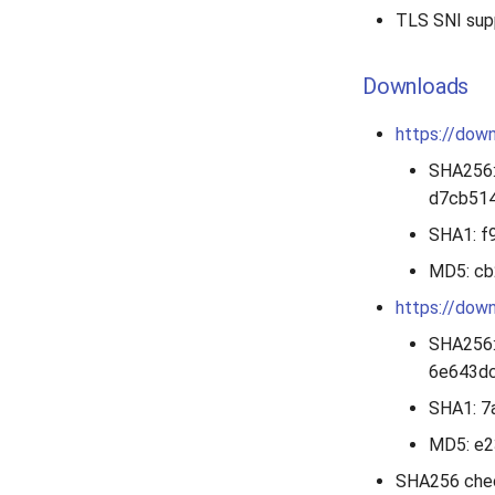
TLS SNI sup
Downloads
https://down
SHA256
d7cb51
SHA1: 
MD5: c
https://down
SHA256
6e643d
SHA1: 
MD5: e
SHA256 che