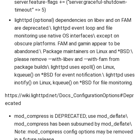
server.feature-flags += (“server.graceful-shutdown-
timeout” => 5)
lighttpd (optional) dependencies on libev and on FAM
are deprecated.\ lighttpd event loop and file
monitoring use native OS interfaces\ except on
obscure platforms. FAM and gamin appear to be
abandoned.\ Package maintainers on Linux and *BSD:\
please remove —with-libev and —with-fam from
package builds\ lighttpd uses epoll() on Linux,
kqueue() on *BSD for event notification.\ lighttpd uses
inotify() on Linux, kqueue() on *BSD for file monitoring.
https://wiki.lighttpd.net/Docs_ConfigurationOptions#Depr
ecated
mod_compress is DEPRECATED; use mod_deflate\
mod_compress has been subsumed by mod_deflate\
Note: mod_compress config options may be removed
in a future release