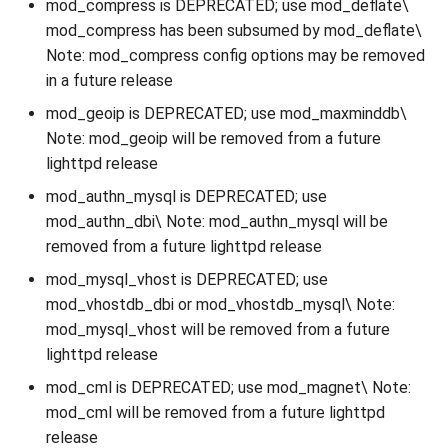
mod_compress is DEPRECATED; use mod_deflate\
mod_compress has been subsumed by mod_deflate\
Note: mod_compress config options may be removed
in a future release
mod_geoip is DEPRECATED; use mod_maxminddb\
Note: mod_geoip will be removed from a future
lighttpd release
mod_authn_mysql is DEPRECATED; use
mod_authn_dbi\ Note: mod_authn_mysql will be
removed from a future lighttpd release
mod_mysql_vhost is DEPRECATED; use
mod_vhostdb_dbi or mod_vhostdb_mysql\ Note:
mod_mysql_vhost will be removed from a future
lighttpd release
mod_cml is DEPRECATED; use mod_magnet\ Note:
mod_cml will be removed from a future lighttpd
release