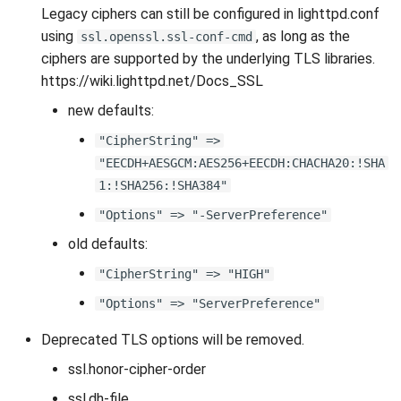
Legacy ciphers can still be configured in lighttpd.conf
using
, as long as the
ssl.openssl.ssl-conf-cmd
ciphers are supported by the underlying TLS libraries.
https://wiki.lighttpd.net/Docs_SSL
new defaults:
"CipherString" =>
"EECDH+AESGCM:AES256+EECDH:CHACHA20:!SHA
1:!SHA256:!SHA384"
"Options" => "-ServerPreference"
old defaults:
"CipherString" => "HIGH"
"Options" => "ServerPreference"
Deprecated TLS options will be removed.
ssl.honor-cipher-order
ssl.dh-file