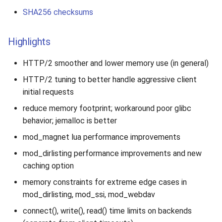
SHA256 checksums
Highlights
HTTP/2 smoother and lower memory use (in general)
HTTP/2 tuning to better handle aggressive client
initial requests
reduce memory footprint; workaround poor glibc
behavior; jemalloc is better
mod_magnet lua performance improvements
mod_dirlisting performance improvements and new
caching option
memory constraints for extreme edge cases in
mod_dirlisting, mod_ssi, mod_webdav
connect(), write(), read() time limits on backends