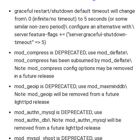
graceful restart/shutdown default timeout will change
from\ 0 (infinite/no timeout) to 5 seconds (or some
similar non-zero period)\ configure an alternative with:\
server.feature-flags += (“server.graceful-shutdown-
timeout” => 5)
mod_compress is DEPRECATED; use mod_deflate\
mod_compress has been subsumed by mod_deflate\
Note: mod_compress config options may be removed
in a future release
mod_geoip is DEPRECATED; use mod_maxminddb\
Note: mod_geoip will be removed from a future
lighttpd release
mod_authn_mysql is DEPRECATED; use
mod_authn_dbi\ Note: mod_authn_mysql will be
removed from a future lighttpd release
mod_mysql_vhost is DEPRECATED; use