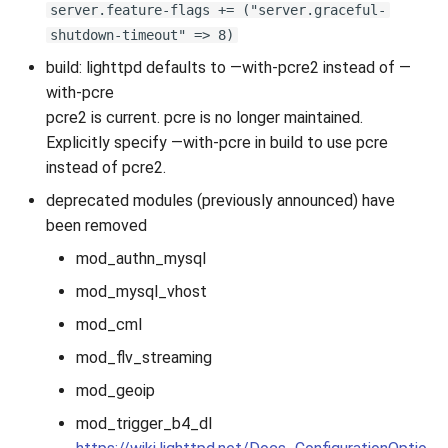
server.feature-flags += ("server.graceful-
shutdown-timeout" => 8)
build: lighttpd defaults to —with-pcre2 instead of —
with-pcre
pcre2 is current. pcre is no longer maintained.
Explicitly specify —with-pcre in build to use pcre
instead of pcre2.
deprecated modules (previously announced) have
been removed
mod_authn_mysql
mod_mysql_vhost
mod_cml
mod_flv_streaming
mod_geoip
mod_trigger_b4_dl