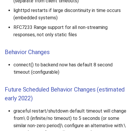
(separate from client timeouts)
lighttpd restarts if large discontinuity in time occurs
(embedded systems)
RFC7233 Range support for all non-streaming
responses, not only static files
Behavior Changes
connect() to backend now has default 8 second
timeout (configurable)
Future Scheduled Behavior Changes (estimated
early 2022)
graceful restart/shutdown default timeout will change
from\ 0 (infinite/no timeout) to 5 seconds (or some
similar non-zero period)\ configure an alternative with:\