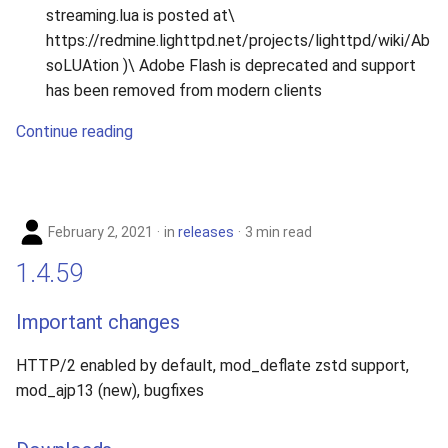
streaming.lua is posted at\
https://redmine.lighttpd.net/projects/lighttpd/wiki/Ab
soLUAtion )\ Adobe Flash is deprecated and support
has been removed from modern clients
Continue reading
February 2, 2021
in
releases
3 min read
1.4.59
Important changes
HTTP/2 enabled by default, mod_deflate zstd support,
mod_ajp13 (new), bugfixes