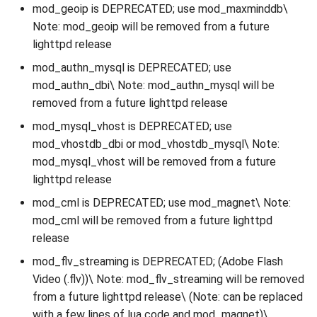
mod_geoip is DEPRECATED; use mod_maxminddb\
Note: mod_geoip will be removed from a future
lighttpd release
mod_authn_mysql is DEPRECATED; use
mod_authn_dbi\ Note: mod_authn_mysql will be
removed from a future lighttpd release
mod_mysql_vhost is DEPRECATED; use
mod_vhostdb_dbi or mod_vhostdb_mysql\ Note:
mod_mysql_vhost will be removed from a future
lighttpd release
mod_cml is DEPRECATED; use mod_magnet\ Note:
mod_cml will be removed from a future lighttpd
release
mod_flv_streaming is DEPRECATED; (Adobe Flash
Video (.flv))\ Note: mod_flv_streaming will be removed
from a future lighttpd release\ (Note: can be replaced
with a few lines of lua code and mod_magnet)\