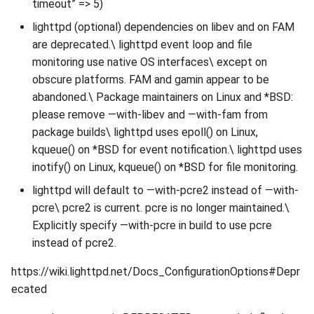
timeout” => 5)
lighttpd (optional) dependencies on libev and on FAM
are deprecated.\ lighttpd event loop and file
monitoring use native OS interfaces\ except on
obscure platforms. FAM and gamin appear to be
abandoned.\ Package maintainers on Linux and *BSD:
please remove —with-libev and —with-fam from
package builds\ lighttpd uses epoll() on Linux,
kqueue() on *BSD for event notification.\ lighttpd uses
inotify() on Linux, kqueue() on *BSD for file monitoring.
lighttpd will default to —with-pcre2 instead of —with-
pcre\ pcre2 is current. pcre is no longer maintained.\
Explicitly specify —with-pcre in build to use pcre
instead of pcre2.
https://wiki.lighttpd.net/Docs_ConfigurationOptions#Depr
ecated