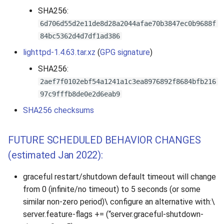
SHA256:
6d706d55d2e11de8d28a2044afae70b3847ec0b9688f
84bc5362d4d7df1ad386
lighttpd-1.4.63.tar.xz
(
GPG signature
)
SHA256:
2aef7f0102ebf54a1241a1c3ea8976892f8684bfb216
97c9fffb8de0e2d6eab9
SHA256 checksums
FUTURE SCHEDULED BEHAVIOR CHANGES
(estimated Jan 2022):
graceful restart/shutdown default timeout will change
from 0 (infinite/no timeout) to 5 seconds (or some
similar non-zero period)\ configure an alternative with:\
server.feature-flags += (“server.graceful-shutdown-