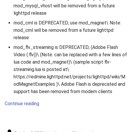
mod_mysql_vhost will be removed from a future
lighttpd release
mod_cml is DEPRECATED; use mod_magnet\ Note:
mod_cml will be removed from a future lighttpd
release
mod_flv_streaming is DEPRECATED; (Adobe Flash
Video (.flv))\ (Note: can be replaced with a few lines of
lua code and mod_magnet)\ (sample script flv-
streaming.lua is posted at\
https://redmine.lighttpd.net/projects/lighttpd/wiki/M
odMagnetExamples )\ Adobe Flash is deprecated and
support has been removed from modern clients
Continue reading