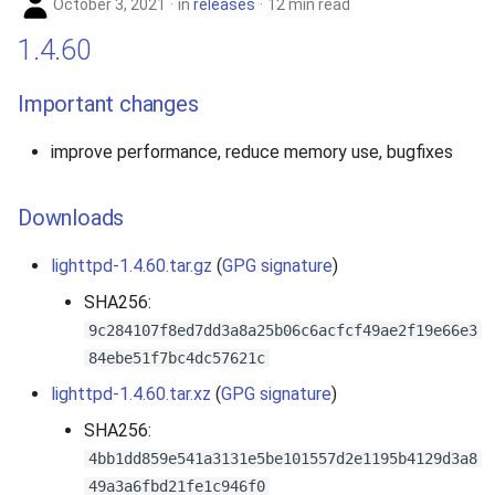
October 3, 2021
in
releases
12 min read
1.4.60
Important changes
improve performance, reduce memory use, bugfixes
Downloads
lighttpd-1.4.60.tar.gz
(
GPG signature
)
SHA256:
9c284107f8ed7dd3a8a25b06c6acfcf49ae2f19e66e3
84ebe51f7bc4dc57621c
lighttpd-1.4.60.tar.xz
(
GPG signature
)
SHA256:
4bb1dd859e541a3131e5be101557d2e1195b4129d3a8
49a3a6fbd21fe1c946f0