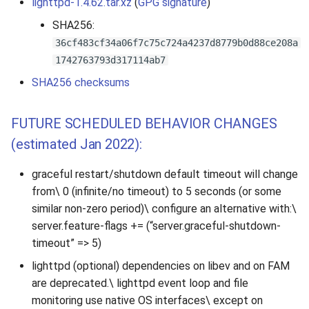
lighttpd-1.4.62.tar.xz
(
GPG signature
)
SHA256:
36cf483cf34a06f7c75c724a4237d8779b0d88ce208a
1742763793d317114ab7
SHA256 checksums
FUTURE SCHEDULED BEHAVIOR CHANGES
(estimated Jan 2022):
graceful restart/shutdown default timeout will change
from\ 0 (infinite/no timeout) to 5 seconds (or some
similar non-zero period)\ configure an alternative with:\
server.feature-flags += (“server.graceful-shutdown-
timeout” => 5)
lighttpd (optional) dependencies on libev and on FAM
are deprecated.\ lighttpd event loop and file
monitoring use native OS interfaces\ except on