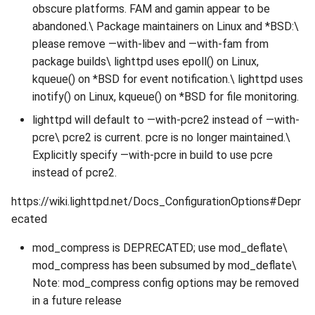
obscure platforms. FAM and gamin appear to be
abandoned.\ Package maintainers on Linux and *BSD:\
please remove —with-libev and —with-fam from
package builds\ lighttpd uses epoll() on Linux,
kqueue() on *BSD for event notification.\ lighttpd uses
inotify() on Linux, kqueue() on *BSD for file monitoring.
lighttpd will default to —with-pcre2 instead of —with-
pcre\ pcre2 is current. pcre is no longer maintained.\
Explicitly specify —with-pcre in build to use pcre
instead of pcre2.
https://wiki.lighttpd.net/Docs_ConfigurationOptions#Depr
ecated
mod_compress is DEPRECATED; use mod_deflate\
mod_compress has been subsumed by mod_deflate\
Note: mod_compress config options may be removed
in a future release