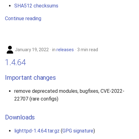
SHA512 checksums
Continue reading
January 19, 2022
in
releases
3 min read
1.4.64
Important changes
remove deprecated modules, bugfixes, CVE-2022-
22707 (rare configs)
Downloads
lighttpd-1.4.64.tar.gz
(
GPG signature
)