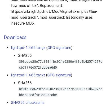
few lines of lua:\ Replacement:
https://wiki.lighttpd.net/ModMagnetExamples#lua-
mod_usertrack \ mod_usertrack historically uses
insecure MD5.
Downloads
lighttpd-1.4.65.tar.gz
(
GPG signature
)
SHA256:
396bdbe28e77cf68ffbc914e0280e4f3c6b42574277c
cb7f776d572fdddea6d0
lighttpd-1.4.65.tar.xz
(
GPG signature
)
SHA256:
bf0fa68a629fbc404023a912b377e70049331d6797bc
bb4b3e8df4c3b42328be
SHA256 checksums