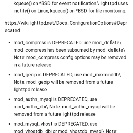
kqueue() on *BSD for event notification.\ lighttpd uses
inotify() on Linux, kqueue() on *BSD for file monitoring.
https://wiki.lighttpd.net/Docs_ConfigurationOptions#Depr
ecated
mod_compress is DEPRECATED; use mod_deflate\
mod_compress has been subsumed by mod_deflate\
Note: mod_compress config options may be removed
in a future release
mod_geoip is DEPRECATED; use mod_maxminddb\
Note: mod_geoip will be removed from a future
lighttpd release
mod_authn_mysql is DEPRECATED; use
mod_authn_dbi\ Note: mod_authn_mysql will be
removed from a future lighttpd release
mod_mysql_vhost is DEPRECATED; use
mod_vhostdb_dbi or mod_vhostdb_mysql\ Note: