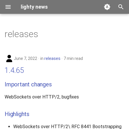
lighty news
T
y
releases
2026
p
e
2025
June 7, 2022
in
releases
7 min read
t
2024
1.4.65
o
2023
s
Important changes
t
2022
WebSockets over HTTP/2, bugfixes
a
2021
r
Highlights
t
2020
WebSockets over HTTP/2\ RFC 8441 Bootstrapping