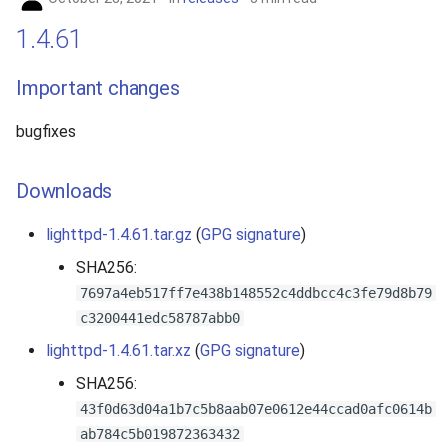
1.4.61
Important changes
bugfixes
Downloads
lighttpd-1.4.61.tar.gz
(
GPG signature
)
SHA256:
7697a4eb517ff7e438b148552c4ddbcc4c3fe79d8b79
c3200441edc58787abb0
lighttpd-1.4.61.tar.xz
(
GPG signature
)
SHA256:
43f0d63d04a1b7c5b8aab07e0612e44ccad0afc0614b
ab784c5b019872363432