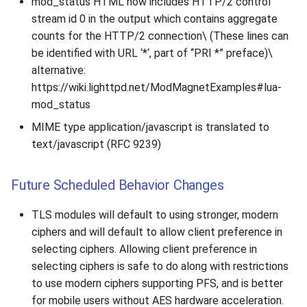
mod_status HTML now includes HTTP/2 control
2010
stream id 0 in the output which contains aggregate
counts for the HTTP/2 connection\ (These lines can
2009
be identified with URL ‘*‘, part of “PRI *” preface)\
alternative:
2008
https://wiki.lighttpd.net/ModMagnetExamples#lua-
mod_status
2007
MIME type application/javascript is translated to
text/javascript (RFC 9239)
Future Scheduled Behavior Changes
TLS modules will default to using stronger, modern
ciphers and will default to allow client preference in
selecting ciphers. Allowing client preference in
selecting ciphers is safe to do along with restrictions
to use modern ciphers supporting PFS, and is better
for mobile users without AES hardware acceleration.