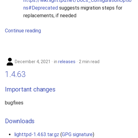
https://wiki.lighttpd.net/Docs_ConfigurationOptio
ns#Deprecated
suggests migration steps for
replacements, if needed
Continue reading
December 4, 2021
in
releases
2 min read
1.4.63
Important changes
bugfixes
Downloads
lighttpd-1.4.63.tar.gz
(
GPG signature
)