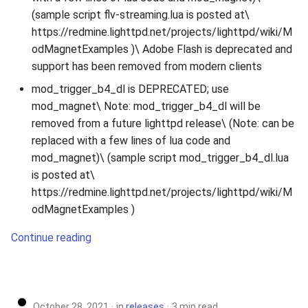
(sample script flv-streaming.lua is posted at\
https://redmine.lighttpd.net/projects/lighttpd/wiki/M
odMagnetExamples )\ Adobe Flash is deprecated and
support has been removed from modern clients
mod_trigger_b4_dl is DEPRECATED; use
mod_magnet\ Note: mod_trigger_b4_dl will be
removed from a future lighttpd release\ (Note: can be
replaced with a few lines of lua code and
mod_magnet)\ (sample script mod_trigger_b4_dl.lua
is posted at\
https://redmine.lighttpd.net/projects/lighttpd/wiki/M
odMagnetExamples )
Continue reading
October 28, 2021
in
releases
3 min read