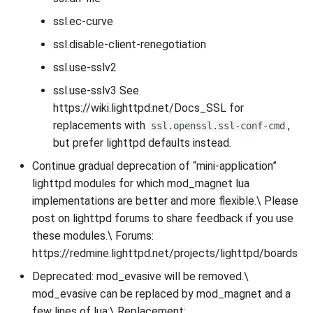
ssl.ec-curve
ssl.disable-client-renegotiation
ssl.use-sslv2
ssl.use-sslv3 See
https://wiki.lighttpd.net/Docs_SSL for
replacements with
,
ssl.openssl.ssl-conf-cmd
but prefer lighttpd defaults instead.
Continue gradual deprecation of “mini-application”
lighttpd modules for which mod_magnet lua
implementations are better and more flexible.\ Please
post on lighttpd forums to share feedback if you use
these modules.\ Forums:
https://redmine.lighttpd.net/projects/lighttpd/boards
Deprecated: mod_evasive will be removed.\
mod_evasive can be replaced by mod_magnet and a
few lines of lua:\ Replacement: