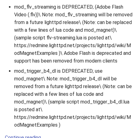
mod_flv_streaming is DEPRECATED; (Adobe Flash
Video (.flv))\ Note: mod_flv_streaming will be removed
from a future lighttpd release\ (Note: can be replaced
with a few lines of lua code and mod_magnet)\
(sample script flv-streaming.lua is posted at\
https://redmine.lighttpd.net/projects/lighttpd/wiki/M
odMagnetExamples )\ Adobe Flash is deprecated and
support has been removed from modern clients
mod_trigger_b4_dl is DEPRECATED; use
mod_magnet\ Note: mod_trigger_b4_dl will be
removed from a future lighttpd release\ (Note: can be
replaced with a few lines of lua code and
mod_magnet)\ (sample script mod_trigger_b4_dl.lua
is posted at\
https://redmine.lighttpd.net/projects/lighttpd/wiki/M
odMagnetExamples )
Continue reading