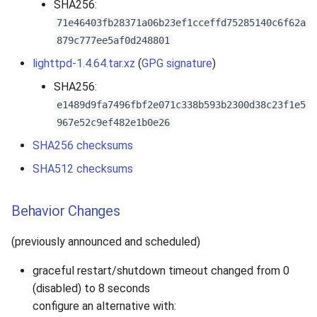
SHA256:
71e46403fb28371a06b23ef1cceffd75285140c6f62a
879c777ee5af0d248801
lighttpd-1.4.64.tar.xz
(
GPG signature
)
SHA256:
e1489d9fa7496fbf2e071c338b593b2300d38c23f1e5
967e52c9ef482e1b0e26
SHA256 checksums
SHA512 checksums
Behavior Changes
(previously announced and scheduled)
graceful restart/shutdown timeout changed from 0
(disabled) to 8 seconds
configure an alternative with: