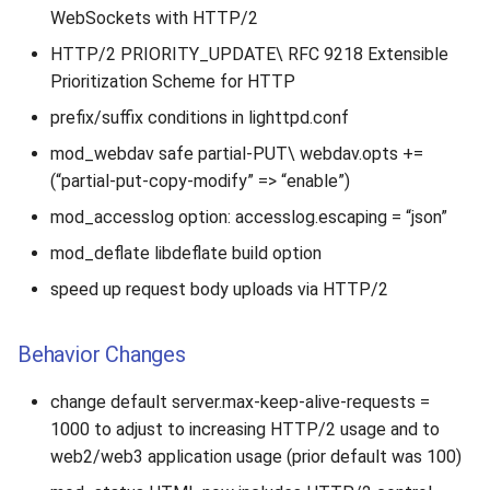
s
WebSockets with HTTP/2
2019
HTTP/2 PRIORITY_UPDATE\ RFC 9218 Extensible
e
Prioritization Scheme for HTTP
2018
a
prefix/suffix conditions in lighttpd.conf
r
2017
mod_webdav safe partial-PUT\ webdav.opts +=
c
(“partial-put-copy-modify” => “enable”)
2016
h
mod_accesslog option: accesslog.escaping = “json”
2015
i
mod_deflate libdeflate build option
speed up request body uploads via HTTP/2
n
2014
g
Behavior Changes
2013
change default server.max-keep-alive-requests =
2012
1000 to adjust to increasing HTTP/2 usage and to
web2/web3 application usage (prior default was 100)
2011