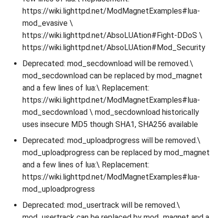
https://wiki.lighttpd.net/ModMagnetExamples#lua-
mod_evasive \
https://wiki.lighttpd.net/AbsoLUAtion#Fight-DDoS \
https://wiki.lighttpd.net/AbsoLUAtion#Mod_Security
Deprecated: mod_secdownload will be removed.\
mod_secdownload can be replaced by mod_magnet
and a few lines of lua:\ Replacement:
https://wiki.lighttpd.net/ModMagnetExamples#lua-
mod_secdownload \ mod_secdownload historically
uses insecure MD5 though SHA1, SHA256 available
Deprecated: mod_uploadprogress will be removed.\
mod_uploadprogress can be replaced by mod_magnet
and a few lines of lua:\ Replacement:
https://wiki.lighttpd.net/ModMagnetExamples#lua-
mod_uploadprogress
Deprecated: mod_usertrack will be removed.\
mod_usertrack can be replaced by mod_magnet and a