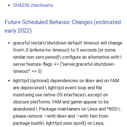
SHA256 checksums
Future Scheduled Behavior Changes (estimated
early 2022)
graceful restart/shutdown default timeout will change
from\ 0 (infinite/no timeout) to 5 seconds (or some
similar non-zero period)\ configure an alternative with:\
server.feature-flags += (“server.graceful-shutdown-
timeout” => 5)
lighttpd (optional) dependencies on libev and on FAM
are deprecated.\ lighttpd event loop and file
monitoring use native OS interfaces\ except on
obscure platforms. FAM and gamin appear to be
abandoned.\ Package maintainers on Linux and *BSD:\
please remove —with-libev and —with-fam from
package builds\ lighttpd uses epoll() on Linux,