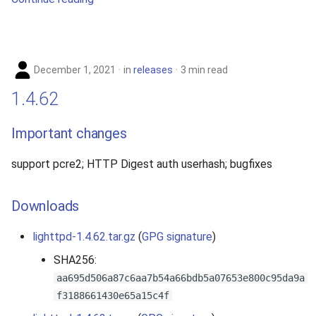
December 1, 2021
in
releases
3 min read
1.4.62
Important changes
support pcre2; HTTP Digest auth userhash; bugfixes
Downloads
lighttpd-1.4.62.tar.gz
(
GPG signature
)
SHA256:
aa695d506a87c6aa7b54a66bdb5a07653e800c95da9a
f3188661430e65a15c4f