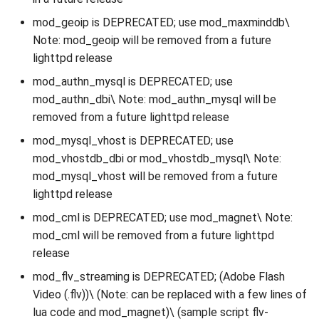
mod_geoip is DEPRECATED; use mod_maxminddb\
Note: mod_geoip will be removed from a future
lighttpd release
mod_authn_mysql is DEPRECATED; use
mod_authn_dbi\ Note: mod_authn_mysql will be
removed from a future lighttpd release
mod_mysql_vhost is DEPRECATED; use
mod_vhostdb_dbi or mod_vhostdb_mysql\ Note:
mod_mysql_vhost will be removed from a future
lighttpd release
mod_cml is DEPRECATED; use mod_magnet\ Note:
mod_cml will be removed from a future lighttpd
release
mod_flv_streaming is DEPRECATED; (Adobe Flash
Video (.flv))\ (Note: can be replaced with a few lines of
lua code and mod_magnet)\ (sample script flv-