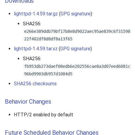
Downloads
lighttpd-1.4.59.tar.gz
(
GPG signature
)
SHA256:
e266e389ddb79bf17b8e8d9022aec95ae839c6f31598
22f402df8d8df8a13f65
lighttpd-1.4.59.tar.xz
(
GPG signature
)
SHA256:
fb953db273daef08edb6e202556cae8a3d07eed6081c
96bd9903db957d1084d5
SHA256 checksums
Behavior Changes
HTTP/2 enabled by default
Future Scheduled Behavior Changes